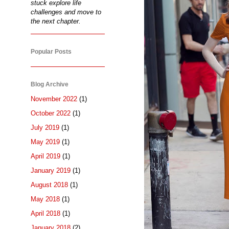
stuck explore life
challenges and move to
the next chapter.
Popular Posts
Blog Archive
November 2022
(1)
October 2022
(1)
July 2019
(1)
May 2019
(1)
April 2019
(1)
January 2019
(1)
August 2018
(1)
May 2018
(1)
April 2018
(1)
January 2018
(2)