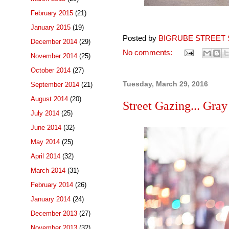
February 2015
(21)
January 2015
(19)
Posted by
BIGRUBE STREET 
December 2014
(29)
No comments:
November 2014
(25)
October 2014
(27)
Tuesday, March 29, 2016
September 2014
(21)
August 2014
(20)
Street Gazing... Gray
July 2014
(25)
June 2014
(32)
May 2014
(25)
April 2014
(32)
March 2014
(31)
February 2014
(26)
January 2014
(24)
December 2013
(27)
November 2013
(32)