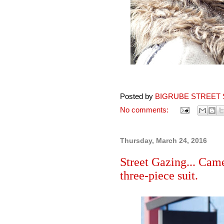
Posted by
BIGRUBE STREET 
No comments:
Thursday, March 24, 2016
Street Gazing... Ca
three-piece suit.