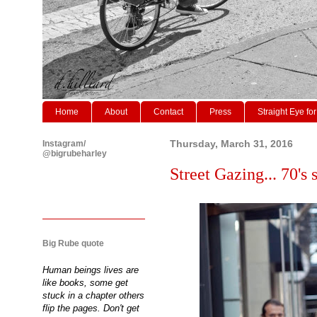
Home
About
Contact
Press
Straight Eye for
Instagram/
Thursday, March 31, 2016
@bigrubeharley
Street Gazing... 70's s
Big Rube quote
Human beings lives are
like books, some get
stuck in a chapter others
flip the pages. Don't get