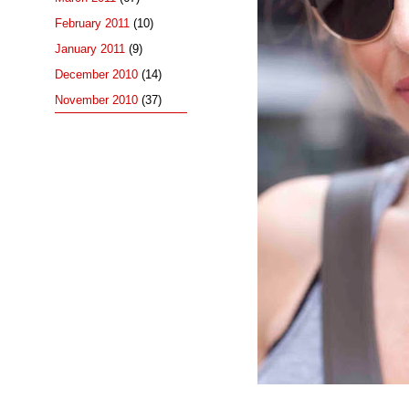
February 2011
(10)
January 2011
(9)
December 2010
(14)
November 2010
(37)