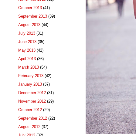
October 2013
(41)
September 2013
(39)
August 2013
(44)
July 2013
(31)
June 2013
(35)
May 2013
(42)
April 2013
(36)
March 2013
(54)
February 2013
(42)
January 2013
(37)
December 2012
(31)
November 2012
(29)
October 2012
(29)
September 2012
(22)
August 2012
(37)
July 2012
(32)