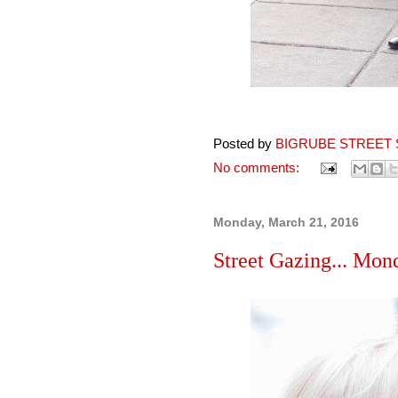
Posted by
BIGRUBE STREET 
No comments:
Monday, March 21, 2016
Street Gazing... Mon