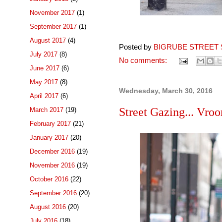
November 2017
(1)
September 2017
(1)
August 2017
(4)
Posted by
BIGRUBE STREET 
July 2017
(8)
No comments:
June 2017
(6)
May 2017
(8)
Wednesday, March 30, 2016
April 2017
(6)
Street Gazing... Vro
March 2017
(19)
February 2017
(21)
January 2017
(20)
December 2016
(19)
November 2016
(19)
October 2016
(22)
September 2016
(20)
August 2016
(20)
July 2016
(18)