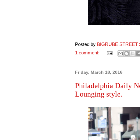
Posted by
BIGRUBE STREET 
1 comment:
Friday, March 18, 2016
Philadelphia Daily N
Lounging style.