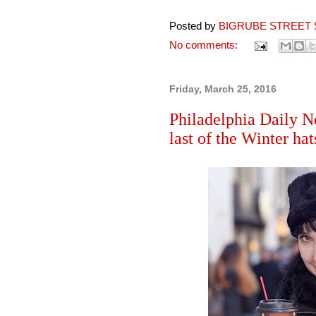
Posted by
BIGRUBE STREET 
No comments:
Friday, March 25, 2016
Philadelphia Daily N
last of the Winter hat