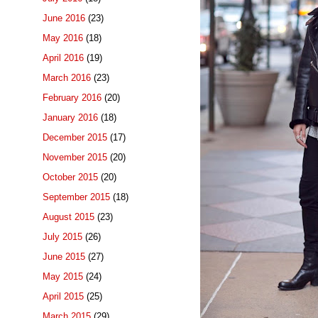
June 2016
(23)
May 2016
(18)
April 2016
(19)
March 2016
(23)
February 2016
(20)
January 2016
(18)
December 2015
(17)
November 2015
(20)
October 2015
(20)
September 2015
(18)
August 2015
(23)
July 2015
(26)
June 2015
(27)
May 2015
(24)
April 2015
(25)
March 2015
(29)