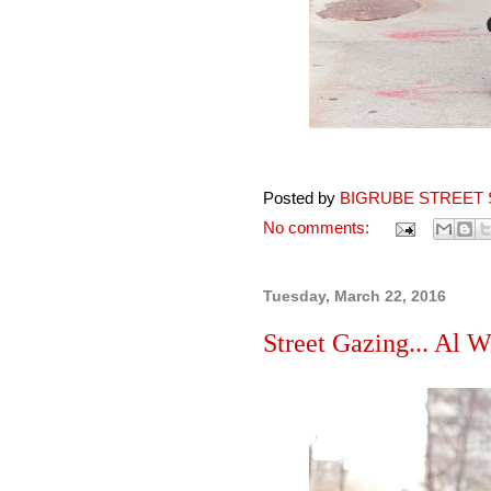
Posted by
BIGRUBE STREET 
No comments:
Tuesday, March 22, 2016
Street Gazing... Al W