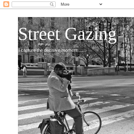
Street Gazing
I capture the decisive moment.......