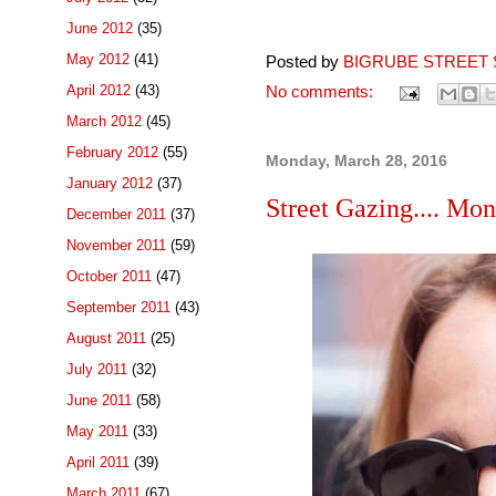
June 2012
(35)
May 2012
(41)
Posted by
BIGRUBE STREET 
April 2012
(43)
No comments:
March 2012
(45)
February 2012
(55)
Monday, March 28, 2016
January 2012
(37)
Street Gazing.... Mo
December 2011
(37)
November 2011
(59)
October 2011
(47)
September 2011
(43)
August 2011
(25)
July 2011
(32)
June 2011
(58)
May 2011
(33)
April 2011
(39)
March 2011
(67)