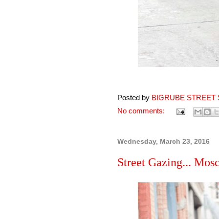
Posted by
BIGRUBE STREET 
No comments:
Wednesday, March 23, 2016
Street Gazing... Mos