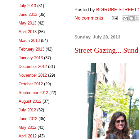
July 2013
(31)
Posted by
BIGRUBE STREET 
June 2013
(35)
No comments:
May 2013
(42)
April 2013
(36)
Sunday, July 28, 2013
March 2013
(54)
Street Gazing... Sun
February 2013
(42)
January 2013
(37)
December 2012
(31)
November 2012
(29)
October 2012
(29)
September 2012
(22)
August 2012
(37)
July 2012
(32)
June 2012
(35)
May 2012
(41)
April 2012
(43)