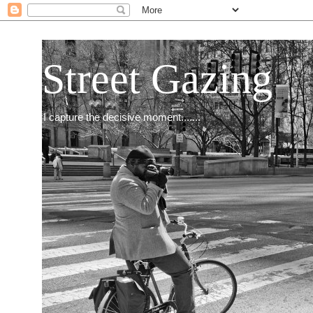
Street Gazing
I capture the decisive moment.......