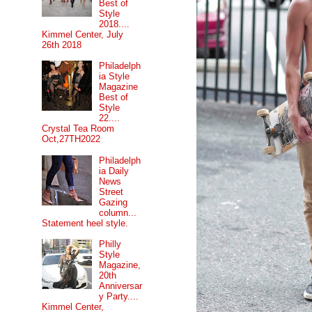
Best of
Style
2018....
Kimmel Center, July
26th 2018
Philadelph
ia Style
Magazine
Best of
Style
22....
Crystal Tea Room
Oct,27TH2022
Philadelph
ia Daily
News
Street
Gazing
column...
Statement heel style.
Philly
Style
Magazine,
20th
Anniversar
y Party....
Kimmel Center,