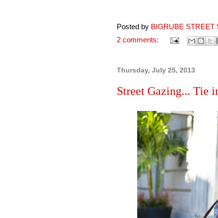
Posted by
BIGRUBE STREET 
2 comments:
Thursday, July 25, 2013
Street Gazing... Tie i