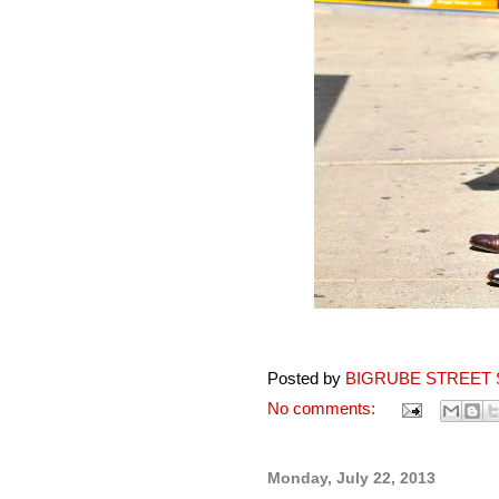
Posted by
BIGRUBE STREET 
No comments:
Monday, July 22, 2013