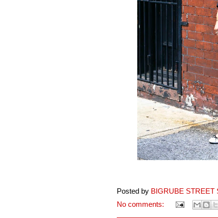
Posted by
BIGRUBE STREET 
No comments: