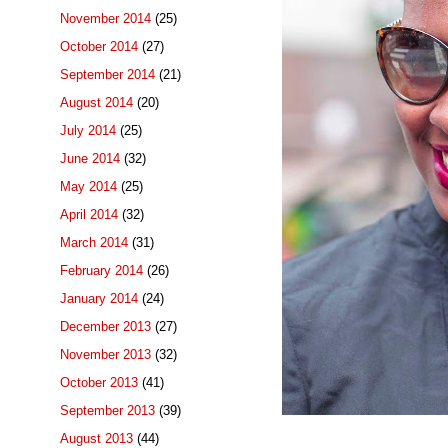
November 2014
(25)
October 2014
(27)
September 2014
(21)
August 2014
(20)
July 2014
(25)
June 2014
(32)
May 2014
(25)
April 2014
(32)
March 2014
(31)
February 2014
(26)
January 2014
(24)
December 2013
(27)
November 2013
(32)
October 2013
(41)
September 2013
(39)
August 2013
(44)