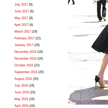
July 2017
(8)
June 2017
(6)
May 2017
(8)
April 2017
(6)
March 2017
(19)
February 2017
(21)
January 2017
(20)
December 2016
(19)
November 2016
(19)
October 2016
(22)
September 2016
(20)
August 2016
(20)
July 2016
(18)
June 2016
(23)
May 2016
(18)
April 2016
(19)