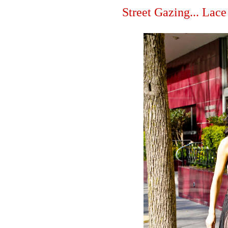
Street Gazing... Lace 