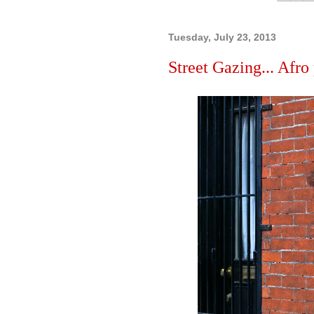
Tuesday, July 23, 2013
Street Gazing... Afro 