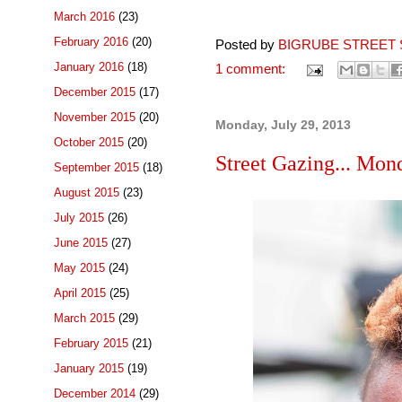
March 2016
(23)
February 2016
(20)
Posted by
BIGRUBE STREET 
January 2016
(18)
1 comment:
December 2015
(17)
November 2015
(20)
Monday, July 29, 2013
October 2015
(20)
Street Gazing... Mon
September 2015
(18)
August 2015
(23)
July 2015
(26)
June 2015
(27)
May 2015
(24)
April 2015
(25)
March 2015
(29)
February 2015
(21)
January 2015
(19)
December 2014
(29)