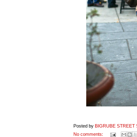
Posted by
BIGRUBE STREET 
No comments: