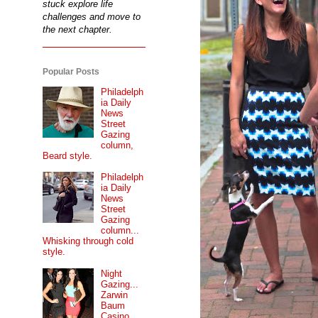
stuck explore life
challenges and move to
the next chapter.
Popular Posts
Philadelph
ia Daily
News
Street
Gazing
column,
Beard style.
Philadelph
ia Daily
News
Street
Gazing
column...
Whisking through cold
style.
Night
Gazing...
Zarwin
Baum
Casino