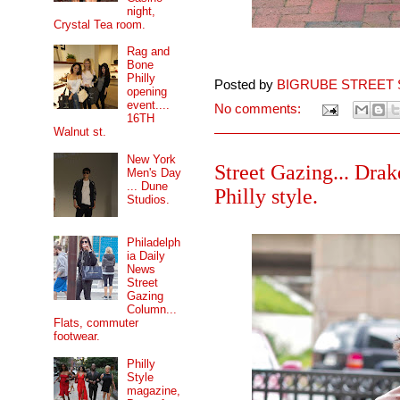
night,
Crystal Tea room.
Rag and
Bone
Philly
Posted by
BIGRUBE STREET 
opening
event....
No comments:
16TH
Walnut st.
New York
Street Gazing... Drak
Men's Day
... Dune
Philly style.
Studios.
Philadelph
ia Daily
News
Street
Gazing
Column...
Flats, commuter
footwear.
Philly
Style
magazine,