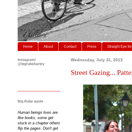
Home
About
Contact
Press
Straight Eye for
Instagram/
Wednesday, July 31, 2013
@bigrubeharley
Street Gazing... Patte
Big Rube quote
Human beings lives are
like books, some get
stuck in a chapter others
flip the pages. Don't get