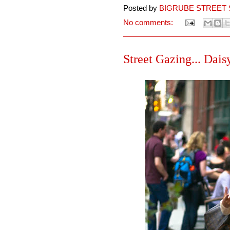
Posted by
BIGRUBE STREET 
No comments:
Street Gazing... Dais