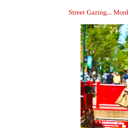
Street Gazing... Mon