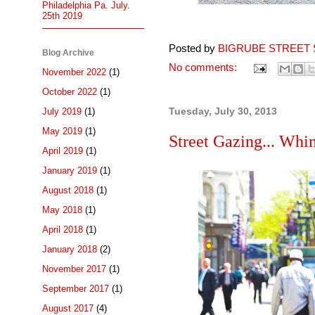
Philadelphia Pa. July.
25th 2019
Posted by
BIGRUBE STREET 
Blog Archive
No comments:
November 2022
(1)
October 2022
(1)
Tuesday, July 30, 2013
July 2019
(1)
May 2019
(1)
Street Gazing... Whim
April 2019
(1)
January 2019
(1)
August 2018
(1)
May 2018
(1)
April 2018
(1)
January 2018
(2)
November 2017
(1)
September 2017
(1)
August 2017
(4)