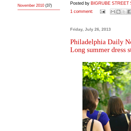
Posted by
BIGRUBE STREET 
November 2010
(37)
1 comment:
Friday, July 26, 2013
Philadelphia Daily N
Long summer dress st