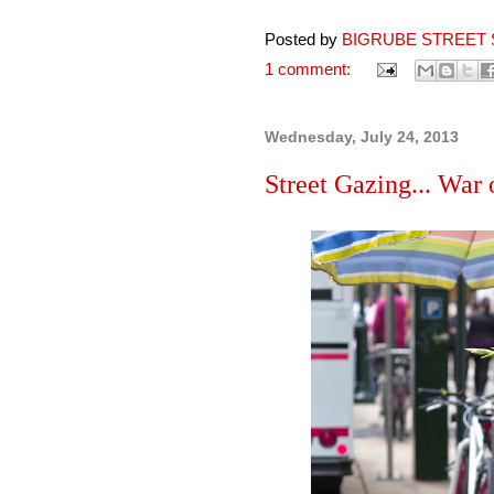
Posted by
BIGRUBE STREET 
1 comment:
Wednesday, July 24, 2013
Street Gazing... War o