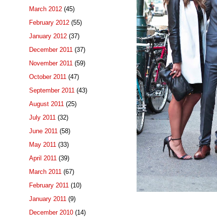
March 2012
(45)
February 2012
(55)
January 2012
(37)
December 2011
(37)
November 2011
(59)
October 2011
(47)
September 2011
(43)
August 2011
(25)
July 2011
(32)
June 2011
(58)
May 2011
(33)
April 2011
(39)
March 2011
(67)
February 2011
(10)
January 2011
(9)
December 2010
(14)