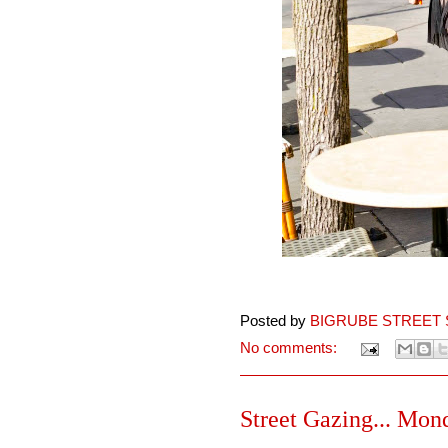
Posted by
BIGRUBE STREET 
No comments:
Street Gazing... Mon