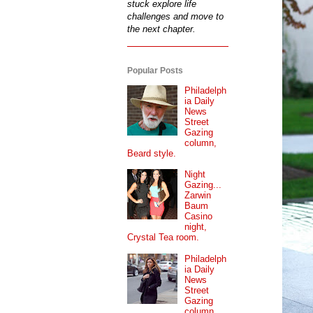
stuck explore life
challenges and move to
the next chapter.
Popular Posts
Philadelph
ia Daily
News
Street
Gazing
column,
Beard style.
Night
Gazing...
Zarwin
Baum
Casino
night,
Crystal Tea room.
Philadelph
ia Daily
News
Street
Gazing
column...