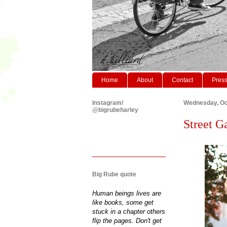
Home
About
Contact
Pres
Instagram/
Wednesday, Oc
@bigrubeharley
Street Ga
Big Rube quote
Human beings lives are
like books, some get
stuck in a chapter others
flip the pages. Don't get