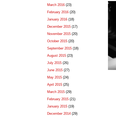
March 2016
(23)
February 2016
(20)
January 2016
(18)
December 2015
(17)
November 2015
(20)
October 2015
(20)
September 2015
(18)
August 2015
(23)
July 2015
(26)
June 2015
(27)
May 2015
(24)
April 2015
(25)
March 2015
(29)
February 2015
(21)
January 2015
(19)
December 2014
(29)