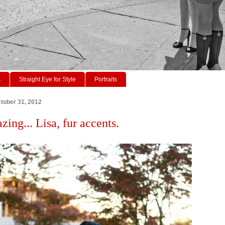
s
Straight Eye for Style
Portraits
tober 31, 2012
zing... Lisa, fur accents.