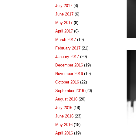
July 2017
(8)
June 2017
(6)
May 2017
(8)
April 2017
(6)
March 2017
(19)
February 2017
(21)
January 2017
(20)
December 2016
(19)
November 2016
(19)
October 2016
(22)
September 2016
(20)
August 2016
(20)
July 2016
(18)
June 2016
(23)
May 2016
(18)
April 2016
(19)