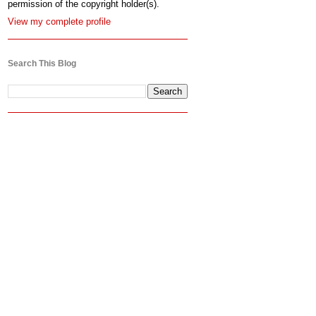
permission of the copyright holder(s).
View my complete profile
Search This Blog