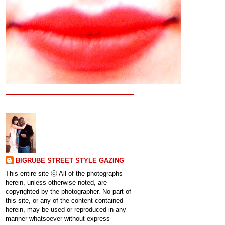
BIGRUBE STREET STYLE GAZING
This entire site ⓒ All of the photographs
herein, unless otherwise noted, are
copyrighted by the photographer. No part of
this site, or any of the content contained
herein, may be used or reproduced in any
manner whatsoever without express