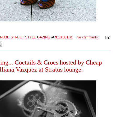
GRUBE STREET STYLE GAZING
at
9:18:00 PM
No comments:
ing... Coctails & Crocs hosted by Cheap
lliana Vazquez at Stratus lounge.