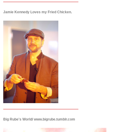
Jamie Kennedy Loves my Fried Chicken.
Big Rube's World/ www.bigrube.tumblr.com