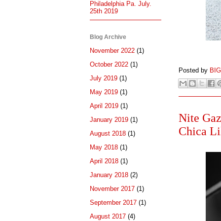
Philadelphia Pa. July.
25th 2019
Blog Archive
November 2022
(1)
October 2022
(1)
Posted by
BI
July 2019
(1)
May 2019
(1)
April 2019
(1)
Nite Gaz
January 2019
(1)
Chica Li
August 2018
(1)
May 2018
(1)
April 2018
(1)
January 2018
(2)
November 2017
(1)
September 2017
(1)
August 2017
(4)