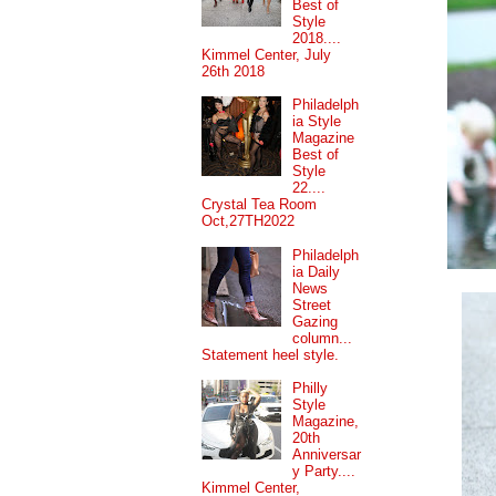
Best of
Style
2018....
Kimmel Center, July
26th 2018
Philadelph
ia Style
Magazine
Best of
Style
22....
Crystal Tea Room
Oct,27TH2022
Philadelph
ia Daily
News
Street
Gazing
column...
Statement heel style.
Philly
Style
Magazine,
20th
Anniversar
y Party....
Kimmel Center,