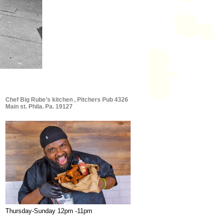
Chef Big Rube’s kitchen , Pitchers Pub 4326
Main st. Phila. Pa. 19127
Thursday-Sunday 12pm -11pm