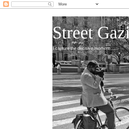
Street Gaz
I capture the decisive moment.......