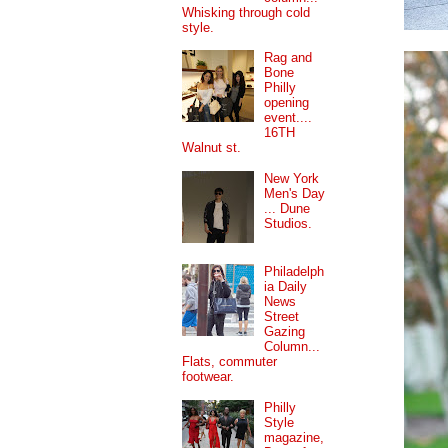
Whisking through cold
style.
Rag and
Bone
Philly
opening
event....
16TH
Walnut st.
New York
Men's Day
... Dune
Studios.
Philadelph
ia Daily
News
Street
Gazing
Column...
Flats, commuter
footwear.
Philly
Style
magazine,