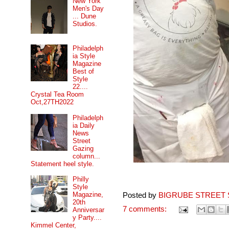
New York
Men's Day
... Dune
Studios.
Philadelph
ia Style
Magazine
Best of
Style
22....
Crystal Tea Room
Oct,27TH2022
Philadelph
ia Daily
News
Street
Gazing
column...
Statement heel style.
Philly
Style
Magazine,
Posted by
BIGRUBE STREET 
20th
7 comments:
Anniversar
y Party....
Kimmel Center,