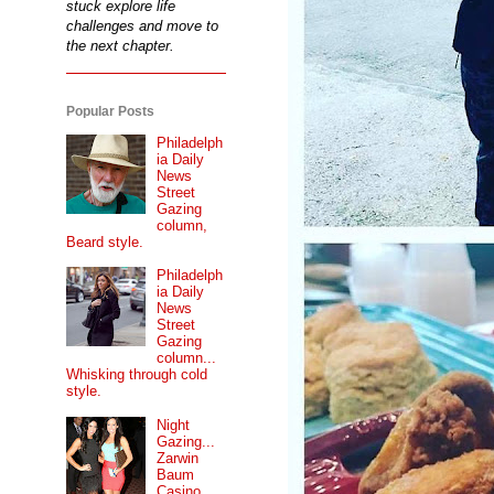
stuck explore life
challenges and move to
the next chapter.
Popular Posts
Philadelph
ia Daily
News
Street
Gazing
column,
Beard style.
Philadelph
ia Daily
News
Street
Gazing
column...
Whisking through cold
style.
Night
Gazing...
Zarwin
Baum
Casino