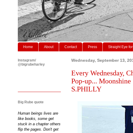
Home
About
Contact
Press
Straight Eye for
Instagram/
Wednesday, September 13, 20
@bigrubeharley
Every Wednesday, Ch
Pop-up... Moonshine
S.PHILLY
Big Rube quote
Human beings lives are
like books, some get
stuck in a chapter others
flip the pages. Don't get