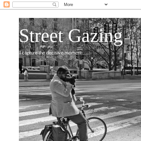
Street Gazing
I capture the decisive moment.......