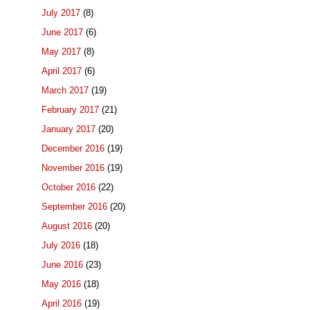
July 2017
(8)
June 2017
(6)
May 2017
(8)
April 2017
(6)
March 2017
(19)
February 2017
(21)
January 2017
(20)
December 2016
(19)
November 2016
(19)
October 2016
(22)
September 2016
(20)
August 2016
(20)
July 2016
(18)
June 2016
(23)
May 2016
(18)
April 2016
(19)