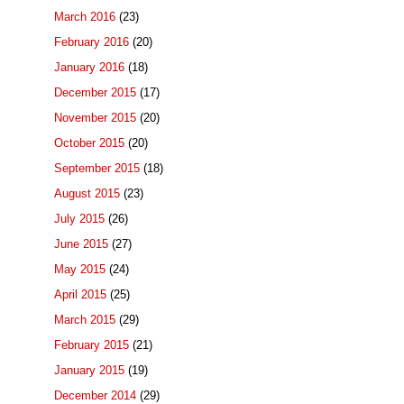
March 2016
(23)
February 2016
(20)
January 2016
(18)
December 2015
(17)
November 2015
(20)
October 2015
(20)
September 2015
(18)
August 2015
(23)
July 2015
(26)
June 2015
(27)
May 2015
(24)
April 2015
(25)
March 2015
(29)
February 2015
(21)
January 2015
(19)
December 2014
(29)