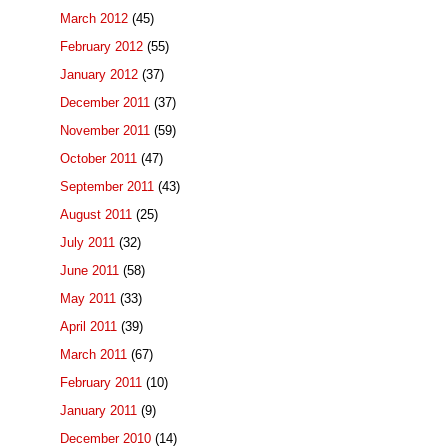
March 2012
(45)
February 2012
(55)
January 2012
(37)
December 2011
(37)
November 2011
(59)
October 2011
(47)
September 2011
(43)
August 2011
(25)
July 2011
(32)
June 2011
(58)
May 2011
(33)
April 2011
(39)
March 2011
(67)
February 2011
(10)
January 2011
(9)
December 2010
(14)