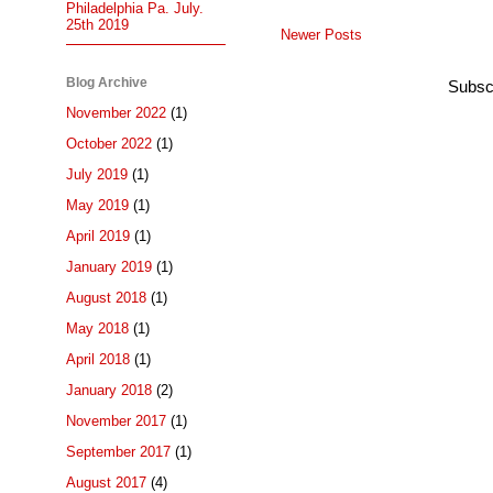
Philadelphia Pa. July.
25th 2019
Newer Posts
Blog Archive
Subsc
November 2022
(1)
October 2022
(1)
July 2019
(1)
May 2019
(1)
April 2019
(1)
January 2019
(1)
August 2018
(1)
May 2018
(1)
April 2018
(1)
January 2018
(2)
November 2017
(1)
September 2017
(1)
August 2017
(4)