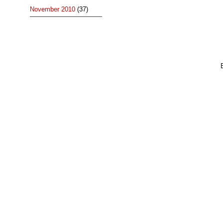
November 2010
(37)