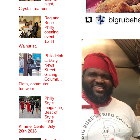
night,
Crystal Tea room.
Rag and
Bone
Philly
opening
event....
16TH
Walnut st.
Philadelph
ia Daily
News
Street
Gazing
Column...
Flats, commuter
footwear.
Philly
Style
magazine,
Best of
Style
2018....
Kimmel Center, July
26th 2018