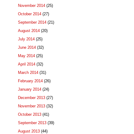
November 2014
(25)
October 2014
(27)
September 2014
(21)
August 2014
(20)
July 2014
(25)
June 2014
(32)
May 2014
(25)
April 2014
(32)
March 2014
(31)
February 2014
(26)
January 2014
(24)
December 2013
(27)
November 2013
(32)
October 2013
(41)
September 2013
(39)
August 2013
(44)