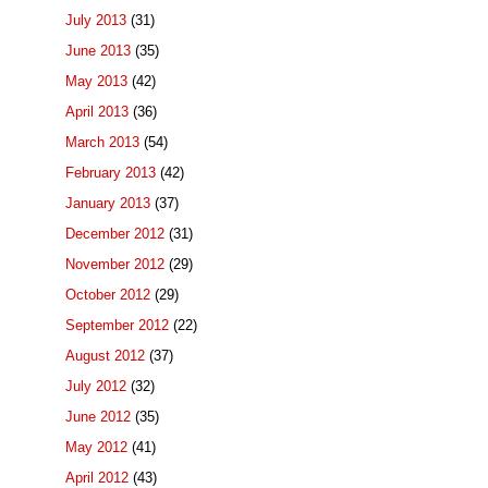
July 2013
(31)
June 2013
(35)
May 2013
(42)
April 2013
(36)
March 2013
(54)
February 2013
(42)
January 2013
(37)
December 2012
(31)
November 2012
(29)
October 2012
(29)
September 2012
(22)
August 2012
(37)
July 2012
(32)
June 2012
(35)
May 2012
(41)
April 2012
(43)