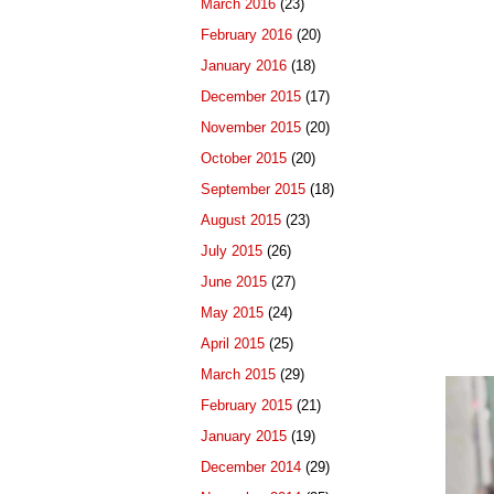
March 2016
(23)
February 2016
(20)
January 2016
(18)
December 2015
(17)
November 2015
(20)
October 2015
(20)
September 2015
(18)
August 2015
(23)
July 2015
(26)
June 2015
(27)
May 2015
(24)
April 2015
(25)
March 2015
(29)
February 2015
(21)
January 2015
(19)
December 2014
(29)