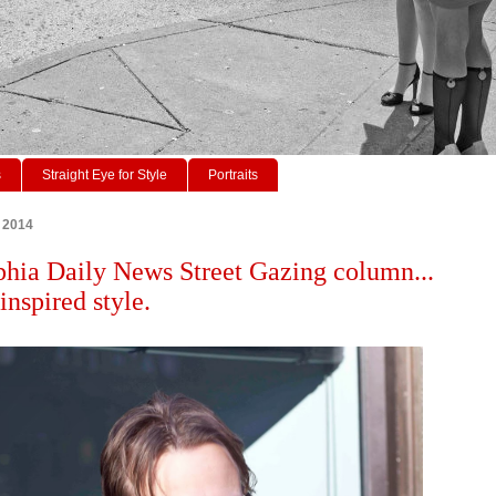
s
Straight Eye for Style
Portraits
, 2014
phia Daily News Street Gazing column...
inspired style.