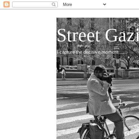
Street Gaz
I capture the decisive moment.......