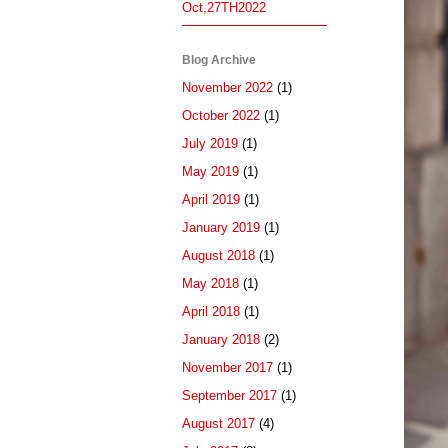
Oct,27TH2022
Blog Archive
November 2022
(1)
October 2022
(1)
July 2019
(1)
May 2019
(1)
April 2019
(1)
January 2019
(1)
August 2018
(1)
May 2018
(1)
April 2018
(1)
January 2018
(2)
November 2017
(1)
September 2017
(1)
August 2017
(4)