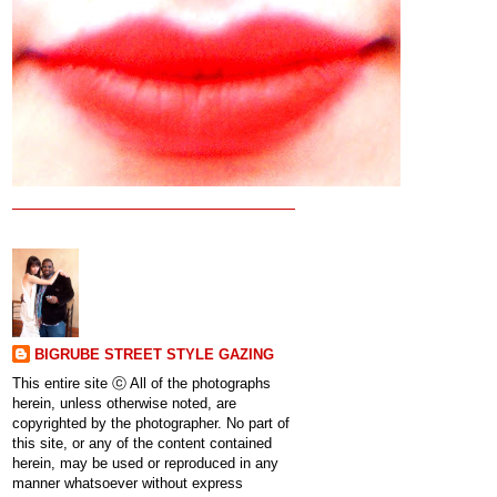
BIGRUBE STREET STYLE GAZING
This entire site ⓒ All of the photographs
herein, unless otherwise noted, are
copyrighted by the photographer. No part of
this site, or any of the content contained
herein, may be used or reproduced in any
manner whatsoever without express