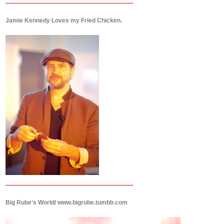
Jamie Kennedy Loves my Fried Chicken.
Big Rube's World/ www.bigrube.tumblr.com