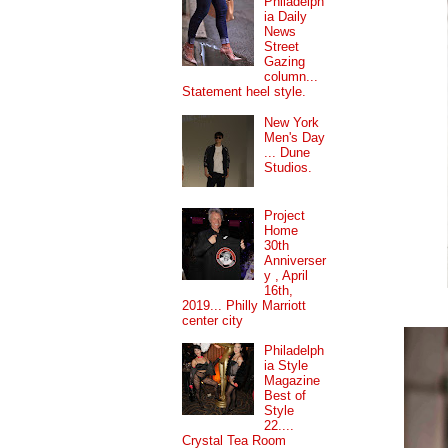
Philadelph
ia Daily
News
Street
Gazing
column...
Statement heel style.
New York
Men's Day
... Dune
Studios.
Project
Home
30th
Anniverser
y , April
16th,
2019... Philly Marriott
center city
Philadelph
ia Style
Magazine
Best of
Style
22....
Crystal Tea Room