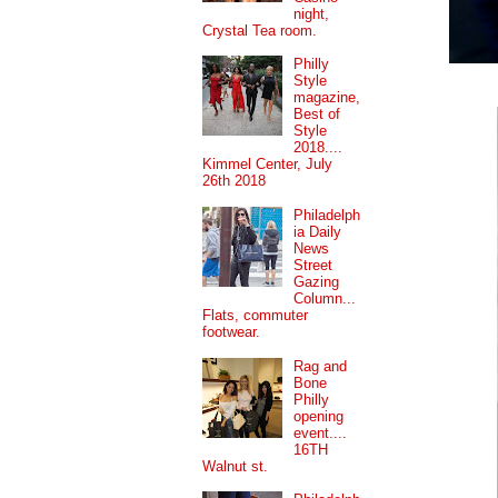
night,
Crystal Tea room.
Philly
Style
magazine,
Best of
Style
2018....
Kimmel Center, July
26th 2018
Philadelph
ia Daily
News
Street
Gazing
Column...
Flats, commuter
footwear.
Rag and
Bone
Philly
opening
event....
16TH
Walnut st.