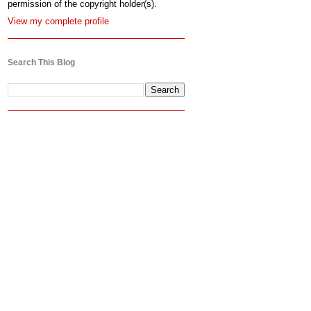
permission of the copyright holder(s).
View my complete profile
Search This Blog