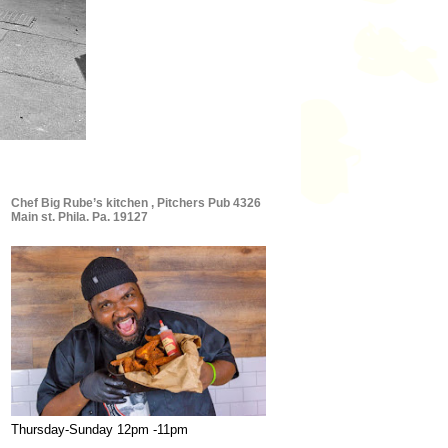
Chef Big Rube’s kitchen , Pitchers Pub 4326
Main st. Phila. Pa. 19127
Thursday-Sunday 12pm -11pm