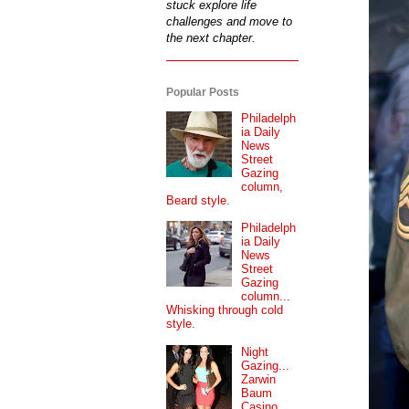
stuck explore life
challenges and move to
the next chapter.
Popular Posts
Philadelph
ia Daily
News
Street
Gazing
column,
Beard style.
Philadelph
ia Daily
News
Street
Gazing
column...
Whisking through cold
style.
Night
Gazing...
Zarwin
Baum
Casino