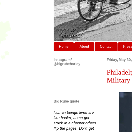
Home
About
Contact
Pres
Instagram/
Friday, May 30
@bigrubeharley
Philadel
Military 
Big Rube quote
Human beings lives are
like books, some get
stuck in a chapter others
flip the pages. Don't get