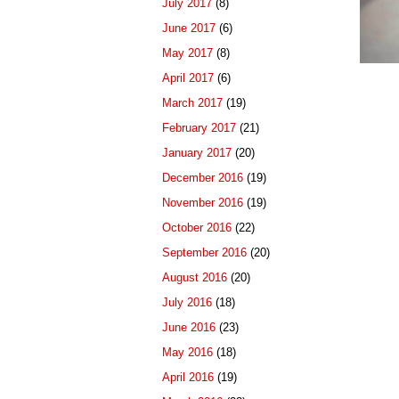
July 2017
(8)
June 2017
(6)
May 2017
(8)
April 2017
(6)
March 2017
(19)
February 2017
(21)
January 2017
(20)
December 2016
(19)
November 2016
(19)
October 2016
(22)
September 2016
(20)
August 2016
(20)
July 2016
(18)
June 2016
(23)
May 2016
(18)
April 2016
(19)