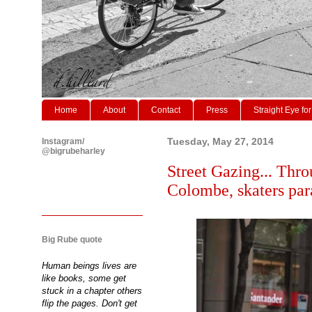
Home
About
Contact
Press
Straight Eye for
Instagram/
Tuesday, May 27, 2014
@bigrubeharley
Street Gazing... Thro
Colombe, skaters par
Big Rube quote
Human beings lives are
like books, some get
stuck in a chapter others
flip the pages. Don't get