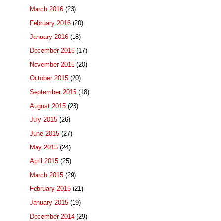
March 2016
(23)
February 2016
(20)
January 2016
(18)
December 2015
(17)
November 2015
(20)
October 2015
(20)
September 2015
(18)
August 2015
(23)
July 2015
(26)
June 2015
(27)
May 2015
(24)
April 2015
(25)
March 2015
(29)
February 2015
(21)
January 2015
(19)
December 2014
(29)