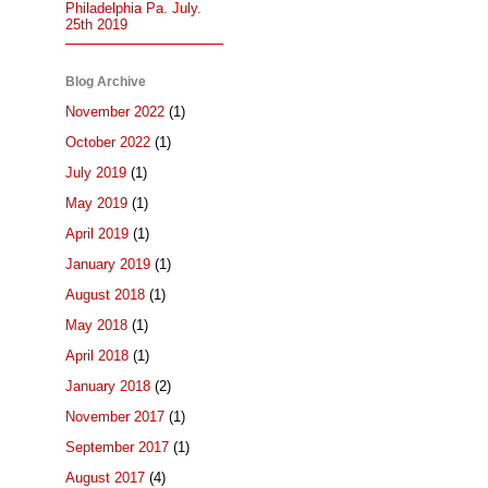
Philadelphia Pa. July.
25th 2019
Blog Archive
November 2022
(1)
October 2022
(1)
July 2019
(1)
May 2019
(1)
April 2019
(1)
January 2019
(1)
August 2018
(1)
May 2018
(1)
April 2018
(1)
January 2018
(2)
November 2017
(1)
September 2017
(1)
August 2017
(4)