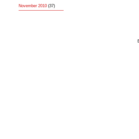
November 2010
(37)