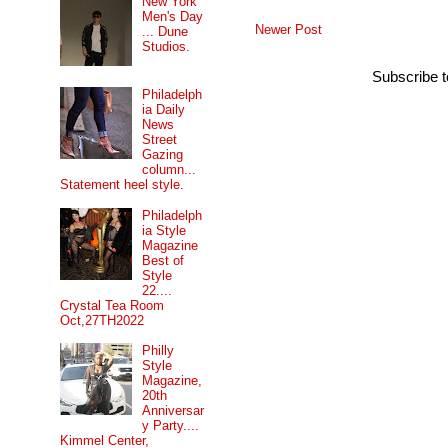
New York
Men's Day
Newer Post
... Dune
Studios.
Subscribe 
Philadelph
ia Daily
News
Street
Gazing
column...
Statement heel style.
Philadelph
ia Style
Magazine
Best of
Style
22....
Crystal Tea Room
Oct,27TH2022
Philly
Style
Magazine,
20th
Anniversar
y Party....
Kimmel Center,