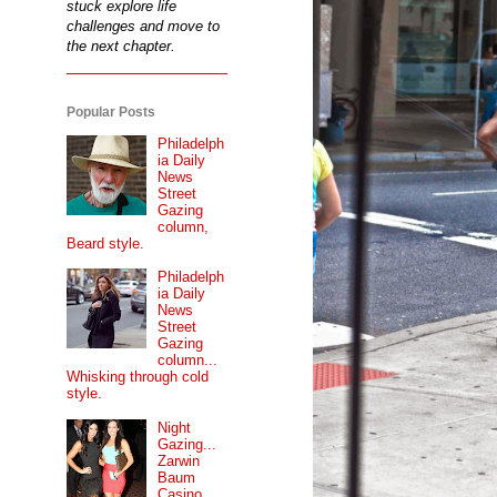
stuck explore life
challenges and move to
the next chapter.
Popular Posts
Philadelph
ia Daily
News
Street
Gazing
column,
Beard style.
Philadelph
ia Daily
News
Street
Gazing
column...
Whisking through cold
style.
Night
Gazing...
Zarwin
Baum
Casino