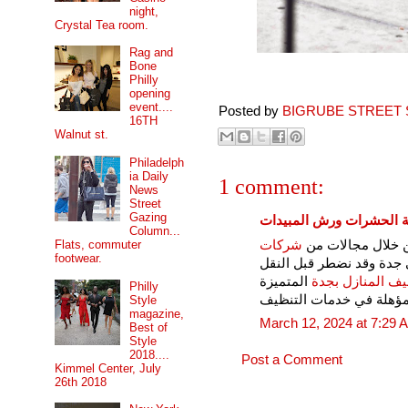
night,
Crystal Tea room.
Rag and
Bone
Philly
opening
event....
Posted by
BIGRUBE STREET 
16TH
Walnut st.
Philadelph
ia Daily
1 comment:
News
Street
Gazing
شركات مكافحة الحشرات 
Column...
شركات
شركات في جدة تق
Flats, commuter
footwear.
المؤهلة في نقل العفش ف
المتميزة
شركات تنظيف ال
Philly
والمؤهلة في خدمات التن
Style
magazine,
March 12, 2024 at 7:29 
Best of
Style
2018....
Post a Comment
Kimmel Center, July
26th 2018