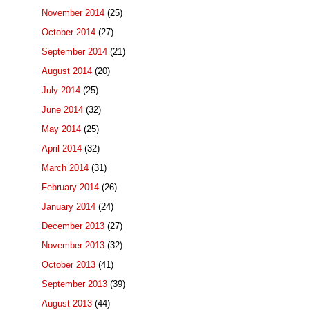
November 2014
(25)
October 2014
(27)
September 2014
(21)
August 2014
(20)
July 2014
(25)
June 2014
(32)
May 2014
(25)
April 2014
(32)
March 2014
(31)
February 2014
(26)
January 2014
(24)
December 2013
(27)
November 2013
(32)
October 2013
(41)
September 2013
(39)
August 2013
(44)