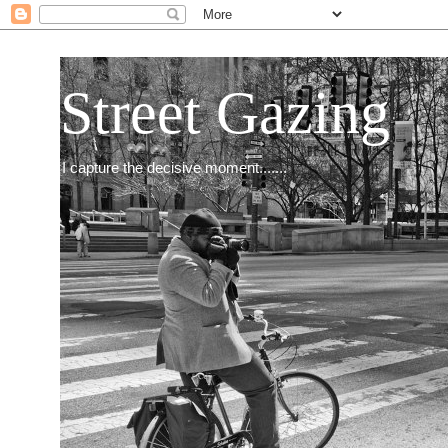
Street Gazing
I capture the decisive moment.......