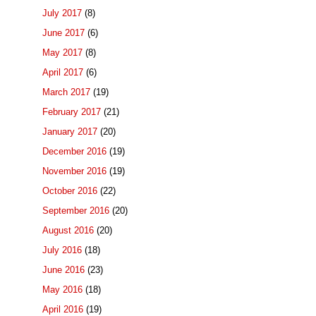
July 2017
(8)
June 2017
(6)
May 2017
(8)
April 2017
(6)
March 2017
(19)
February 2017
(21)
January 2017
(20)
December 2016
(19)
November 2016
(19)
October 2016
(22)
September 2016
(20)
August 2016
(20)
July 2016
(18)
June 2016
(23)
May 2016
(18)
April 2016
(19)