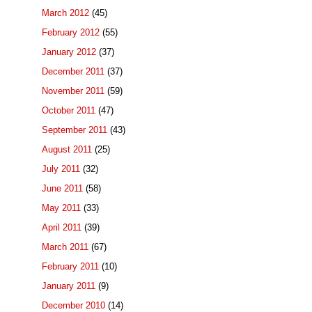
March 2012
(45)
February 2012
(55)
January 2012
(37)
December 2011
(37)
November 2011
(59)
October 2011
(47)
September 2011
(43)
August 2011
(25)
July 2011
(32)
June 2011
(58)
May 2011
(33)
April 2011
(39)
March 2011
(67)
February 2011
(10)
January 2011
(9)
December 2010
(14)