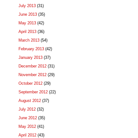
July 2013
(31)
June 2013
(35)
May 2013
(42)
April 2013
(36)
March 2013
(54)
February 2013
(42)
January 2013
(37)
December 2012
(31)
November 2012
(29)
October 2012
(29)
September 2012
(22)
August 2012
(37)
July 2012
(32)
June 2012
(35)
May 2012
(41)
April 2012
(43)