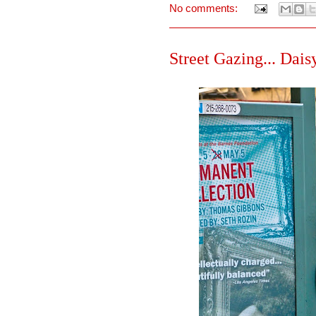
No comments:
Street Gazing... Daisy