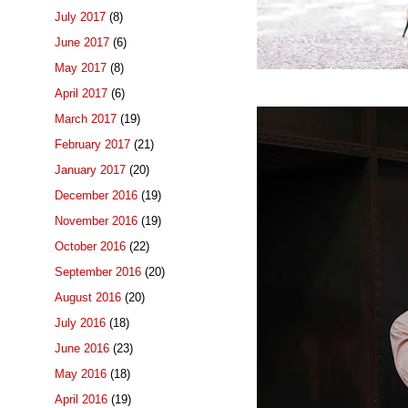
July 2017
(8)
June 2017
(6)
May 2017
(8)
April 2017
(6)
March 2017
(19)
February 2017
(21)
January 2017
(20)
December 2016
(19)
November 2016
(19)
October 2016
(22)
September 2016
(20)
August 2016
(20)
July 2016
(18)
June 2016
(23)
May 2016
(18)
April 2016
(19)