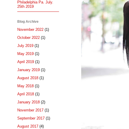
Philadelphia Pa. July.
25th 2019
Blog Archive
November 2022
(1)
October 2022
(1)
July 2019
(1)
May 2019
(1)
April 2019
(1)
January 2019
(1)
August 2018
(1)
May 2018
(1)
April 2018
(1)
January 2018
(2)
November 2017
(1)
September 2017
(1)
August 2017
(4)