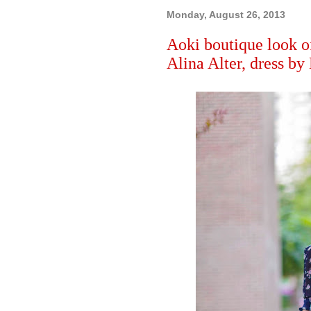
Monday, August 26, 2013
Aoki boutique look o
Alina Alter, dress by