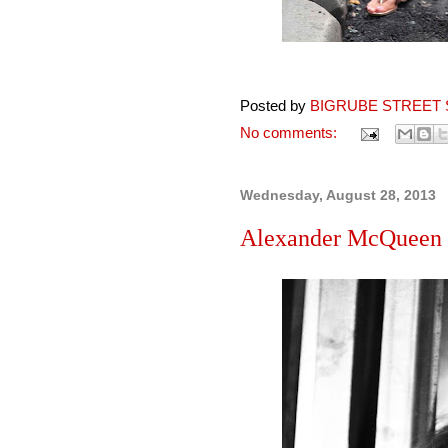
Posted by
BIGRUBE STREET 
No comments:
Wednesday, August 28, 2013
Alexander McQueen sc