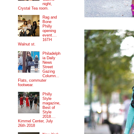
night,
Crystal Tea room.
Rag and
Bone
Philly
opening
event....
16TH
Walnut st.
Philadelph
ia Daily
News
Street
Gazing
Column...
Flats, commuter
footwear.
Philly
Style
magazine,
Best of
Style
2018....
Kimmel Center, July
26th 2018