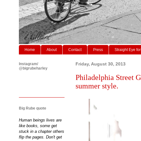
Home
About
Contact
Press
Straight Eye for
Instagram/
Friday, August 30, 2013
@bigrubeharley
Philadelphia Street G
summer style.
Big Rube quote
Human beings lives are
like books, some get
stuck in a chapter others
flip the pages. Don't get