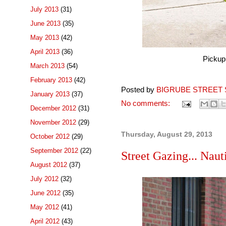
July 2013
(31)
June 2013
(35)
May 2013
(42)
April 2013
(36)
Pickup
March 2013
(54)
February 2013
(42)
Posted by
BIGRUBE STREET 
January 2013
(37)
No comments:
December 2012
(31)
November 2012
(29)
Thursday, August 29, 2013
October 2012
(29)
September 2012
(22)
Street Gazing... Nauti
August 2012
(37)
July 2012
(32)
June 2012
(35)
May 2012
(41)
April 2012
(43)