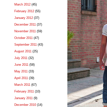
March 2012
(45)
February 2012
(55)
January 2012
(37)
December 2011
(37)
November 2011
(59)
October 2011
(47)
September 2011
(43)
August 2011
(25)
July 2011
(32)
June 2011
(58)
May 2011
(33)
April 2011
(39)
March 2011
(67)
February 2011
(10)
January 2011
(9)
December 2010
(14)