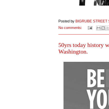
Posted by
BIGRUBE STREET 
No comments:
50yrs today history 
Washington.