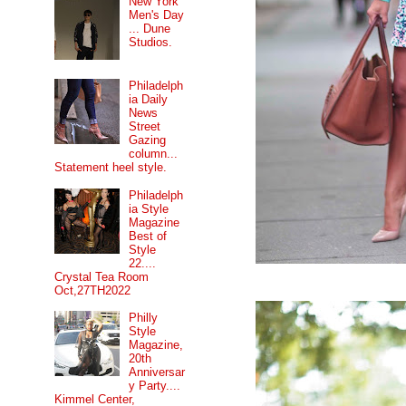
New York
Men's Day
... Dune
Studios.
Philadelph
ia Daily
News
Street
Gazing
column...
Statement heel style.
Philadelph
ia Style
Magazine
Best of
Style
22....
Crystal Tea Room
Oct,27TH2022
Philly
Style
Magazine,
20th
Anniversar
y Party....
Kimmel Center,