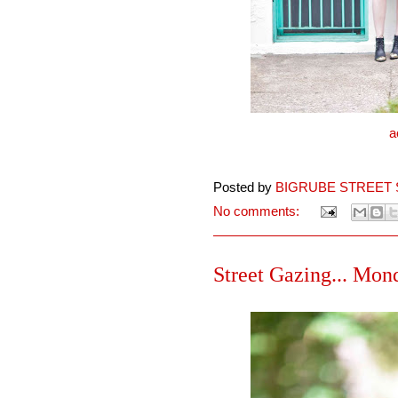
a
Posted by
BIGRUBE STREET 
No comments:
Street Gazing... Mond