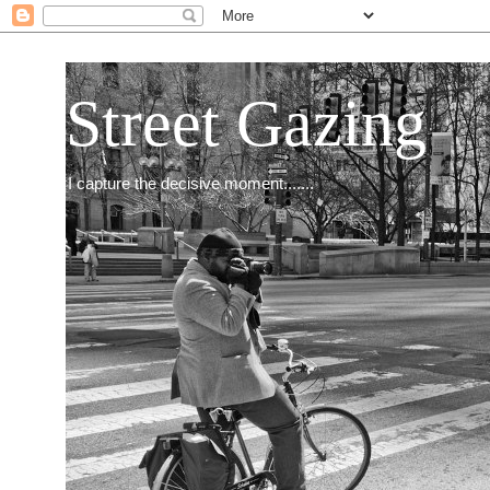
Street Gazing
I capture the decisive moment.......