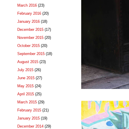
March 2016
(23)
February 2016
(20)
January 2016
(18)
December 2015
(17)
November 2015
(20)
October 2015
(20)
September 2015
(18)
August 2015
(23)
July 2015
(26)
June 2015
(27)
May 2015
(24)
April 2015
(25)
March 2015
(29)
February 2015
(21)
January 2015
(19)
December 2014
(29)