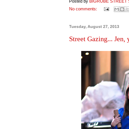
Posted by
BIGRUBE STREET 
No comments:
Tuesday, August 27, 2013
Street Gazing... Jen,