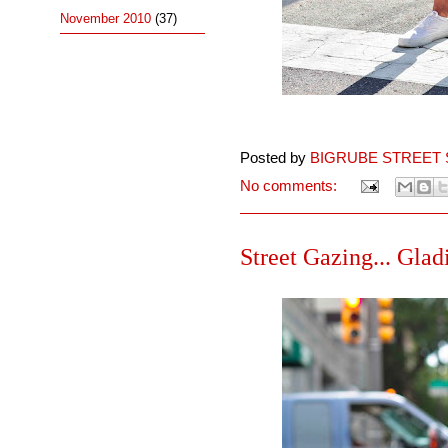
November 2010
(37)
Posted by
BIGRUBE STREET 
No comments:
Street Gazing... Gladi