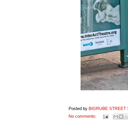
Posted by
BIGRUBE STREET 
No comments: