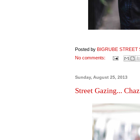
Posted by
BIGRUBE STREET 
No comments:
Sunday, August 25, 2013
Street Gazing... Chaz,