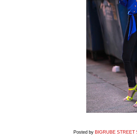
Posted by
BIGRUBE STREET 