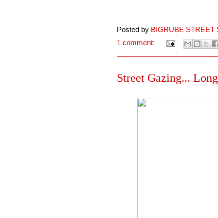
Posted by
BIGRUBE STREET 
1 comment:
Street Gazing... Lon