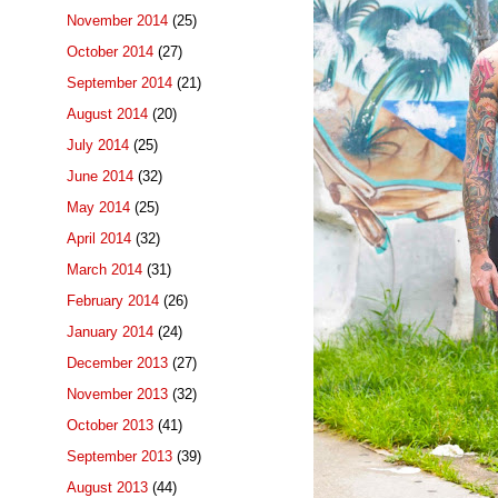
November 2014
(25)
October 2014
(27)
September 2014
(21)
August 2014
(20)
July 2014
(25)
June 2014
(32)
May 2014
(25)
April 2014
(32)
March 2014
(31)
February 2014
(26)
January 2014
(24)
December 2013
(27)
November 2013
(32)
October 2013
(41)
September 2013
(39)
August 2013
(44)