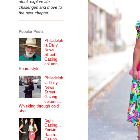
stuck explore life
challenges and move to
the next chapter.
Popular Posts
Philadelph
ia Daily
News
Street
Gazing
column,
Beard style.
Philadelph
ia Daily
News
Street
Gazing
column...
Whisking through cold
style.
Night
Gazing...
Zarwin
Baum
Casino