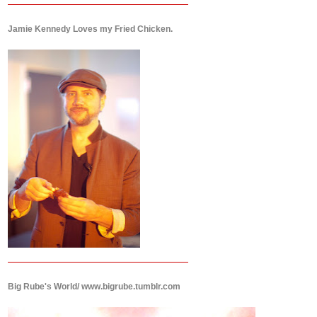
Jamie Kennedy Loves my Fried Chicken.
Big Rube's World/ www.bigrube.tumblr.com