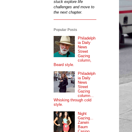
stuck explore life
challenges and move to
the next chapter.
Popular Posts
Philadelph
ia Daily
News
Street
Gazing
column,
Beard style.
Philadelph
ia Daily
News
Street
Gazing
column...
Whisking through cold
style.
Night
Gazing...
Zarwin
Baum
Casino