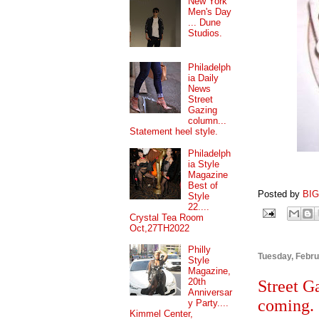
New York
Men's Day
... Dune
Studios.
Philadelph
ia Daily
News
Street
Gazing
column...
Statement heel style.
Philadelph
ia Style
Magazine
Best of
Posted by
BI
Style
22....
Crystal Tea Room
Oct,27TH2022
Philly
Tuesday, Febru
Style
Magazine,
20th
Street G
Anniversar
coming.
y Party....
Kimmel Center,