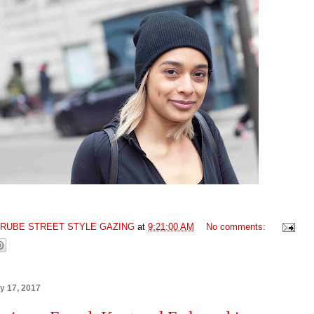
GRUBE STREET STYLE GAZING
at
9:21:00 AM
No comments:
ry 17, 2017