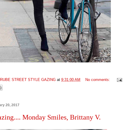
GRUBE STREET STYLE GAZING
at
9:31:00 AM
No comments:
ry 20, 2017
azing.... Monday Smiles, Brittany V.