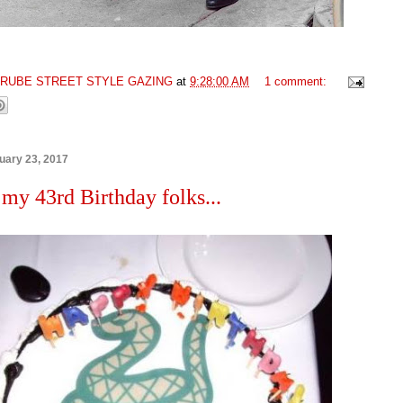
GRUBE STREET STYLE GAZING
at
9:28:00 AM
1 comment:
uary 23, 2017
 my 43rd Birthday folks...