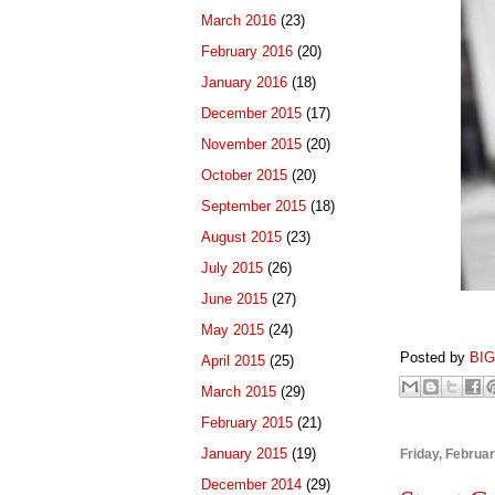
March 2016
(23)
February 2016
(20)
January 2016
(18)
December 2015
(17)
November 2015
(20)
October 2015
(20)
September 2015
(18)
August 2015
(23)
July 2015
(26)
June 2015
(27)
May 2015
(24)
Posted by
BI
April 2015
(25)
March 2015
(29)
February 2015
(21)
January 2015
(19)
Friday, Februa
December 2014
(29)