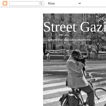
Street Gaz
I capture the decisive moment.......