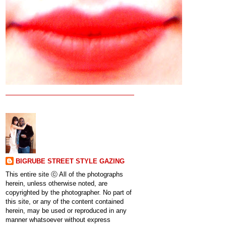
BIGRUBE STREET STYLE GAZING
This entire site ⓒ All of the photographs
herein, unless otherwise noted, are
copyrighted by the photographer. No part of
this site, or any of the content contained
herein, may be used or reproduced in any
manner whatsoever without express