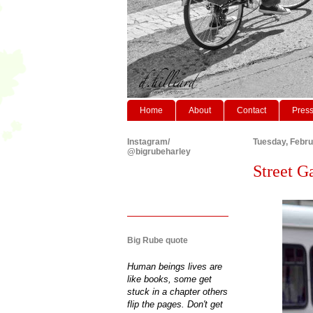
Home
About
Contact
Pres
Instagram/
Tuesday, Febru
@bigrubeharley
Street G
Big Rube quote
Human beings lives are
like books, some get
stuck in a chapter others
flip the pages. Don't get