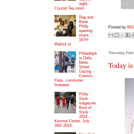
night,
Crystal Tea room.
Rag and
Bone
Philly
Posted by
BI
opening
event....
16TH
Walnut st.
Thursday, Febr
Philadelph
ia Daily
News
Today is
Street
Gazing
Column...
Flats, commuter
footwear.
Philly
Style
magazine,
Best of
Style
2018....
Kimmel Center, July
26th 2018