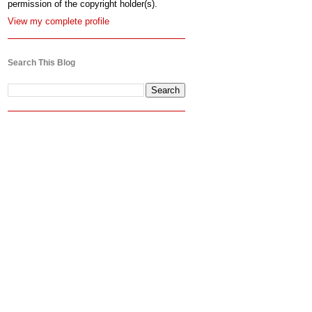
permission of the copyright holder(s).
View my complete profile
Search This Blog