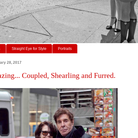
s
Straight Eye for Style
Portraits
ary 28, 2017
azing... Coupled, Shearling and Furred.