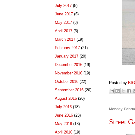
July 2017
(8)
June 2017
(6)
May 2017
(8)
April 2017
(6)
March 2017
(19)
February 2017
(21)
January 2017
(20)
December 2016
(19)
November 2016
(19)
October 2016
(22)
Posted by
BI
September 2016
(20)
August 2016
(20)
July 2016
(18)
Monday, Februa
June 2016
(23)
Street G
May 2016
(18)
April 2016
(19)