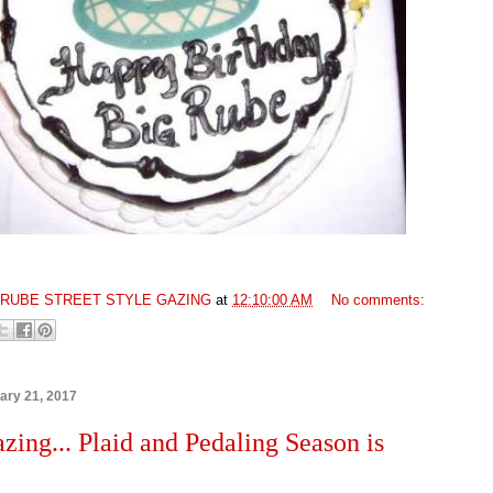
GRUBE STREET STYLE GAZING
at
12:10:00 AM
No comments:
ary 21, 2017
azing... Plaid and Pedaling Season is