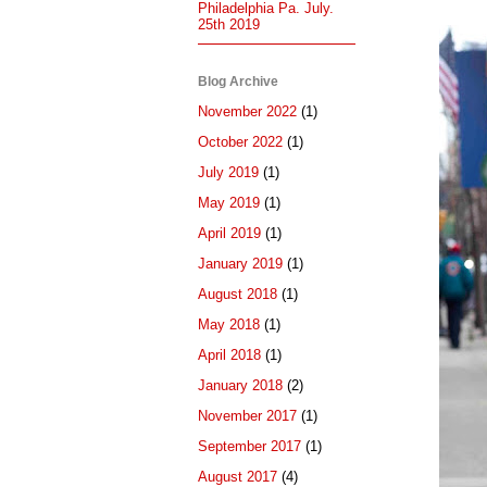
Philadelphia Pa. July.
25th 2019
Blog Archive
November 2022
(1)
October 2022
(1)
July 2019
(1)
May 2019
(1)
April 2019
(1)
January 2019
(1)
August 2018
(1)
May 2018
(1)
April 2018
(1)
January 2018
(2)
November 2017
(1)
September 2017
(1)
August 2017
(4)