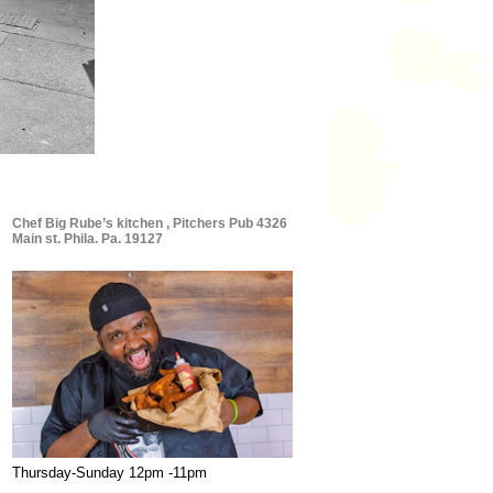
Chef Big Rube’s kitchen , Pitchers Pub 4326
Main st. Phila. Pa. 19127
Thursday-Sunday 12pm -11pm