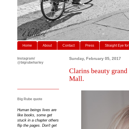
Home
About
Contact
Press
Straight Eye for
Instagram/
Sunday, February 05, 2017
@bigrubeharley
Clarins beauty grand 
Mall.
Big Rube quote
Human beings lives are
like books, some get
stuck in a chapter others
flip the pages. Don't get