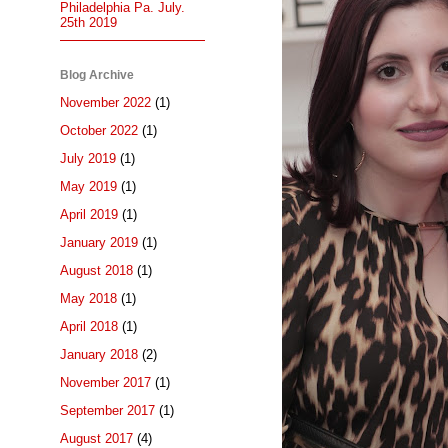
Philadelphia Pa. July.
25th 2019
Blog Archive
November 2022
(1)
October 2022
(1)
July 2019
(1)
May 2019
(1)
April 2019
(1)
January 2019
(1)
August 2018
(1)
May 2018
(1)
April 2018
(1)
January 2018
(2)
November 2017
(1)
September 2017
(1)
August 2017
(4)