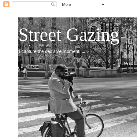
Street Gazing
I capture the decisive moment.......