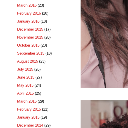
March 2016
(23)
February 2016
(20)
January 2016
(18)
December 2015
(17)
November 2015
(20)
October 2015
(20)
September 2015
(18)
August 2015
(23)
July 2015
(26)
June 2015
(27)
May 2015
(24)
April 2015
(25)
March 2015
(29)
February 2015
(21)
January 2015
(19)
December 2014
(29)