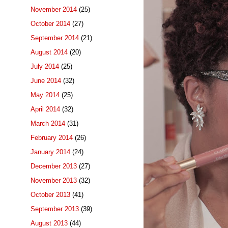
November 2014
(25)
October 2014
(27)
September 2014
(21)
August 2014
(20)
July 2014
(25)
June 2014
(32)
May 2014
(25)
April 2014
(32)
March 2014
(31)
February 2014
(26)
January 2014
(24)
December 2013
(27)
November 2013
(32)
October 2013
(41)
September 2013
(39)
August 2013
(44)