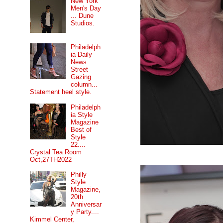
New York
Men's Day
... Dune
Studios.
Philadelph
ia Daily
News
Street
Gazing
column...
Statement heel style.
Philadelph
ia Style
Magazine
Best of
Style
22....
Crystal Tea Room
Oct,27TH2022
Philly
Style
Magazine,
20th
Anniversar
y Party....
Kimmel Center,