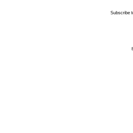
Subscribe 