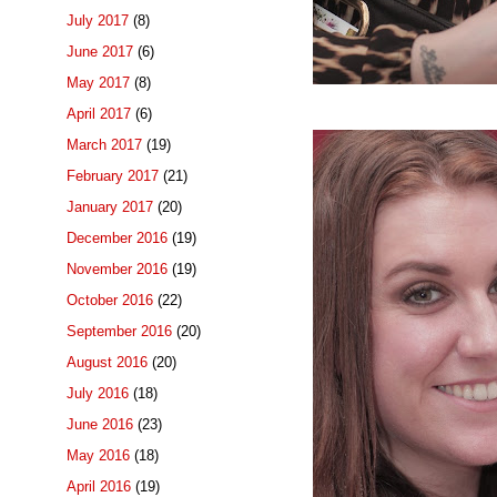
July 2017
(8)
June 2017
(6)
May 2017
(8)
April 2017
(6)
March 2017
(19)
February 2017
(21)
January 2017
(20)
December 2016
(19)
November 2016
(19)
October 2016
(22)
September 2016
(20)
August 2016
(20)
July 2016
(18)
June 2016
(23)
May 2016
(18)
April 2016
(19)