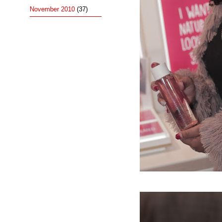
November 2010
(37)