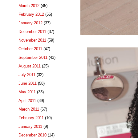
March 2012
(45)
February 2012
(55)
January 2012
(37)
December 2011
(37)
November 2011
(59)
October 2011
(47)
September 2011
(43)
August 2011
(25)
July 2011
(32)
June 2011
(58)
May 2011
(33)
April 2011
(39)
March 2011
(67)
February 2011
(10)
January 2011
(9)
December 2010
(14)