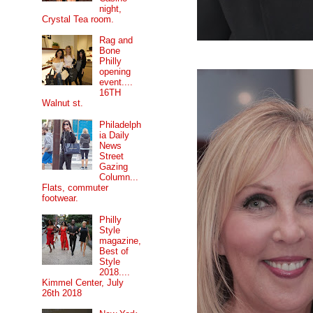
night,
Crystal Tea room.
Rag and
Bone
Philly
opening
event....
16TH
Walnut st.
Philadelph
ia Daily
News
Street
Gazing
Column...
Flats, commuter
footwear.
Philly
Style
magazine,
Best of
Style
2018....
Kimmel Center, July
26th 2018