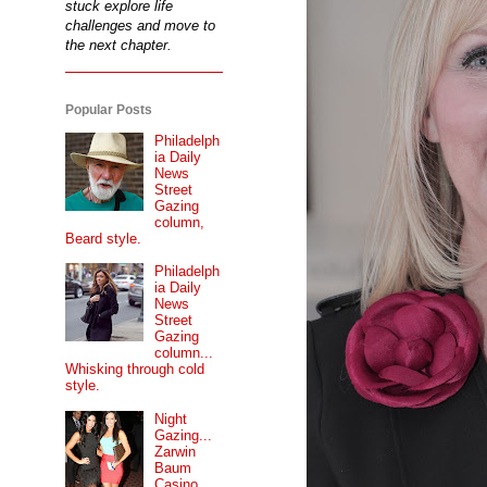
stuck explore life
challenges and move to
the next chapter.
Popular Posts
Philadelph
ia Daily
News
Street
Gazing
column,
Beard style.
Philadelph
ia Daily
News
Street
Gazing
column...
Whisking through cold
style.
Night
Gazing...
Zarwin
Baum
Casino