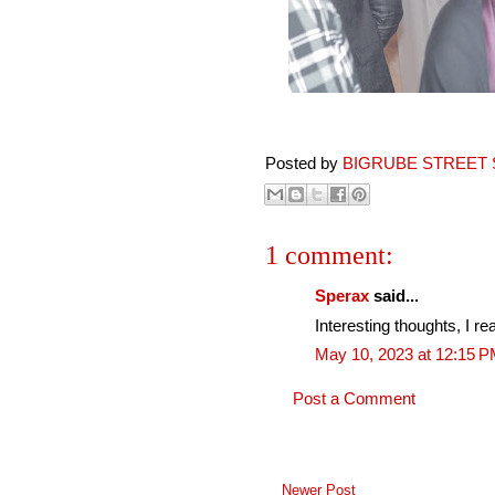
Posted by
BIGRUBE STREET 
1 comment:
Sperax
said...
Interesting thoughts, I re
May 10, 2023 at 12:15 
Post a Comment
Newer Post