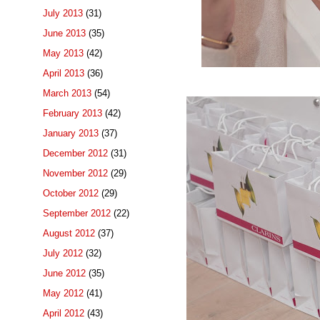
July 2013
(31)
June 2013
(35)
May 2013
(42)
April 2013
(36)
March 2013
(54)
February 2013
(42)
January 2013
(37)
December 2012
(31)
November 2012
(29)
October 2012
(29)
September 2012
(22)
August 2012
(37)
July 2012
(32)
June 2012
(35)
May 2012
(41)
April 2012
(43)