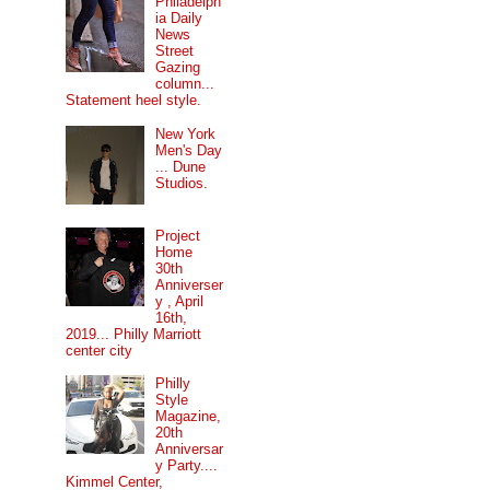
Philadelph
ia Daily
News
Street
Gazing
column...
Statement heel style.
New York
Men's Day
... Dune
Studios.
Project
Home
30th
Anniverser
y , April
16th,
2019... Philly Marriott
center city
Philly
Style
Magazine,
20th
Anniversar
y Party....
Kimmel Center,