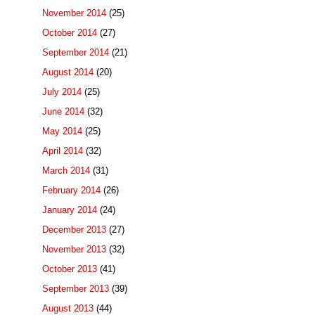
November 2014
(25)
October 2014
(27)
September 2014
(21)
August 2014
(20)
July 2014
(25)
June 2014
(32)
May 2014
(25)
April 2014
(32)
March 2014
(31)
February 2014
(26)
January 2014
(24)
December 2013
(27)
November 2013
(32)
October 2013
(41)
September 2013
(39)
August 2013
(44)