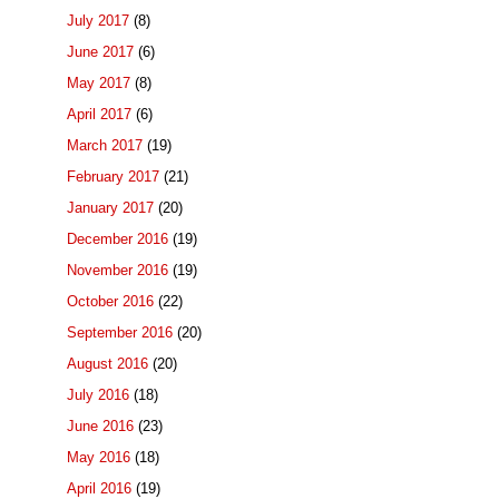
July 2017
(8)
June 2017
(6)
May 2017
(8)
April 2017
(6)
March 2017
(19)
February 2017
(21)
January 2017
(20)
December 2016
(19)
November 2016
(19)
October 2016
(22)
September 2016
(20)
August 2016
(20)
July 2016
(18)
June 2016
(23)
May 2016
(18)
April 2016
(19)