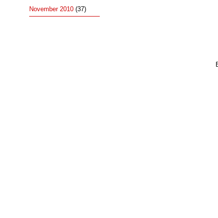
November 2010
(37)