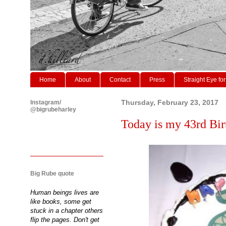
Home
About
Contact
Press
Straight Eye for
Instagram/
Thursday, February 23, 2017
@bigrubeharley
Today is my 43rd Birt
Big Rube quote
Human beings lives are
like books, some get
stuck in a chapter others
flip the pages. Don't get