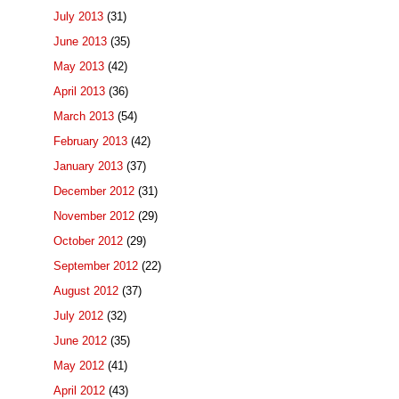
July 2013
(31)
June 2013
(35)
May 2013
(42)
April 2013
(36)
March 2013
(54)
February 2013
(42)
January 2013
(37)
December 2012
(31)
November 2012
(29)
October 2012
(29)
September 2012
(22)
August 2012
(37)
July 2012
(32)
June 2012
(35)
May 2012
(41)
April 2012
(43)