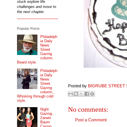
stuck explore life
challenges and move to
the next chapter.
Popular Posts
Philadelph
ia Daily
News
Street
Gazing
column,
Beard style.
Philadelph
ia Daily
News
Street
Posted by
BIGRUBE STREET 
Gazing
column...
Whisking through cold
style.
No comments:
Night
Gazing...
Zarwin
Post a Comment
Baum
Casino