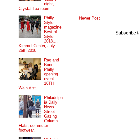
night,
Crystal Tea room.
Philly
Newer Post
Style
magazine,
Best of
Subscribe 
Style
2018....
Kimmel Center, July
26th 2018
Rag and
Bone
Philly
opening
event....
16TH
Walnut st.
Philadelph
ia Daily
News
Street
Gazing
Column...
Flats, commuter
footwear.