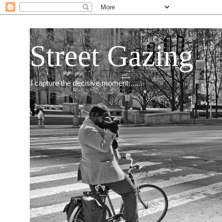
Street Gazing
I capture the decisive moment.......