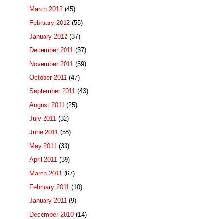
March 2012
(45)
February 2012
(55)
January 2012
(37)
December 2011
(37)
November 2011
(59)
October 2011
(47)
September 2011
(43)
August 2011
(25)
July 2011
(32)
June 2011
(58)
May 2011
(33)
April 2011
(39)
March 2011
(67)
February 2011
(10)
January 2011
(9)
December 2010
(14)