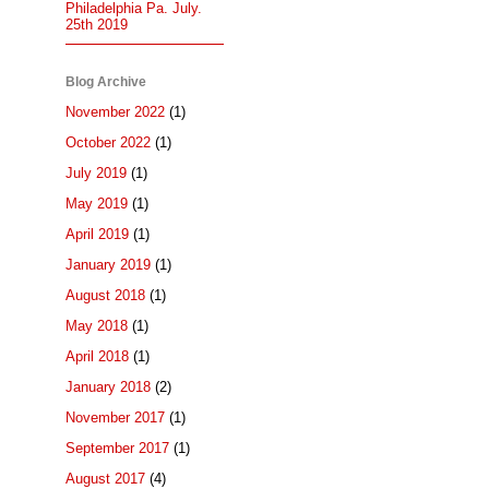
Philadelphia Pa. July.
25th 2019
Blog Archive
November 2022
(1)
October 2022
(1)
July 2019
(1)
May 2019
(1)
April 2019
(1)
January 2019
(1)
August 2018
(1)
May 2018
(1)
April 2018
(1)
January 2018
(2)
November 2017
(1)
September 2017
(1)
August 2017
(4)