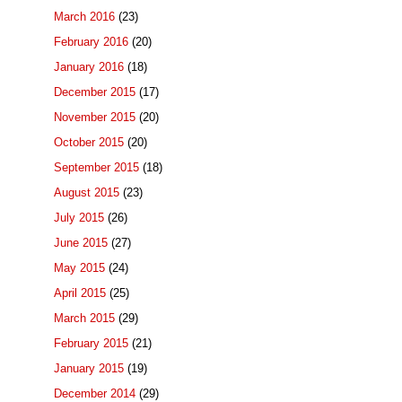
March 2016
(23)
February 2016
(20)
January 2016
(18)
December 2015
(17)
November 2015
(20)
October 2015
(20)
September 2015
(18)
August 2015
(23)
July 2015
(26)
June 2015
(27)
May 2015
(24)
April 2015
(25)
March 2015
(29)
February 2015
(21)
January 2015
(19)
December 2014
(29)