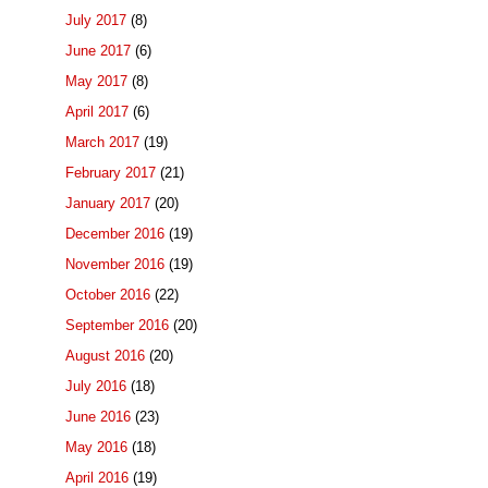
July 2017
(8)
June 2017
(6)
May 2017
(8)
April 2017
(6)
March 2017
(19)
February 2017
(21)
January 2017
(20)
December 2016
(19)
November 2016
(19)
October 2016
(22)
September 2016
(20)
August 2016
(20)
July 2016
(18)
June 2016
(23)
May 2016
(18)
April 2016
(19)