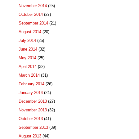
November 2014
(25)
October 2014
(27)
September 2014
(21)
August 2014
(20)
July 2014
(25)
June 2014
(32)
May 2014
(25)
April 2014
(32)
March 2014
(31)
February 2014
(26)
January 2014
(24)
December 2013
(27)
November 2013
(32)
October 2013
(41)
September 2013
(39)
August 2013
(44)