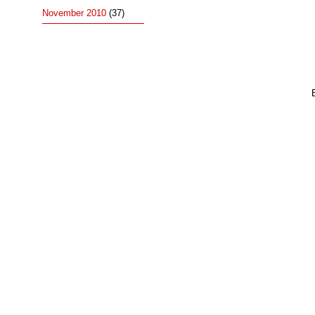
November 2010
(37)