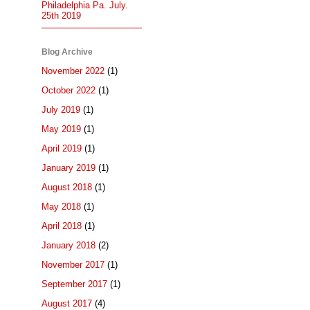
Philadelphia Pa. July.
25th 2019
Blog Archive
November 2022
(1)
October 2022
(1)
July 2019
(1)
May 2019
(1)
April 2019
(1)
January 2019
(1)
August 2018
(1)
May 2018
(1)
April 2018
(1)
January 2018
(2)
November 2017
(1)
September 2017
(1)
August 2017
(4)