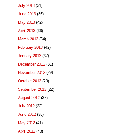
July 2013
(31)
June 2013
(35)
May 2013
(42)
April 2013
(36)
March 2013
(54)
February 2013
(42)
January 2013
(37)
December 2012
(31)
November 2012
(29)
October 2012
(29)
September 2012
(22)
August 2012
(37)
July 2012
(32)
June 2012
(35)
May 2012
(41)
April 2012
(43)