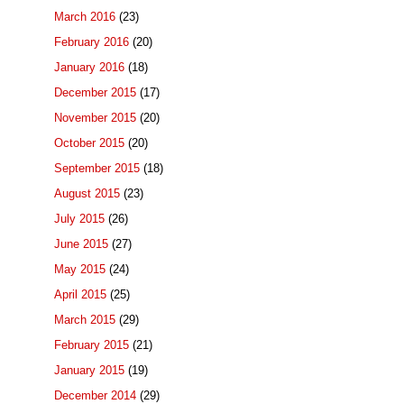
March 2016
(23)
February 2016
(20)
January 2016
(18)
December 2015
(17)
November 2015
(20)
October 2015
(20)
September 2015
(18)
August 2015
(23)
July 2015
(26)
June 2015
(27)
May 2015
(24)
April 2015
(25)
March 2015
(29)
February 2015
(21)
January 2015
(19)
December 2014
(29)