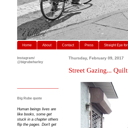
Home
About
Contact
Press
Straight Eye for
Instagram/
Thursday, February 09, 2017
@bigrubeharley
Street Gazing... Quil
Big Rube quote
Human beings lives are
like books, some get
stuck in a chapter others
flip the pages. Don't get