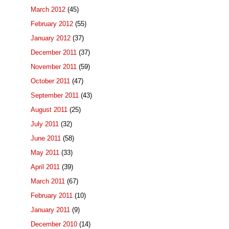
March 2012
(45)
February 2012
(55)
January 2012
(37)
December 2011
(37)
November 2011
(59)
October 2011
(47)
September 2011
(43)
August 2011
(25)
July 2011
(32)
June 2011
(58)
May 2011
(33)
April 2011
(39)
March 2011
(67)
February 2011
(10)
January 2011
(9)
December 2010
(14)