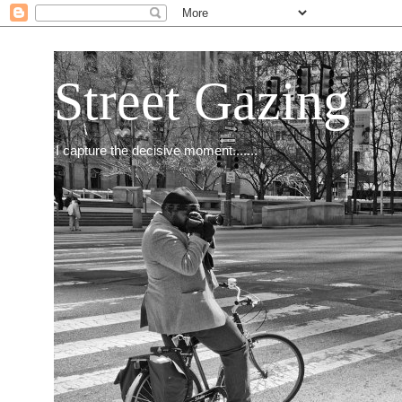
Street Gazing
I capture the decisive moment.......