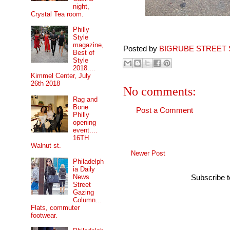
night,
Crystal Tea room.
Philly
Style
magazine,
Posted by
BIGRUBE STREET 
Best of
Style
2018....
Kimmel Center, July
26th 2018
No comments:
Rag and
Bone
Post a Comment
Philly
opening
event....
16TH
Walnut st.
Newer Post
Philadelph
ia Daily
News
Subscribe 
Street
Gazing
Column...
Flats, commuter
footwear.