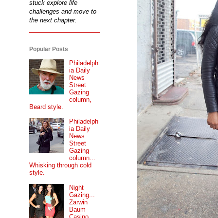
stuck explore life
challenges and move to
the next chapter.
Popular Posts
Philadelph
ia Daily
News
Street
Gazing
column,
Beard style.
Philadelph
ia Daily
News
Street
Gazing
column...
Whisking through cold
style.
Night
Gazing...
Zarwin
Baum
Casino