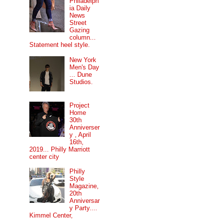
Philadelph
ia Daily
News
Street
Gazing
column...
Statement heel style.
New York
Men's Day
... Dune
Studios.
Project
Home
30th
Anniverser
y , April
16th,
2019... Philly Marriott
center city
Philly
Style
Magazine,
20th
Anniversar
y Party....
Kimmel Center,