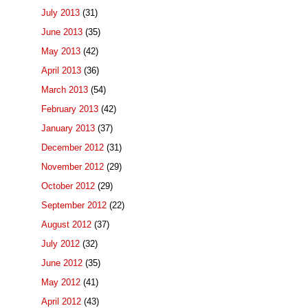
July 2013
(31)
June 2013
(35)
May 2013
(42)
April 2013
(36)
March 2013
(54)
February 2013
(42)
January 2013
(37)
December 2012
(31)
November 2012
(29)
October 2012
(29)
September 2012
(22)
August 2012
(37)
July 2012
(32)
June 2012
(35)
May 2012
(41)
April 2012
(43)