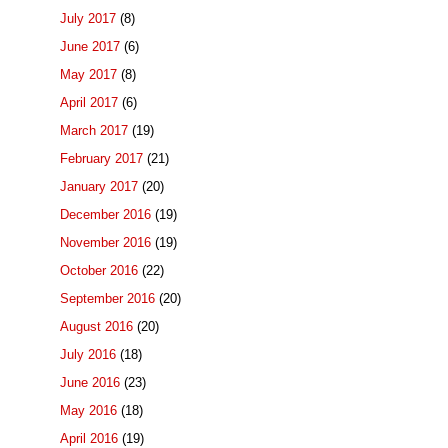
July 2017
(8)
June 2017
(6)
May 2017
(8)
April 2017
(6)
March 2017
(19)
February 2017
(21)
January 2017
(20)
December 2016
(19)
November 2016
(19)
October 2016
(22)
September 2016
(20)
August 2016
(20)
July 2016
(18)
June 2016
(23)
May 2016
(18)
April 2016
(19)