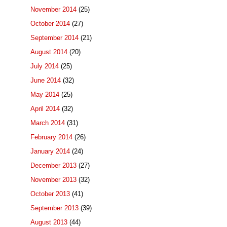
November 2014
(25)
October 2014
(27)
September 2014
(21)
August 2014
(20)
July 2014
(25)
June 2014
(32)
May 2014
(25)
April 2014
(32)
March 2014
(31)
February 2014
(26)
January 2014
(24)
December 2013
(27)
November 2013
(32)
October 2013
(41)
September 2013
(39)
August 2013
(44)