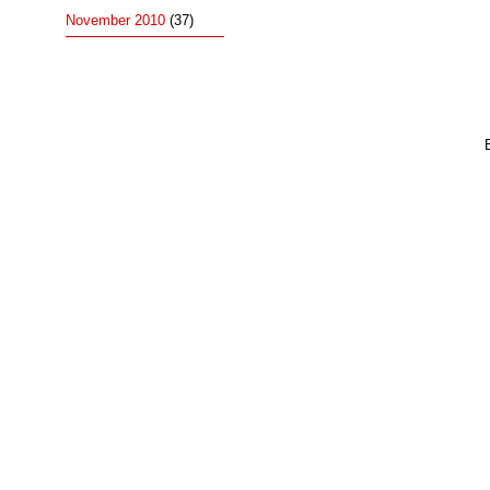
November 2010
(37)