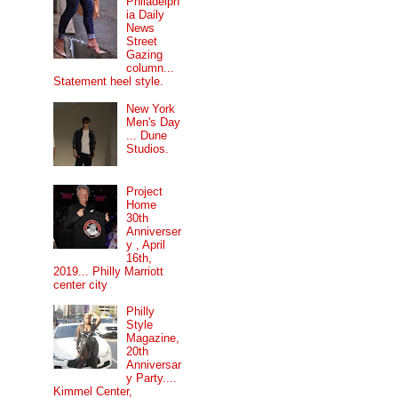
Philadelph
ia Daily
News
Street
Gazing
column...
Statement heel style.
New York
Men's Day
... Dune
Studios.
Project
Home
30th
Anniverser
y , April
16th,
2019... Philly Marriott
center city
Philly
Style
Magazine,
20th
Anniversar
y Party....
Kimmel Center,