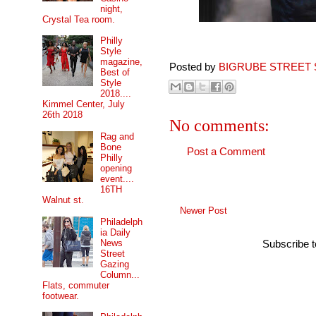
night,
Crystal Tea room.
Philly
Style
magazine,
Posted by
BIGRUBE STREET 
Best of
Style
2018....
Kimmel Center, July
26th 2018
No comments:
Rag and
Bone
Post a Comment
Philly
opening
event....
16TH
Walnut st.
Newer Post
Philadelph
ia Daily
News
Subscribe 
Street
Gazing
Column...
Flats, commuter
footwear.