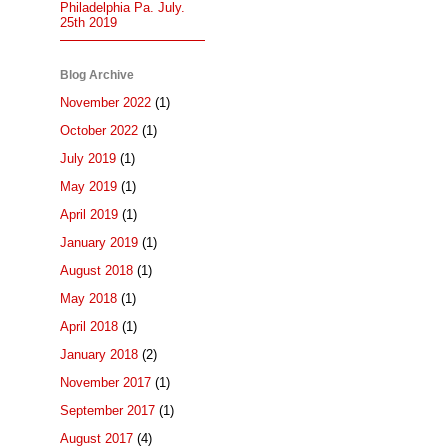
Philadelphia Pa. July.
25th 2019
Blog Archive
November 2022
(1)
October 2022
(1)
July 2019
(1)
May 2019
(1)
April 2019
(1)
January 2019
(1)
August 2018
(1)
May 2018
(1)
April 2018
(1)
January 2018
(2)
November 2017
(1)
September 2017
(1)
August 2017
(4)