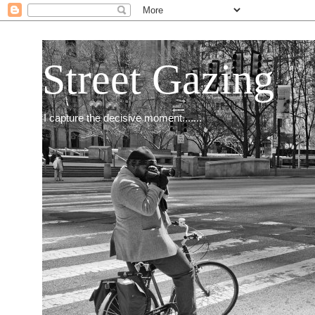
Street Gazing
I capture the decisive moment.......