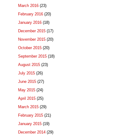
March 2016
(23)
February 2016
(20)
January 2016
(18)
December 2015
(17)
November 2015
(20)
October 2015
(20)
September 2015
(18)
August 2015
(23)
July 2015
(26)
June 2015
(27)
May 2015
(24)
April 2015
(25)
March 2015
(29)
February 2015
(21)
January 2015
(19)
December 2014
(29)