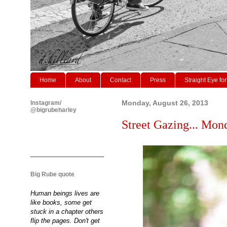
Home
About
Contact
Press
Straight Eye for
Instagram/
Monday, August 26, 2013
@bigrubeharley
Street Gazing... Mond
Big Rube quote
Human beings lives are
like books, some get
stuck in a chapter others
flip the pages. Don't get