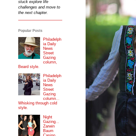
stuck explore life
challenges and move to
the next chapter.
Popular Posts
Philadelph
ia Daily
News
Street
Gazing
column,
Beard style.
Philadelph
ia Daily
News
Street
Gazing
column...
Whisking through cold
style.
Night
Gazing...
Zarwin
Baum
Casino