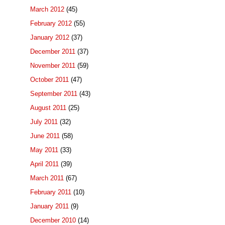
March 2012
(45)
February 2012
(55)
January 2012
(37)
December 2011
(37)
November 2011
(59)
October 2011
(47)
September 2011
(43)
August 2011
(25)
July 2011
(32)
June 2011
(58)
May 2011
(33)
April 2011
(39)
March 2011
(67)
February 2011
(10)
January 2011
(9)
December 2010
(14)