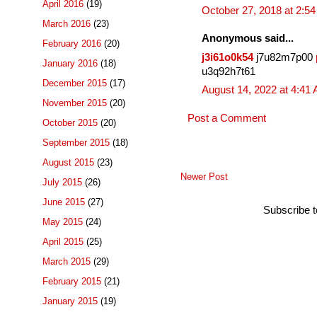
April 2016
(19)
October 27, 2018 at 2:5
March 2016
(23)
Anonymous said...
February 2016
(20)
j3i61o0k54
j7u82m7p00
January 2016
(18)
u3q92h7t61
December 2015
(17)
August 14, 2022 at 4:41
November 2015
(20)
Post a Comment
October 2015
(20)
September 2015
(18)
August 2015
(23)
Newer Post
July 2015
(26)
June 2015
(27)
Subscribe 
May 2015
(24)
April 2015
(25)
March 2015
(29)
February 2015
(21)
January 2015
(19)