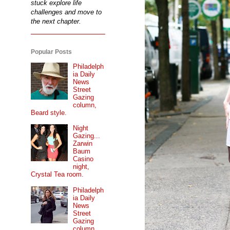
stuck explore life
challenges and move to
the next chapter.
Popular Posts
Philadelph
ia Daily
News
Street
Gazing
column,
Beard style.
Night
Gazing...
Zarwin
Baum
Casino
night,
Crystal Tea room.
Philadelph
ia Daily
News
Street
Gazing
column...