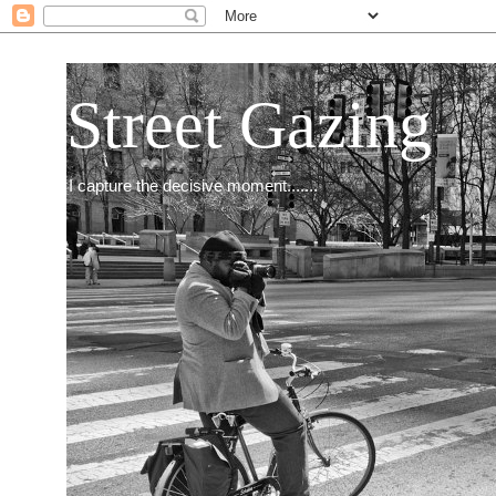
Street Gazing
I capture the decisive moment.......