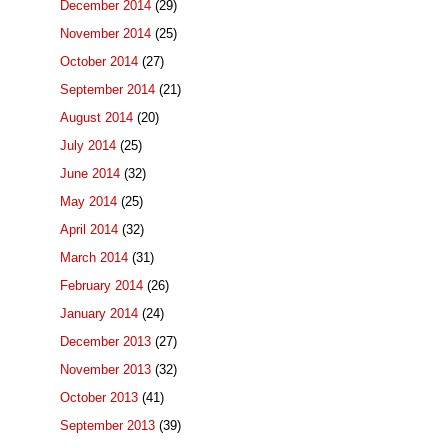
December 2014
(29)
November 2014
(25)
October 2014
(27)
September 2014
(21)
August 2014
(20)
July 2014
(25)
June 2014
(32)
May 2014
(25)
April 2014
(32)
March 2014
(31)
February 2014
(26)
January 2014
(24)
December 2013
(27)
November 2013
(32)
October 2013
(41)
September 2013
(39)