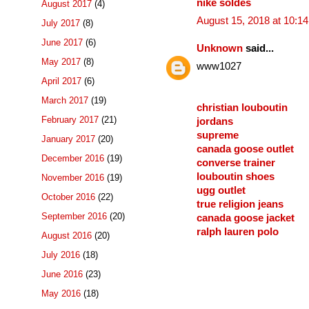
nike soldes
August 2017
(4)
August 15, 2018 at 10:1
July 2017
(8)
June 2017
(6)
Unknown
said...
May 2017
(8)
www1027
April 2017
(6)
March 2017
(19)
christian louboutin
February 2017
(21)
jordans
supreme
January 2017
(20)
canada goose outlet
December 2016
(19)
converse trainer
louboutin shoes
November 2016
(19)
ugg outlet
October 2016
(22)
true religion jeans
September 2016
(20)
canada goose jacket
ralph lauren polo
August 2016
(20)
July 2016
(18)
June 2016
(23)
May 2016
(18)