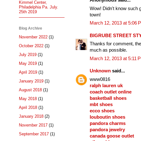
Anonymous said...
Kimmel Center,
Philadelphia Pa. July.
Wow! Didn't know such g
25th 2019
town!
March 12, 2013 at 5:06 
Blog Archive
BIGRUBE STREET ST
November 2022
(1)
Thanks for comment, they
October 2022
(1)
much as possible.
July 2019
(1)
March 12, 2013 at 5:11 
May 2019
(1)
Unknown
said...
April 2019
(1)
www0816
January 2019
(1)
ralph lauren uk
August 2018
(1)
coach outlet online
basketball shoes
May 2018
(1)
mbt shoes
April 2018
(1)
ecco shoes
January 2018
(2)
louboutin shoes
pandora charms
November 2017
(1)
pandora jewelry
September 2017
(1)
canada goose outlet