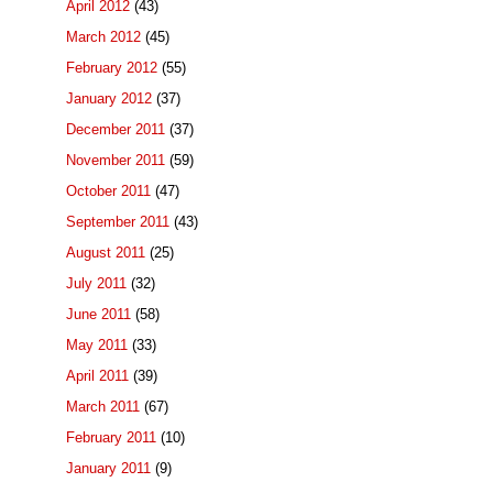
April 2012
(43)
March 2012
(45)
February 2012
(55)
January 2012
(37)
December 2011
(37)
November 2011
(59)
October 2011
(47)
September 2011
(43)
August 2011
(25)
July 2011
(32)
June 2011
(58)
May 2011
(33)
April 2011
(39)
March 2011
(67)
February 2011
(10)
January 2011
(9)