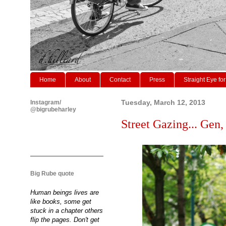
Home
About
Contact
Press
Straight Eye for
Instagram/
Tuesday, March 12, 2013
@bigrubeharley
Street Gazing... Gen,
Big Rube quote
Human beings lives are
like books, some get
stuck in a chapter others
flip the pages. Don't get