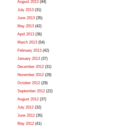
August 2013
(44)
July 2013
(31)
June 2013
(35)
May 2013
(42)
April 2013
(36)
March 2013
(54)
February 2013
(42)
January 2013
(37)
December 2012
(31)
November 2012
(29)
October 2012
(29)
September 2012
(22)
August 2012
(37)
July 2012
(32)
June 2012
(35)
May 2012
(41)