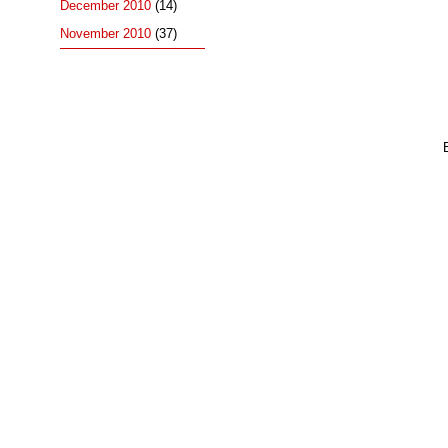
December 2010
(14)
November 2010
(37)