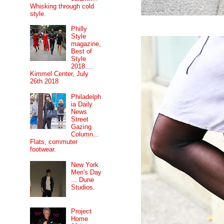
Whisking through cold
style.
Philly
Style
magazine,
Best of
Style
2018....
Kimmel Center, July
26th 2018
Philadelph
ia Daily
News
Street
Gazing
Column...
Flats, commuter
footwear.
New York
Men's Day
... Dune
Studios.
Project
Home