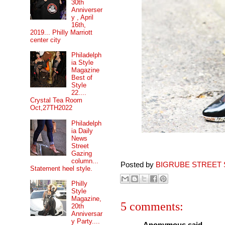
30th
Anniverser
y , April
16th,
2019... Philly Marriott
center city
Philadelph
ia Style
Magazine
Best of
Style
22....
Crystal Tea Room
Oct,27TH2022
Philadelph
ia Daily
News
Street
Gazing
column...
Posted by
BIGRUBE STREET 
Statement heel style.
Philly
Style
Magazine,
5 comments:
20th
Anniversar
y Party....