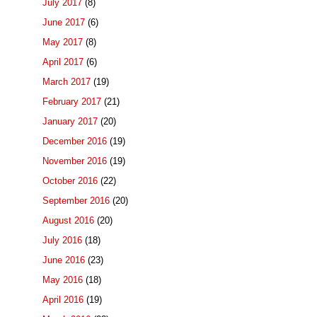
July 2017
(8)
June 2017
(6)
May 2017
(8)
April 2017
(6)
March 2017
(19)
February 2017
(21)
January 2017
(20)
December 2016
(19)
November 2016
(19)
October 2016
(22)
September 2016
(20)
August 2016
(20)
July 2016
(18)
June 2016
(23)
May 2016
(18)
April 2016
(19)