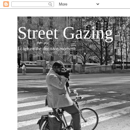
Street Gazing
I capture the decisive moment.......