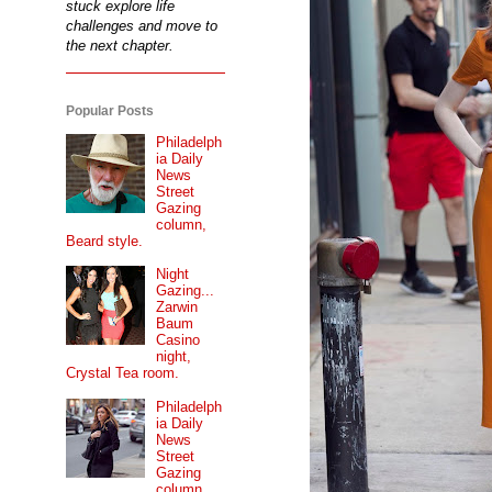
stuck explore life
challenges and move to
the next chapter.
Popular Posts
Philadelph
ia Daily
News
Street
Gazing
column,
Beard style.
Night
Gazing...
Zarwin
Baum
Casino
night,
Crystal Tea room.
Philadelph
ia Daily
News
Street
Gazing
column...