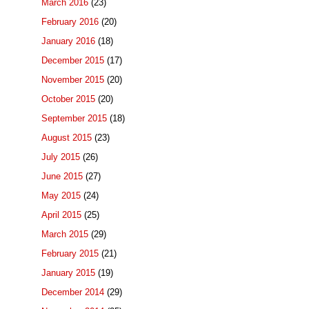
March 2016
(23)
February 2016
(20)
January 2016
(18)
December 2015
(17)
November 2015
(20)
October 2015
(20)
September 2015
(18)
August 2015
(23)
July 2015
(26)
June 2015
(27)
May 2015
(24)
April 2015
(25)
March 2015
(29)
February 2015
(21)
January 2015
(19)
December 2014
(29)