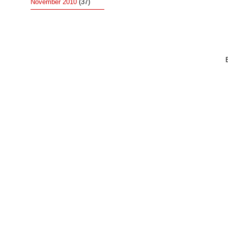
November 2010
(37)