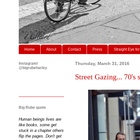
Home
About
Contact
Press
Straight Eye for
Instagram/
Thursday, March 31, 2016
@bigrubeharley
Street Gazing... 70's s
Big Rube quote
Human beings lives are
like books, some get
stuck in a chapter others
flip the pages. Don't get