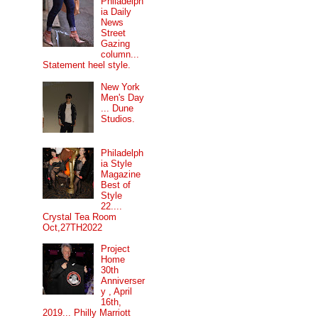
Philadelph
ia Daily
News
Street
Gazing
column...
Statement heel style.
New York
Men's Day
... Dune
Studios.
Philadelph
ia Style
Magazine
Best of
Style
22....
Crystal Tea Room
Oct,27TH2022
Project
Home
30th
Anniverser
y , April
16th,
2019... Philly Marriott