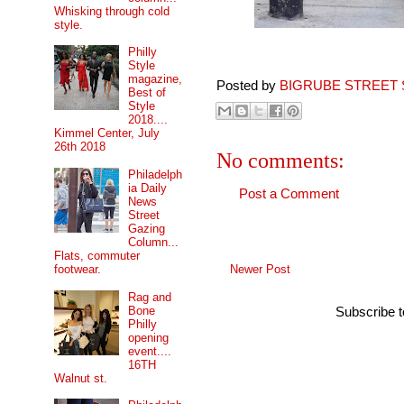
Whisking through cold
style.
Philly
Style
magazine,
Posted by
BIGRUBE STREET 
Best of
Style
2018....
Kimmel Center, July
26th 2018
No comments:
Philadelph
ia Daily
Post a Comment
News
Street
Gazing
Column...
Flats, commuter
Newer Post
footwear.
Rag and
Bone
Subscribe 
Philly
opening
event....
16TH
Walnut st.