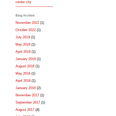
center city
Blog Archive
November 2022
(1)
October 2022
(1)
July 2019
(1)
May 2019
(1)
April 2019
(1)
January 2019
(1)
August 2018
(1)
May 2018
(1)
April 2018
(1)
January 2018
(2)
November 2017
(1)
September 2017
(1)
August 2017
(4)