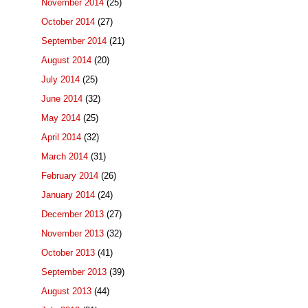
November 2014
(25)
October 2014
(27)
September 2014
(21)
August 2014
(20)
July 2014
(25)
June 2014
(32)
May 2014
(25)
April 2014
(32)
March 2014
(31)
February 2014
(26)
January 2014
(24)
December 2013
(27)
November 2013
(32)
October 2013
(41)
September 2013
(39)
August 2013
(44)