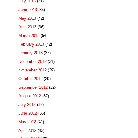
July 2013
(31)
June 2013
(35)
May 2013
(42)
April 2013
(36)
March 2013
(54)
February 2013
(42)
January 2013
(37)
December 2012
(31)
November 2012
(29)
October 2012
(29)
September 2012
(22)
August 2012
(37)
July 2012
(32)
June 2012
(35)
May 2012
(41)
April 2012
(43)