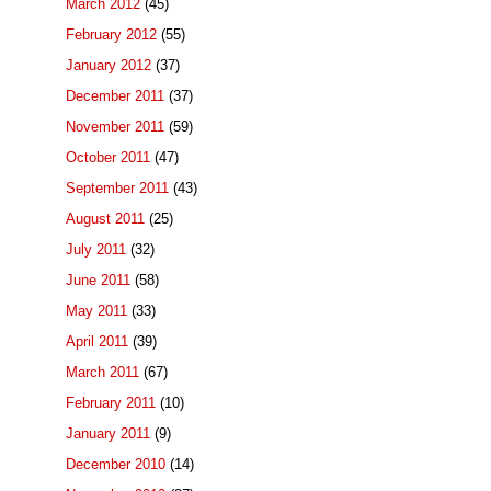
March 2012
(45)
February 2012
(55)
January 2012
(37)
December 2011
(37)
November 2011
(59)
October 2011
(47)
September 2011
(43)
August 2011
(25)
July 2011
(32)
June 2011
(58)
May 2011
(33)
April 2011
(39)
March 2011
(67)
February 2011
(10)
January 2011
(9)
December 2010
(14)