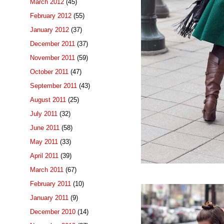
March 2012
(45)
February 2012
(55)
January 2012
(37)
December 2011
(37)
November 2011
(59)
October 2011
(47)
September 2011
(43)
August 2011
(25)
July 2011
(32)
June 2011
(58)
May 2011
(33)
April 2011
(39)
March 2011
(67)
February 2011
(10)
January 2011
(9)
December 2010
(14)