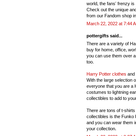
world, the fans' frenzy is 
Check out the unique an
from our Fandom shop in
March 22, 2022 at 7:44 
pottergifts said...
There are a variety of Har
buy for home, office, wor
you can use them over a
too.
Harry Potter clothes
and 
With the large selection 
everyone that you are a H
costumes to lightning ea
collectibles to add to your
There are tons of t-shirts
collectibles is the Funko
and you can wear them in
your collection.