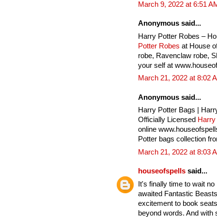
March 9, 2022 at 6:51 A
Anonymous said...
Harry Potter Robes – Ho
Potter Robes
at House of
robe, Ravenclaw robe, Sly
your self at www.houseof
March 21, 2022 at 8:02 
Anonymous said...
Harry Potter Bags | Harr
Officially Licensed
Harry
online www.houseofspell
Potter bags collection fr
March 21, 2022 at 8:03 
houseofspells
said...
It's finally time to wait 
awaited Fantastic Beasts
excitement to book seats 
beyond words. And with 