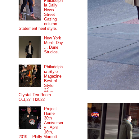
Philadelph
ia Daily
News
Street
Gazing
column...
Statement heel style.
New York
Men's Day
... Dune
Studios.
Philadelph
ia Style
Magazine
Best of
Style
22....
Crystal Tea Room
Oct,27TH2022
Project
Home
30th
Anniverser
y , April
16th,
2019... Philly Marriott