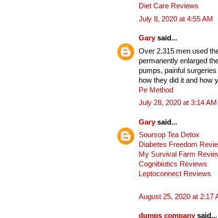
Diet Care Reviews
July 8, 2020 at 4:55 AM
Gary
said...
Over 2,315 men used thes
permanently enlarged the
pumps, painful surgeries
how they did it and how y
Pe Method
July 28, 2020 at 3:14 AM
Gary
said...
Soursop Tea Detox
Diabetes Freedom Revi
My Survival Farm Revi
Cognibiotics Reviews
Leptoconnect Reviews
August 25, 2020 at 2:17
dumps company
said...