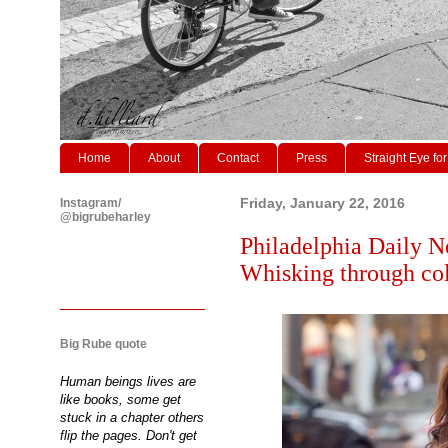
Home
About
Contact
Press
Straight Eye for
Instagram/
Friday, January 22, 2016
@bigrubeharley
Philadelphia Daily N
Whisking through col
Big Rube quote
Human beings lives are
like books, some get
stuck in a chapter others
flip the pages. Don't get