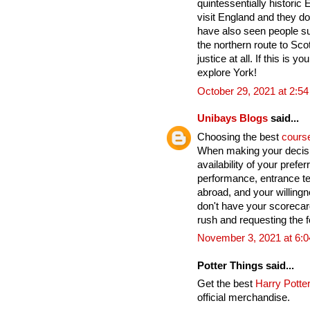
quintessentially historic
visit England and they do
have also seen people su
the northern route to Sco
justice at all. If this is yo
explore York!
October 29, 2021 at 2:5
Unibays Blogs
said...
Choosing the best
cours
When making your decisi
availability of your pref
performance, entrance te
abroad, and your willingn
don't have your scoreca
rush and requesting the fo
November 3, 2021 at 6:
Potter Things said...
Get the best
Harry Potter
official merchandise.