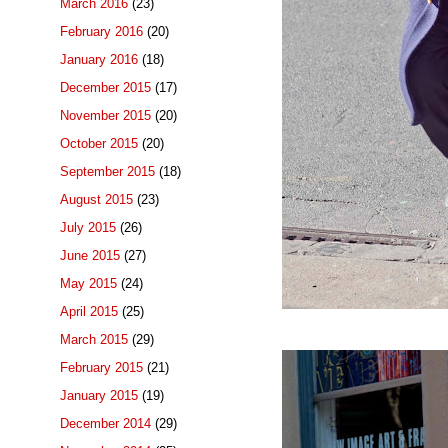
March 2016
(23)
February 2016
(20)
January 2016
(18)
December 2015
(17)
November 2015
(20)
October 2015
(20)
September 2015
(18)
August 2015
(23)
July 2015
(26)
June 2015
(27)
May 2015
(24)
April 2015
(25)
March 2015
(29)
February 2015
(21)
January 2015
(19)
December 2014
(29)