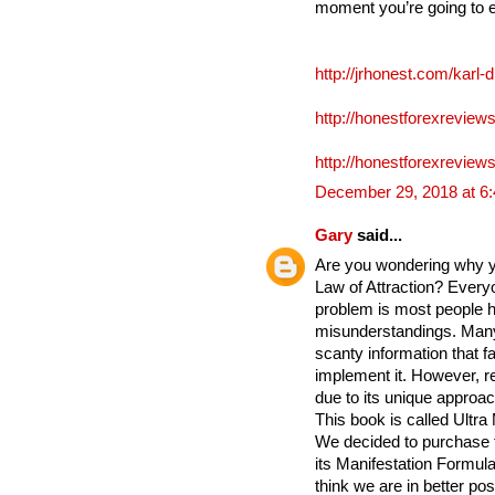
moment you’re going to 
http://jrhonest.com/karl-
http://honestforexreviews
http://honestforexreviews
December 29, 2018 at 6
Gary
said...
Are you wondering why yo
Law of Attraction? Everyo
problem is most people h
misunderstandings. Many
scanty information that fa
implement it. However, re
due to its unique approac
This book is called Ultra
We decided to purchase 
its Manifestation Formula 
think we are in better po