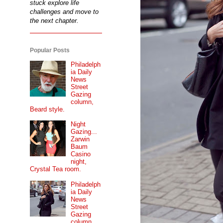
stuck explore life
challenges and move to
the next chapter.
Popular Posts
Philadelph
ia Daily
News
Street
Gazing
column,
Beard style.
Night
Gazing...
Zarwin
Baum
Casino
night,
Crystal Tea room.
Philadelph
ia Daily
News
Street
Gazing
column...