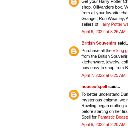
Get your Harry Potter C
shop, Ollivanders box, 
from all your favorite ch
Granger, Ron Weasley, A
sellers of
Harry Potter w
April 6, 2022 at 8:26 AM
British Souvenirs
said..
Purchase all the
Viking gi
from the British Souveni
kitchenware, jewelry, col
now easy to shop from Br
April 7, 2022 at 6:29 AM
houseofspell
said...
To better understand Du
mysterious enigma -we mu
Rowling began crafting a
before starting on her fi
Spell for
Fantastic Beas
April 8, 2022 at 2:20 AM