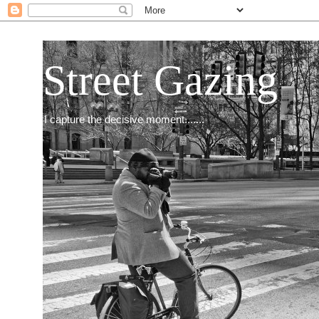
Street Gazing
I capture the decisive moment.......