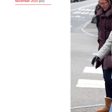
November 2010
(37)