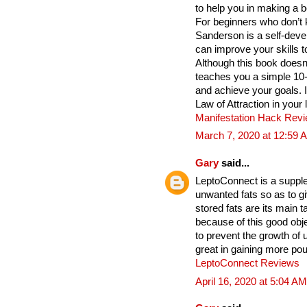
to help you in making a b
For beginners who don’t 
Sanderson is a self-deve
can improve your skills t
Although this book does
teaches you a simple 10
and achieve your goals. 
Law of Attraction in your 
Manifestation Hack Rev
March 7, 2020 at 12:59 
Gary
said...
LeptoConnect is a supple
unwanted fats so as to gi
stored fats are its main
because of this good obje
to prevent the growth of
great in gaining more po
LeptoConnect Reviews
April 16, 2020 at 5:04 AM