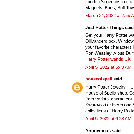
London Souvenirs online
Magnets, Bags, Soft Toy
March 24, 2022 at 7:59 
Just Potter Things said.
Get your Harry Potter w
Ollivanders box, Window
your favorite characters
Ron Weasley, Albus Dumb
Harry Potter wands UK
April 5, 2022 at 5:49 AM
houseofspell
said...
Harry Potter Jewelry – 
House of Spells shop. Ge
from various characters. 
Swarovski or Hermione Si
collections of Harry Potte
April 5, 2022 at 6:28 AM
Anonymous said...