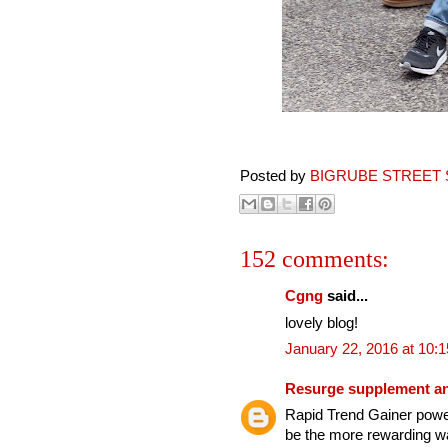
Posted by
BIGRUBE STREET 
152 comments:
Cgng
said...
lovely blog!
January 22, 2016 at 10:
Resurge supplement an
Rapid Trend Gainer power
be the more rewarding wa