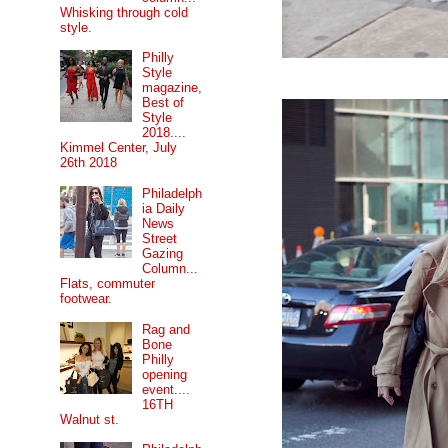
Whisking through cold
style.
Philly
Style
magazine,
Best of
Style
2018....
Kimmel Center, July
26th 2018
Philadelph
ia Daily
News
Street
Gazing
Column...
Flats, commuter
footwear.
Rag and
Bone
Philly
opening
event....
16TH
Walnut st.