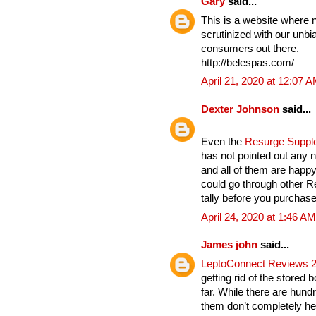
Gary
said...
This is a website where 
scrutinized with our unbia
consumers out there.
http://belespas.com/
April 21, 2020 at 12:07 
Dexter Johnson
said...
Even the
Resurge Supp
has not pointed out any n
and all of them are hap
could go through other 
tally before you purchase 
April 24, 2020 at 1:46 AM
James john
said...
LeptoConnect Reviews 
getting rid of the stored 
far. While there are hund
them don’t completely hel