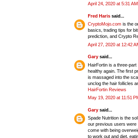
April 24, 2020 at 5:31 AM
Fred Haris
said...
CryptoMojo.com
is the 
basics, trading tips for b
prediction, and Crypto 
April 27, 2020 at 12:42 
Gary
said...
HairFortin is a three-par
healthy again. The first p
is massaged into the sc
unclog the hair follicles
HairFortin Reviews
May 19, 2020 at 11:51 P
Gary
said...
Spade Nutrition is the so
our previous users were b
come with being overwei
to work out and diet, eat