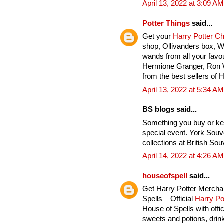
April 13, 2022 at 3:09 AM
Potter Things
said...
Get your
Harry Potter C
shop, Ollivanders box, 
wands from all your favou
Hermione Granger, Ron 
from the best sellers of 
April 13, 2022 at 5:34 AM
BS blogs said...
Something you buy or ke
special event. York Souv
collections at British Sou
April 14, 2022 at 4:26 AM
houseofspell
said...
Get Harry Potter Mercha
Spells – Official
Harry Po
House of Spells with offi
sweets and potions, drink