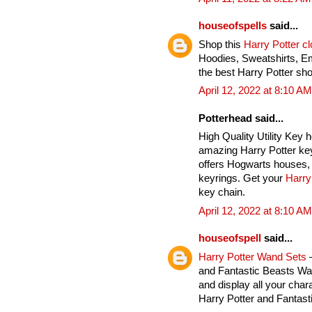
houseofspells
said...
Shop this
Harry Potter c
Hoodies, Sweatshirts, E
the best Harry Potter sho
April 12, 2022 at 8:10 AM
Potterhead said...
High Quality Utility Key 
amazing Harry Potter key
offers Hogwarts houses, 
keyrings. Get your
Harry
key chain.
April 12, 2022 at 8:10 AM
houseofspell
said...
Harry Potter Wand Sets
–
and Fantastic Beasts Wan
and display all your char
Harry Potter and Fantas