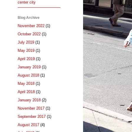
center city
Blog Archive
November 2022
(1)
October 2022
(1)
July 2019
(1)
May 2019
(1)
April 2019
(1)
January 2019
(1)
August 2018
(1)
May 2018
(1)
April 2018
(1)
January 2018
(2)
November 2017
(1)
September 2017
(1)
August 2017
(4)