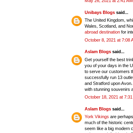
May 26, 2021 at 2:41 AM
Unibays Blogs
said...
The United Kingdom, whic
Wales, Scotland, and Nort
abroad destination
for int
October 8, 2021 at 7:08
Aslam Blogs
said...
Get yourself the best tri
you of your days in the U
to serve our customers t
successfully run 13 outle
and Stratford upon Avon. 
with stunning souvenirs a
October 18, 2021 at 7:3
Aslam Blogs
said...
York Vikings
are perhaps 
much of the historic cent
seem like a big modern cit