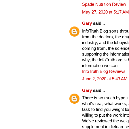
Spade Nutrition Review
May 27, 2020 at 5:17 AM
Gary
said...
InfoTruth Blog sorts thro
from the doctors, the drug
industry, and the lobbyist
coming from, the science
supporting the informati
why, the InfoTruth.org is
information we can.
InfoTruth Blog Reviews
June 2, 2020 at 5:43 AM
Gary
said...
There is so much hype in 
what's real, what works,
task to find you weight lo
willing to put the work into
We've reviewed the weigh
supplement in dietcarere