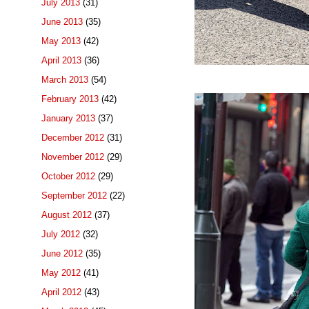
July 2013
(31)
June 2013
(35)
May 2013
(42)
April 2013
(36)
March 2013
(54)
February 2013
(42)
January 2013
(37)
December 2012
(31)
November 2012
(29)
October 2012
(29)
September 2012
(22)
August 2012
(37)
July 2012
(32)
June 2012
(35)
May 2012
(41)
April 2012
(43)