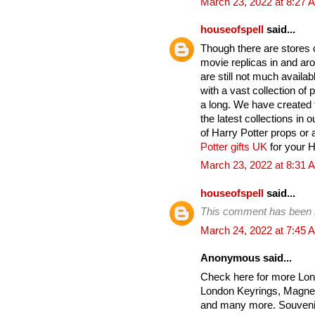
March 23, 2022 at 8:27 
houseofspell
said...
Though there are stores on
movie replicas in and ar
are still not much avail
with a vast collection of
a long. We have created t
the latest collections in 
of Harry Potter props or 
Potter gifts UK
for your Ha
March 23, 2022 at 8:31 
houseofspell
said...
This comment has been 
March 24, 2022 at 7:45 
Anonymous said...
Check here for more Lon
London Keyrings, Magnet
and many more. Souvenir