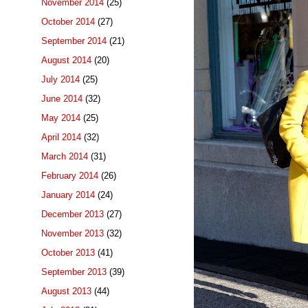
November 2014
(25)
October 2014
(27)
September 2014
(21)
August 2014
(20)
July 2014
(25)
June 2014
(32)
May 2014
(25)
April 2014
(32)
March 2014
(31)
February 2014
(26)
January 2014
(24)
December 2013
(27)
November 2013
(32)
October 2013
(41)
September 2013
(39)
August 2013
(44)