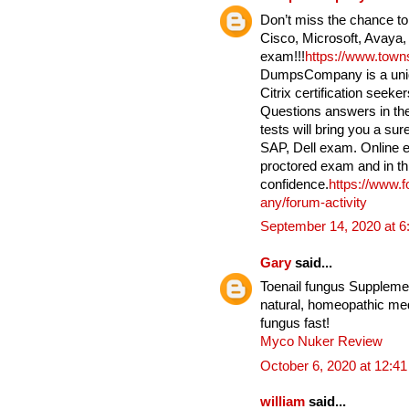
Don’t miss the chance to
Cisco, Microsoft, Avaya,
exam!!!
https://www.tow
DumpsCompany is a uniqu
Citrix certification seek
Questions answers in the
tests will bring you a su
SAP, Dell exam. Online e
proctored exam and in th
confidence.
https://www.
any/forum-activity
September 14, 2020 at 
Gary
said...
Toenail fungus Supplement
natural, homeopathic medi
fungus fast!
Myco Nuker Review
October 6, 2020 at 12:4
william
said...