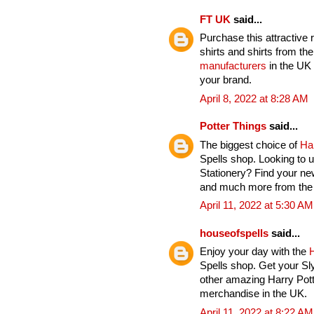
FT UK
said...
Purchase this attractive 
shirts and shirts from th
manufacturers
in the UK 
your brand.
April 8, 2022 at 8:28 AM
Potter Things
said...
The biggest choice of
Ha
Spells shop. Looking to u
Stationery? Find your ne
and much more from the H
April 11, 2022 at 5:30 AM
houseofspells
said...
Enjoy your day with the
H
Spells shop. Get your Sl
other amazing Harry Pott
merchandise in the UK.
April 11, 2022 at 8:22 AM