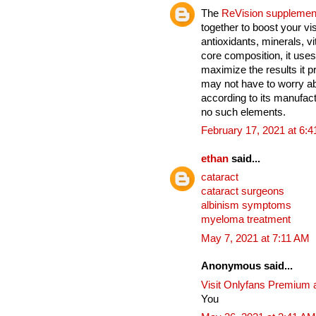
The
ReVision supplemen
together to boost your vi
antioxidants, minerals, v
core composition, it uses
maximize the results it 
may not have to worry ab
according to its manufact
no such elements.
February 17, 2021 at 6:
ethan
said...
cataract
cataract surgeons
albinism symptoms
myeloma treatment
May 7, 2021 at 7:11 AM
Anonymous said...
Visit Onlyfans Premium 
You