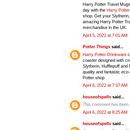
Harry Potter Travel Mugs
day with the
Harry Potte
shop. Get your Slytherin
amazing Harry Potter Tra
merchandise in the UK.
April 5, 2022 at 7:01 AM
Potter Things
said...
Harry Potter Drinkware
c
coaster designed with cre
Slytherin, Hufflepuff an
quality and fantastic eco-
Potter shop
April 6, 2022 at 7:37 AM
houseofspells
said...
This comment has been 
April 6, 2022 at 8:25 AM
houseofspells
said...