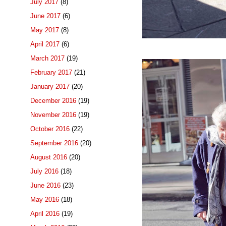
July 2017
(8)
June 2017
(6)
May 2017
(8)
April 2017
(6)
March 2017
(19)
February 2017
(21)
January 2017
(20)
December 2016
(19)
November 2016
(19)
October 2016
(22)
September 2016
(20)
August 2016
(20)
July 2016
(18)
June 2016
(23)
May 2016
(18)
April 2016
(19)