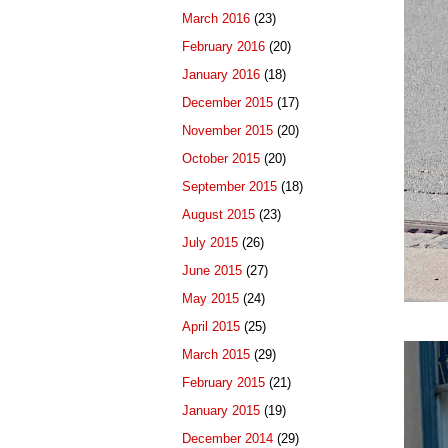
March 2016
(23)
February 2016
(20)
January 2016
(18)
December 2015
(17)
November 2015
(20)
October 2015
(20)
September 2015
(18)
August 2015
(23)
July 2015
(26)
June 2015
(27)
May 2015
(24)
April 2015
(25)
March 2015
(29)
February 2015
(21)
January 2015
(19)
December 2014
(29)