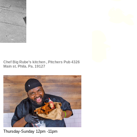
Chef Big Rube’s kitchen , Pitchers Pub 4326
Main st. Phila. Pa. 19127
Thursday-Sunday 12pm -11pm