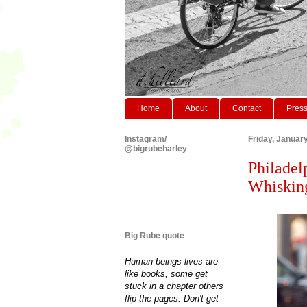
Home
About
Contact
Pres
Instagram/
Friday, Januar
@bigrubeharley
Philadel
Whisking
Big Rube quote
Human beings lives are
like books, some get
stuck in a chapter others
flip the pages. Don't get