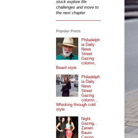
stuck explore life
challenges and move to
the next chapter.
Popular Posts
Philadelph
ia Daily
News
Street
Gazing
column,
Beard style.
Philadelph
ia Daily
News
Street
Gazing
column...
Whisking through cold
style.
Night
Gazing...
Zarwin
Baum
Casino