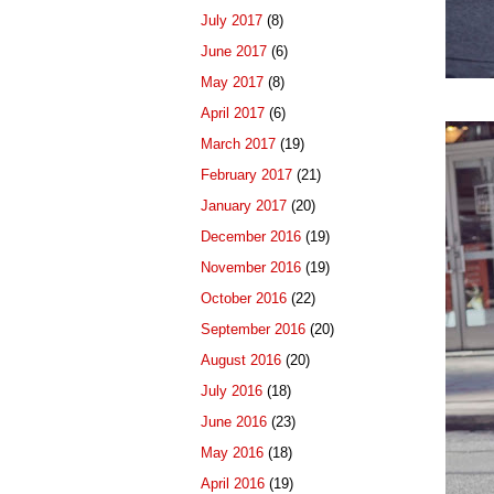
July 2017
(8)
June 2017
(6)
May 2017
(8)
April 2017
(6)
March 2017
(19)
February 2017
(21)
January 2017
(20)
December 2016
(19)
November 2016
(19)
October 2016
(22)
September 2016
(20)
August 2016
(20)
July 2016
(18)
June 2016
(23)
May 2016
(18)
April 2016
(19)