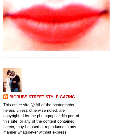
BIGRUBE STREET STYLE GAZING
This entire site ⓒ All of the photographs
herein, unless otherwise noted, are
copyrighted by the photographer. No part of
this site, or any of the content contained
herein, may be used or reproduced in any
manner whatsoever without express