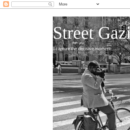
Street Gaz
I capture the decisive moment.......