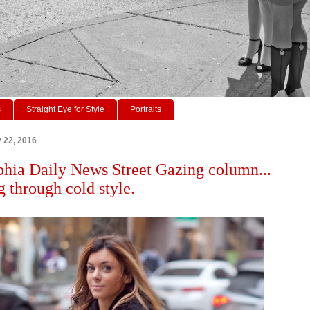
s
Straight Eye for Style
Portraits
y 22, 2016
phia Daily News Street Gazing column...
 through cold style.