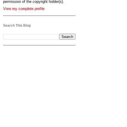
permission of the copyright holder(s).
View my complete profile
Search This Blog