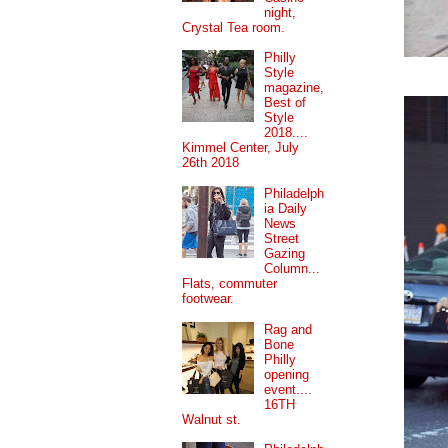
night,
Crystal Tea room.
Philly
Style
magazine,
Best of
Style
2018....
Kimmel Center, July
26th 2018
Philadelph
ia Daily
News
Street
Gazing
Column...
Flats, commuter
footwear.
Rag and
Bone
Philly
opening
event....
16TH
Walnut st.