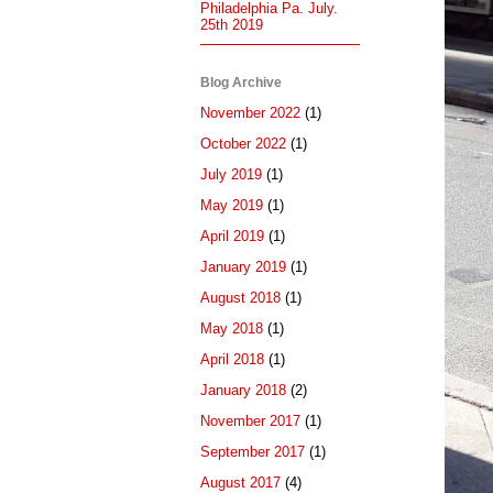
Philadelphia Pa. July.
25th 2019
Blog Archive
November 2022
(1)
October 2022
(1)
July 2019
(1)
May 2019
(1)
April 2019
(1)
January 2019
(1)
August 2018
(1)
May 2018
(1)
April 2018
(1)
January 2018
(2)
November 2017
(1)
September 2017
(1)
August 2017
(4)