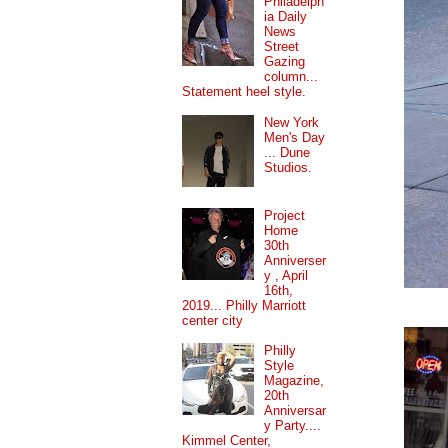
Philadelph
ia Daily
News
Street
Gazing
column...
Statement heel style.
New York
Men's Day
... Dune
Studios.
Project
Home
30th
Anniverser
y , April
16th,
2019... Philly Marriott
center city
Philly
Style
Magazine,
20th
Anniversar
y Party....
Kimmel Center,