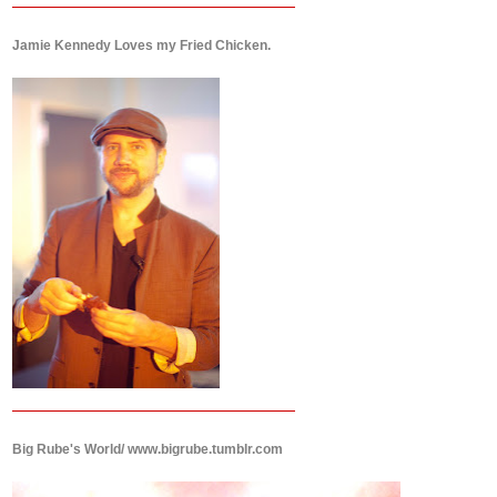
Jamie Kennedy Loves my Fried Chicken.
Big Rube's World/ www.bigrube.tumblr.com