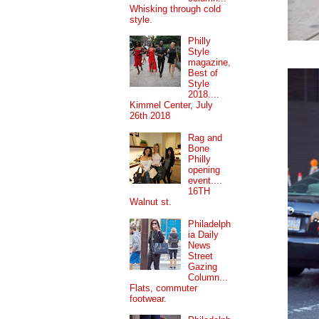
Whisking through cold
style.
Philly
Style
magazine,
Best of
Style
2018....
Kimmel Center, July
26th 2018
Rag and
Bone
Philly
opening
event....
16TH
Walnut st.
Philadelph
ia Daily
News
Street
Gazing
Column...
Flats, commuter
footwear.