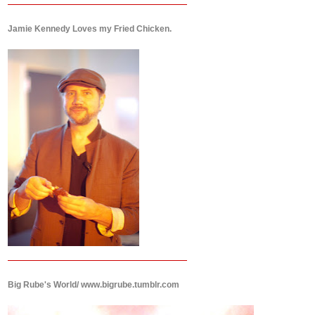
Jamie Kennedy Loves my Fried Chicken.
Big Rube's World/ www.bigrube.tumblr.com