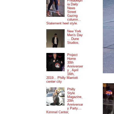
Philadelph
ia Daily
News
Street
Gazing
column...
Statement heel style.
New York
Men's Day
... Dune
Studios.
Project
Home
30th
Anniverser
y , April
16th,
2019... Philly Marriott
center city
Philly
Style
Magazine,
20th
Anniversar
y Party....
Kimmel Center,