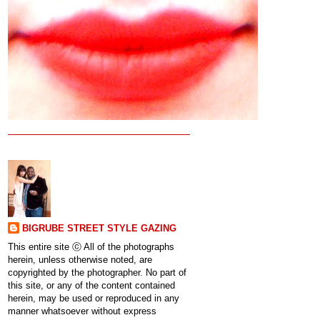
BIGRUBE STREET STYLE GAZING
This entire site ⓒ All of the photographs
herein, unless otherwise noted, are
copyrighted by the photographer. No part of
this site, or any of the content contained
herein, may be used or reproduced in any
manner whatsoever without express