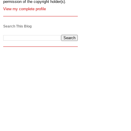
permission of the copyright holder(s).
View my complete profile
Search This Blog