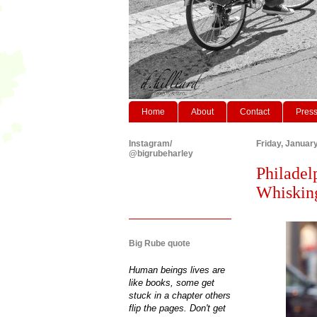
Home
About
Contact
Pres
Instagram/
Friday, Januar
@bigrubeharley
Philadel
Whisking
Big Rube quote
Human beings lives are
like books, some get
stuck in a chapter others
flip the pages. Don't get