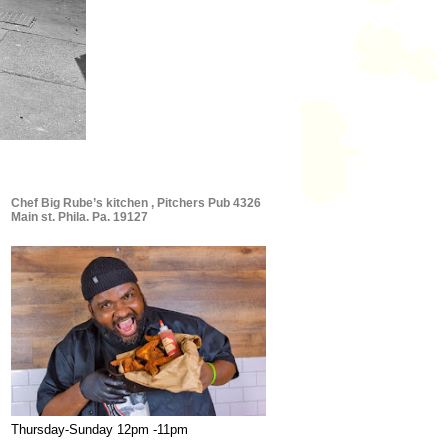
Chef Big Rube’s kitchen , Pitchers Pub 4326
Main st. Phila. Pa. 19127
Thursday-Sunday 12pm -11pm