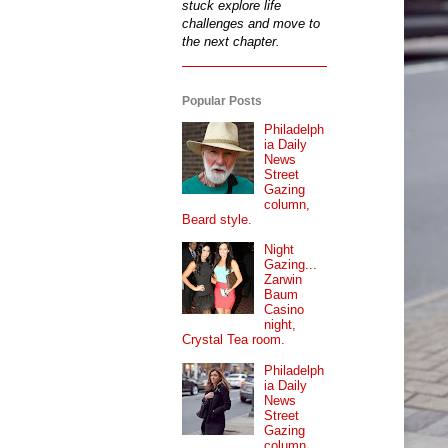
stuck explore life
challenges and move to
the next chapter.
Popular Posts
Philadelph
ia Daily
News
Street
Gazing
column,
Beard style.
Night
Gazing...
Zarwin
Baum
Casino
night,
Crystal Tea room.
Philadelph
ia Daily
News
Street
Gazing
column...