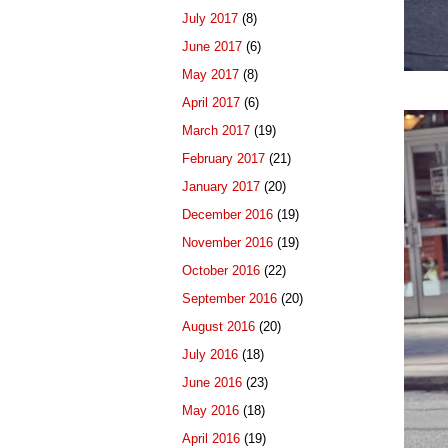
July 2017
(8)
June 2017
(6)
May 2017
(8)
April 2017
(6)
March 2017
(19)
February 2017
(21)
January 2017
(20)
December 2016
(19)
November 2016
(19)
October 2016
(22)
September 2016
(20)
August 2016
(20)
July 2016
(18)
June 2016
(23)
May 2016
(18)
April 2016
(19)