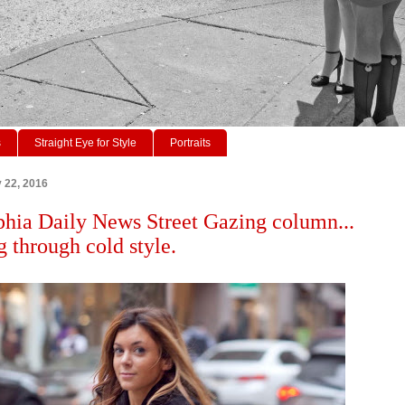
s
Straight Eye for Style
Portraits
y 22, 2016
phia Daily News Street Gazing column...
 through cold style.