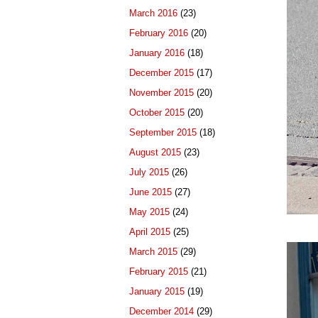
March 2016
(23)
February 2016
(20)
January 2016
(18)
December 2015
(17)
November 2015
(20)
October 2015
(20)
September 2015
(18)
August 2015
(23)
July 2015
(26)
June 2015
(27)
May 2015
(24)
April 2015
(25)
March 2015
(29)
February 2015
(21)
January 2015
(19)
December 2014
(29)