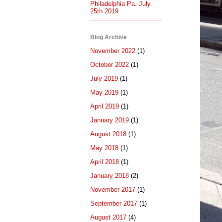
Philadelphia Pa. July.
25th 2019
Blog Archive
November 2022
(1)
October 2022
(1)
July 2019
(1)
May 2019
(1)
April 2019
(1)
January 2019
(1)
August 2018
(1)
May 2018
(1)
April 2018
(1)
January 2018
(2)
November 2017
(1)
September 2017
(1)
August 2017
(4)