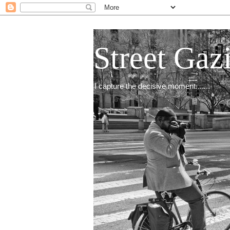
Street Gaz
I capture the decisive moment.......