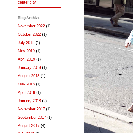
center city
Blog Archive
November 2022
(1)
October 2022
(1)
July 2019
(1)
May 2019
(1)
April 2019
(1)
January 2019
(1)
August 2018
(1)
May 2018
(1)
April 2018
(1)
January 2018
(2)
November 2017
(1)
September 2017
(1)
August 2017
(4)