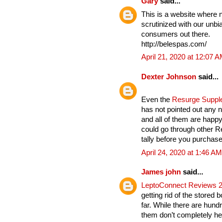
Gary
said...
This is a website where 
scrutinized with our unbia
consumers out there.
http://belespas.com/
April 21, 2020 at 12:07 
Dexter Johnson
said...
Even the
Resurge Supp
has not pointed out any n
and all of them are hap
could go through other 
tally before you purchase 
April 24, 2020 at 1:46 AM
James john
said...
LeptoConnect Reviews 
getting rid of the stored 
far. While there are hund
them don’t completely hel