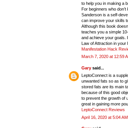
to help you in making a b
For beginners who don’t 
Sanderson is a self-deve
can improve your skills t
Although this book does
teaches you a simple 10
and achieve your goals. 
Law of Attraction in your 
Manifestation Hack Rev
March 7, 2020 at 12:59 
Gary
said...
LeptoConnect is a supple
unwanted fats so as to gi
stored fats are its main
because of this good obje
to prevent the growth of
great in gaining more po
LeptoConnect Reviews
April 16, 2020 at 5:04 AM