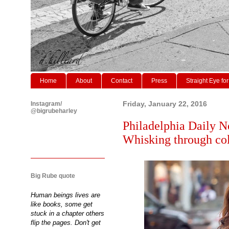
Home
About
Contact
Press
Straight Eye for
Instagram/
Friday, January 22, 2016
@bigrubeharley
Philadelphia Daily N
Whisking through col
Big Rube quote
Human beings lives are
like books, some get
stuck in a chapter others
flip the pages. Don't get