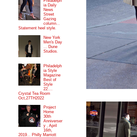
Philadelph
ia Daily
News
Street
Gazing
column...
Statement heel style.
New York
Men's Day
... Dune
Studios.
Philadelph
ia Style
Magazine
Best of
Style
22....
Crystal Tea Room
Oct,27TH2022
Project
Home
30th
Anniverser
y , April
16th,
2019... Philly Marriott