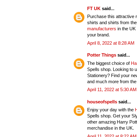
FT UK
said...
Purchase this attractive 
shirts and shirts from th
manufacturers
in the UK 
your brand.
April 8, 2022 at 8:28 AM
Potter Things
said...
The biggest choice of
Ha
Spells shop. Looking to u
Stationery? Find your ne
and much more from the H
April 11, 2022 at 5:30 AM
houseofspells
said...
Enjoy your day with the
H
Spells shop. Get your Sl
other amazing Harry Pott
merchandise in the UK.
April 11, 2022 at 8:22 AM