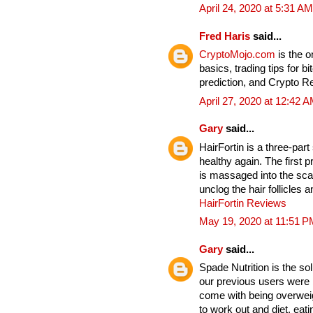
April 24, 2020 at 5:31 AM
Fred Haris
said...
CryptoMojo.com
is the 
basics, trading tips for b
prediction, and Crypto 
April 27, 2020 at 12:42 
Gary
said...
HairFortin is a three-par
healthy again. The first p
is massaged into the sc
unclog the hair follicles
HairFortin Reviews
May 19, 2020 at 11:51 P
Gary
said...
Spade Nutrition is the so
our previous users were b
come with being overwei
to work out and diet, eat