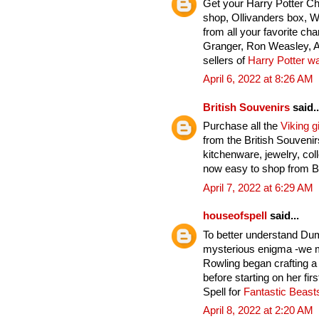
Get your Harry Potter C
shop, Ollivanders box, 
from all your favorite ch
Granger, Ron Weasley, A
sellers of
Harry Potter w
April 6, 2022 at 8:26 AM
British Souvenirs
said..
Purchase all the
Viking gi
from the British Souveni
kitchenware, jewelry, col
now easy to shop from Br
April 7, 2022 at 6:29 AM
houseofspell
said...
To better understand Du
mysterious enigma -we mu
Rowling began crafting a
before starting on her fi
Spell for
Fantastic Beas
April 8, 2022 at 2:20 AM