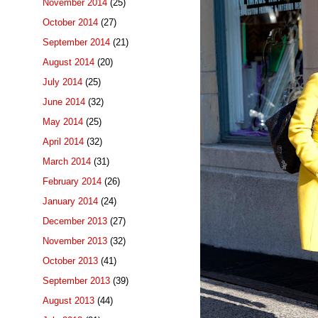
November 2014
(25)
October 2014
(27)
September 2014
(21)
August 2014
(20)
July 2014
(25)
June 2014
(32)
May 2014
(25)
April 2014
(32)
March 2014
(31)
February 2014
(26)
January 2014
(24)
December 2013
(27)
November 2013
(32)
October 2013
(41)
September 2013
(39)
August 2013
(44)