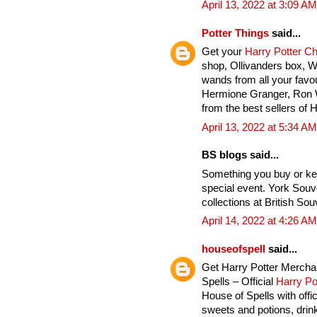
April 13, 2022 at 3:09 AM
Potter Things
said...
Get your
Harry Potter C
shop, Ollivanders box, 
wands from all your favou
Hermione Granger, Ron 
from the best sellers of 
April 13, 2022 at 5:34 AM
BS blogs said...
Something you buy or ke
special event. York Souv
collections at British Sou
April 14, 2022 at 4:26 AM
houseofspell
said...
Get Harry Potter Mercha
Spells – Official
Harry Po
House of Spells with offi
sweets and potions, drink