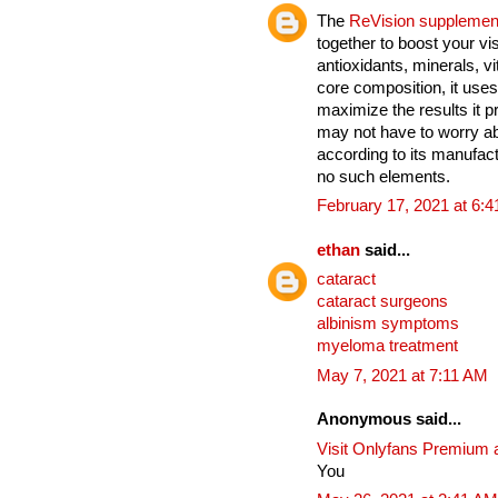
The
ReVision supplemen
together to boost your vi
antioxidants, minerals, v
core composition, it uses
maximize the results it 
may not have to worry ab
according to its manufact
no such elements.
February 17, 2021 at 6:
ethan
said...
cataract
cataract surgeons
albinism symptoms
myeloma treatment
May 7, 2021 at 7:11 AM
Anonymous said...
Visit Onlyfans Premium 
You