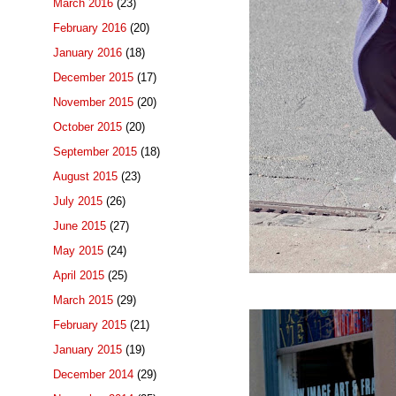
March 2016
(23)
February 2016
(20)
January 2016
(18)
December 2015
(17)
November 2015
(20)
October 2015
(20)
September 2015
(18)
August 2015
(23)
July 2015
(26)
June 2015
(27)
May 2015
(24)
April 2015
(25)
March 2015
(29)
February 2015
(21)
January 2015
(19)
December 2014
(29)