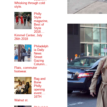
Whisking through cold
style.
Philly
Style
magazine,
Best of
Style
2018....
Kimmel Center, July
26th 2018
Philadelph
ia Daily
News
Street
Gazing
Column...
Flats, commuter
footwear.
Rag and
Bone
Philly
opening
event....
16TH
Walnut st.