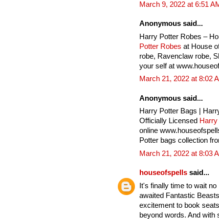
March 9, 2022 at 6:51 A
Anonymous said...
Harry Potter Robes – Ho
Potter Robes
at House of
robe, Ravenclaw robe, Sly
your self at www.houseof
March 21, 2022 at 8:02 
Anonymous said...
Harry Potter Bags | Harr
Officially Licensed
Harry
online www.houseofspell
Potter bags collection fr
March 21, 2022 at 8:03 
houseofspells
said...
It's finally time to wait 
awaited Fantastic Beasts
excitement to book seats 
beyond words. And with 