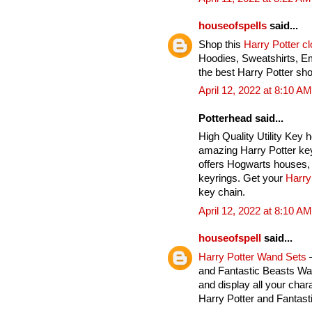
houseofspells
said...
Shop this
Harry Potter c
Hoodies, Sweatshirts, E
the best Harry Potter sho
April 12, 2022 at 8:10 AM
Potterhead said...
High Quality Utility Key 
amazing Harry Potter key
offers Hogwarts houses, 
keyrings. Get your
Harry
key chain.
April 12, 2022 at 8:10 AM
houseofspell
said...
Harry Potter Wand Sets
–
and Fantastic Beasts Wan
and display all your char
Harry Potter and Fantas