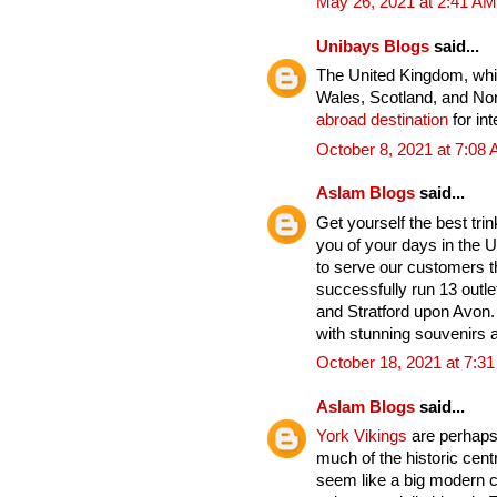
May 26, 2021 at 2:41 AM
Unibays Blogs
said...
The United Kingdom, whic
Wales, Scotland, and Nort
abroad destination
for int
October 8, 2021 at 7:08
Aslam Blogs
said...
Get yourself the best tri
you of your days in the U
to serve our customers t
successfully run 13 outle
and Stratford upon Avon. 
with stunning souvenirs a
October 18, 2021 at 7:3
Aslam Blogs
said...
York Vikings
are perhaps 
much of the historic cent
seem like a big modern cit