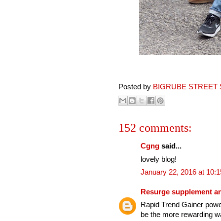
Posted by
BIGRUBE STREET 
152 comments:
Cgng
said...
lovely blog!
January 22, 2016 at 10:
Resurge supplement an
Rapid Trend Gainer power
be the more rewarding wa