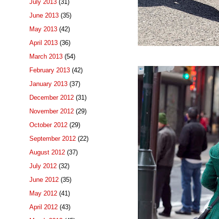
July 2013
(31)
June 2013
(35)
May 2013
(42)
April 2013
(36)
March 2013
(54)
February 2013
(42)
January 2013
(37)
December 2012
(31)
November 2012
(29)
October 2012
(29)
September 2012
(22)
August 2012
(37)
July 2012
(32)
June 2012
(35)
May 2012
(41)
April 2012
(43)