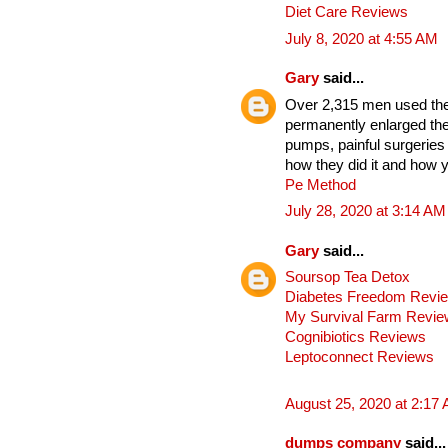
Diet Care Reviews
July 8, 2020 at 4:55 AM
Gary
said...
Over 2,315 men used thes
permanently enlarged the
pumps, painful surgeries
how they did it and how y
Pe Method
July 28, 2020 at 3:14 AM
Gary
said...
Soursop Tea Detox
Diabetes Freedom Revi
My Survival Farm Revi
Cognibiotics Reviews
Leptoconnect Reviews
August 25, 2020 at 2:17
dumps company
said...