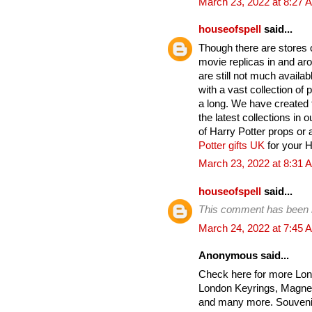
March 23, 2022 at 8:27 
houseofspell
said...
Though there are stores on
movie replicas in and ar
are still not much avail
with a vast collection of
a long. We have created t
the latest collections in 
of Harry Potter props or 
Potter gifts UK
for your Ha
March 23, 2022 at 8:31 
houseofspell
said...
This comment has been 
March 24, 2022 at 7:45 
Anonymous said...
Check here for more Lon
London Keyrings, Magnet
and many more. Souvenir