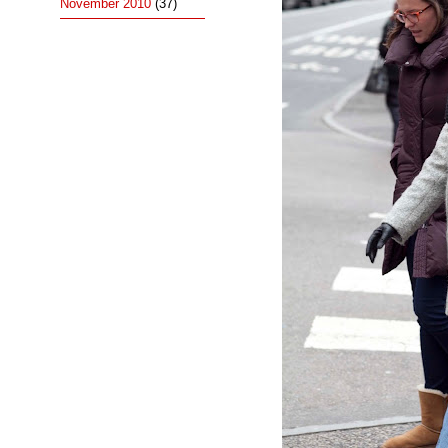
November 2010
(37)