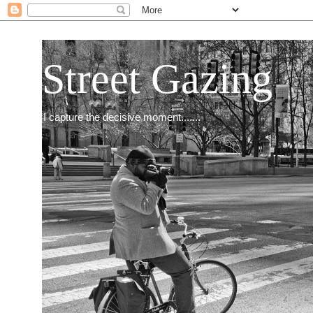
Street Gazing
I capture the decisive moment.......