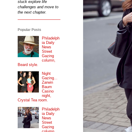
stuck explore life
challenges and move to
the next chapter.
Popular Posts
Philadelph
ia Daily
News
Street
Gazing
column,
Beard style.
Night
Gazing...
Zarwin
Baum
Casino
night,
Crystal Tea room.
Philadelph
ia Daily
News
Street
Gazing
column...