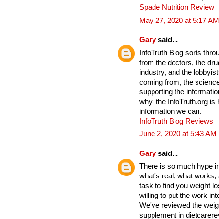
Spade Nutrition Review
May 27, 2020 at 5:17 AM
Gary
said...
InfoTruth Blog sorts thro
from the doctors, the drug
industry, and the lobbyist
coming from, the science
supporting the informati
why, the InfoTruth.org is
information we can.
InfoTruth Blog Reviews
June 2, 2020 at 5:43 AM
Gary
said...
There is so much hype in 
what's real, what works,
task to find you weight lo
willing to put the work into
We've reviewed the weigh
supplement in dietcarere