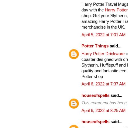
Harry Potter Travel Mugs
day with the
Harry Potte
shop. Get your Slytherin
amazing Harry Potter Tra
merchandise in the UK.
April 5, 2022 at 7:01 AM
Potter Things
said...
Harry Potter Drinkware
c
coaster designed with cre
Slytherin, Hufflepuff an
quality and fantastic eco-
Potter shop
April 6, 2022 at 7:37 AM
houseofspells
said...
This comment has been 
April 6, 2022 at 8:25 AM
houseofspells
said...