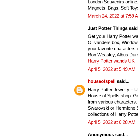
London Souvenirs online
Magnets, Bags, Soft Toy
March 24, 2022 at 7:59 
Just Potter Things said.
Get your Harry Potter w
Ollivanders box, Window
your favorite characters
Ron Weasley, Albus Dumb
Harry Potter wands UK
April 5, 2022 at 5:49 AM
houseofspell
said...
Harry Potter Jewelry – 
House of Spells shop. Ge
from various characters. 
Swarovski or Hermione Si
collections of Harry Potte
April 5, 2022 at 6:28 AM
Anonymous said...