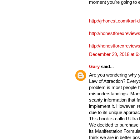
moment you’re going to 
http://jrhonest.com/karl-
http://honestforexreviews
http://honestforexreviews
December 29, 2018 at 6
Gary
said...
Are you wondering why yo
Law of Attraction? Everyo
problem is most people h
misunderstandings. Many
scanty information that fa
implement it. However, re
due to its unique approac
This book is called Ultra
We decided to purchase 
its Manifestation Formula 
think we are in better po