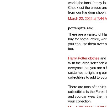
world, the fans' frenzy is 
Check out the unique an
from our Fandom shop in
March 22, 2022 at 7:44 
pottergifts said...
There are a variety of Har
buy for home, office, wor
you can use them over a
too.
Harry Potter clothes
and 
With the large selection 
everyone that you are a H
costumes to lightning ea
collectibles to add to your
There are tons of t-shirts
collectibles is the Funko
and you can wear them in
your collection.