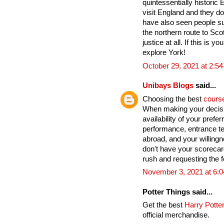
quintessentially historic
visit England and they do
have also seen people su
the northern route to Sco
justice at all. If this is yo
explore York!
October 29, 2021 at 2:5
Unibays Blogs
said...
Choosing the best
cours
When making your decisi
availability of your pref
performance, entrance te
abroad, and your willingn
don't have your scoreca
rush and requesting the fo
November 3, 2021 at 6:
Potter Things said...
Get the best
Harry Potter
official merchandise.