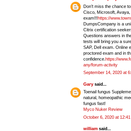
Don’t miss the chance to
Cisco, Microsoft, Avaya,
exam!!!
https://www.tow
DumpsCompany is a uniqu
Citrix certification seek
Questions answers in the
tests will bring you a su
SAP, Dell exam. Online e
proctored exam and in th
confidence.
https://www.
any/forum-activity
September 14, 2020 at 
Gary
said...
Toenail fungus Supplement
natural, homeopathic medi
fungus fast!
Myco Nuker Review
October 6, 2020 at 12:4
william
said...