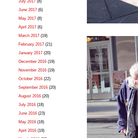
July 2017
(8)
June 2017
(6)
May 2017
(8)
April 2017
(6)
March 2017
(19)
February 2017
(21)
January 2017
(20)
December 2016
(19)
November 2016
(19)
October 2016
(22)
September 2016
(20)
August 2016
(20)
July 2016
(18)
June 2016
(23)
May 2016
(18)
April 2016
(19)