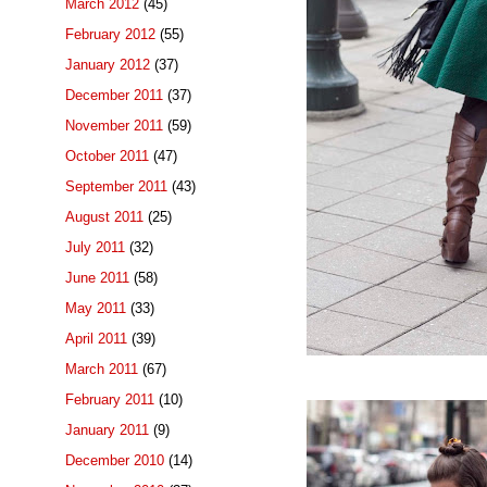
March 2012
(45)
February 2012
(55)
January 2012
(37)
December 2011
(37)
November 2011
(59)
October 2011
(47)
September 2011
(43)
August 2011
(25)
July 2011
(32)
June 2011
(58)
May 2011
(33)
April 2011
(39)
March 2011
(67)
February 2011
(10)
January 2011
(9)
December 2010
(14)