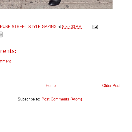
GRUBE STREET STYLE GAZING
at
8:39:00 AM
ents:
omment
Home
Older Post
Subscribe to:
Post Comments (Atom)