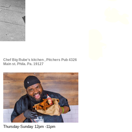
Chef Big Rube’s kitchen , Pitchers Pub 4326
Main st. Phila. Pa. 19127
Thursday-Sunday 12pm -11pm