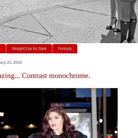
s
Straight Eye for Style
Portraits
ary 21, 2016
azing... Contrast monochrome.