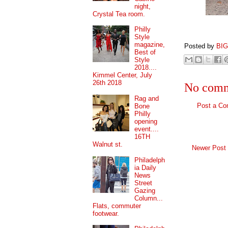
night,
Crystal Tea room.
Philly
Style
magazine,
Posted by
BI
Best of
Style
2018....
Kimmel Center, July
26th 2018
No comm
Rag and
Post a C
Bone
Philly
opening
event....
16TH
Walnut st.
Newer Post
Philadelph
ia Daily
News
Street
Gazing
Column...
Flats, commuter
footwear.