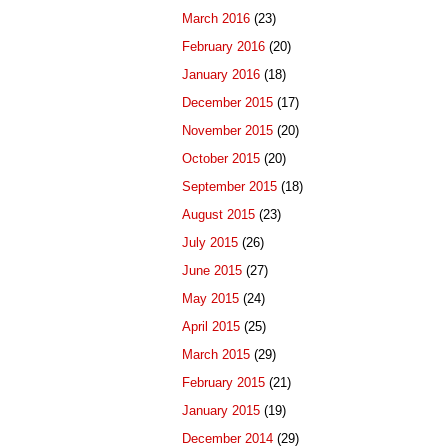
March 2016
(23)
February 2016
(20)
January 2016
(18)
December 2015
(17)
November 2015
(20)
October 2015
(20)
September 2015
(18)
August 2015
(23)
July 2015
(26)
June 2015
(27)
May 2015
(24)
April 2015
(25)
March 2015
(29)
February 2015
(21)
January 2015
(19)
December 2014
(29)