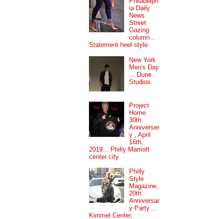
Philadelph
ia Daily
News
Street
Gazing
column...
Statement heel style.
New York
Men's Day
... Dune
Studios.
Project
Home
30th
Anniverser
y , April
16th,
2019... Philly Marriott
center city
Philly
Style
Magazine,
20th
Anniversar
y Party....
Kimmel Center,