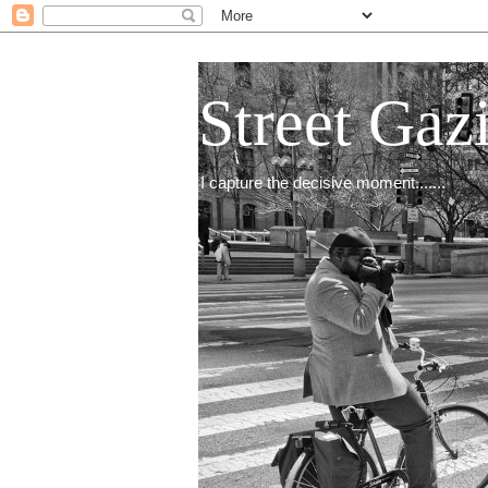
Street Gaz
I capture the decisive moment.......