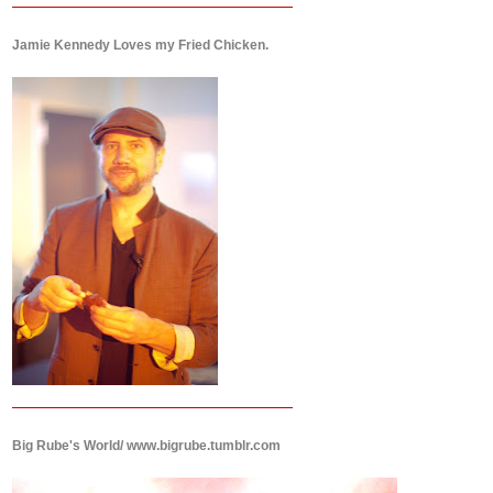
Jamie Kennedy Loves my Fried Chicken.
Big Rube's World/ www.bigrube.tumblr.com