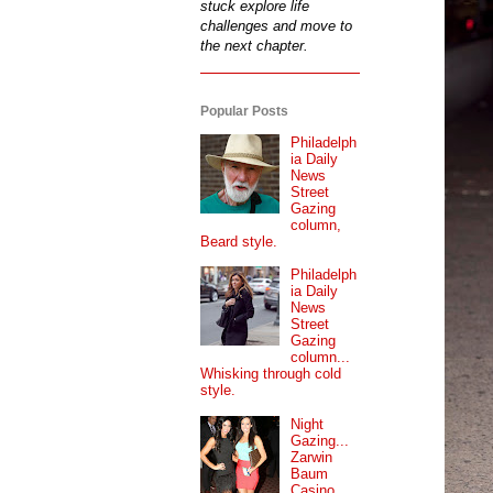
stuck explore life
challenges and move to
the next chapter.
Popular Posts
Philadelph
ia Daily
News
Street
Gazing
column,
Beard style.
Philadelph
ia Daily
News
Street
Gazing
column...
Whisking through cold
style.
Night
Gazing...
Zarwin
Baum
Casino