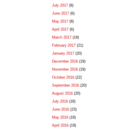
July 2017
(8)
June 2017
(6)
May 2017
(8)
April 2017
(6)
March 2017
(19)
February 2017
(21)
January 2017
(20)
December 2016
(19)
November 2016
(19)
October 2016
(22)
September 2016
(20)
August 2016
(20)
July 2016
(18)
June 2016
(23)
May 2016
(18)
April 2016
(19)