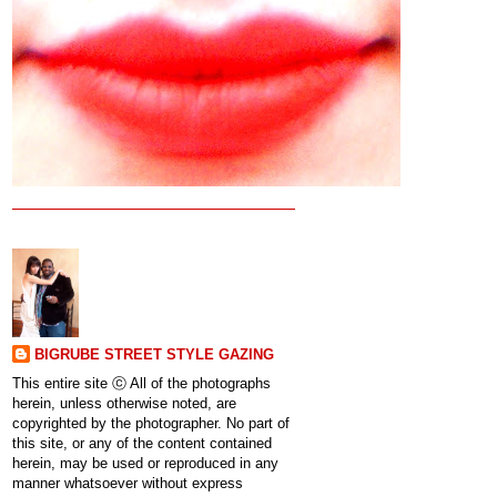
BIGRUBE STREET STYLE GAZING
This entire site ⓒ All of the photographs
herein, unless otherwise noted, are
copyrighted by the photographer. No part of
this site, or any of the content contained
herein, may be used or reproduced in any
manner whatsoever without express