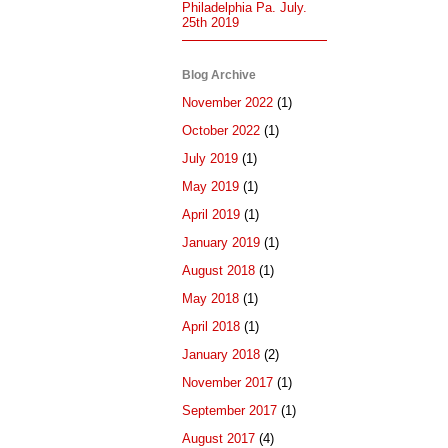
Philadelphia Pa. July.
25th 2019
Blog Archive
November 2022
(1)
October 2022
(1)
July 2019
(1)
May 2019
(1)
April 2019
(1)
January 2019
(1)
August 2018
(1)
May 2018
(1)
April 2018
(1)
January 2018
(2)
November 2017
(1)
September 2017
(1)
August 2017
(4)