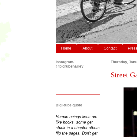
Home
About
Contact
Pres
Instagram/
Thursday, Janu
@bigrubeharley
Street G
Big Rube quote
Human beings lives are
like books, some get
stuck in a chapter others
flip the pages. Don't get