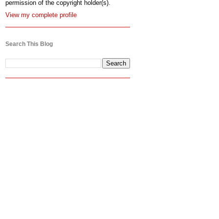
permission of the copyright holder(s).
View my complete profile
Search This Blog