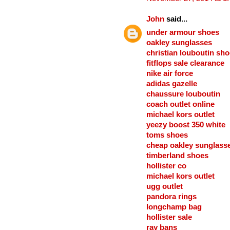
John
said...
under armour shoes
oakley sunglasses
christian louboutin sh
fitflops sale clearance
nike air force
adidas gazelle
chaussure louboutin
coach outlet online
michael kors outlet
yeezy boost 350 white
toms shoes
cheap oakley sunglass
timberland shoes
hollister co
michael kors outlet
ugg outlet
pandora rings
longchamp bag
hollister sale
ray bans