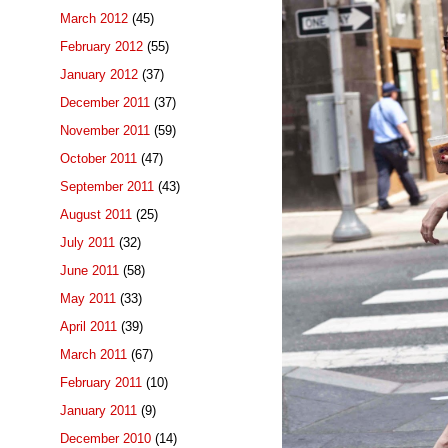
March 2012
(45)
February 2012
(55)
January 2012
(37)
December 2011
(37)
November 2011
(59)
October 2011
(47)
September 2011
(43)
August 2011
(25)
July 2011
(32)
June 2011
(58)
May 2011
(33)
April 2011
(39)
March 2011
(67)
February 2011
(10)
January 2011
(9)
December 2010
(14)