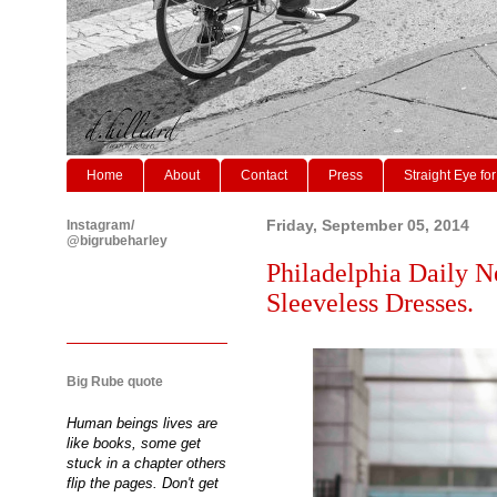
Home
About
Contact
Press
Straight Eye for
Instagram/
Friday, September 05, 2014
@bigrubeharley
Philadelphia Daily N
Sleeveless Dresses.
Big Rube quote
Human beings lives are
like books, some get
stuck in a chapter others
flip the pages. Don't get