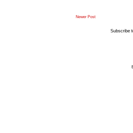
Newer Post
Subscribe 