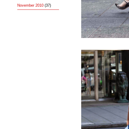
November 2010
(37)