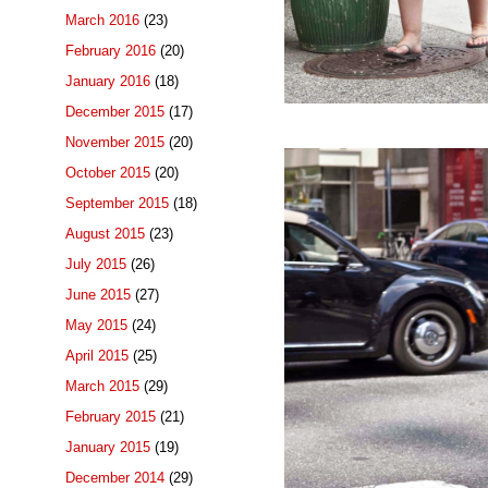
March 2016
(23)
February 2016
(20)
January 2016
(18)
December 2015
(17)
November 2015
(20)
October 2015
(20)
September 2015
(18)
August 2015
(23)
July 2015
(26)
June 2015
(27)
May 2015
(24)
April 2015
(25)
March 2015
(29)
February 2015
(21)
January 2015
(19)
December 2014
(29)