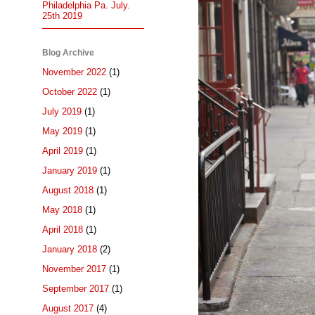
Philadelphia Pa. July.
25th 2019
Blog Archive
November 2022
(1)
October 2022
(1)
July 2019
(1)
May 2019
(1)
April 2019
(1)
January 2019
(1)
August 2018
(1)
May 2018
(1)
April 2018
(1)
January 2018
(2)
November 2017
(1)
September 2017
(1)
August 2017
(4)