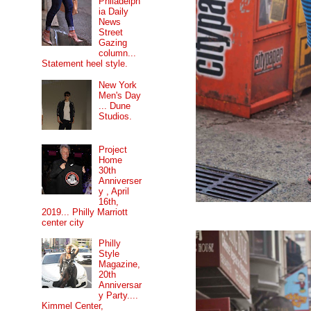
Philadelph
ia Daily
News
Street
Gazing
column...
Statement heel style.
New York
Men's Day
... Dune
Studios.
Project
Home
30th
Anniverser
y , April
16th,
2019... Philly Marriott
center city
Philly
Style
Magazine,
20th
Anniversar
y Party....
Kimmel Center,