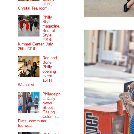
night,
Crystal Tea room.
Philly
Style
magazine,
Best of
Style
2018....
Kimmel Center, July
26th 2018
Rag and
Bone
Philly
opening
event....
16TH
Walnut st.
Philadelph
ia Daily
News
Street
Gazing
Column...
Flats, commuter
footwear.