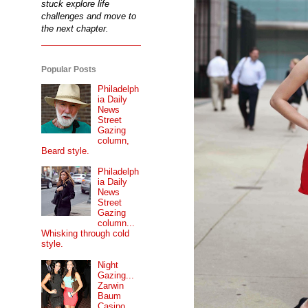
stuck explore life
challenges and move to
the next chapter.
Popular Posts
Philadelph
ia Daily
News
Street
Gazing
column,
Beard style.
Philadelph
ia Daily
News
Street
Gazing
column...
Whisking through cold
style.
Night
Gazing...
Zarwin
Baum
Casino