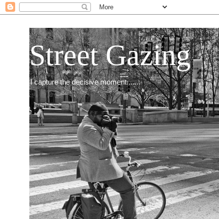
Street Gazing
I capture the decisive moment.......