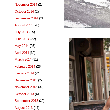
November 2014
(25)
October 2014
(27)
September 2014
(21)
August 2014
(20)
July 2014
(25)
June 2014
(32)
May 2014
(25)
April 2014
(32)
March 2014
(31)
February 2014
(26)
January 2014
(24)
December 2013
(27)
November 2013
(32)
October 2013
(41)
September 2013
(39)
August 2013
(44)