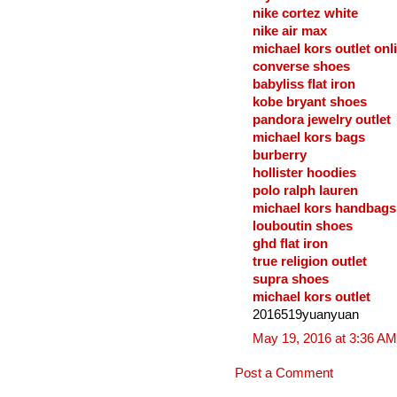
nike cortez white
nike air max
michael kors outlet onl
converse shoes
babyliss flat iron
kobe bryant shoes
pandora jewelry outlet
michael kors bags
burberry
hollister hoodies
polo ralph lauren
michael kors handbags
louboutin shoes
ghd flat iron
true religion outlet
supra shoes
michael kors outlet
2016519yuanyuan
May 19, 2016 at 3:36 AM
Post a Comment