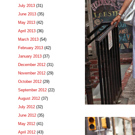
July 2013
(31)
June 2013
(35)
May 2013
(42)
April 2013
(36)
March 2013
(54)
February 2013
(42)
January 2013
(37)
December 2012
(31)
November 2012
(29)
October 2012
(29)
September 2012
(22)
August 2012
(37)
July 2012
(32)
June 2012
(35)
May 2012
(41)
April 2012
(43)