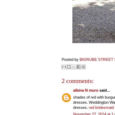
Posted by
BIGRUBE STREET 
2 comments:
albina N muro
said...
shades of red with burg
dresses. Weddington Way 
dresses.
red bridesmaid
November 27, 2014 at 1