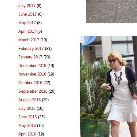
July 2017
(8)
June 2017
(6)
May 2017
(8)
April 2017
(6)
March 2017
(19)
February 2017
(21)
January 2017
(20)
December 2016
(19)
November 2016
(19)
October 2016
(22)
September 2016
(20)
August 2016
(20)
July 2016
(18)
June 2016
(23)
May 2016
(18)
April 2016
(19)