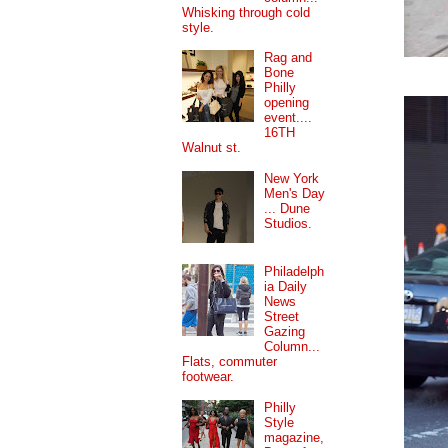
Whisking through cold
style.
Rag and
Bone
Philly
opening
event....
16TH
Walnut st.
New York
Men's Day
... Dune
Studios.
Philadelph
ia Daily
News
Street
Gazing
Column...
Flats, commuter
footwear.
Philly
Style
magazine,