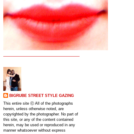
BIGRUBE STREET STYLE GAZING
This entire site ⓒ All of the photographs
herein, unless otherwise noted, are
copyrighted by the photographer. No part of
this site, or any of the content contained
herein, may be used or reproduced in any
manner whatsoever without express