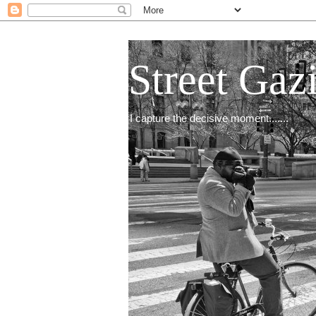
Street Gaz
I capture the decisive moment.......