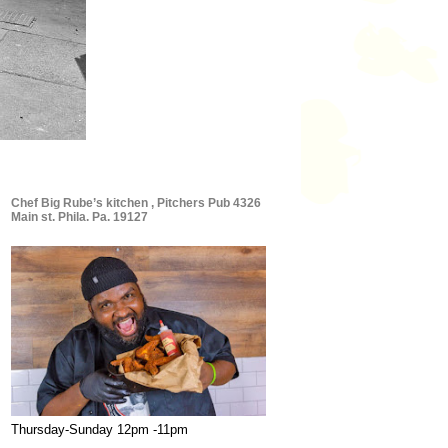
Chef Big Rube’s kitchen , Pitchers Pub 4326
Main st. Phila. Pa. 19127
Thursday-Sunday 12pm -11pm