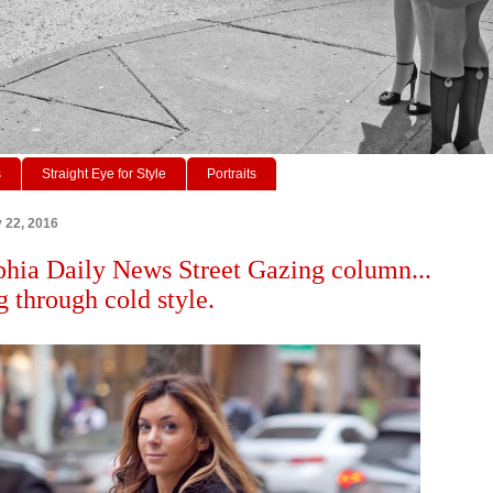
s
Straight Eye for Style
Portraits
y 22, 2016
phia Daily News Street Gazing column...
 through cold style.