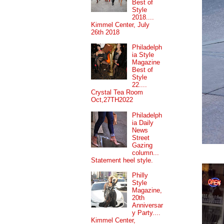
Best of
Style
2018....
Kimmel Center, July
26th 2018
Philadelph
ia Style
Magazine
Best of
Style
22....
Crystal Tea Room
Oct,27TH2022
Philadelph
ia Daily
News
Street
Gazing
column...
Statement heel style.
Philly
Style
Magazine,
20th
Anniversar
y Party....
Kimmel Center,