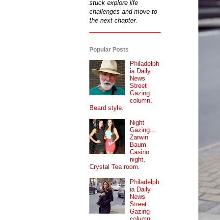
stuck explore life
challenges and move to
the next chapter.
Popular Posts
Philadelph
ia Daily
News
Street
Gazing
column,
Beard style.
Night
Gazing...
Zarwin
Baum
Casino
night,
Crystal Tea room.
Philadelph
ia Daily
News
Street
Gazing
column...