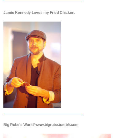
Jamie Kennedy Loves my Fried Chicken.
Big Rube's World/ www.bigrube.tumblr.com