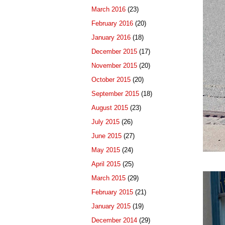
March 2016
(23)
February 2016
(20)
January 2016
(18)
December 2015
(17)
November 2015
(20)
October 2015
(20)
September 2015
(18)
August 2015
(23)
July 2015
(26)
June 2015
(27)
May 2015
(24)
April 2015
(25)
March 2015
(29)
February 2015
(21)
January 2015
(19)
December 2014
(29)