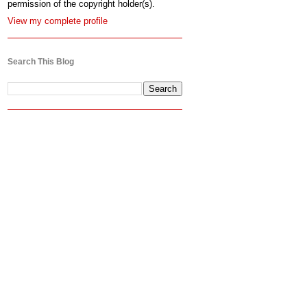
permission of the copyright holder(s).
View my complete profile
Search This Blog