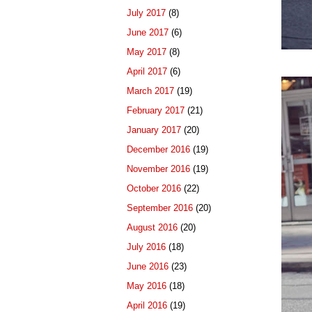
July 2017
(8)
June 2017
(6)
May 2017
(8)
April 2017
(6)
March 2017
(19)
February 2017
(21)
January 2017
(20)
December 2016
(19)
November 2016
(19)
October 2016
(22)
September 2016
(20)
August 2016
(20)
July 2016
(18)
June 2016
(23)
May 2016
(18)
April 2016
(19)