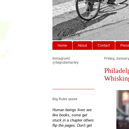
Home
About
Contact
Pres
Instagram/
Friday, Januar
@bigrubeharley
Philadel
Whisking
Big Rube quote
Human beings lives are
like books, some get
stuck in a chapter others
flip the pages. Don't get