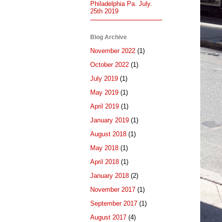
Philadelphia Pa. July.
25th 2019
Blog Archive
November 2022
(1)
October 2022
(1)
July 2019
(1)
May 2019
(1)
April 2019
(1)
January 2019
(1)
August 2018
(1)
May 2018
(1)
April 2018
(1)
January 2018
(2)
November 2017
(1)
September 2017
(1)
August 2017
(4)