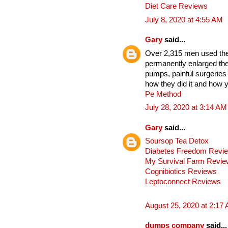
Diet Care Reviews
July 8, 2020 at 4:55 AM
Gary
said...
Over 2,315 men used thes
permanently enlarged the
pumps, painful surgeries
how they did it and how y
Pe Method
July 28, 2020 at 3:14 AM
Gary
said...
Soursop Tea Detox
Diabetes Freedom Revi
My Survival Farm Revi
Cognibiotics Reviews
Leptoconnect Reviews
August 25, 2020 at 2:17
dumps company
said...