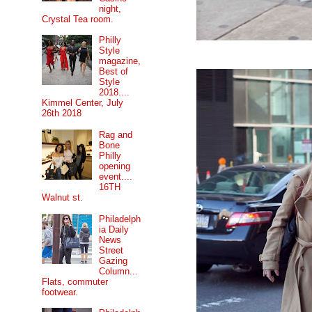
night,
Crystal Tea room.
Philly
Style
magazine,
Best of
Style
2018....
Kimmel Center, July
26th 2018
Rag and
Bone
Philly
opening
event....
16TH
Walnut st.
Philadelph
ia Daily
News
Street
Gazing
Column...
Flats, commuter
footwear.