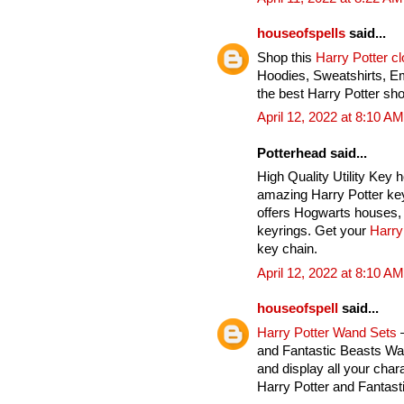
houseofspells
said...
Shop this
Harry Potter c
Hoodies, Sweatshirts, E
the best Harry Potter sho
April 12, 2022 at 8:10 AM
Potterhead said...
High Quality Utility Key 
amazing Harry Potter key
offers Hogwarts houses, 
keyrings. Get your
Harry
key chain.
April 12, 2022 at 8:10 AM
houseofspell
said...
Harry Potter Wand Sets
–
and Fantastic Beasts Wan
and display all your char
Harry Potter and Fantas