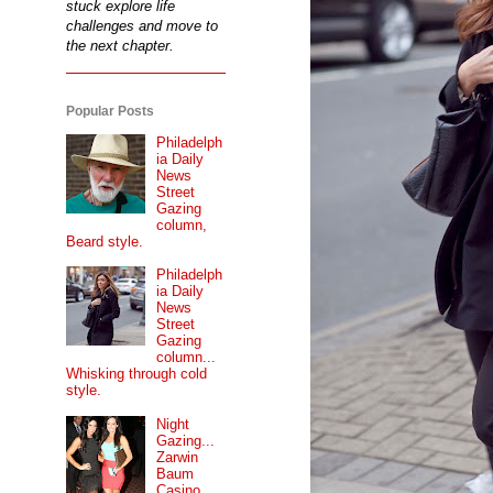
stuck explore life
challenges and move to
the next chapter.
Popular Posts
Philadelph
ia Daily
News
Street
Gazing
column,
Beard style.
Philadelph
ia Daily
News
Street
Gazing
column...
Whisking through cold
style.
Night
Gazing...
Zarwin
Baum
Casino