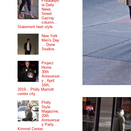
Philadelph
ia Daily
News
Street
Gazing
column...
Statement heel style.
New York
Men's Day
... Dune
Studios.
Project
Home
30th
Anniverser
y , April
16th,
2019... Philly Marriott
center city
Philly
Style
Magazine,
20th
Anniversar
y Party....
Kimmel Center,