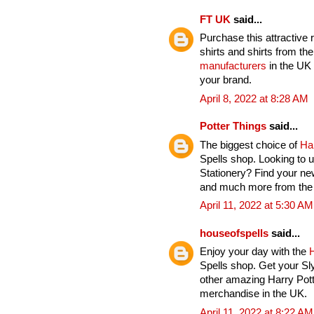
FT UK
said...
Purchase this attractive 
shirts and shirts from th
manufacturers
in the UK 
your brand.
April 8, 2022 at 8:28 AM
Potter Things
said...
The biggest choice of
Ha
Spells shop. Looking to u
Stationery? Find your ne
and much more from the H
April 11, 2022 at 5:30 AM
houseofspells
said...
Enjoy your day with the
H
Spells shop. Get your Sl
other amazing Harry Pott
merchandise in the UK.
April 11, 2022 at 8:22 AM