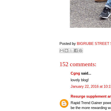
Posted by
BIGRUBE STREET 
152 comments:
Cgng
said...
lovely blog!
January 22, 2016 at 10:
Resurge supplement an
Rapid Trend Gainer power
be the more rewarding wa