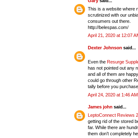
Gary
said...
This is a website where 
scrutinized with our unbia
consumers out there.
http://belespas.com/
April 21, 2020 at 12:07 
Dexter Johnson
said...
Even the
Resurge Supp
has not pointed out any n
and all of them are hap
could go through other 
tally before you purchase 
April 24, 2020 at 1:46 AM
James john
said...
LeptoConnect Reviews 
getting rid of the stored 
far. While there are hund
them don’t completely hel