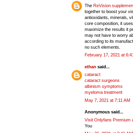
The
ReVision supplemen
together to boost your vi
antioxidants, minerals, v
core composition, it uses
maximize the results it 
may not have to worry ab
according to its manufact
no such elements.
February 17, 2021 at 6:
ethan
said...
cataract
cataract surgeons
albinism symptoms
myeloma treatment
May 7, 2021 at 7:11 AM
Anonymous said...
Visit Onlyfans Premium 
You