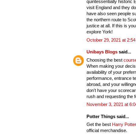
quintessentially historic
visit England and they do
have also seen people su
the northern route to Sco
justice at all. If this is yo
explore York!
October 29, 2021 at 2:5
Unibays Blogs
said...
Choosing the best
cours
When making your decisi
availability of your pref
performance, entrance te
abroad, and your willingn
don't have your scoreca
rush and requesting the fo
November 3, 2021 at 6:
Potter Things said...
Get the best
Harry Potter
official merchandise.