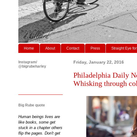
Home
About
Contact
Press
Straight Eye for
Instagram/
Friday, January 22, 2016
@bigrubeharley
Philadelphia Daily N
Whisking through col
Big Rube quote
Human beings lives are
like books, some get
stuck in a chapter others
flip the pages. Don't get