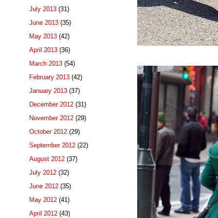
July 2013
(31)
June 2013
(35)
May 2013
(42)
April 2013
(36)
March 2013
(54)
February 2013
(42)
January 2013
(37)
December 2012
(31)
November 2012
(29)
October 2012
(29)
September 2012
(22)
August 2012
(37)
July 2012
(32)
June 2012
(35)
May 2012
(41)
April 2012
(43)