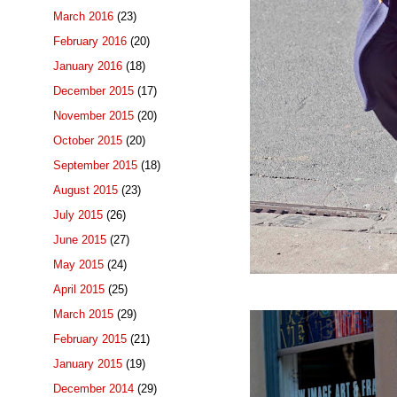
March 2016
(23)
February 2016
(20)
January 2016
(18)
December 2015
(17)
November 2015
(20)
October 2015
(20)
September 2015
(18)
August 2015
(23)
July 2015
(26)
June 2015
(27)
May 2015
(24)
April 2015
(25)
March 2015
(29)
February 2015
(21)
January 2015
(19)
December 2014
(29)