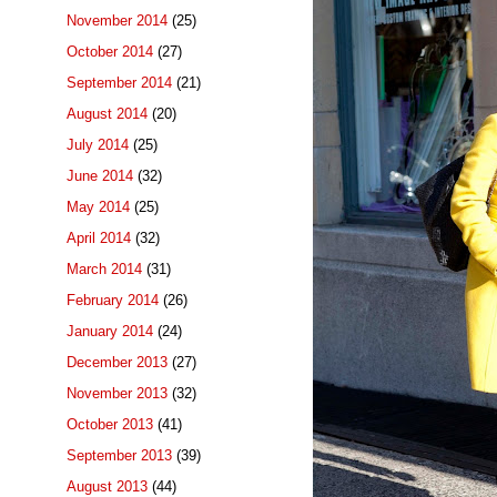
November 2014
(25)
October 2014
(27)
September 2014
(21)
August 2014
(20)
July 2014
(25)
June 2014
(32)
May 2014
(25)
April 2014
(32)
March 2014
(31)
February 2014
(26)
January 2014
(24)
December 2013
(27)
November 2013
(32)
October 2013
(41)
September 2013
(39)
August 2013
(44)