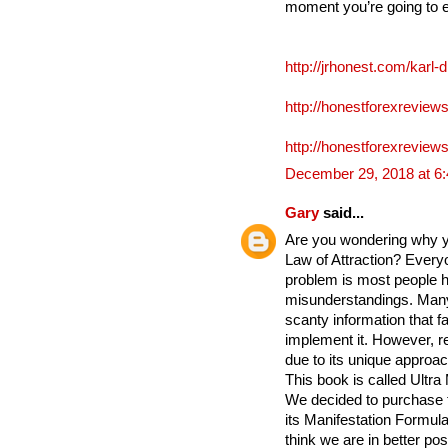
moment you’re going to 
http://jrhonest.com/karl-
http://honestforexreviews
http://honestforexreviews
December 29, 2018 at 6
Gary
said...
Are you wondering why yo
Law of Attraction? Everyo
problem is most people h
misunderstandings. Many
scanty information that fa
implement it. However, re
due to its unique approac
This book is called Ultra
We decided to purchase 
its Manifestation Formula 
think we are in better po