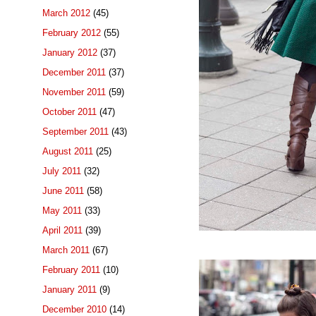
March 2012
(45)
February 2012
(55)
January 2012
(37)
December 2011
(37)
November 2011
(59)
October 2011
(47)
September 2011
(43)
August 2011
(25)
July 2011
(32)
June 2011
(58)
May 2011
(33)
April 2011
(39)
March 2011
(67)
February 2011
(10)
January 2011
(9)
December 2010
(14)