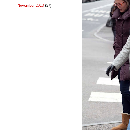
November 2010
(37)