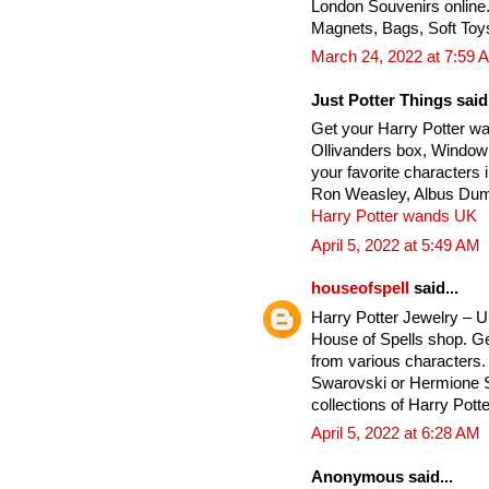
London Souvenirs online
Magnets, Bags, Soft Toy
March 24, 2022 at 7:59 
Just Potter Things said.
Get your Harry Potter w
Ollivanders box, Window
your favorite characters
Ron Weasley, Albus Dumb
Harry Potter wands UK
April 5, 2022 at 5:49 AM
houseofspell
said...
Harry Potter Jewelry – 
House of Spells shop. Ge
from various characters. 
Swarovski or Hermione Si
collections of Harry Potte
April 5, 2022 at 6:28 AM
Anonymous said...