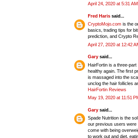
April 24, 2020 at 5:31 AM
Fred Haris
said...
CryptoMojo.com
is the 
basics, trading tips for b
prediction, and Crypto 
April 27, 2020 at 12:42 
Gary
said...
HairFortin is a three-par
healthy again. The first p
is massaged into the sc
unclog the hair follicles
HairFortin Reviews
May 19, 2020 at 11:51 P
Gary
said...
Spade Nutrition is the so
our previous users were b
come with being overwei
to work out and diet, eat