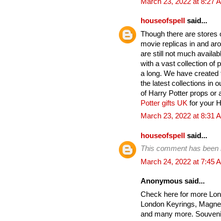
March 23, 2022 at 8:27 
houseofspell
said...
Though there are stores on
movie replicas in and ar
are still not much avail
with a vast collection of
a long. We have created t
the latest collections in 
of Harry Potter props or 
Potter gifts UK
for your Ha
March 23, 2022 at 8:31 
houseofspell
said...
This comment has been 
March 24, 2022 at 7:45 
Anonymous said...
Check here for more Lon
London Keyrings, Magnet
and many more. Souvenir