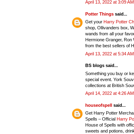
April 13, 2022 at 3:09 AM
Potter Things
said...
Get your
Harry Potter C
shop, Ollivanders box, 
wands from all your favou
Hermione Granger, Ron 
from the best sellers of 
April 13, 2022 at 5:34 AM
BS blogs said...
Something you buy or ke
special event. York Souv
collections at British Sou
April 14, 2022 at 4:26 AM
houseofspell
said...
Get Harry Potter Mercha
Spells – Official
Harry Po
House of Spells with offi
sweets and potions, drink