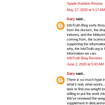
Spade Nutrition Review
May 27, 2020 at 5:17 AM
Gary
said...
InfoTruth Blog sorts thro
from the doctors, the drug
industry, and the lobbyist
coming from, the science
supporting the informati
why, the InfoTruth.org is
information we can.
InfoTruth Blog Reviews
June 2, 2020 at 5:43 AM
Gary
said...
There is so much hype in 
what's real, what works,
task to find you weight lo
willing to put the work into
We've reviewed the weigh
supplement in dietcarere