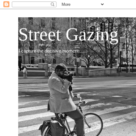
Street Gazing
I capture the decisive moment.......