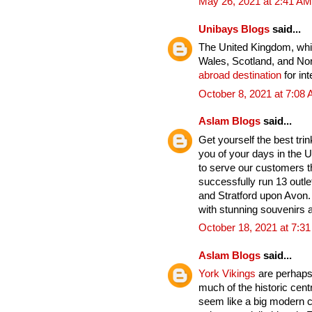
May 26, 2021 at 2:41 AM
Unibays Blogs
said...
The United Kingdom, whic
Wales, Scotland, and Nort
abroad destination
for int
October 8, 2021 at 7:08
Aslam Blogs
said...
Get yourself the best tri
you of your days in the U
to serve our customers t
successfully run 13 outle
and Stratford upon Avon. 
with stunning souvenirs a
October 18, 2021 at 7:3
Aslam Blogs
said...
York Vikings
are perhaps 
much of the historic cent
seem like a big modern cit