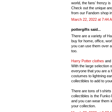
world, the fans' frenzy is 
Check out the unique an
from our Fandom shop in
March 22, 2022 at 7:44 
pottergifts said...
There are a variety of Har
buy for home, office, wor
you can use them over a
too.
Harry Potter clothes
and 
With the large selection 
everyone that you are a H
costumes to lightning ea
collectibles to add to your
There are tons of t-shirts
collectibles is the Funko
and you can wear them in
your collection.