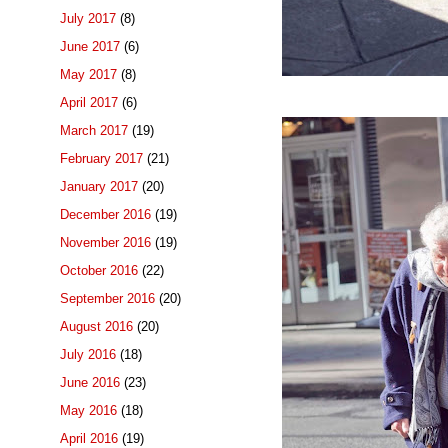
July 2017
(8)
June 2017
(6)
May 2017
(8)
April 2017
(6)
March 2017
(19)
February 2017
(21)
January 2017
(20)
December 2016
(19)
November 2016
(19)
October 2016
(22)
September 2016
(20)
August 2016
(20)
July 2016
(18)
June 2016
(23)
May 2016
(18)
April 2016
(19)