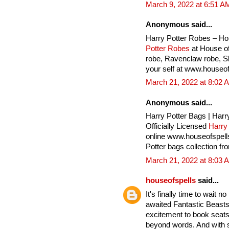
March 9, 2022 at 6:51 A
Anonymous said...
Harry Potter Robes – Ho
Potter Robes
at House of
robe, Ravenclaw robe, Sly
your self at www.houseof
March 21, 2022 at 8:02 
Anonymous said...
Harry Potter Bags | Harr
Officially Licensed
Harry
online www.houseofspell
Potter bags collection fr
March 21, 2022 at 8:03 
houseofspells
said...
It's finally time to wait 
awaited Fantastic Beasts
excitement to book seats 
beyond words. And with 