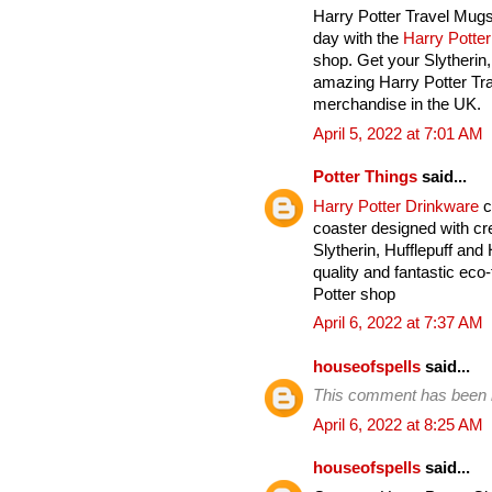
Harry Potter Travel Mugs
day with the
Harry Potte
shop. Get your Slytherin
amazing Harry Potter Tra
merchandise in the UK.
April 5, 2022 at 7:01 AM
Potter Things
said...
Harry Potter Drinkware
c
coaster designed with cre
Slytherin, Hufflepuff an
quality and fantastic eco-
Potter shop
April 6, 2022 at 7:37 AM
houseofspells
said...
This comment has been 
April 6, 2022 at 8:25 AM
houseofspells
said...