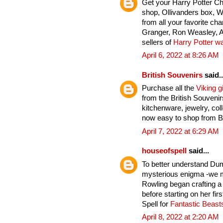
Get your Harry Potter C
shop, Ollivanders box, 
from all your favorite ch
Granger, Ron Weasley, A
sellers of
Harry Potter w
April 6, 2022 at 8:26 AM
British Souvenirs
said..
Purchase all the
Viking gi
from the British Souveni
kitchenware, jewelry, col
now easy to shop from Br
April 7, 2022 at 6:29 AM
houseofspell
said...
To better understand Du
mysterious enigma -we mu
Rowling began crafting a
before starting on her fi
Spell for
Fantastic Beas
April 8, 2022 at 2:20 AM