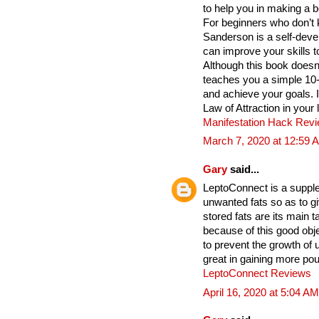
to help you in making a b
For beginners who don’t 
Sanderson is a self-deve
can improve your skills t
Although this book does
teaches you a simple 10
and achieve your goals. 
Law of Attraction in your 
Manifestation Hack Rev
March 7, 2020 at 12:59 
Gary
said...
LeptoConnect is a supple
unwanted fats so as to gi
stored fats are its main
because of this good obje
to prevent the growth of
great in gaining more po
LeptoConnect Reviews
April 16, 2020 at 5:04 AM