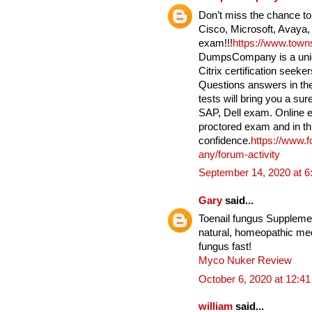
Don’t miss the chance to
Cisco, Microsoft, Avaya,
exam!!!
https://www.tow
DumpsCompany is a uniqu
Citrix certification seek
Questions answers in the
tests will bring you a su
SAP, Dell exam. Online e
proctored exam and in th
confidence.
https://www.
any/forum-activity
September 14, 2020 at 
Gary
said...
Toenail fungus Supplement
natural, homeopathic medi
fungus fast!
Myco Nuker Review
October 6, 2020 at 12:4
william
said...