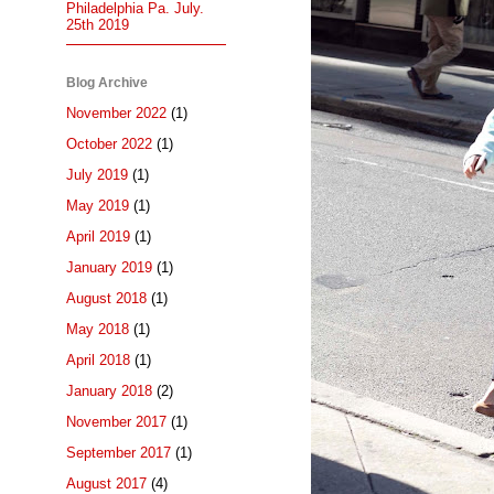
Philadelphia Pa. July.
25th 2019
Blog Archive
November 2022
(1)
October 2022
(1)
July 2019
(1)
May 2019
(1)
April 2019
(1)
January 2019
(1)
August 2018
(1)
May 2018
(1)
April 2018
(1)
January 2018
(2)
November 2017
(1)
September 2017
(1)
August 2017
(4)