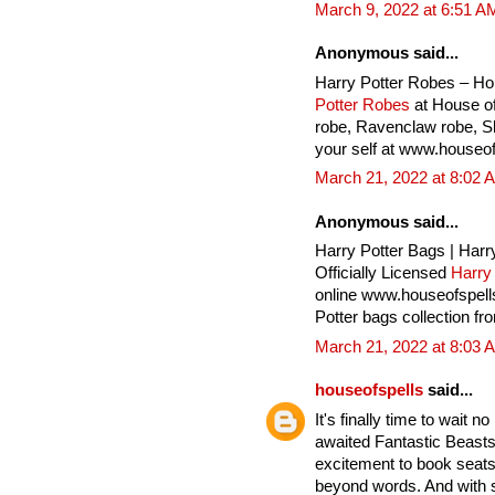
March 9, 2022 at 6:51 A
Anonymous said...
Harry Potter Robes – Ho
Potter Robes
at House of
robe, Ravenclaw robe, Sly
your self at www.houseof
March 21, 2022 at 8:02 
Anonymous said...
Harry Potter Bags | Harr
Officially Licensed
Harry
online www.houseofspell
Potter bags collection fr
March 21, 2022 at 8:03 
houseofspells
said...
It's finally time to wait 
awaited Fantastic Beasts
excitement to book seats 
beyond words. And with 