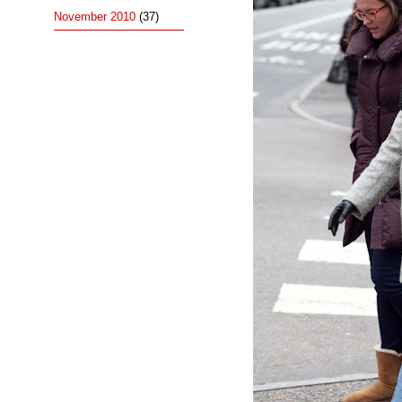
November 2010
(37)