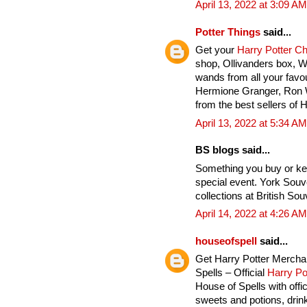
April 13, 2022 at 3:09 AM
Potter Things
said...
Get your
Harry Potter C
shop, Ollivanders box, 
wands from all your favou
Hermione Granger, Ron 
from the best sellers of 
April 13, 2022 at 5:34 AM
BS blogs said...
Something you buy or ke
special event. York Souv
collections at British Sou
April 14, 2022 at 4:26 AM
houseofspell
said...
Get Harry Potter Mercha
Spells – Official
Harry Po
House of Spells with offi
sweets and potions, drink