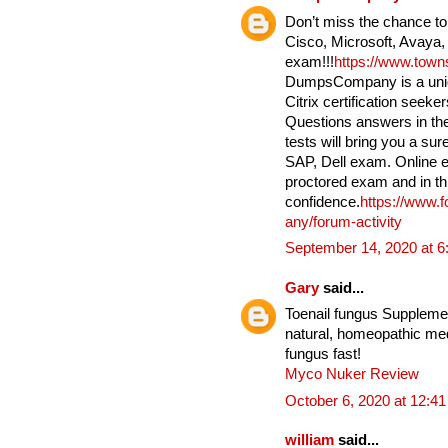
Don’t miss the chance to
Cisco, Microsoft, Avaya,
exam!!!
https://www.tow
DumpsCompany is a uniqu
Citrix certification seek
Questions answers in the
tests will bring you a su
SAP, Dell exam. Online e
proctored exam and in th
confidence.
https://www.
any/forum-activity
September 14, 2020 at 
Gary
said...
Toenail fungus Supplement
natural, homeopathic medi
fungus fast!
Myco Nuker Review
October 6, 2020 at 12:4
william
said...