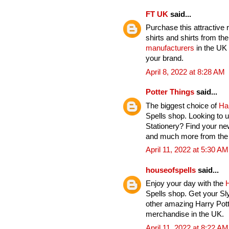
FT UK
said...
Purchase this attractive 
shirts and shirts from th
manufacturers
in the UK 
your brand.
April 8, 2022 at 8:28 AM
Potter Things
said...
The biggest choice of
Ha
Spells shop. Looking to u
Stationery? Find your ne
and much more from the H
April 11, 2022 at 5:30 AM
houseofspells
said...
Enjoy your day with the
H
Spells shop. Get your Sl
other amazing Harry Pott
merchandise in the UK.
April 11, 2022 at 8:22 AM