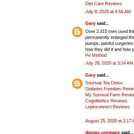
Diet Care Reviews
July 8, 2020 at 4:55 AM
Gary
said...
Over 2,315 men used thes
permanently enlarged the
pumps, painful surgeries
how they did it and how y
Pe Method
July 28, 2020 at 3:14 AM
Gary
said...
Soursop Tea Detox
Diabetes Freedom Revi
My Survival Farm Revi
Cognibiotics Reviews
Leptoconnect Reviews
August 25, 2020 at 2:17
dumps company
said...