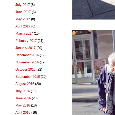
July 2017
(8)
June 2017
(6)
May 2017
(8)
April 2017
(6)
March 2017
(19)
February 2017
(21)
January 2017
(20)
December 2016
(19)
November 2016
(19)
October 2016
(22)
September 2016
(20)
August 2016
(20)
July 2016
(18)
June 2016
(23)
May 2016
(18)
April 2016
(19)