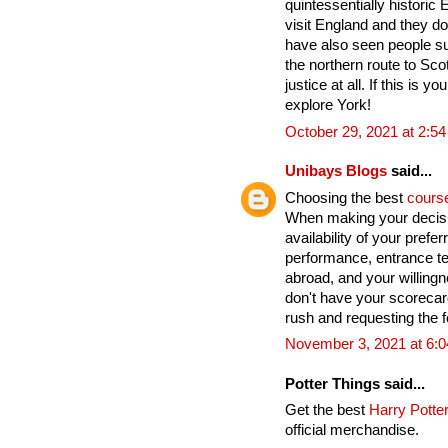
quintessentially historic
visit England and they do
have also seen people su
the northern route to Sco
justice at all. If this is yo
explore York!
October 29, 2021 at 2:5
Unibays Blogs
said...
Choosing the best
cours
When making your decisi
availability of your pref
performance, entrance te
abroad, and your willingn
don't have your scoreca
rush and requesting the fo
November 3, 2021 at 6:
Potter Things said...
Get the best
Harry Potter
official merchandise.