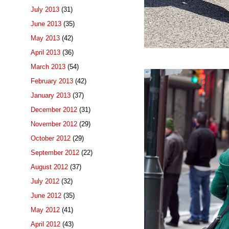
July 2013
(31)
June 2013
(35)
May 2013
(42)
April 2013
(36)
March 2013
(54)
February 2013
(42)
January 2013
(37)
December 2012
(31)
November 2012
(29)
October 2012
(29)
September 2012
(22)
August 2012
(37)
July 2012
(32)
June 2012
(35)
May 2012
(41)
April 2012
(43)