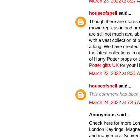
March 23, 2022 at 8:27 
houseofspell
said...
Though there are stores on
movie replicas in and ar
are still not much avail
with a vast collection of
a long. We have created t
the latest collections in 
of Harry Potter props or 
Potter gifts UK
for your Ha
March 23, 2022 at 8:31 
houseofspell
said...
This comment has been 
March 24, 2022 at 7:45 
Anonymous said...
Check here for more Lon
London Keyrings, Magnet
and many more. Souvenir