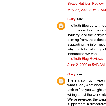
Spade Nutrition Review
May 27, 2020 at 5:17 AM
Gary
said...
InfoTruth Blog sorts thro
from the doctors, the drug
industry, and the lobbyist
coming from, the science
supporting the informati
why, the InfoTruth.org is
information we can.
InfoTruth Blog Reviews
June 2, 2020 at 5:43 AM
Gary
said...
There is so much hype in 
what's real, what works,
task to find you weight lo
willing to put the work into
We've reviewed the weigh
supplement in dietcarere