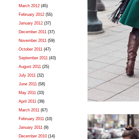
March 2012
(45)
February 2012
(55)
January 2012
(37)
December 2011
(37)
November 2011
(59)
October 2011
(47)
September 2011
(43)
August 2011
(25)
July 2011
(32)
June 2011
(58)
May 2011
(33)
April 2011
(39)
March 2011
(67)
February 2011
(10)
January 2011
(9)
December 2010
(14)