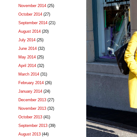
November 2014
(25)
October 2014
(27)
September 2014
(21)
August 2014
(20)
July 2014
(25)
June 2014
(32)
May 2014
(25)
April 2014
(32)
March 2014
(31)
February 2014
(26)
January 2014
(24)
December 2013
(27)
November 2013
(32)
October 2013
(41)
September 2013
(39)
August 2013
(44)