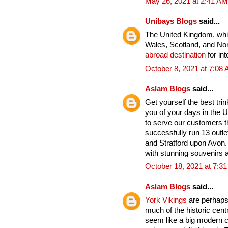
May 26, 2021 at 2:41 AM
Unibays Blogs
said...
The United Kingdom, whic
Wales, Scotland, and Nort
abroad destination
for int
October 8, 2021 at 7:08
Aslam Blogs
said...
Get yourself the best tri
you of your days in the U
to serve our customers t
successfully run 13 outle
and Stratford upon Avon. 
with stunning souvenirs a
October 18, 2021 at 7:3
Aslam Blogs
said...
York Vikings
are perhaps 
much of the historic cent
seem like a big modern cit