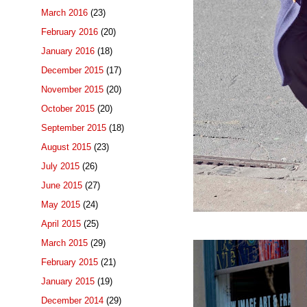
March 2016
(23)
February 2016
(20)
January 2016
(18)
December 2015
(17)
November 2015
(20)
October 2015
(20)
September 2015
(18)
August 2015
(23)
July 2015
(26)
June 2015
(27)
May 2015
(24)
April 2015
(25)
March 2015
(29)
February 2015
(21)
January 2015
(19)
December 2014
(29)