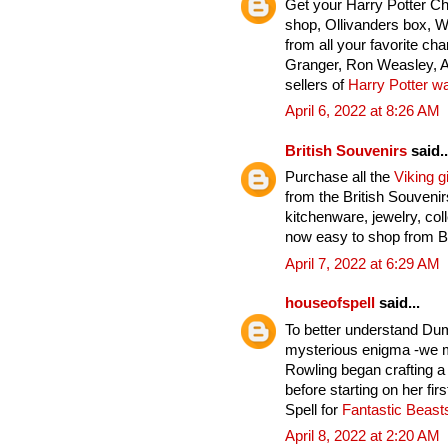
Get your Harry Potter C
shop, Ollivanders box, 
from all your favorite ch
Granger, Ron Weasley, A
sellers of
Harry Potter w
April 6, 2022 at 8:26 AM
British Souvenirs
said..
Purchase all the
Viking gi
from the British Souveni
kitchenware, jewelry, col
now easy to shop from Br
April 7, 2022 at 6:29 AM
houseofspell
said...
To better understand Du
mysterious enigma -we mu
Rowling began crafting a
before starting on her fi
Spell for
Fantastic Beas
April 8, 2022 at 2:20 AM