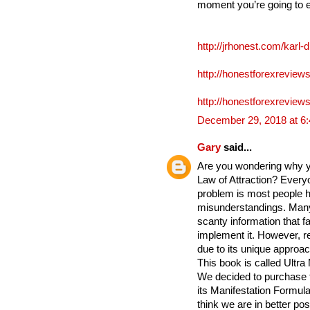
moment you’re going to 
http://jrhonest.com/karl-
http://honestforexreviews
http://honestforexreviews
December 29, 2018 at 6
Gary
said...
Are you wondering why yo
Law of Attraction? Everyo
problem is most people h
misunderstandings. Many
scanty information that fa
implement it. However, re
due to its unique approac
This book is called Ultra
We decided to purchase 
its Manifestation Formula 
think we are in better po