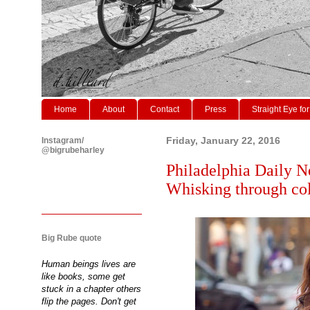
Home
About
Contact
Press
Straight Eye for
Instagram/
Friday, January 22, 2016
@bigrubeharley
Philadelphia Daily N
Whisking through col
Big Rube quote
Human beings lives are
like books, some get
stuck in a chapter others
flip the pages. Don't get