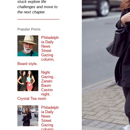
stuck explore life
challenges and move to
the next chapter.
Popular Posts
Philadelph
ia Daily
News
Street
Gazing
column,
Beard style.
Night
Gazing...
Zarwin
Baum
Casino
night,
Crystal Tea room.
Philadelph
ia Daily
News
Street
Gazing
column...