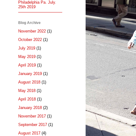
Philadelphia Pa. July.
25th 2019
Blog Archive
November 2022
(1)
October 2022
(1)
July 2019
(1)
May 2019
(1)
April 2019
(1)
January 2019
(1)
August 2018
(1)
May 2018
(1)
April 2018
(1)
January 2018
(2)
November 2017
(1)
September 2017
(1)
August 2017
(4)