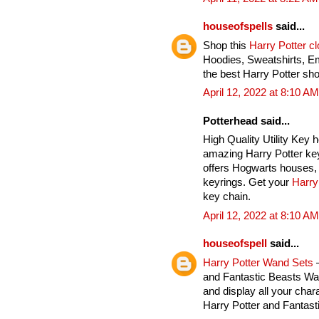
houseofspells
said...
Shop this
Harry Potter c
Hoodies, Sweatshirts, E
the best Harry Potter sho
April 12, 2022 at 8:10 AM
Potterhead said...
High Quality Utility Key 
amazing Harry Potter key
offers Hogwarts houses, 
keyrings. Get your
Harry
key chain.
April 12, 2022 at 8:10 AM
houseofspell
said...
Harry Potter Wand Sets
–
and Fantastic Beasts Wan
and display all your char
Harry Potter and Fantas