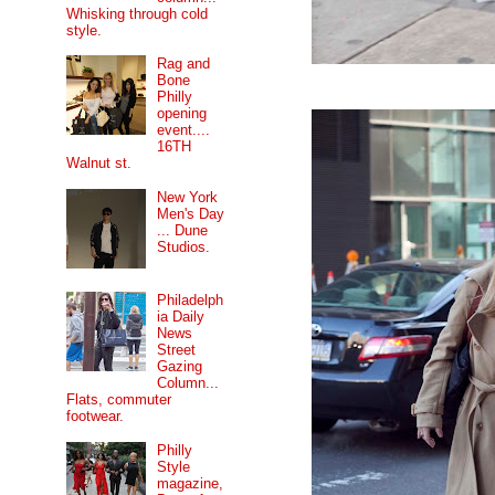
Whisking through cold
style.
Rag and
Bone
Philly
opening
event....
16TH
Walnut st.
New York
Men's Day
... Dune
Studios.
Philadelph
ia Daily
News
Street
Gazing
Column...
Flats, commuter
footwear.
Philly
Style
magazine,