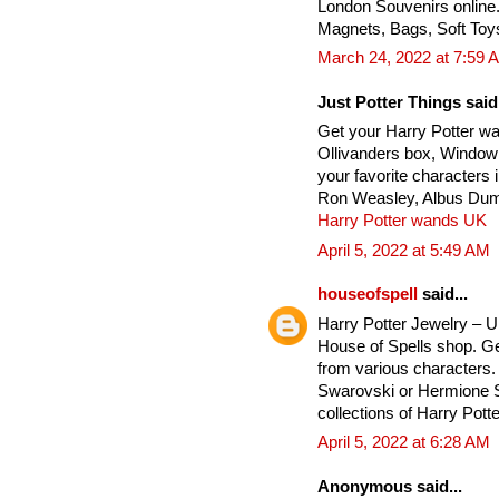
London Souvenirs online
Magnets, Bags, Soft Toy
March 24, 2022 at 7:59 
Just Potter Things said.
Get your Harry Potter w
Ollivanders box, Window
your favorite characters
Ron Weasley, Albus Dumb
Harry Potter wands UK
April 5, 2022 at 5:49 AM
houseofspell
said...
Harry Potter Jewelry – 
House of Spells shop. Ge
from various characters. 
Swarovski or Hermione Si
collections of Harry Potte
April 5, 2022 at 6:28 AM
Anonymous said...