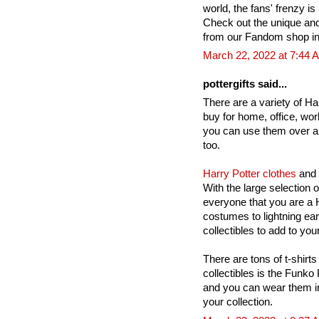
world, the fans' frenzy is 
Check out the unique an
from our Fandom shop in
March 22, 2022 at 7:44 
pottergifts said...
There are a variety of Har
buy for home, office, wor
you can use them over a
too.
Harry Potter clothes
and 
With the large selection 
everyone that you are a H
costumes to lightning ea
collectibles to add to your
There are tons of t-shirts
collectibles is the Funko
and you can wear them in
your collection.