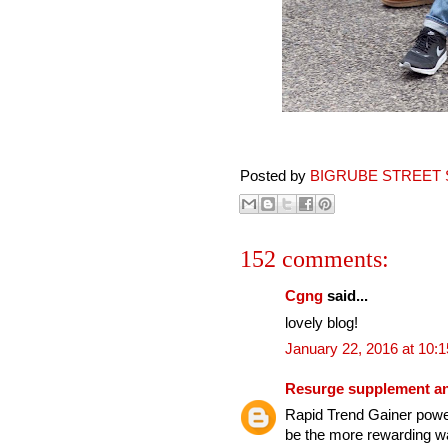
Posted by
BIGRUBE STREET 
152 comments:
Cgng
said...
lovely blog!
January 22, 2016 at 10:
Resurge supplement an
Rapid Trend Gainer power
be the more rewarding wa