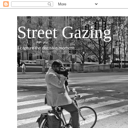
Street Gazing
I capture the decisive moment.......