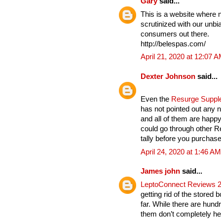
Gary
said...
This is a website where 
scrutinized with our unbia
consumers out there.
http://belespas.com/
April 21, 2020 at 12:07 
Dexter Johnson
said...
Even the
Resurge Supp
has not pointed out any n
and all of them are hap
could go through other 
tally before you purchase 
April 24, 2020 at 1:46 AM
James john
said...
LeptoConnect Reviews 
getting rid of the stored 
far. While there are hund
them don’t completely hel