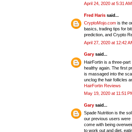
April 24, 2020 at 5:31 AM
Fred Haris
said...
CryptoMojo.com
is the 
basics, trading tips for b
prediction, and Crypto 
April 27, 2020 at 12:42 
Gary
said...
HairFortin is a three-par
healthy again. The first p
is massaged into the sc
unclog the hair follicles
HairFortin Reviews
May 19, 2020 at 11:51 P
Gary
said...
Spade Nutrition is the so
our previous users were b
come with being overwei
to work out and diet, eat