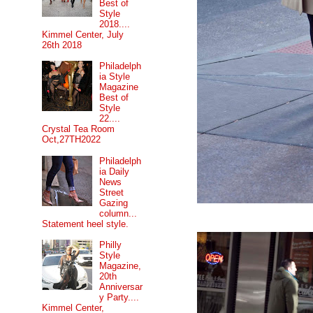
Best of
Style
2018....
Kimmel Center, July
26th 2018
Philadelph
ia Style
Magazine
Best of
Style
22....
Crystal Tea Room
Oct,27TH2022
Philadelph
ia Daily
News
Street
Gazing
column...
Statement heel style.
Philly
Style
Magazine,
20th
Anniversar
y Party....
Kimmel Center,