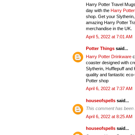
Harry Potter Travel Mugs
day with the
Harry Potte
shop. Get your Slytherin
amazing Harry Potter Tra
merchandise in the UK.
April 5, 2022 at 7:01 AM
Potter Things
said...
Harry Potter Drinkware
c
coaster designed with cre
Slytherin, Hufflepuff an
quality and fantastic eco-
Potter shop
April 6, 2022 at 7:37 AM
houseofspells
said...
This comment has been 
April 6, 2022 at 8:25 AM
houseofspells
said...