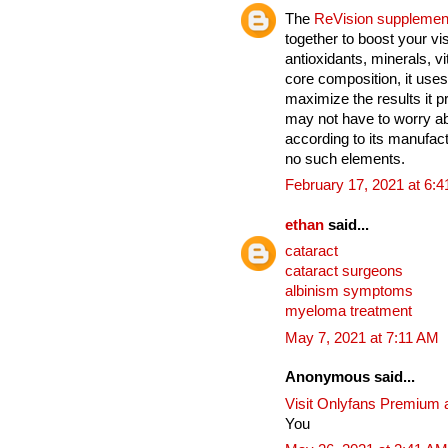
The
ReVision supplemen
together to boost your vi
antioxidants, minerals, v
core composition, it uses
maximize the results it 
may not have to worry ab
according to its manufact
no such elements.
February 17, 2021 at 6:
ethan
said...
cataract
cataract surgeons
albinism symptoms
myeloma treatment
May 7, 2021 at 7:11 AM
Anonymous said...
Visit Onlyfans Premium 
You