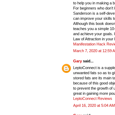
to help you in making a b
For beginners who don’t 
Sanderson is a self-deve
can improve your skills t
Although this book does
teaches you a simple 10
and achieve your goals. 
Law of Attraction in your 
Manifestation Hack Rev
March 7, 2020 at 12:59 
Gary
said...
LeptoConnect is a supple
unwanted fats so as to gi
stored fats are its main
because of this good obje
to prevent the growth of
great in gaining more po
LeptoConnect Reviews
April 16, 2020 at 5:04 AM