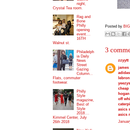
night,
Crystal Tea room.
Rag and
Bone
Philly
Posted by
BI
opening
event....
16TH
Walnut st.
3 comme
Philadelph
ia Daily
zzyytt
News
Street
james
Gazing
adidas
Column...
lebron
Flats, commuter
footwear.
yeezy
cheap 
Philly
hogan 
Style
off wh
magazine,
caterp
Best of
Style
asics 
2018....
asics 
Kimmel Center, July
Januar
26th 2018