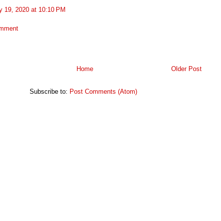
y 19, 2020 at 10:10 PM
omment
Home
Older Post
Subscribe to:
Post Comments (Atom)