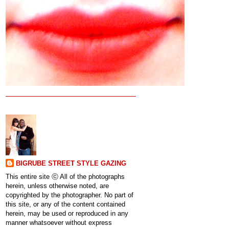
BIGRUBE STREET STYLE GAZING
This entire site ⓒ All of the photographs
herein, unless otherwise noted, are
copyrighted by the photographer. No part of
this site, or any of the content contained
herein, may be used or reproduced in any
manner whatsoever without express