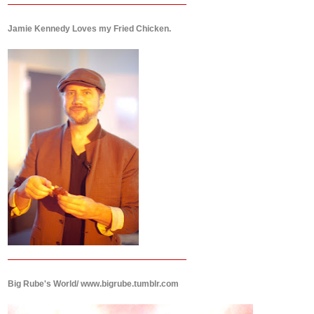
Jamie Kennedy Loves my Fried Chicken.
Big Rube's World/ www.bigrube.tumblr.com