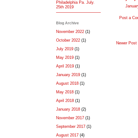
Philadelphia Pa. July.
Januar
25th 2019
Post a C
Blog Archive
November 2022
(1)
October 2022
(1)
Newer Post
July 2019
(1)
May 2019
(1)
April 2019
(1)
January 2019
(1)
August 2018
(1)
May 2018
(1)
April 2018
(1)
January 2018
(2)
November 2017
(1)
September 2017
(1)
August 2017
(4)