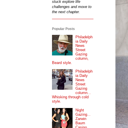
stuck explore life
challenges and move to
the next chapter.
Popular Posts
Philadelph
ia Daily
News
Street
Gazing
column,
Beard style.
Philadelph
ia Daily
News
Street
Gazing
column...
Whisking through cold
style.
Night
Gazing...
Zarwin
Baum
Casino