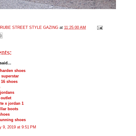
GRUBE STREET STYLE GAZING
at
11:25:00 AM
nts:
said...
 harden shoes
 superstar
 16 shoes
s
jordans
outlet
ite x jordan 1
illar boots
shoes
running shoes
y 9, 2019 at 9:51 PM