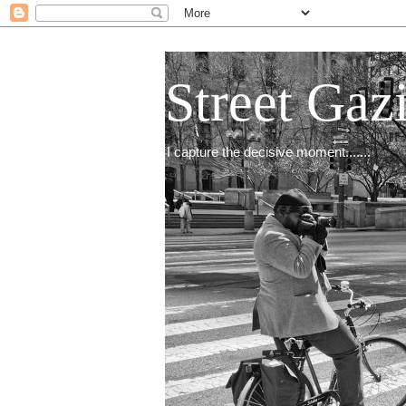
Street Gaz
I capture the decisive moment.......