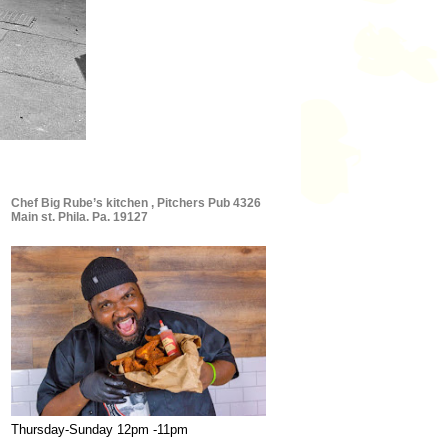
Chef Big Rube’s kitchen , Pitchers Pub 4326
Main st. Phila. Pa. 19127
Thursday-Sunday 12pm -11pm