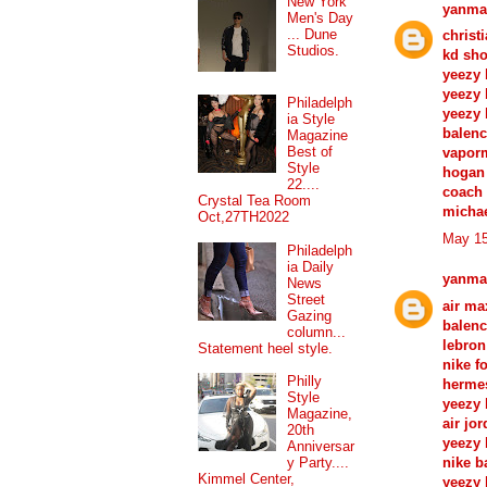
New York
yanma
Men's Day
... Dune
christ
Studios.
kd sh
yeezy 
yeezy 
Philadelph
yeezy 
ia Style
balenc
Magazine
Best of
vapor
Style
hogan 
22....
coach 
Crystal Tea Room
michae
Oct,27TH2022
May 15
Philadelph
ia Daily
yanma
News
Street
air ma
Gazing
balenc
column...
lebron
Statement heel style.
nike f
Philly
herme
Style
yeezy 
Magazine,
air jo
20th
yeezy 
Anniversar
nike b
y Party....
Kimmel Center,
yeezy 