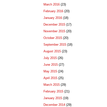
March 2016
(23)
February 2016
(20)
January 2016
(18)
December 2015
(17)
November 2015
(20)
October 2015
(20)
September 2015
(18)
August 2015
(23)
July 2015
(26)
June 2015
(27)
May 2015
(24)
April 2015
(25)
March 2015
(29)
February 2015
(21)
January 2015
(19)
December 2014
(29)