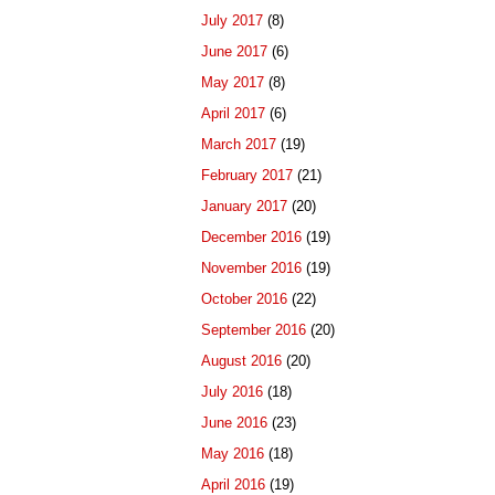
July 2017
(8)
June 2017
(6)
May 2017
(8)
April 2017
(6)
March 2017
(19)
February 2017
(21)
January 2017
(20)
December 2016
(19)
November 2016
(19)
October 2016
(22)
September 2016
(20)
August 2016
(20)
July 2016
(18)
June 2016
(23)
May 2016
(18)
April 2016
(19)