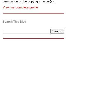
permission of the copyright holder(s).
View my complete profile
Search This Blog