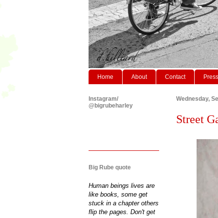
Home
About
Contact
Pres
Instagram/
Wednesday, Se
@bigrubeharley
Street G
Big Rube quote
Human beings lives are
like books, some get
stuck in a chapter others
flip the pages. Don't get