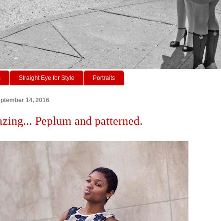
s
Straight Eye for Style
Portraits
ptember 14, 2016
azing... Peplum and patterned.