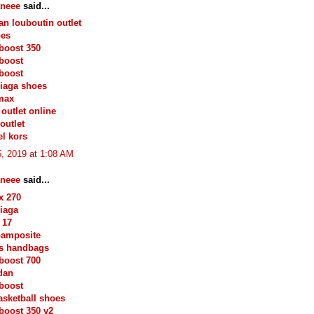
neee
said...
ian louboutin outlet
oes
boost 350
boost
boost
iaga shoes
max
outlet online
outlet
l kors
, 2019 at 1:08 AM
neee
said...
x 270
iaga
 17
oamposite
s handbags
boost 700
rdan
boost
asketball shoes
boost 350 v2