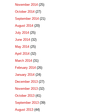
November 2014
(25)
October 2014
(27)
September 2014
(21)
August 2014
(20)
July 2014
(25)
June 2014
(32)
May 2014
(25)
April 2014
(32)
March 2014
(31)
February 2014
(26)
January 2014
(24)
December 2013
(27)
November 2013
(32)
October 2013
(41)
September 2013
(39)
August 2013
(44)