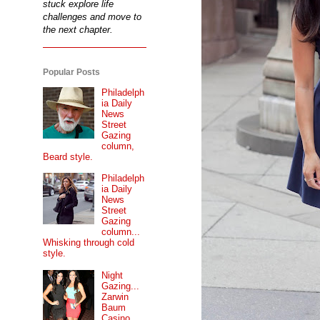
stuck explore life
challenges and move to
the next chapter.
Popular Posts
Philadelph
ia Daily
News
Street
Gazing
column,
Beard style.
Philadelph
ia Daily
News
Street
Gazing
column...
Whisking through cold
style.
Night
Gazing...
Zarwin
Baum
Casino