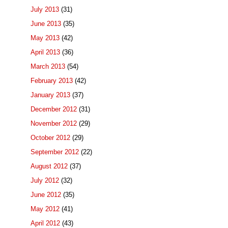
July 2013
(31)
June 2013
(35)
May 2013
(42)
April 2013
(36)
March 2013
(54)
February 2013
(42)
January 2013
(37)
December 2012
(31)
November 2012
(29)
October 2012
(29)
September 2012
(22)
August 2012
(37)
July 2012
(32)
June 2012
(35)
May 2012
(41)
April 2012
(43)