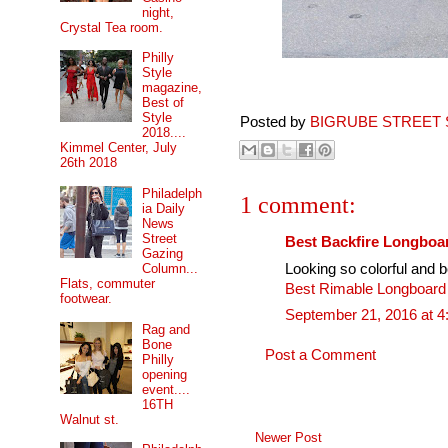
night,
Crystal Tea room.
Philly
Style
magazine,
Best of
Style
Posted by
BIGRUBE STREET 
2018....
Kimmel Center, July
26th 2018
Philadelph
1 comment:
ia Daily
News
Street
Best Backfire Longboa
Gazing
Looking so colorful and be
Column...
Flats, commuter
Best Rimable Longboar
footwear.
September 21, 2016 at 
Rag and
Bone
Post a Comment
Philly
opening
event....
16TH
Walnut st.
Newer Post