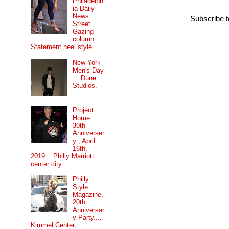
Philadelph
ia Daily
News
Subscribe 
Street
Gazing
column...
Statement heel style.
New York
Men's Day
... Dune
Studios.
Project
Home
30th
Anniverser
y , April
16th,
2019... Philly Marriott
center city
Philly
Style
Magazine,
20th
Anniversar
y Party....
Kimmel Center,