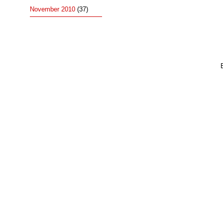
November 2010
(37)