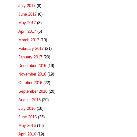
July 2017
(8)
June 2017
(6)
May 2017
(8)
April 2017
(6)
March 2017
(19)
February 2017
(21)
January 2017
(20)
December 2016
(19)
November 2016
(19)
October 2016
(22)
September 2016
(20)
August 2016
(20)
July 2016
(18)
June 2016
(23)
May 2016
(18)
April 2016
(19)