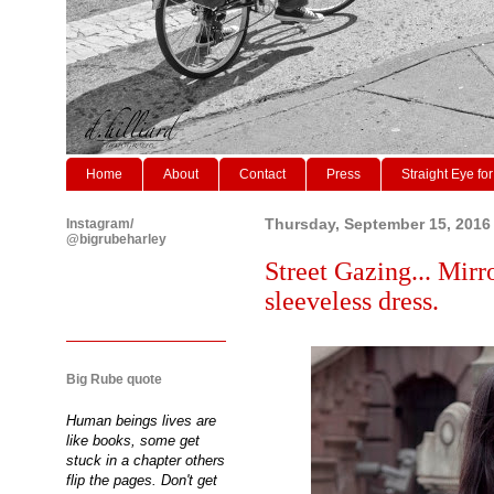
Home
About
Contact
Press
Straight Eye for
Instagram/
Thursday, September 15, 2016
@bigrubeharley
Street Gazing... Mirr
sleeveless dress.
Big Rube quote
Human beings lives are
like books, some get
stuck in a chapter others
flip the pages. Don't get