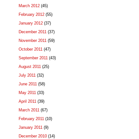
March 2012
(45)
February 2012
(55)
January 2012
(37)
December 2011
(37)
November 2011
(59)
October 2011
(47)
September 2011
(43)
August 2011
(25)
July 2011
(32)
June 2011
(58)
May 2011
(33)
April 2011
(39)
March 2011
(67)
February 2011
(10)
January 2011
(9)
December 2010
(14)