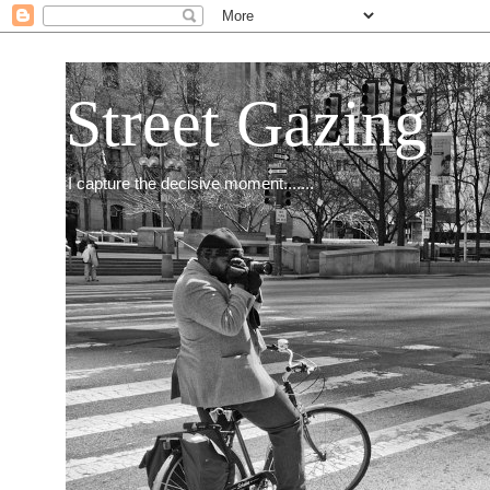
Street Gazing
I capture the decisive moment.......