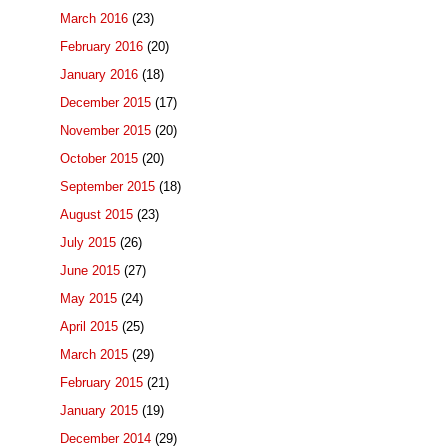
March 2016
(23)
February 2016
(20)
January 2016
(18)
December 2015
(17)
November 2015
(20)
October 2015
(20)
September 2015
(18)
August 2015
(23)
July 2015
(26)
June 2015
(27)
May 2015
(24)
April 2015
(25)
March 2015
(29)
February 2015
(21)
January 2015
(19)
December 2014
(29)