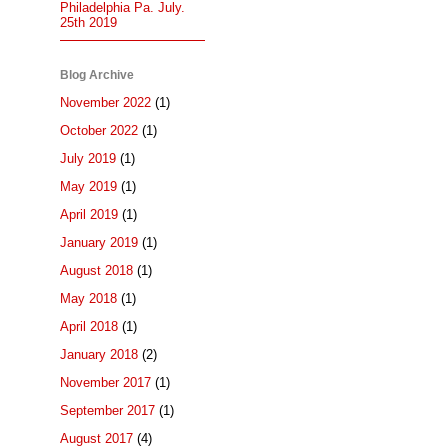
Philadelphia Pa. July.
25th 2019
Blog Archive
November 2022
(1)
October 2022
(1)
July 2019
(1)
May 2019
(1)
April 2019
(1)
January 2019
(1)
August 2018
(1)
May 2018
(1)
April 2018
(1)
January 2018
(2)
November 2017
(1)
September 2017
(1)
August 2017
(4)