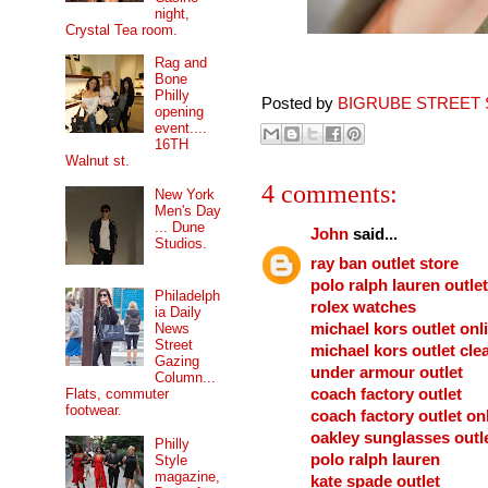
night,
Crystal Tea room.
Rag and
Bone
Philly
Posted by
BIGRUBE STREET 
opening
event....
16TH
Walnut st.
4 comments:
New York
Men's Day
... Dune
John
said...
Studios.
ray ban outlet store
polo ralph lauren outlet
Philadelph
rolex watches
ia Daily
michael kors outlet onl
News
Street
michael kors outlet cle
Gazing
under armour outlet
Column...
coach factory outlet
Flats, commuter
footwear.
coach factory outlet on
oakley sunglasses outl
Philly
polo ralph lauren
Style
magazine,
kate spade outlet