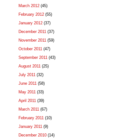
March 2012
(45)
February 2012
(55)
January 2012
(37)
December 2011
(37)
November 2011
(59)
October 2011
(47)
September 2011
(43)
August 2011
(25)
July 2011
(32)
June 2011
(58)
May 2011
(33)
April 2011
(39)
March 2011
(67)
February 2011
(10)
January 2011
(9)
December 2010
(14)