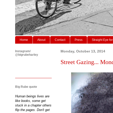
Home
About
Contact
Press
Straight Eye for
Instagram/
Monday, October 13, 2014
@bigrubeharley
Street Gazing... Mon
Big Rube quote
Human beings lives are
like books, some get
stuck in a chapter others
flip the pages. Don't get