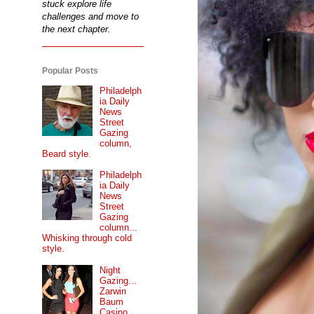
stuck explore life
challenges and move to
the next chapter.
Popular Posts
Philadelph
ia Daily
News
Street
Gazing
column,
Beard style.
Philadelph
ia Daily
News
Street
Gazing
column...
Whisking through cold
style.
Night
Gazing...
Zarwin
Baum
Casino