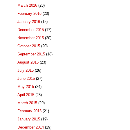
March 2016
(23)
February 2016
(20)
January 2016
(18)
December 2015
(17)
November 2015
(20)
October 2015
(20)
September 2015
(18)
August 2015
(23)
July 2015
(26)
June 2015
(27)
May 2015
(24)
April 2015
(25)
March 2015
(29)
February 2015
(21)
January 2015
(19)
December 2014
(29)