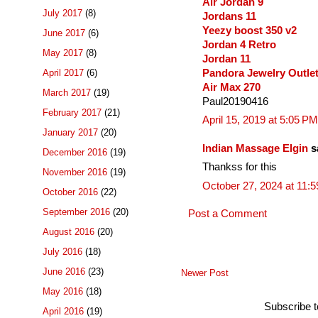
Air Jordan 9
July 2017
(8)
Jordans 11
Yeezy boost 350 v2
June 2017
(6)
Jordan 4 Retro
May 2017
(8)
Jordan 11
Pandora Jewelry Outle
April 2017
(6)
Air Max 270
March 2017
(19)
Paul20190416
February 2017
(21)
April 15, 2019 at 5:05 PM
January 2017
(20)
Indian Massage Elgin
sa
December 2016
(19)
Thankss for this
November 2016
(19)
October 27, 2024 at 11:
October 2016
(22)
September 2016
(20)
Post a Comment
August 2016
(20)
July 2016
(18)
June 2016
(23)
Newer Post
May 2016
(18)
Subscribe 
April 2016
(19)