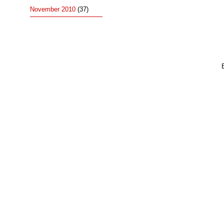
November 2010
(37)