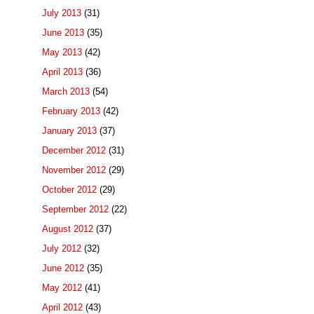
July 2013
(31)
June 2013
(35)
May 2013
(42)
April 2013
(36)
March 2013
(54)
February 2013
(42)
January 2013
(37)
December 2012
(31)
November 2012
(29)
October 2012
(29)
September 2012
(22)
August 2012
(37)
July 2012
(32)
June 2012
(35)
May 2012
(41)
April 2012
(43)