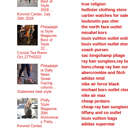
Best of
true religion
Style
hollister clothing store
2018....
Kimmel Center, July
cartier watches for sale
26th 2018
louboutin pas cher
the north face outlet
Philadelph
ia Style
micahel kors
Magazine
louis vuitton outlet onl
Best of
louis vuitton outlet sto
Style
22....
coach purses
Crystal Tea Room
sac longchamp pliage
Oct,27TH2022
ray ban sunglass,ray b
Philadelph
bans,cheap ray ban su
ia Daily
abercrombie and fitch
News
adidas nmd
Street
Gazing
nike air force black
column...
michael kors outlet cle
Statement heel style.
nike air max
Philly
cheap jordans
Style
cheap ray ban sunglas
Magazine,
tiffany and co outlet
20th
Anniversar
louis vuitton bags
y Party....
adidas superstar
Kimmel Center,