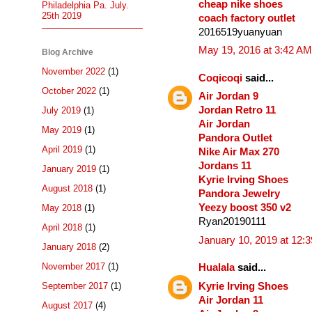
cheap nike shoes
Philadelphia Pa. July.
25th 2019
coach factory outlet
2016519yuanyuan
May 19, 2016 at 3:42 AM
Blog Archive
November 2022
(1)
Coqicoqi
said...
October 2022
(1)
Air Jordan 9
Jordan Retro 11
July 2019
(1)
Air Jordan
May 2019
(1)
Pandora Outlet
April 2019
(1)
Nike Air Max 270
Jordans 11
January 2019
(1)
Kyrie Irving Shoes
August 2018
(1)
Pandora Jewelry
Yeezy boost 350 v2
May 2018
(1)
Ryan20190111
April 2018
(1)
January 10, 2019 at 12:
January 2018
(2)
November 2017
(1)
Hualala
said...
Kyrie Irving Shoes
September 2017
(1)
Air Jordan 11
August 2017
(4)