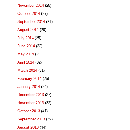
November 2014
(25)
October 2014
(27)
September 2014
(21)
August 2014
(20)
July 2014
(25)
June 2014
(32)
May 2014
(25)
April 2014
(32)
March 2014
(31)
February 2014
(26)
January 2014
(24)
December 2013
(27)
November 2013
(32)
October 2013
(41)
September 2013
(39)
August 2013
(44)