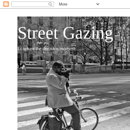
Street Gazing
I capture the decisive moment.......