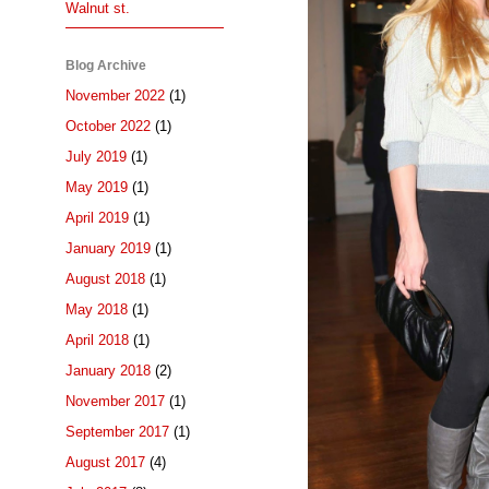
Walnut st.
Blog Archive
November 2022
(1)
October 2022
(1)
July 2019
(1)
May 2019
(1)
April 2019
(1)
January 2019
(1)
August 2018
(1)
May 2018
(1)
April 2018
(1)
January 2018
(2)
November 2017
(1)
September 2017
(1)
August 2017
(4)