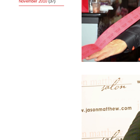
November 2010
(37)