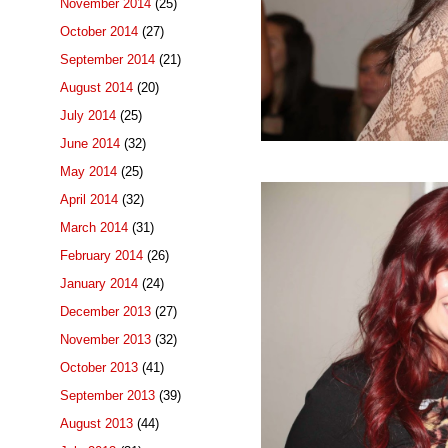
November 2014
(25)
October 2014
(27)
September 2014
(21)
August 2014
(20)
July 2014
(25)
June 2014
(32)
May 2014
(25)
April 2014
(32)
March 2014
(31)
February 2014
(26)
January 2014
(24)
December 2013
(27)
November 2013
(32)
October 2013
(41)
September 2013
(39)
August 2013
(44)