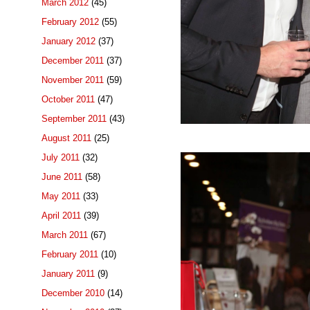
March 2012
(45)
February 2012
(55)
January 2012
(37)
December 2011
(37)
November 2011
(59)
October 2011
(47)
September 2011
(43)
August 2011
(25)
July 2011
(32)
June 2011
(58)
May 2011
(33)
April 2011
(39)
March 2011
(67)
February 2011
(10)
January 2011
(9)
December 2010
(14)