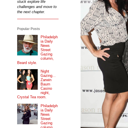
stuck explore life
challenges and move to
the next chapter.
Popular Posts
Philadelph
ia Daily
News
Street
Gazing
column,
Beard style.
Night
Gazing...
Zarwin
Baum
Casino
night,
Crystal Tea room.
Philadelph
ia Daily
News
Street
Gazing
column...