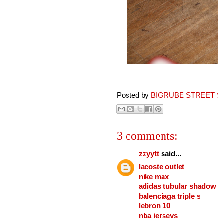
Posted by
BIGRUBE STREET 
3 comments:
zzyytt
said...
lacoste outlet
nike max
adidas tubular shadow
balenciaga triple s
lebron 10
nba jerseys