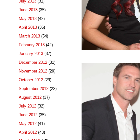
July 2013
(31)
June 2013
(35)
May 2013
(42)
April 2013
(36)
March 2013
(54)
February 2013
(42)
January 2013
(37)
December 2012
(31)
November 2012
(29)
October 2012
(29)
September 2012
(22)
August 2012
(37)
July 2012
(32)
June 2012
(35)
May 2012
(41)
April 2012
(43)