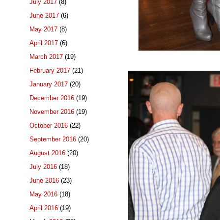
July 2017
(8)
June 2017
(6)
May 2017
(8)
April 2017
(6)
March 2017
(19)
February 2017
(21)
January 2017
(20)
December 2016
(19)
November 2016
(19)
October 2016
(22)
September 2016
(20)
August 2016
(20)
July 2016
(18)
June 2016
(23)
May 2016
(18)
April 2016
(19)