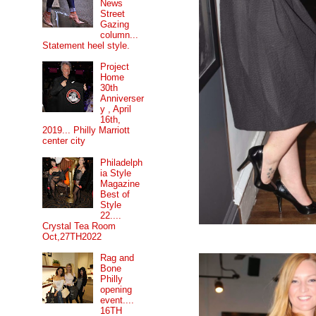
News
Street
Gazing
column...
Statement heel style.
Project
Home
30th
Anniverser
y , April
16th,
2019... Philly Marriott
center city
Philadelph
ia Style
Magazine
Best of
Style
22....
Crystal Tea Room
Oct,27TH2022
Rag and
Bone
Philly
opening
event....
16TH