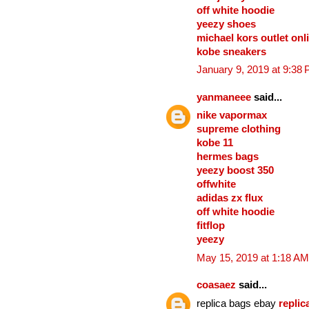
off white hoodie
yeezy shoes
michael kors outlet onl
kobe sneakers
January 9, 2019 at 9:38
yanmaneee
said...
nike vapormax
supreme clothing
kobe 11
hermes bags
yeezy boost 350
offwhite
adidas zx flux
off white hoodie
fitflop
yeezy
May 15, 2019 at 1:18 AM
coasaez
said...
replica bags ebay
repli