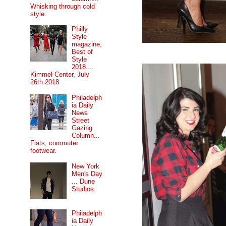
Whisking through cold
style.
Philly
Style
magazine,
Best of
Style
2018....
Kimmel Center, July
26th 2018
Philadelph
ia Daily
News
Street
Gazing
Column...
Flats, commuter
footwear.
New York
Men's Day
... Dune
Studios.
Philadelph
ia Daily