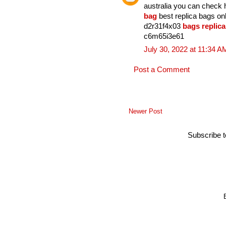
australia you can check
bag
best replica bags o
d2r31f4x03
bags replica
c6m65i3e61
July 30, 2022 at 11:34 A
Post a Comment
Newer Post
Subscribe 