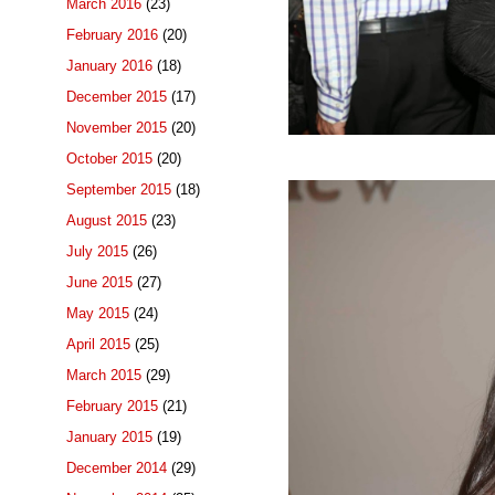
March 2016
(23)
February 2016
(20)
January 2016
(18)
December 2015
(17)
November 2015
(20)
October 2015
(20)
September 2015
(18)
August 2015
(23)
July 2015
(26)
June 2015
(27)
May 2015
(24)
April 2015
(25)
March 2015
(29)
February 2015
(21)
January 2015
(19)
December 2014
(29)