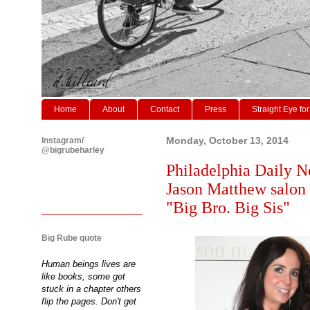
Home
About
Contact
Press
Straight Eye for
Instagram/
Monday, October 13, 2014
@bigrubeharley
Philadelphia Daily N
Jason Matthew salon 
"Big Bro. Big Sis"
Big Rube quote
Human beings lives are
like books, some get
stuck in a chapter others
flip the pages. Don't get