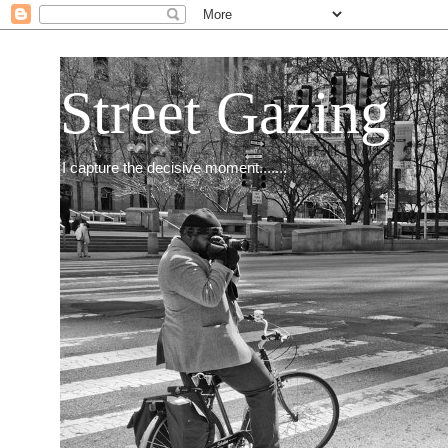
Street Gazing
I capture the decisive moment.......