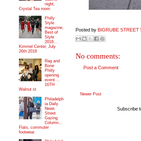
night,
Crystal Tea room.
Philly
Style
magazine,
Posted by
BIGRUBE STREET 
Best of
Style
2018....
Kimmel Center, July
26th 2018
No comments:
Rag and
Bone
Post a Comment
Philly
opening
event....
16TH
Walnut st.
Newer Post
Philadelph
ia Daily
News
Subscribe 
Street
Gazing
Column...
Flats, commuter
footwear.