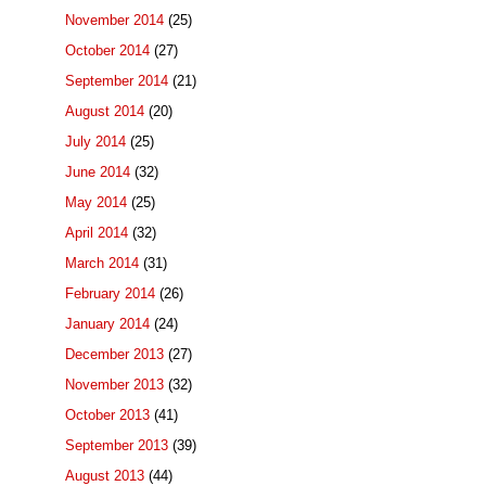
November 2014
(25)
October 2014
(27)
September 2014
(21)
August 2014
(20)
July 2014
(25)
June 2014
(32)
May 2014
(25)
April 2014
(32)
March 2014
(31)
February 2014
(26)
January 2014
(24)
December 2013
(27)
November 2013
(32)
October 2013
(41)
September 2013
(39)
August 2013
(44)