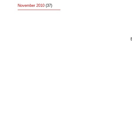
November 2010
(37)