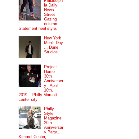
Philadelph
ia Daily
News
Street
Gazing
column...
Statement heel style.
New York
Men's Day
... Dune
Studios.
Project
Home
30th
Anniverser
y , April
16th,
2019... Philly Marriott
center city
Philly
Style
Magazine,
20th
Anniversar
y Party....
Kimmel Center,