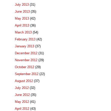
July 2013
(31)
June 2013
(35)
May 2013
(42)
April 2013
(36)
March 2013
(54)
February 2013
(42)
January 2013
(37)
December 2012
(31)
November 2012
(29)
October 2012
(29)
September 2012
(22)
August 2012
(37)
July 2012
(32)
June 2012
(35)
May 2012
(41)
April 2012
(43)