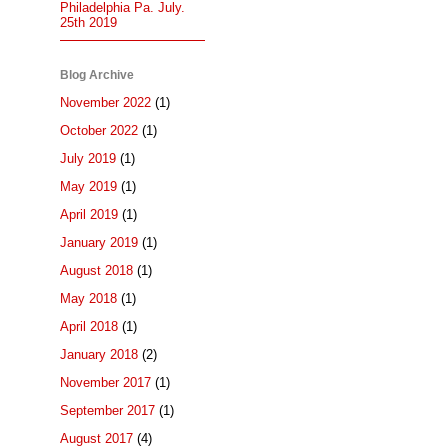
Philadelphia Pa. July.
25th 2019
Blog Archive
November 2022
(1)
October 2022
(1)
July 2019
(1)
May 2019
(1)
April 2019
(1)
January 2019
(1)
August 2018
(1)
May 2018
(1)
April 2018
(1)
January 2018
(2)
November 2017
(1)
September 2017
(1)
August 2017
(4)