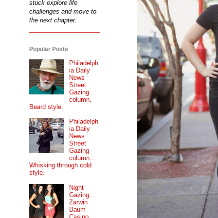
stuck explore life
challenges and move to
the next chapter.
Popular Posts
Philadelph
ia Daily
News
Street
Gazing
column,
Beard style.
Philadelph
ia Daily
News
Street
Gazing
column...
Whisking through cold
style.
Night
Gazing...
Zarwin
Baum
Casino