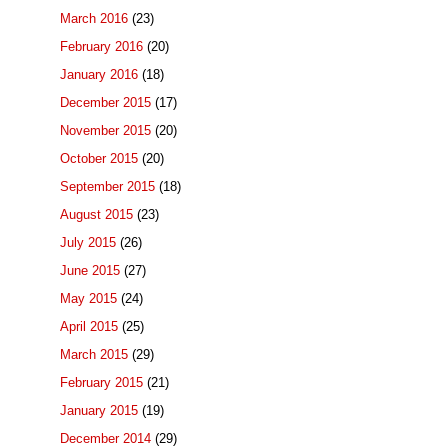
March 2016
(23)
February 2016
(20)
January 2016
(18)
December 2015
(17)
November 2015
(20)
October 2015
(20)
September 2015
(18)
August 2015
(23)
July 2015
(26)
June 2015
(27)
May 2015
(24)
April 2015
(25)
March 2015
(29)
February 2015
(21)
January 2015
(19)
December 2014
(29)