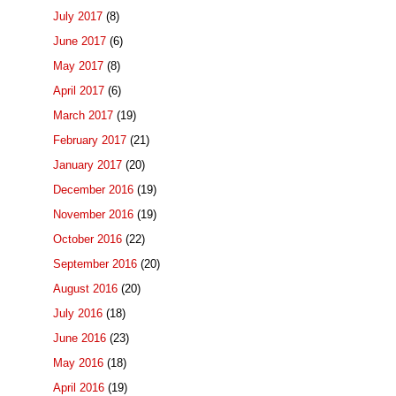
July 2017
(8)
June 2017
(6)
May 2017
(8)
April 2017
(6)
March 2017
(19)
February 2017
(21)
January 2017
(20)
December 2016
(19)
November 2016
(19)
October 2016
(22)
September 2016
(20)
August 2016
(20)
July 2016
(18)
June 2016
(23)
May 2016
(18)
April 2016
(19)