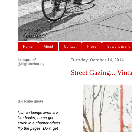
Home
About
Contact
Press
Straight Eye for
Instagram/
Tuesday, October 14, 2014
@bigrubeharley
Street Gazing... Vinta
Big Rube quote
Human beings lives are
like books, some get
stuck in a chapter others
flip the pages. Don't get