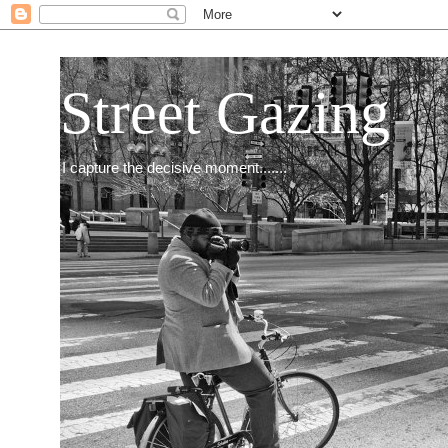
Street Gazing
I capture the decisive moment.......