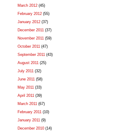
March 2012
(45)
February 2012
(55)
January 2012
(37)
December 2011
(37)
November 2011
(59)
October 2011
(47)
September 2011
(43)
August 2011
(25)
July 2011
(32)
June 2011
(58)
May 2011
(33)
April 2011
(39)
March 2011
(67)
February 2011
(10)
January 2011
(9)
December 2010
(14)