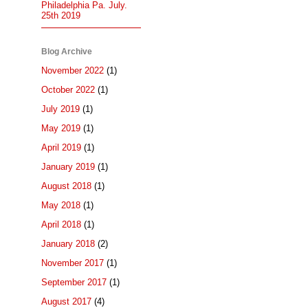
Philadelphia Pa. July.
25th 2019
Blog Archive
November 2022
(1)
October 2022
(1)
July 2019
(1)
May 2019
(1)
April 2019
(1)
January 2019
(1)
August 2018
(1)
May 2018
(1)
April 2018
(1)
January 2018
(2)
November 2017
(1)
September 2017
(1)
August 2017
(4)