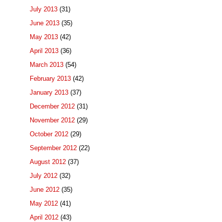
July 2013
(31)
June 2013
(35)
May 2013
(42)
April 2013
(36)
March 2013
(54)
February 2013
(42)
January 2013
(37)
December 2012
(31)
November 2012
(29)
October 2012
(29)
September 2012
(22)
August 2012
(37)
July 2012
(32)
June 2012
(35)
May 2012
(41)
April 2012
(43)