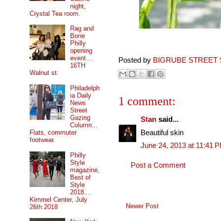
night,
Crystal Tea room.
Rag and
Bone
Philly
opening
event....
Posted by
BIGRUBE STREET 
16TH
Walnut st.
Philadelph
ia Daily
1 comment:
News
Street
Gazing
Stan
said...
Column...
Beautiful skin
Flats, commuter
footwear.
June 24, 2013 at 11:41 
Philly
Style
Post a Comment
magazine,
Best of
Style
2018....
Kimmel Center, July
Newer Post
26th 2018