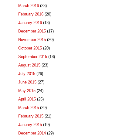
March 2016
(23)
February 2016
(20)
January 2016
(18)
December 2015
(17)
November 2015
(20)
October 2015
(20)
September 2015
(18)
August 2015
(23)
July 2015
(26)
June 2015
(27)
May 2015
(24)
April 2015
(25)
March 2015
(29)
February 2015
(21)
January 2015
(19)
December 2014
(29)