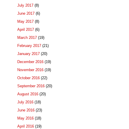
July 2017
(8)
June 2017
(6)
May 2017
(8)
April 2017
(6)
March 2017
(19)
February 2017
(21)
January 2017
(20)
December 2016
(19)
November 2016
(19)
October 2016
(22)
September 2016
(20)
August 2016
(20)
July 2016
(18)
June 2016
(23)
May 2016
(18)
April 2016
(19)