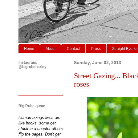
Home
About
Contact
Press
Straight Eye for
Instagram/
Sunday, June 02, 2013
@bigrubeharley
Street Gazing... Black
roses.
Big Rube quote
Human beings lives are
like books, some get
stuck in a chapter others
flip the pages. Don't get