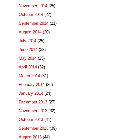
November 2014
(25)
October 2014
(27)
September 2014
(21)
August 2014
(20)
July 2014
(25)
June 2014
(32)
May 2014
(25)
April 2014
(32)
March 2014
(31)
February 2014
(26)
January 2014
(24)
December 2013
(27)
November 2013
(32)
October 2013
(41)
September 2013
(39)
August 2013
(44)