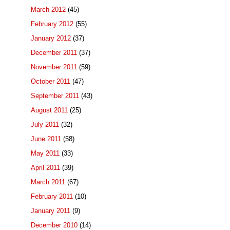
March 2012
(45)
February 2012
(55)
January 2012
(37)
December 2011
(37)
November 2011
(59)
October 2011
(47)
September 2011
(43)
August 2011
(25)
July 2011
(32)
June 2011
(58)
May 2011
(33)
April 2011
(39)
March 2011
(67)
February 2011
(10)
January 2011
(9)
December 2010
(14)