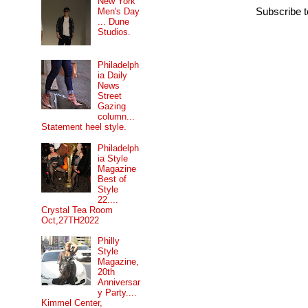
New York
Men's Day
Subscribe 
... Dune
Studios.
Philadelph
ia Daily
News
Street
Gazing
column...
Statement heel style.
Philadelph
ia Style
Magazine
Best of
Style
22....
Crystal Tea Room
Oct,27TH2022
Philly
Style
Magazine,
20th
Anniversar
y Party....
Kimmel Center,