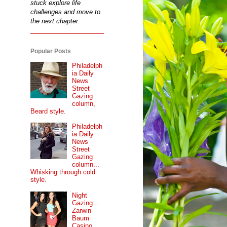
stuck explore life
challenges and move to
the next chapter.
Popular Posts
Philadelph
ia Daily
News
Street
Gazing
column,
Beard style.
Philadelph
ia Daily
News
Street
Gazing
column...
Whisking through cold
style.
Night
Gazing...
Zarwin
Baum
Casino