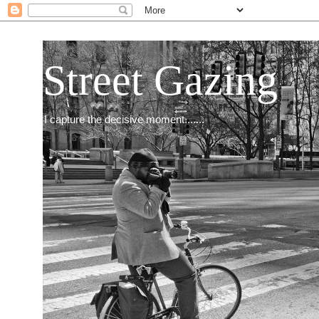
Street Gazing
I capture the decisive moment.......