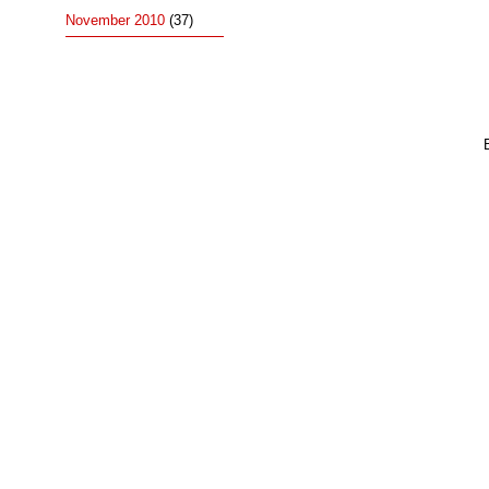
November 2010
(37)