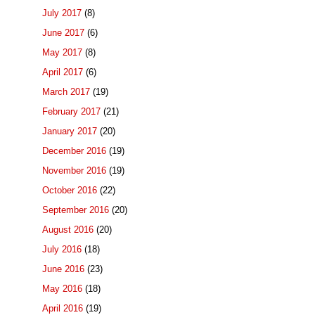
July 2017
(8)
June 2017
(6)
May 2017
(8)
April 2017
(6)
March 2017
(19)
February 2017
(21)
January 2017
(20)
December 2016
(19)
November 2016
(19)
October 2016
(22)
September 2016
(20)
August 2016
(20)
July 2016
(18)
June 2016
(23)
May 2016
(18)
April 2016
(19)