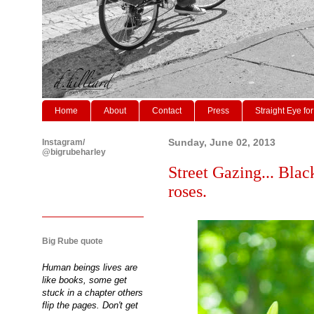
Home
About
Contact
Press
Straight Eye for
Instagram/
Sunday, June 02, 2013
@bigrubeharley
Street Gazing... Black
roses.
Big Rube quote
Human beings lives are
like books, some get
stuck in a chapter others
flip the pages. Don't get