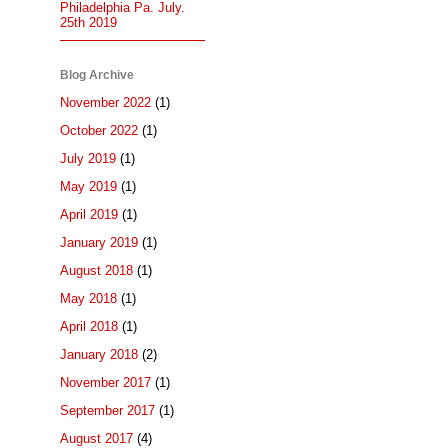
Philadelphia Pa. July.
25th 2019
Blog Archive
November 2022
(1)
October 2022
(1)
July 2019
(1)
May 2019
(1)
April 2019
(1)
January 2019
(1)
August 2018
(1)
May 2018
(1)
April 2018
(1)
January 2018
(2)
November 2017
(1)
September 2017
(1)
August 2017
(4)