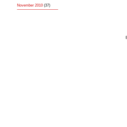
November 2010
(37)