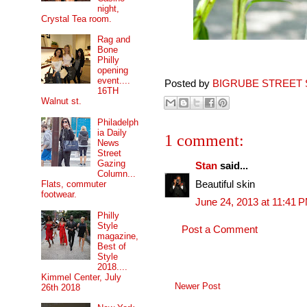
night,
Crystal Tea room.
Rag and
Bone
Philly
opening
event....
Posted by
BIGRUBE STREET 
16TH
Walnut st.
Philadelph
ia Daily
1 comment:
News
Street
Gazing
Stan
said...
Column...
Beautiful skin
Flats, commuter
footwear.
June 24, 2013 at 11:41 
Philly
Style
Post a Comment
magazine,
Best of
Style
2018....
Kimmel Center, July
Newer Post
26th 2018