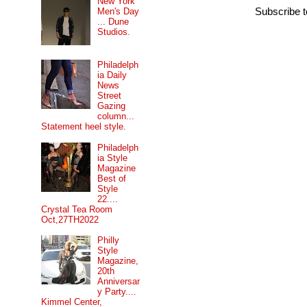
New York
Men's Day
Subscribe 
... Dune
Studios.
Philadelph
ia Daily
News
Street
Gazing
column...
Statement heel style.
Philadelph
ia Style
Magazine
Best of
Style
22....
Crystal Tea Room
Oct,27TH2022
Philly
Style
Magazine,
20th
Anniversar
y Party....
Kimmel Center,