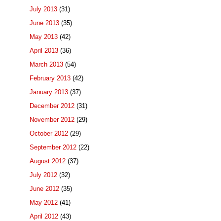
July 2013
(31)
June 2013
(35)
May 2013
(42)
April 2013
(36)
March 2013
(54)
February 2013
(42)
January 2013
(37)
December 2012
(31)
November 2012
(29)
October 2012
(29)
September 2012
(22)
August 2012
(37)
July 2012
(32)
June 2012
(35)
May 2012
(41)
April 2012
(43)