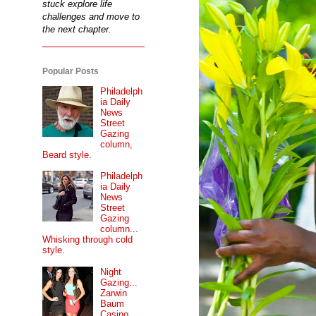
stuck explore life
challenges and move to
the next chapter.
Popular Posts
Philadelph
ia Daily
News
Street
Gazing
column,
Beard style.
Philadelph
ia Daily
News
Street
Gazing
column...
Whisking through cold
style.
Night
Gazing...
Zarwin
Baum
Casino