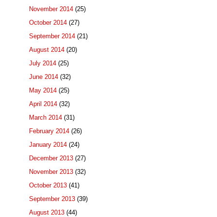
November 2014
(25)
October 2014
(27)
September 2014
(21)
August 2014
(20)
July 2014
(25)
June 2014
(32)
May 2014
(25)
April 2014
(32)
March 2014
(31)
February 2014
(26)
January 2014
(24)
December 2013
(27)
November 2013
(32)
October 2013
(41)
September 2013
(39)
August 2013
(44)