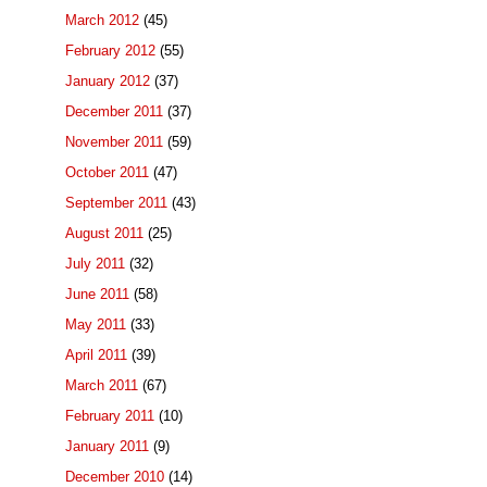
March 2012
(45)
February 2012
(55)
January 2012
(37)
December 2011
(37)
November 2011
(59)
October 2011
(47)
September 2011
(43)
August 2011
(25)
July 2011
(32)
June 2011
(58)
May 2011
(33)
April 2011
(39)
March 2011
(67)
February 2011
(10)
January 2011
(9)
December 2010
(14)