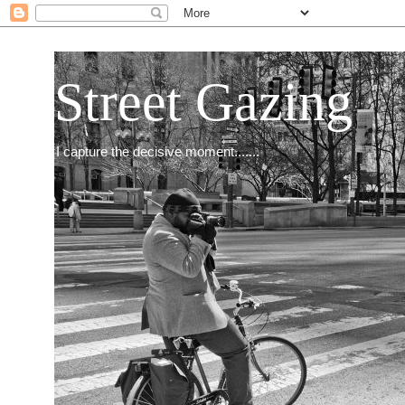
Street Gazing
I capture the decisive moment.......