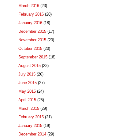
March 2016
(23)
February 2016
(20)
January 2016
(18)
December 2015
(17)
November 2015
(20)
October 2015
(20)
September 2015
(18)
August 2015
(23)
July 2015
(26)
June 2015
(27)
May 2015
(24)
April 2015
(25)
March 2015
(29)
February 2015
(21)
January 2015
(19)
December 2014
(29)