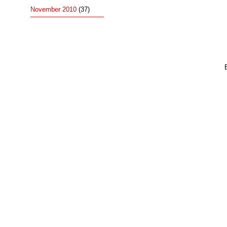
November 2010
(37)