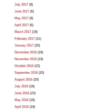
July 2017
(8)
June 2017
(6)
May 2017
(8)
April 2017
(6)
March 2017
(19)
February 2017
(21)
January 2017
(20)
December 2016
(19)
November 2016
(19)
October 2016
(22)
September 2016
(20)
August 2016
(20)
July 2016
(18)
June 2016
(23)
May 2016
(18)
April 2016
(19)