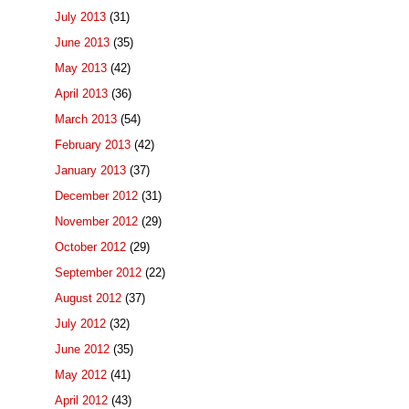
July 2013
(31)
June 2013
(35)
May 2013
(42)
April 2013
(36)
March 2013
(54)
February 2013
(42)
January 2013
(37)
December 2012
(31)
November 2012
(29)
October 2012
(29)
September 2012
(22)
August 2012
(37)
July 2012
(32)
June 2012
(35)
May 2012
(41)
April 2012
(43)