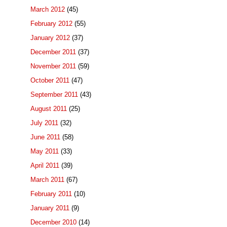
March 2012
(45)
February 2012
(55)
January 2012
(37)
December 2011
(37)
November 2011
(59)
October 2011
(47)
September 2011
(43)
August 2011
(25)
July 2011
(32)
June 2011
(58)
May 2011
(33)
April 2011
(39)
March 2011
(67)
February 2011
(10)
January 2011
(9)
December 2010
(14)