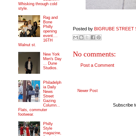
Whisking through cold
style.
Rag and
Bone
Philly
Posted by
BIGRUBE STREET 
opening
event....
16TH
Walnut st.
No comments:
New York
Men's Day
... Dune
Post a Comment
Studios.
Philadelph
ia Daily
Newer Post
News
Street
Gazing
Subscribe 
Column...
Flats, commuter
footwear.
Philly
Style
magazine,