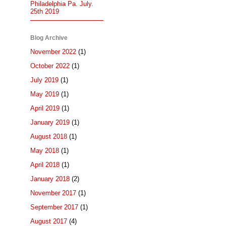
Philadelphia Pa. July.
25th 2019
Blog Archive
November 2022
(1)
October 2022
(1)
July 2019
(1)
May 2019
(1)
April 2019
(1)
January 2019
(1)
August 2018
(1)
May 2018
(1)
April 2018
(1)
January 2018
(2)
November 2017
(1)
September 2017
(1)
August 2017
(4)