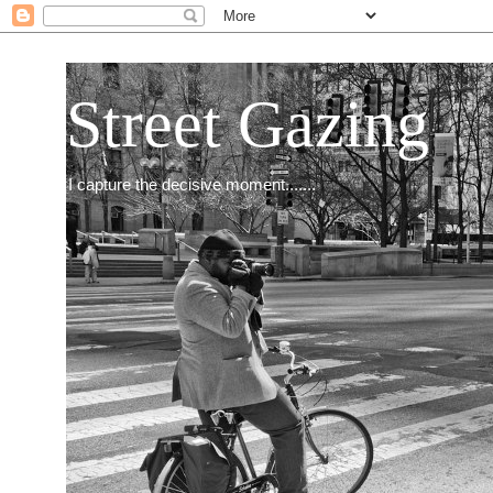
Street Gazing
I capture the decisive moment.......