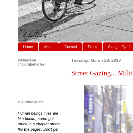
Home
About
Contact
Press
Straight Eye for
Instagram/
Tuesday, March 26, 2013
@bigrubeharley
Street Gazing... Milit
Big Rube quote
Human beings lives are
like books, some get
stuck in a chapter others
flip the pages. Don't get