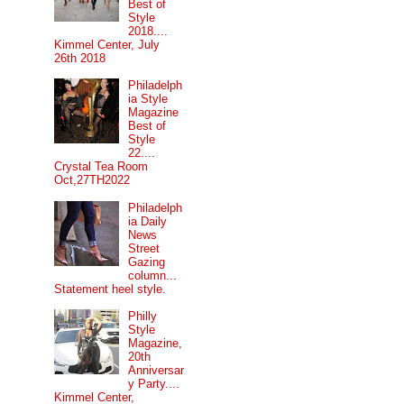
Best of
Style
2018....
Kimmel Center, July
26th 2018
Philadelph
ia Style
Magazine
Best of
Style
22....
Crystal Tea Room
Oct,27TH2022
Philadelph
ia Daily
News
Street
Gazing
column...
Statement heel style.
Philly
Style
Magazine,
20th
Anniversar
y Party....
Kimmel Center,