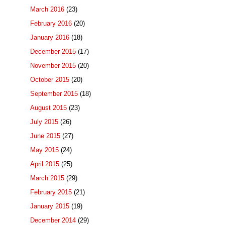
March 2016
(23)
February 2016
(20)
January 2016
(18)
December 2015
(17)
November 2015
(20)
October 2015
(20)
September 2015
(18)
August 2015
(23)
July 2015
(26)
June 2015
(27)
May 2015
(24)
April 2015
(25)
March 2015
(29)
February 2015
(21)
January 2015
(19)
December 2014
(29)