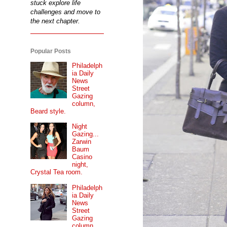
stuck explore life
challenges and move to
the next chapter.
Popular Posts
Philadelph
ia Daily
News
Street
Gazing
column,
Beard style.
Night
Gazing...
Zarwin
Baum
Casino
night,
Crystal Tea room.
Philadelph
ia Daily
News
Street
Gazing
column...