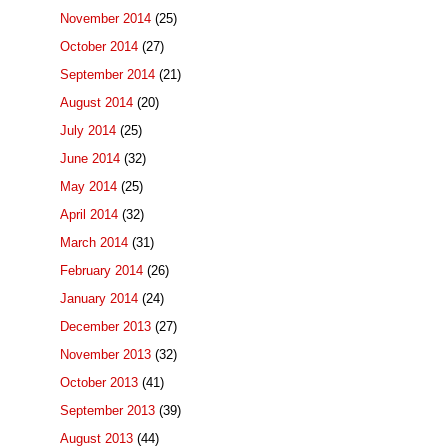
November 2014
(25)
October 2014
(27)
September 2014
(21)
August 2014
(20)
July 2014
(25)
June 2014
(32)
May 2014
(25)
April 2014
(32)
March 2014
(31)
February 2014
(26)
January 2014
(24)
December 2013
(27)
November 2013
(32)
October 2013
(41)
September 2013
(39)
August 2013
(44)