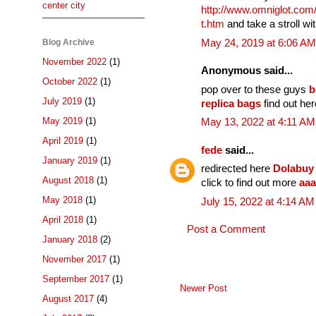
center city
http://www.omniglot.com
t.htm
and take a stroll w
Blog Archive
May 24, 2019 at 6:06 AM
November 2022
(1)
Anonymous said...
October 2022
(1)
pop over to these guys
b
July 2019
(1)
replica bags
find out he
May 2019
(1)
May 13, 2022 at 4:11 AM
April 2019
(1)
fede
said...
January 2019
(1)
redirected here
Dolabuy
August 2018
(1)
click to find out more
aaa
May 2018
(1)
July 15, 2022 at 4:14 AM
April 2018
(1)
Post a Comment
January 2018
(2)
November 2017
(1)
September 2017
(1)
Newer Post
August 2017
(4)