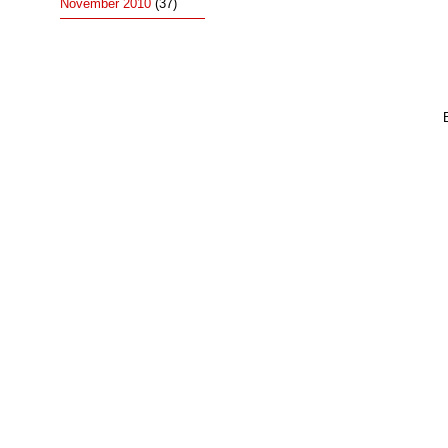
November 2010
(37)