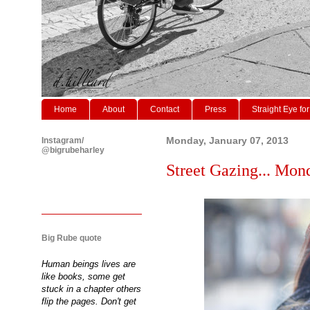
Home
About
Contact
Press
Straight Eye for
Instagram/
Monday, January 07, 2013
@bigrubeharley
Street Gazing... Mon
Big Rube quote
Human beings lives are
like books, some get
stuck in a chapter others
flip the pages. Don't get