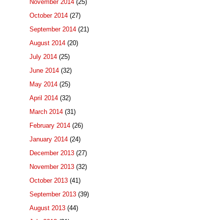
November 2014
(25)
October 2014
(27)
September 2014
(21)
August 2014
(20)
July 2014
(25)
June 2014
(32)
May 2014
(25)
April 2014
(32)
March 2014
(31)
February 2014
(26)
January 2014
(24)
December 2013
(27)
November 2013
(32)
October 2013
(41)
September 2013
(39)
August 2013
(44)