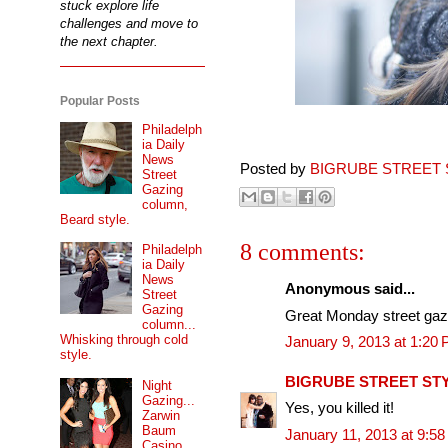
stuck explore life
challenges and move to
the next chapter.
Popular Posts
Philadelph
ia Daily
News
Posted by
BIGRUBE STREET 
Street
Gazing
column,
Beard style.
8 comments:
Philadelph
ia Daily
News
Anonymous said...
Street
Gazing
Great Monday street gaz
column...
Whisking through cold
January 9, 2013 at 1:20
style.
BIGRUBE STREET ST
Night
Gazing...
Yes, you killed it!
Zarwin
Baum
January 11, 2013 at 9:5
Casino