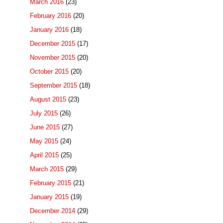
March 2016
(23)
February 2016
(20)
January 2016
(18)
December 2015
(17)
November 2015
(20)
October 2015
(20)
September 2015
(18)
August 2015
(23)
July 2015
(26)
June 2015
(27)
May 2015
(24)
April 2015
(25)
March 2015
(29)
February 2015
(21)
January 2015
(19)
December 2014
(29)