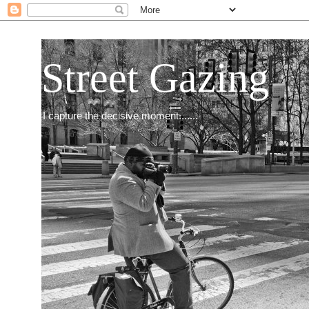
Street Gazing
I capture the decisive moment.......