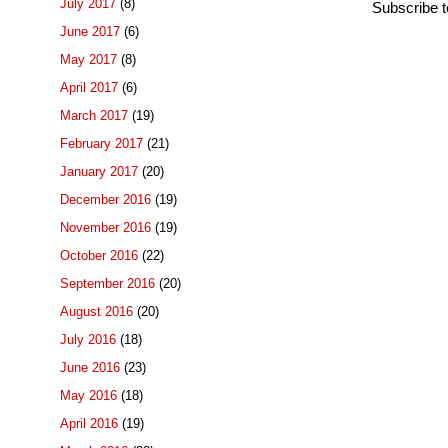
July 2017
(8)
Subscribe 
June 2017
(6)
May 2017
(8)
April 2017
(6)
March 2017
(19)
February 2017
(21)
January 2017
(20)
December 2016
(19)
November 2016
(19)
October 2016
(22)
September 2016
(20)
August 2016
(20)
July 2016
(18)
June 2016
(23)
May 2016
(18)
April 2016
(19)