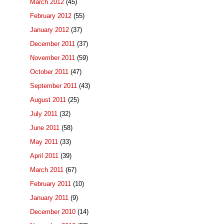
March 2012
(45)
February 2012
(55)
January 2012
(37)
December 2011
(37)
November 2011
(59)
October 2011
(47)
September 2011
(43)
August 2011
(25)
July 2011
(32)
June 2011
(58)
May 2011
(33)
April 2011
(39)
March 2011
(67)
February 2011
(10)
January 2011
(9)
December 2010
(14)