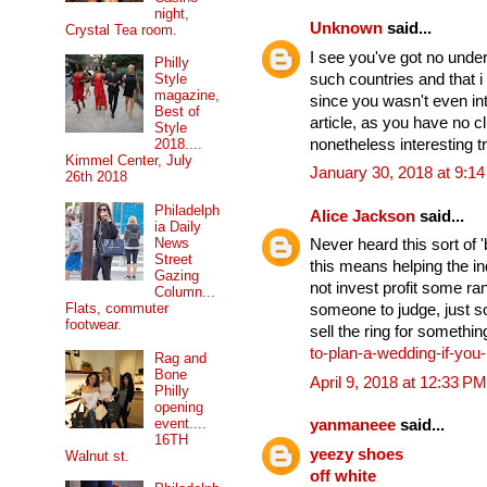
night,
Unknown
said...
Crystal Tea room.
I see you've got no under
Philly
such countries and that 
Style
magazine,
since you wasn't even int
Best of
article, as you have no c
Style
nonetheless interesting tr
2018....
Kimmel Center, July
January 30, 2018 at 9:1
26th 2018
Philadelph
Alice Jackson
said...
ia Daily
News
Never heard this sort of 'b
Street
this means helping the in
Gazing
not invest profit some r
Column...
Flats, commuter
someone to judge, just s
footwear.
sell the ring for somethin
to-plan-a-wedding-if-yo
Rag and
Bone
April 9, 2018 at 12:33 PM
Philly
opening
event....
yanmaneee
said...
16TH
yeezy shoes
Walnut st.
off white