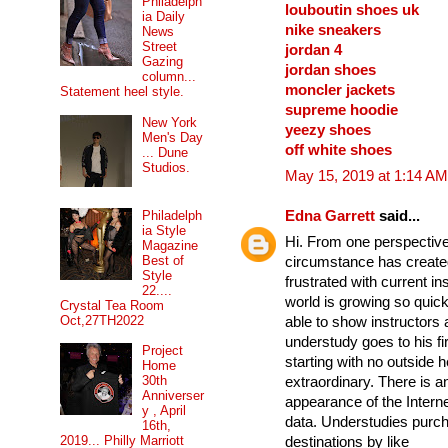
Philadelph
louboutin shoes uk
ia Daily
nike sneakers
News
Street
jordan 4
Gazing
jordan shoes
column...
moncler jackets
Statement heel style.
supreme hoodie
New York
yeezy shoes
Men's Day
off white shoes
... Dune
Studios.
May 15, 2019 at 1:14 AM
Edna Garrett
said...
Philadelph
ia Style
Hi. From one perspective, 
Magazine
Best of
circumstance has create
Style
frustrated with current i
22....
world is growing so quic
Crystal Tea Room
Oct,27TH2022
able to show instructors
understudy goes to his f
Project
starting with no outside 
Home
30th
extraordinary. There is an
Anniverser
appearance of the Intern
y , April
data. Understudies purc
16th,
2019... Philly Marriott
destinations by like