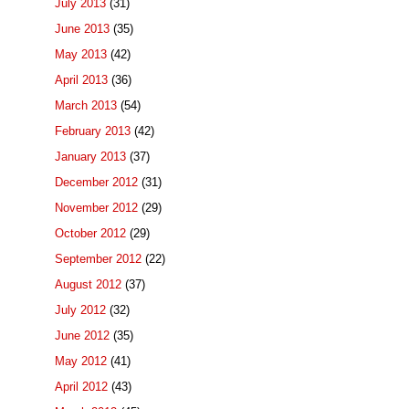
July 2013
(31)
June 2013
(35)
May 2013
(42)
April 2013
(36)
March 2013
(54)
February 2013
(42)
January 2013
(37)
December 2012
(31)
November 2012
(29)
October 2012
(29)
September 2012
(22)
August 2012
(37)
July 2012
(32)
June 2012
(35)
May 2012
(41)
April 2012
(43)