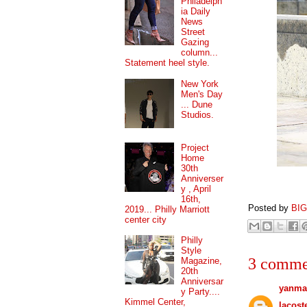
Philadelph
ia Daily
News
Street
Gazing
column...
Statement heel style.
New York
Men's Day
... Dune
Studios.
Project
Home
30th
Anniverser
y , April
16th,
Posted by
BI
2019... Philly Marriott
center city
Philly
Style
3 comme
Magazine,
20th
Anniversar
yanma
y Party....
Kimmel Center,
lacost