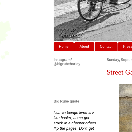
Home
About
Contact
Pres
Instagram/
Sunday, Septe
@bigrubeharley
Street G
Big Rube quote
Human beings lives are
like books, some get
stuck in a chapter others
flip the pages. Don't get