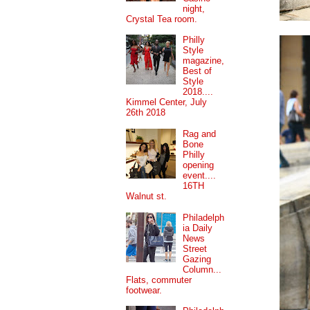
night,
Crystal Tea room.
Philly
Style
magazine,
Best of
Style
2018....
Kimmel Center, July
26th 2018
Rag and
Bone
Philly
opening
event....
16TH
Walnut st.
Philadelph
ia Daily
News
Street
Gazing
Column...
Flats, commuter
footwear.