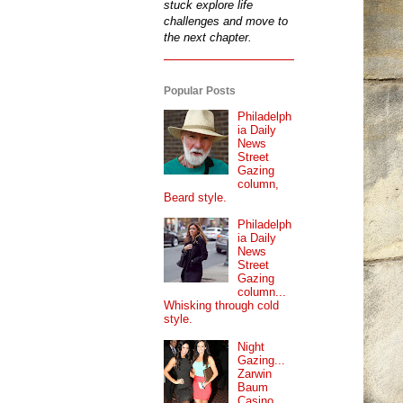
stuck explore life
challenges and move to
the next chapter.
Popular Posts
Philadelph
ia Daily
News
Street
Gazing
column,
Beard style.
Philadelph
ia Daily
News
Street
Gazing
column...
Whisking through cold
style.
Night
Gazing...
Zarwin
Baum
Casino