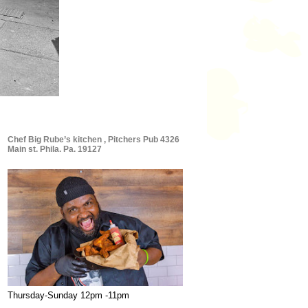
Chef Big Rube’s kitchen , Pitchers Pub 4326
Main st. Phila. Pa. 19127
Thursday-Sunday 12pm -11pm