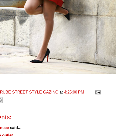
GRUBE STREET STYLE GAZING
at
4:25:00 PM
nts:
neee
said...
e outlet