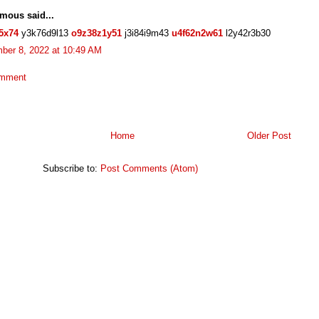
mous said...
5x74
y3k76d9l13
o9z38z1y51
j3i84i9m43
u4f62n2w61
l2y42r3b30
ber 8, 2022 at 10:49 AM
omment
Home
Older Post
Subscribe to:
Post Comments (Atom)