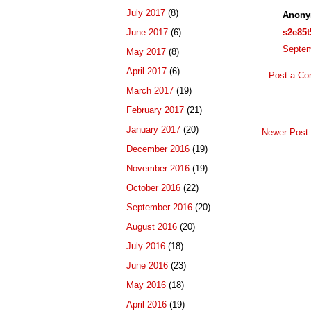
July 2017
(8)
Anony
s2e85t
June 2017
(6)
Septem
May 2017
(8)
April 2017
(6)
Post a C
March 2017
(19)
February 2017
(21)
January 2017
(20)
Newer Post
December 2016
(19)
November 2016
(19)
October 2016
(22)
September 2016
(20)
August 2016
(20)
July 2016
(18)
June 2016
(23)
May 2016
(18)
April 2016
(19)