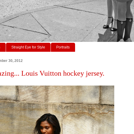
s
Straight Eye for Style
Portraits
mber 30, 2012
azing... Louis Vuitton hockey jersey.