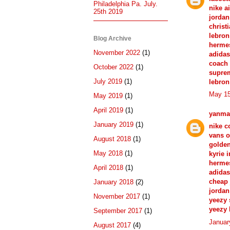
Philadelphia Pa. July.
nike a
25th 2019
jordan
christ
lebron
Blog Archive
herme
November 2022
(1)
adida
coach 
October 2022
(1)
suprem
July 2019
(1)
lebron
May 15
May 2019
(1)
April 2019
(1)
yanma
January 2019
(1)
nike c
vans o
August 2018
(1)
golde
May 2018
(1)
kyrie 
hermes
April 2018
(1)
adidas
cheap 
January 2018
(2)
jordan
November 2017
(1)
yeezy
yeezy 
September 2017
(1)
Januar
August 2017
(4)