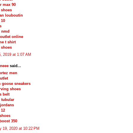
ir max 90
 shoes
ian louboutin
 10
s
s nmd
outlet online
e t shirt
 shoes
, 2019 at 1:07 AM
neee
said...
ortez men
utlet
n goose sneakers
irving shoes
 belt
 tubular
jordans
 12
 shoes
boost 350
y 19, 2020 at 10:22 PM