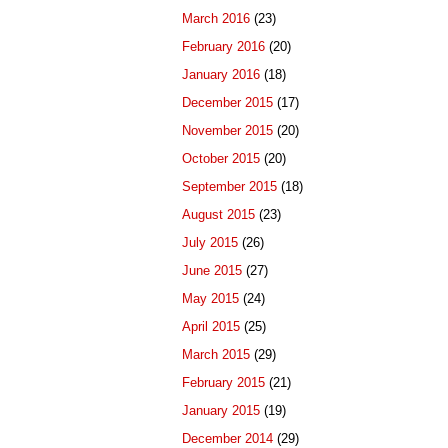
March 2016
(23)
February 2016
(20)
January 2016
(18)
December 2015
(17)
November 2015
(20)
October 2015
(20)
September 2015
(18)
August 2015
(23)
July 2015
(26)
June 2015
(27)
May 2015
(24)
April 2015
(25)
March 2015
(29)
February 2015
(21)
January 2015
(19)
December 2014
(29)