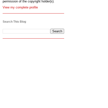
permission of the copyright holder(s).
View my complete profile
Search This Blog