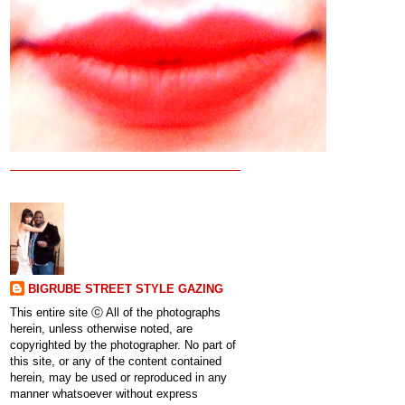
BIGRUBE STREET STYLE GAZING
This entire site ⓒ All of the photographs
herein, unless otherwise noted, are
copyrighted by the photographer. No part of
this site, or any of the content contained
herein, may be used or reproduced in any
manner whatsoever without express