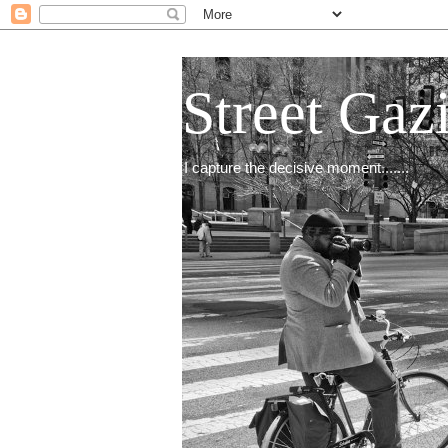
Street Gaz
I capture the decisive moment.......