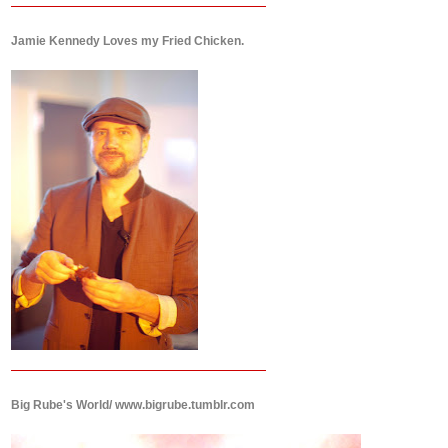
Jamie Kennedy Loves my Fried Chicken.
Big Rube's World/ www.bigrube.tumblr.com