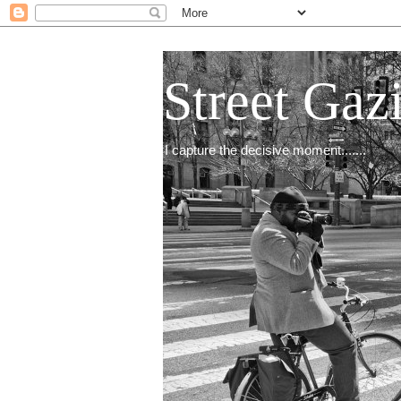
Street Gaz
I capture the decisive moment.......