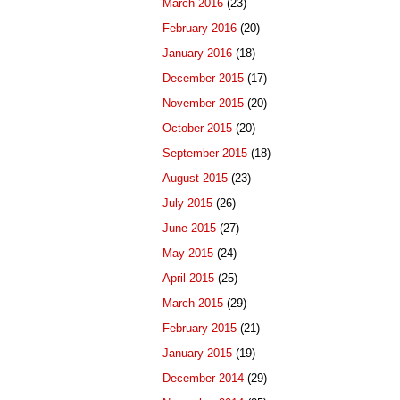
March 2016
(23)
February 2016
(20)
January 2016
(18)
December 2015
(17)
November 2015
(20)
October 2015
(20)
September 2015
(18)
August 2015
(23)
July 2015
(26)
June 2015
(27)
May 2015
(24)
April 2015
(25)
March 2015
(29)
February 2015
(21)
January 2015
(19)
December 2014
(29)