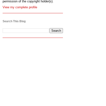
permission of the copyright holder(s).
View my complete profile
Search This Blog