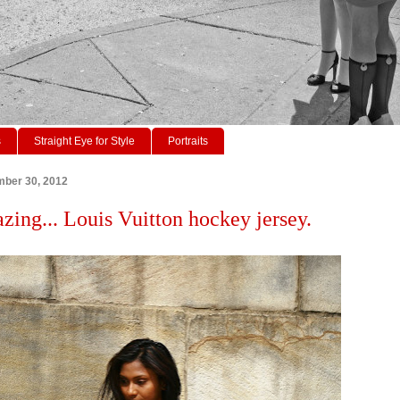
s
Straight Eye for Style
Portraits
mber 30, 2012
azing... Louis Vuitton hockey jersey.