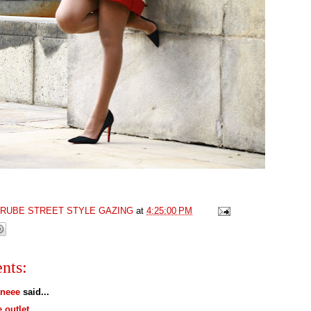
GRUBE STREET STYLE GAZING
at
4:25:00 PM
nts:
neee
said...
e outlet