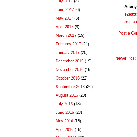
July 2017
(8)
Anony
June 2017
(6)
s2e85t
May 2017
(8)
Septem
April 2017
(6)
Post a C
March 2017
(19)
February 2017
(21)
January 2017
(20)
Newer Post
December 2016
(19)
November 2016
(19)
October 2016
(22)
September 2016
(20)
August 2016
(20)
July 2016
(18)
June 2016
(23)
May 2016
(18)
April 2016
(19)