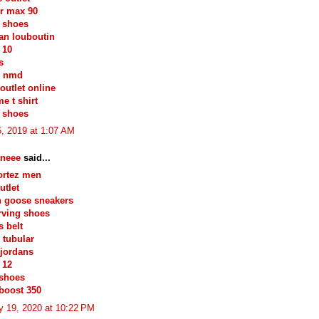
ir max 90
 shoes
ian louboutin
 10
s
s nmd
outlet online
e t shirt
 shoes
, 2019 at 1:07 AM
neee
said...
ortez men
utlet
n goose sneakers
irving shoes
 belt
 tubular
jordans
 12
 shoes
boost 350
y 19, 2020 at 10:22 PM