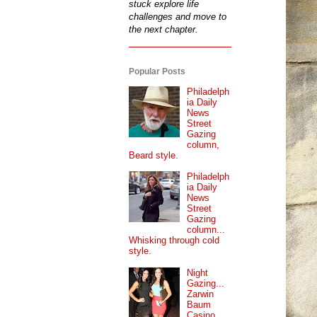
stuck explore life
challenges and move to
the next chapter.
Popular Posts
Philadelph
ia Daily
News
Street
Gazing
column,
Beard style.
Philadelph
ia Daily
News
Street
Gazing
column...
Whisking through cold
style.
Night
Gazing...
Zarwin
Baum
Casino