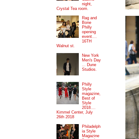
night,
Crystal Tea room.
Rag and
Bone
Philly
opening
event....
16TH
Walnut st.
New York
Men's Day
... Dune
Studios.
Philly
Style
magazine,
Best of
Style
2018....
Kimmel Center, July
26th 2018
Philadelph
ia Style
Magazine