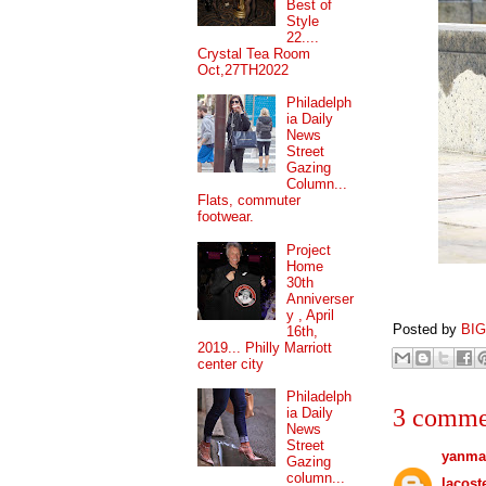
Best of
Style
22....
Crystal Tea Room
Oct,27TH2022
Philadelph
ia Daily
News
Street
Gazing
Column...
Flats, commuter
footwear.
Project
Home
30th
Anniverser
y , April
Posted by
BI
16th,
2019... Philly Marriott
center city
Philadelph
3 comme
ia Daily
News
Street
yanma
Gazing
column...
lacost