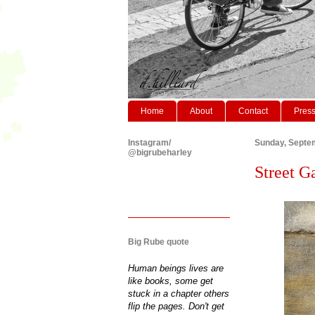
Home
About
Contact
Pres
Instagram/
Sunday, Septe
@bigrubeharley
Street G
Big Rube quote
Human beings lives are
like books, some get
stuck in a chapter others
flip the pages. Don't get