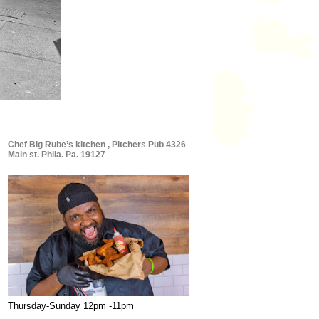
Chef Big Rube’s kitchen , Pitchers Pub 4326
Main st. Phila. Pa. 19127
Thursday-Sunday 12pm -11pm