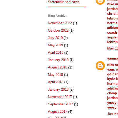
Statement heel style.
nike a
jordan
christ
Blog Archive
lebron
herme
November 2022
(1)
adida
October 2022
(1)
coach 
suprem
July 2019
(1)
lebron
May 2019
(1)
May 15
April 2019
(1)
yanma
January 2019
(1)
nike c
August 2018
(1)
vans o
golde
May 2018
(1)
kyrie 
April 2018
(1)
hermes
adidas
January 2018
(2)
cheap 
November 2017
(1)
jordan
yeezy
September 2017
(1)
yeezy 
August 2017
(4)
Januar