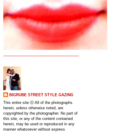
BIGRUBE STREET STYLE GAZING
This entire site ⓒ All of the photographs
herein, unless otherwise noted, are
copyrighted by the photographer. No part of
this site, or any of the content contained
herein, may be used or reproduced in any
manner whatsoever without express