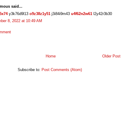
mous said...
5x74
y3k76d9l13
o9z38z1y51
j3i84i9m43
u4f62n2w61
l2y42r3b30
ber 8, 2022 at 10:49 AM
omment
Home
Older Post
Subscribe to:
Post Comments (Atom)