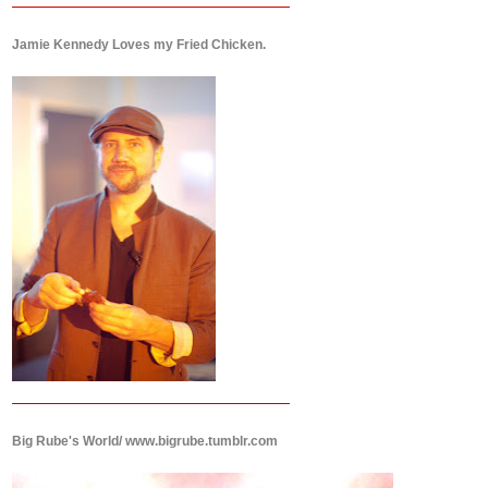
Jamie Kennedy Loves my Fried Chicken.
Big Rube's World/ www.bigrube.tumblr.com