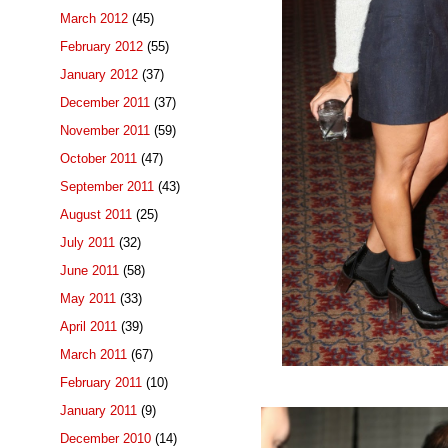
March 2012
(45)
February 2012
(55)
January 2012
(37)
December 2011
(37)
November 2011
(59)
October 2011
(47)
September 2011
(43)
August 2011
(25)
July 2011
(32)
June 2011
(58)
May 2011
(33)
April 2011
(39)
March 2011
(67)
February 2011
(10)
January 2011
(9)
December 2010
(14)