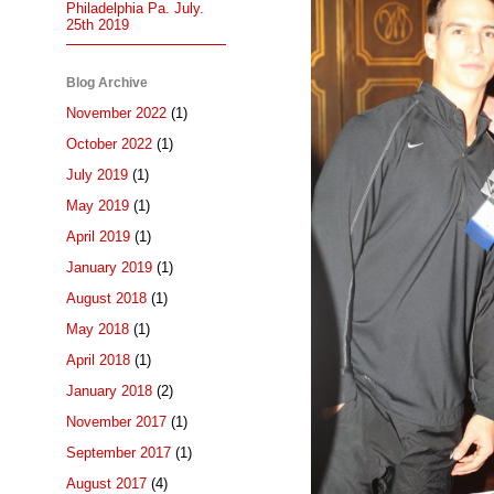
Philadelphia Pa. July.
25th 2019
Blog Archive
November 2022
(1)
October 2022
(1)
July 2019
(1)
May 2019
(1)
April 2019
(1)
January 2019
(1)
August 2018
(1)
May 2018
(1)
April 2018
(1)
January 2018
(2)
November 2017
(1)
September 2017
(1)
August 2017
(4)