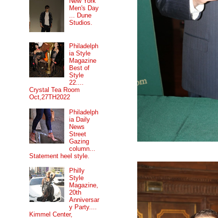
New York
Men's Day
... Dune
Studios.
Philadelph
ia Style
Magazine
Best of
Style
22....
Crystal Tea Room
Oct,27TH2022
Philadelph
ia Daily
News
Street
Gazing
column...
Statement heel style.
Philly
Style
Magazine,
20th
Anniversar
y Party....
Kimmel Center,