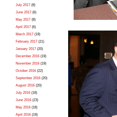
July 2017
(8)
June 2017
(6)
May 2017
(8)
April 2017
(6)
March 2017
(19)
February 2017
(21)
January 2017
(20)
December 2016
(19)
November 2016
(19)
October 2016
(22)
September 2016
(20)
August 2016
(20)
July 2016
(18)
June 2016
(23)
May 2016
(18)
April 2016
(19)