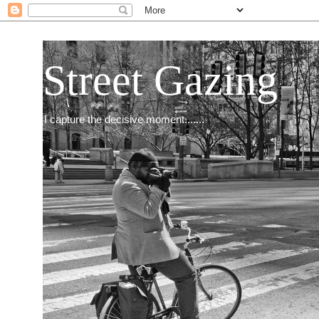
Street Gazing
I capture the decisive moment.......