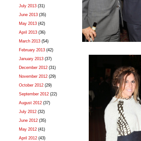
July 2013
(31)
June 2013
(35)
May 2013
(42)
April 2013
(36)
March 2013
(54)
February 2013
(42)
January 2013
(37)
December 2012
(31)
November 2012
(29)
October 2012
(29)
September 2012
(22)
August 2012
(37)
July 2012
(32)
June 2012
(35)
May 2012
(41)
April 2012
(43)