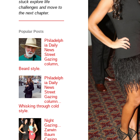
stuck explore life
challenges and move to
the next chapter.
Popular Posts
Philadelph
ia Daily
News
Street
Gazing
column,
Beard style.
Philadelph
ia Daily
News
Street
Gazing
column...
Whisking through cold
style.
Night
Gazing...
Zarwin
Baum
Casino