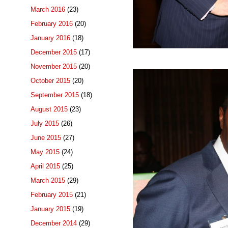
March 2016
(23)
February 2016
(20)
January 2016
(18)
December 2015
(17)
November 2015
(20)
October 2015
(20)
September 2015
(18)
August 2015
(23)
July 2015
(26)
June 2015
(27)
May 2015
(24)
April 2015
(25)
March 2015
(29)
February 2015
(21)
January 2015
(19)
December 2014
(29)