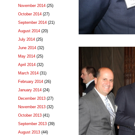
November 2014
(25)
October 2014
(27)
September 2014
(21)
August 2014
(20)
July 2014
(25)
June 2014
(32)
May 2014
(25)
April 2014
(32)
March 2014
(31)
February 2014
(26)
January 2014
(24)
December 2013
(27)
November 2013
(32)
October 2013
(41)
September 2013
(39)
August 2013
(44)