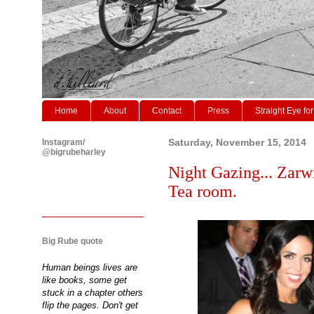
Home
About
Contact
Press
Straight Eye for
Instagram/
Saturday, November 15, 2014
@bigrubeharley
Night Gazing... Zarw
Tea room.
Big Rube quote
Human beings lives are
like books, some get
stuck in a chapter others
flip the pages. Don't get