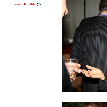
November 2010
(37)