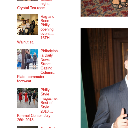
night,
Crystal Tea room.
Rag and
Bone
Philly
opening
event....
16TH
Walnut st.
Philadelph
ia Daily
News
Street
Gazing
Column...
Flats, commuter
footwear.
Philly
Style
magazine,
Best of
Style
2018....
Kimmel Center, July
26th 2018