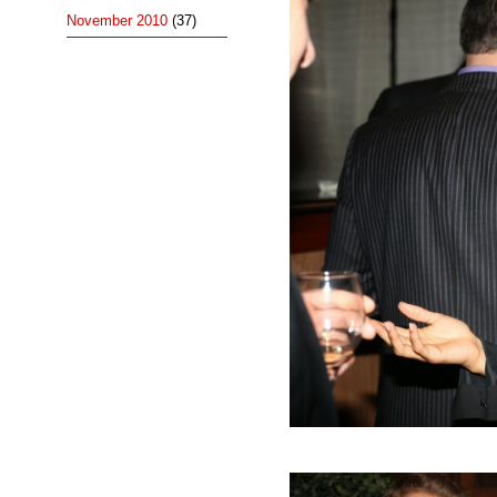
November 2010
(37)