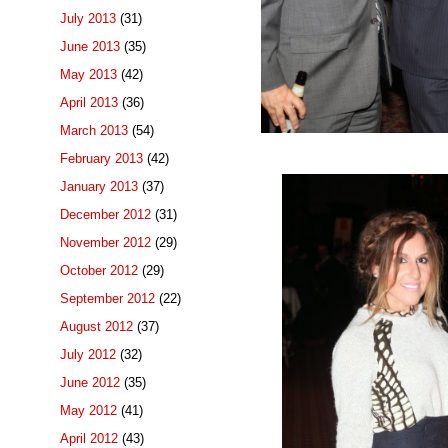
July 2013
(31)
June 2013
(35)
May 2013
(42)
April 2013
(36)
March 2013
(54)
February 2013
(42)
January 2013
(37)
December 2012
(31)
November 2012
(29)
October 2012
(29)
September 2012
(22)
August 2012
(37)
July 2012
(32)
June 2012
(35)
May 2012
(41)
April 2012
(43)