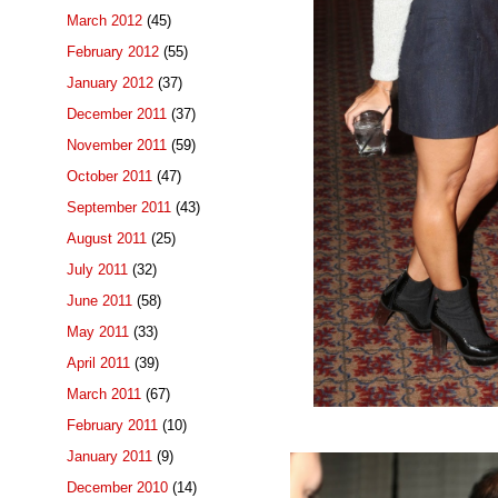
March 2012
(45)
February 2012
(55)
January 2012
(37)
December 2011
(37)
November 2011
(59)
October 2011
(47)
September 2011
(43)
August 2011
(25)
July 2011
(32)
June 2011
(58)
May 2011
(33)
April 2011
(39)
March 2011
(67)
February 2011
(10)
January 2011
(9)
December 2010
(14)