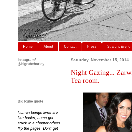
Home
About
Contact
Press
Straight Eye for
Instagram/
Saturday, November 15, 2014
@bigrubeharley
Night Gazing... Zarw
Tea room.
Big Rube quote
Human beings lives are
like books, some get
stuck in a chapter others
flip the pages. Don't get