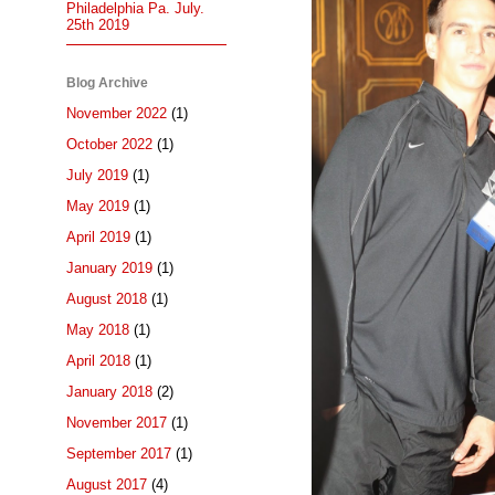
Philadelphia Pa. July.
25th 2019
Blog Archive
November 2022
(1)
October 2022
(1)
July 2019
(1)
May 2019
(1)
April 2019
(1)
January 2019
(1)
August 2018
(1)
May 2018
(1)
April 2018
(1)
January 2018
(2)
November 2017
(1)
September 2017
(1)
August 2017
(4)