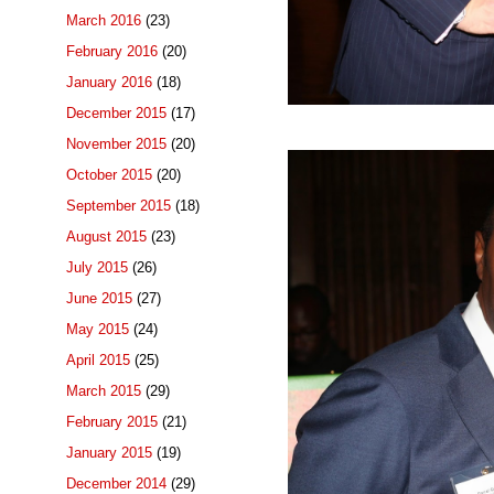
March 2016
(23)
February 2016
(20)
January 2016
(18)
December 2015
(17)
November 2015
(20)
October 2015
(20)
September 2015
(18)
August 2015
(23)
July 2015
(26)
June 2015
(27)
May 2015
(24)
April 2015
(25)
March 2015
(29)
February 2015
(21)
January 2015
(19)
December 2014
(29)