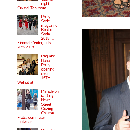
night,
Crystal Tea room.
Philly
Style
magazine,
Best of
Style
2018....
Kimmel Center, July
26th 2018
Rag and
Bone
Philly
opening
event....
16TH
Walnut st.
Philadelph
ia Daily
News
Street
Gazing
Column...
Flats, commuter
footwear.