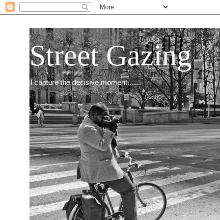
Street Gazing
I capture the decisive moment.......