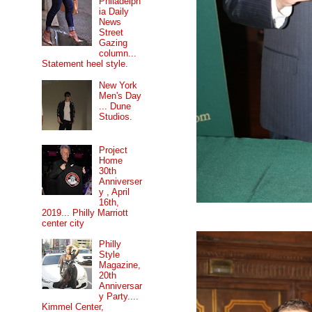
Philadelph
ia Daily
News
Street
Gazing
column...
Statement heel style.
New York
Men's Day
... Dune
Studios.
Project
Home
30th
Anniverser
y , April
16th,
2019... Philly Marriott
center city
Philly
Style
Magazine,
20th
Anniversar
y Party....
Kimmel Center,