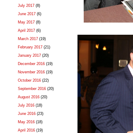
July 2017
(8)
June 2017
(6)
May 2017
(8)
April 2017
(6)
March 2017
(19)
February 2017
(21)
January 2017
(20)
December 2016
(19)
November 2016
(19)
October 2016
(22)
September 2016
(20)
August 2016
(20)
July 2016
(18)
June 2016
(23)
May 2016
(18)
April 2016
(19)