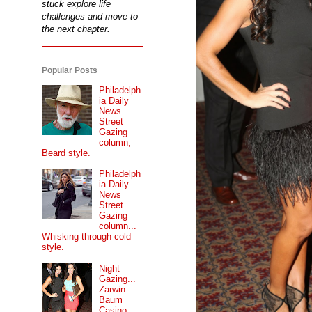
stuck explore life
challenges and move to
the next chapter.
Popular Posts
Philadelph
ia Daily
News
Street
Gazing
column,
Beard style.
Philadelph
ia Daily
News
Street
Gazing
column...
Whisking through cold
style.
Night
Gazing...
Zarwin
Baum
Casino