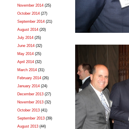
November 2014
(25)
October 2014
(27)
September 2014
(21)
August 2014
(20)
July 2014
(25)
June 2014
(32)
May 2014
(25)
April 2014
(32)
March 2014
(31)
February 2014
(26)
January 2014
(24)
December 2013
(27)
November 2013
(32)
October 2013
(41)
September 2013
(39)
August 2013
(44)