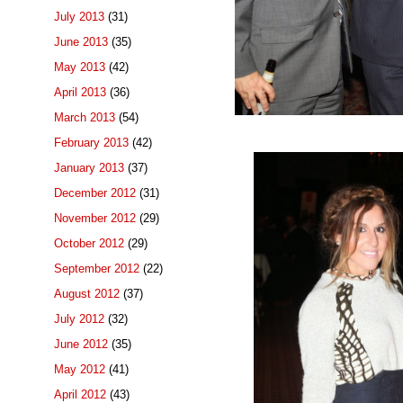
July 2013
(31)
June 2013
(35)
May 2013
(42)
April 2013
(36)
March 2013
(54)
February 2013
(42)
January 2013
(37)
December 2012
(31)
November 2012
(29)
October 2012
(29)
September 2012
(22)
August 2012
(37)
July 2012
(32)
June 2012
(35)
May 2012
(41)
April 2012
(43)