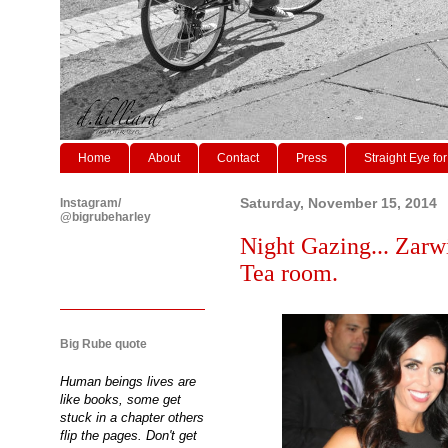
Home
About
Contact
Press
Straight Eye for
Instagram/
Saturday, November 15, 2014
@bigrubeharley
Night Gazing... Zarw
Tea room.
Big Rube quote
Human beings lives are
like books, some get
stuck in a chapter others
flip the pages. Don't get