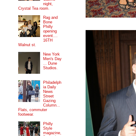
night,
Crystal Tea room.
Rag and
Bone
Philly
opening
event....
16TH
Walnut st.
New York
Men's Day
... Dune
Studios.
Philadelph
ia Daily
News
Street
Gazing
Column...
Flats, commuter
footwear.
Philly
Style
magazine,