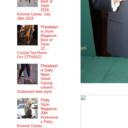
Best of
Style
2018....
Kimmel Center, July
26th 2018
Philadelph
ia Style
Magazine
Best of
Style
22....
Crystal Tea Room
Oct,27TH2022
Philadelph
ia Daily
News
Street
Gazing
column...
Statement heel style.
Philly
Style
Magazine,
20th
Anniversar
y Party....
Kimmel Center,