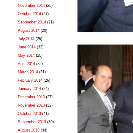
November 2014
(25)
October 2014
(27)
September 2014
(21)
August 2014
(20)
July 2014
(25)
June 2014
(32)
May 2014
(25)
April 2014
(32)
March 2014
(31)
February 2014
(26)
January 2014
(24)
December 2013
(27)
November 2013
(32)
October 2013
(41)
September 2013
(39)
August 2013
(44)