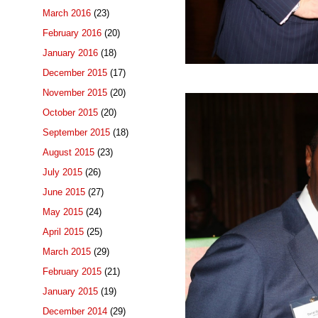
March 2016
(23)
February 2016
(20)
January 2016
(18)
December 2015
(17)
November 2015
(20)
October 2015
(20)
September 2015
(18)
August 2015
(23)
July 2015
(26)
June 2015
(27)
May 2015
(24)
April 2015
(25)
March 2015
(29)
February 2015
(21)
January 2015
(19)
December 2014
(29)