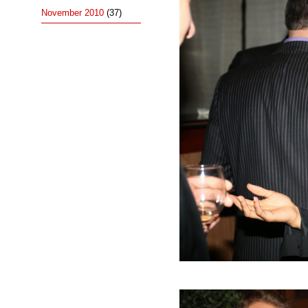
November 2010
(37)