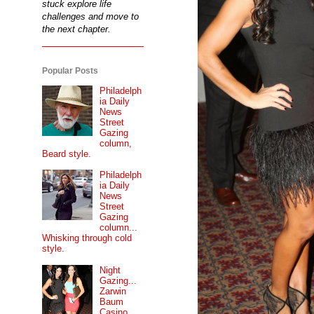
stuck explore life
challenges and move to
the next chapter.
Popular Posts
Philadelph
ia Daily
News
Street
Gazing
column,
Beard style.
Philadelph
ia Daily
News
Street
Gazing
column...
Whisking through cold
style.
Night
Gazing...
Zarwin
Baum
Casino