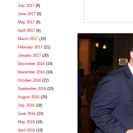
July 2017
(8)
June 2017
(6)
May 2017
(8)
April 2017
(6)
March 2017
(19)
February 2017
(21)
January 2017
(20)
December 2016
(19)
November 2016
(19)
October 2016
(22)
September 2016
(20)
August 2016
(20)
July 2016
(18)
June 2016
(23)
May 2016
(18)
April 2016
(19)