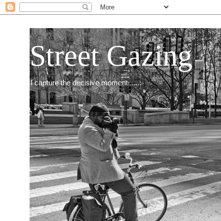
Street Gazing
I capture the decisive moment.......