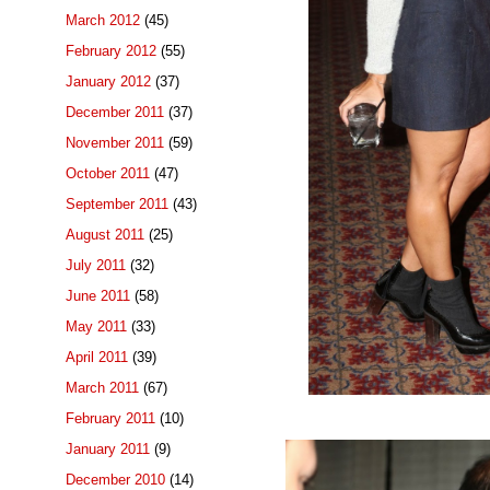
March 2012
(45)
February 2012
(55)
January 2012
(37)
December 2011
(37)
November 2011
(59)
October 2011
(47)
September 2011
(43)
August 2011
(25)
July 2011
(32)
June 2011
(58)
May 2011
(33)
April 2011
(39)
March 2011
(67)
February 2011
(10)
January 2011
(9)
December 2010
(14)