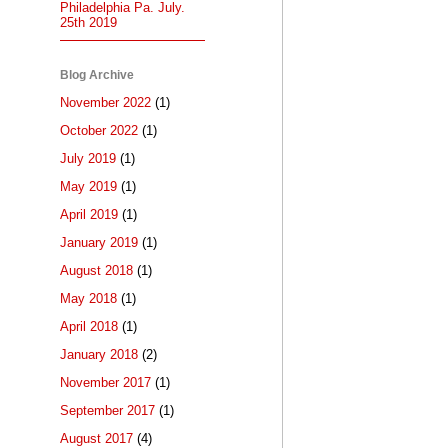
Philadelphia Pa. July.
25th 2019
Blog Archive
November 2022
(1)
October 2022
(1)
July 2019
(1)
May 2019
(1)
April 2019
(1)
January 2019
(1)
August 2018
(1)
May 2018
(1)
April 2018
(1)
January 2018
(2)
November 2017
(1)
September 2017
(1)
August 2017
(4)