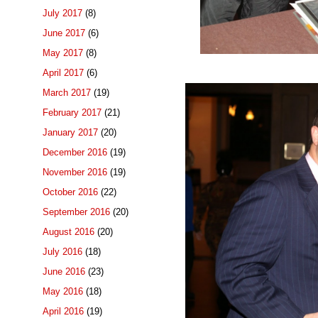
July 2017
(8)
June 2017
(6)
May 2017
(8)
April 2017
(6)
March 2017
(19)
February 2017
(21)
January 2017
(20)
December 2016
(19)
November 2016
(19)
October 2016
(22)
September 2016
(20)
August 2016
(20)
July 2016
(18)
June 2016
(23)
May 2016
(18)
April 2016
(19)