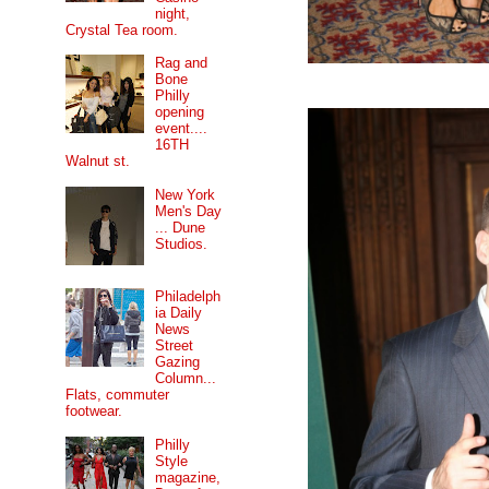
night,
Crystal Tea room.
Rag and
Bone
Philly
opening
event....
16TH
Walnut st.
New York
Men's Day
... Dune
Studios.
Philadelph
ia Daily
News
Street
Gazing
Column...
Flats, commuter
footwear.
Philly
Style
magazine,