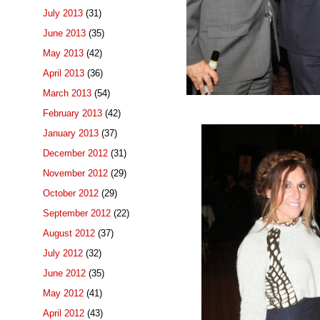
July 2013
(31)
June 2013
(35)
May 2013
(42)
April 2013
(36)
March 2013
(54)
February 2013
(42)
January 2013
(37)
December 2012
(31)
November 2012
(29)
October 2012
(29)
September 2012
(22)
August 2012
(37)
July 2012
(32)
June 2012
(35)
May 2012
(41)
April 2012
(43)