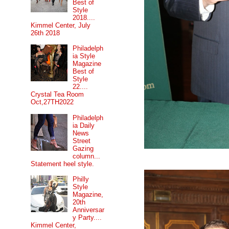
Best of
Style
2018....
Kimmel Center, July
26th 2018
Philadelph
ia Style
Magazine
Best of
Style
22....
Crystal Tea Room
Oct,27TH2022
Philadelph
ia Daily
News
Street
Gazing
column...
Statement heel style.
Philly
Style
Magazine,
20th
Anniversar
y Party....
Kimmel Center,