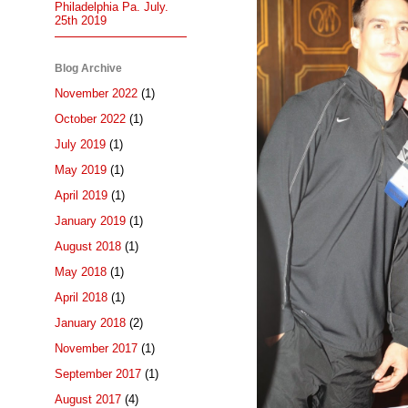
Philadelphia Pa. July.
25th 2019
Blog Archive
November 2022
(1)
October 2022
(1)
July 2019
(1)
May 2019
(1)
April 2019
(1)
January 2019
(1)
August 2018
(1)
May 2018
(1)
April 2018
(1)
January 2018
(2)
November 2017
(1)
September 2017
(1)
August 2017
(4)