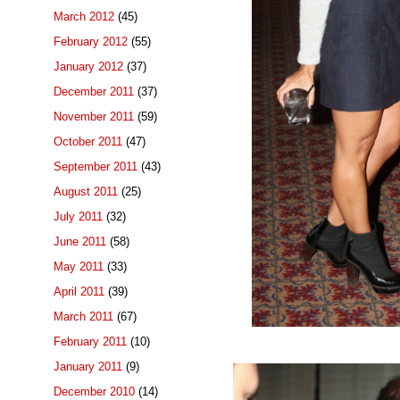
March 2012
(45)
February 2012
(55)
January 2012
(37)
December 2011
(37)
November 2011
(59)
October 2011
(47)
September 2011
(43)
August 2011
(25)
July 2011
(32)
June 2011
(58)
May 2011
(33)
April 2011
(39)
March 2011
(67)
February 2011
(10)
January 2011
(9)
December 2010
(14)