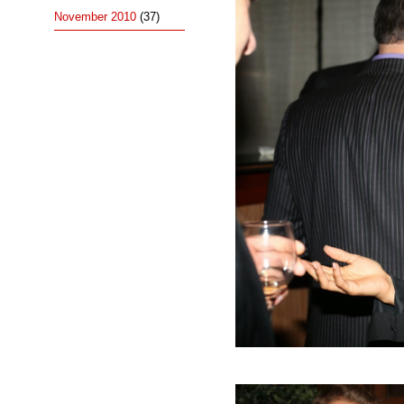
November 2010
(37)