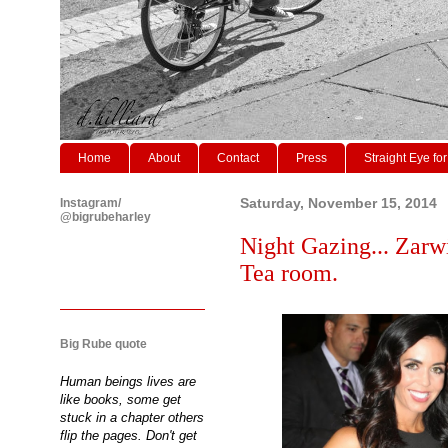
Home
About
Contact
Press
Straight Eye for
Instagram/
Saturday, November 15, 2014
@bigrubeharley
Night Gazing... Zarw
Tea room.
Big Rube quote
Human beings lives are
like books, some get
stuck in a chapter others
flip the pages. Don't get