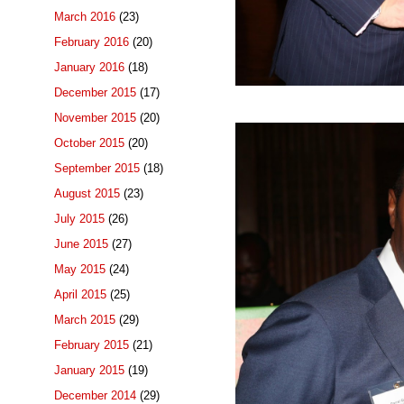
March 2016
(23)
February 2016
(20)
January 2016
(18)
December 2015
(17)
November 2015
(20)
October 2015
(20)
September 2015
(18)
August 2015
(23)
July 2015
(26)
June 2015
(27)
May 2015
(24)
April 2015
(25)
March 2015
(29)
February 2015
(21)
January 2015
(19)
December 2014
(29)