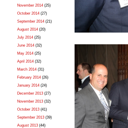
November 2014
(25)
October 2014
(27)
September 2014
(21)
August 2014
(20)
July 2014
(25)
June 2014
(32)
May 2014
(25)
April 2014
(32)
March 2014
(31)
February 2014
(26)
January 2014
(24)
December 2013
(27)
November 2013
(32)
October 2013
(41)
September 2013
(39)
August 2013
(44)