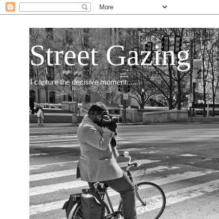
Street Gazing
I capture the decisive moment.......