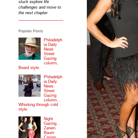
stuck explore life
challenges and move to
the next chapter.
Popular Posts
Philadelph
ia Daily
News
Street
Gazing
column,
Beard style.
Philadelph
ia Daily
News
Street
Gazing
column...
Whisking through cold
style.
Night
Gazing...
Zarwin
Baum
Casino