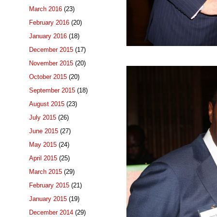
March 2016
(23)
February 2016
(20)
January 2016
(18)
December 2015
(17)
November 2015
(20)
October 2015
(20)
September 2015
(18)
August 2015
(23)
July 2015
(26)
June 2015
(27)
May 2015
(24)
April 2015
(25)
March 2015
(29)
February 2015
(21)
January 2015
(19)
December 2014
(29)