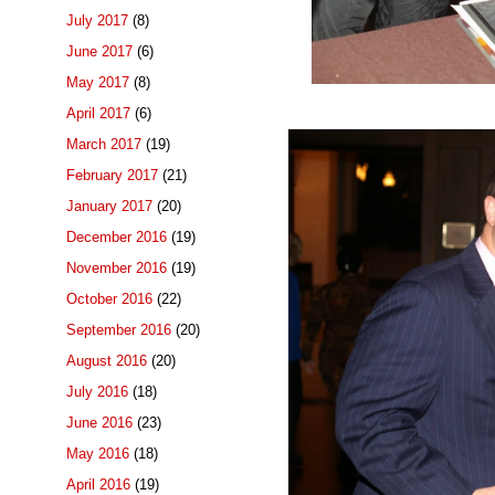
July 2017
(8)
June 2017
(6)
May 2017
(8)
April 2017
(6)
March 2017
(19)
February 2017
(21)
January 2017
(20)
December 2016
(19)
November 2016
(19)
October 2016
(22)
September 2016
(20)
August 2016
(20)
July 2016
(18)
June 2016
(23)
May 2016
(18)
April 2016
(19)