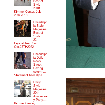
Best of
Style
2018....
Kimmel Center, July
26th 2018
Philadelph
ia Style
Magazine
Best of
Style
22....
Crystal Tea Room
Oct,27TH2022
Philadelph
ia Daily
News
Street
Gazing
column...
Statement heel style.
Philly
Style
Magazine,
20th
Anniversar
y Party....
Kimmel Center,