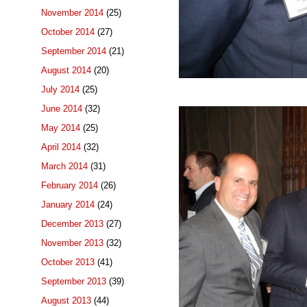
November 2014
(25)
October 2014
(27)
September 2014
(21)
August 2014
(20)
July 2014
(25)
June 2014
(32)
May 2014
(25)
April 2014
(32)
March 2014
(31)
February 2014
(26)
January 2014
(24)
December 2013
(27)
November 2013
(32)
October 2013
(41)
September 2013
(39)
August 2013
(44)