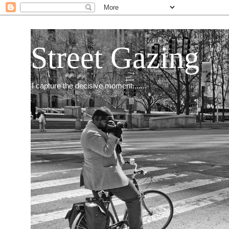
Street Gazing
I capture the decisive moment.......