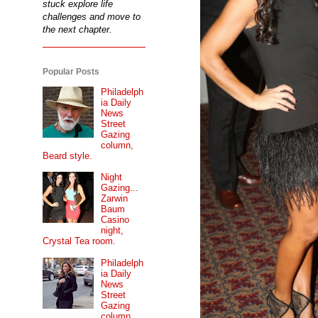
stuck explore life
challenges and move to
the next chapter.
Popular Posts
Philadelph
ia Daily
News
Street
Gazing
column,
Beard style.
Night
Gazing...
Zarwin
Baum
Casino
night,
Crystal Tea room.
Philadelph
ia Daily
News
Street
Gazing
column...