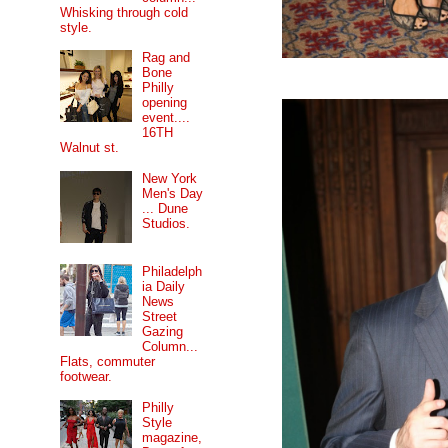
Whisking through cold
style.
Rag and
Bone
Philly
opening
event....
16TH
Walnut st.
New York
Men's Day
... Dune
Studios.
Philadelph
ia Daily
News
Street
Gazing
Column...
Flats, commuter
footwear.
Philly
Style
magazine,