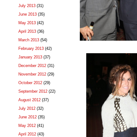
July 2013
(31)
June 2013
(35)
May 2013
(42)
April 2013
(36)
March 2013
(54)
February 2013
(42)
January 2013
(37)
December 2012
(31)
November 2012
(29)
October 2012
(29)
September 2012
(22)
August 2012
(37)
July 2012
(32)
June 2012
(35)
May 2012
(41)
April 2012
(43)