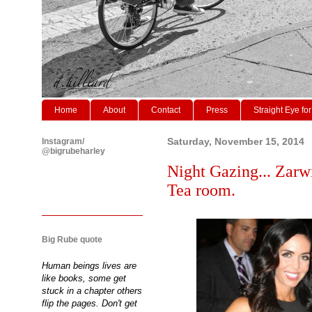
Home
About
Contact
Press
Straight Eye for
Instagram/
Saturday, November 15, 2014
@bigrubeharley
Night Gazing... Zarw
Tea room.
Big Rube quote
Human beings lives are
like books, some get
stuck in a chapter others
flip the pages. Don't get