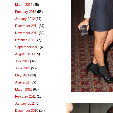
March 2012
(45)
February 2012
(55)
January 2012
(37)
December 2011
(37)
November 2011
(59)
October 2011
(47)
September 2011
(43)
August 2011
(25)
July 2011
(32)
June 2011
(58)
May 2011
(33)
April 2011
(39)
March 2011
(67)
February 2011
(10)
January 2011
(9)
December 2010
(14)