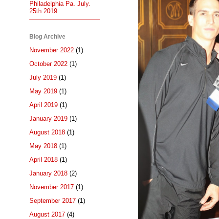
Philadelphia Pa. July.
25th 2019
Blog Archive
November 2022
(1)
October 2022
(1)
July 2019
(1)
May 2019
(1)
April 2019
(1)
January 2019
(1)
August 2018
(1)
May 2018
(1)
April 2018
(1)
January 2018
(2)
November 2017
(1)
September 2017
(1)
August 2017
(4)