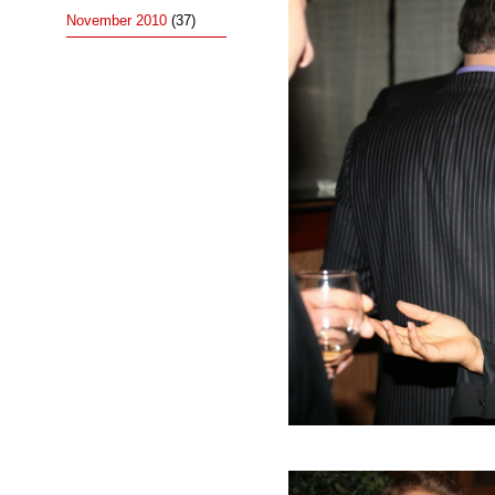
November 2010
(37)