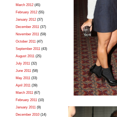
March 2012
(45)
February 2012
(55)
January 2012
(37)
December 2011
(37)
November 2011
(59)
October 2011
(47)
September 2011
(43)
August 2011
(25)
July 2011
(32)
June 2011
(58)
May 2011
(33)
April 2011
(39)
March 2011
(67)
February 2011
(10)
January 2011
(9)
December 2010
(14)