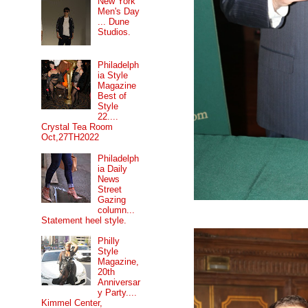
New York
Men's Day
... Dune
Studios.
Philadelph
ia Style
Magazine
Best of
Style
22....
Crystal Tea Room
Oct,27TH2022
Philadelph
ia Daily
News
Street
Gazing
column...
Statement heel style.
Philly
Style
Magazine,
20th
Anniversar
y Party....
Kimmel Center,