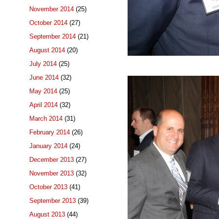
November 2014
(25)
October 2014
(27)
September 2014
(21)
August 2014
(20)
July 2014
(25)
June 2014
(32)
May 2014
(25)
April 2014
(32)
March 2014
(31)
February 2014
(26)
January 2014
(24)
December 2013
(27)
November 2013
(32)
October 2013
(41)
September 2013
(39)
August 2013
(44)