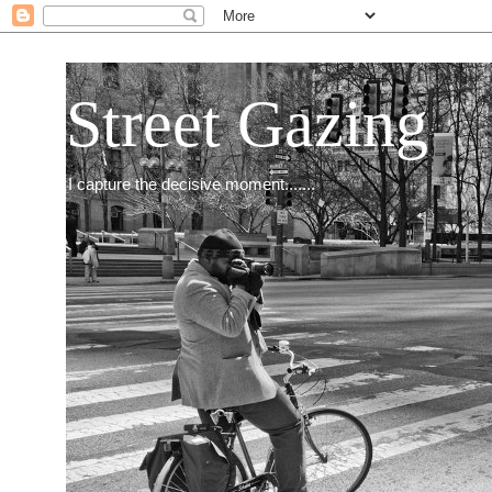
Street Gazing
I capture the decisive moment.......