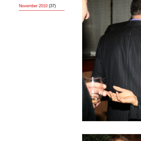
November 2010
(37)