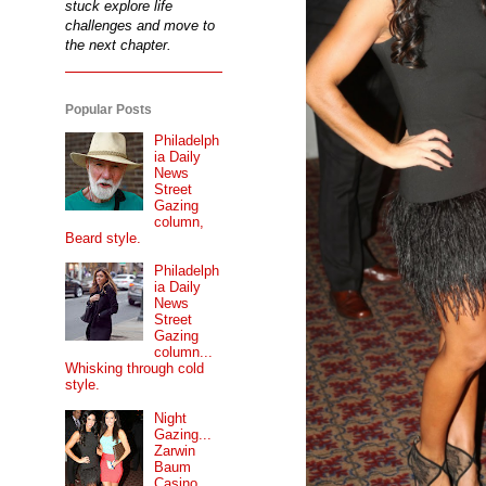
stuck explore life
challenges and move to
the next chapter.
Popular Posts
Philadelph
ia Daily
News
Street
Gazing
column,
Beard style.
Philadelph
ia Daily
News
Street
Gazing
column...
Whisking through cold
style.
Night
Gazing...
Zarwin
Baum
Casino