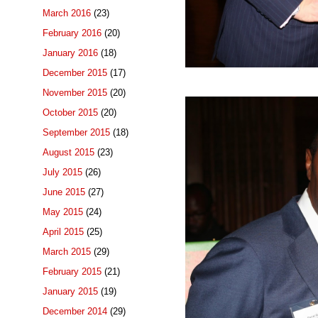
March 2016
(23)
February 2016
(20)
January 2016
(18)
December 2015
(17)
November 2015
(20)
October 2015
(20)
September 2015
(18)
August 2015
(23)
July 2015
(26)
June 2015
(27)
May 2015
(24)
April 2015
(25)
March 2015
(29)
February 2015
(21)
January 2015
(19)
December 2014
(29)