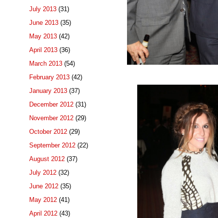
July 2013
(31)
June 2013
(35)
May 2013
(42)
April 2013
(36)
March 2013
(54)
February 2013
(42)
January 2013
(37)
December 2012
(31)
November 2012
(29)
October 2012
(29)
September 2012
(22)
August 2012
(37)
July 2012
(32)
June 2012
(35)
May 2012
(41)
April 2012
(43)