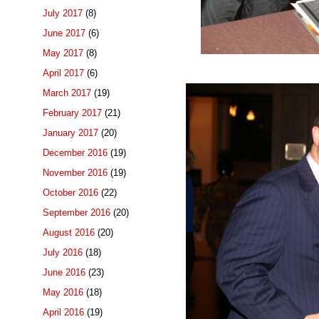
July 2017
(8)
June 2017
(6)
May 2017
(8)
April 2017
(6)
March 2017
(19)
February 2017
(21)
January 2017
(20)
December 2016
(19)
November 2016
(19)
October 2016
(22)
September 2016
(20)
August 2016
(20)
July 2016
(18)
June 2016
(23)
May 2016
(18)
April 2016
(19)