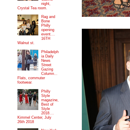
night,
Crystal Tea room.
Rag and
Bone
Philly
opening
event....
16TH
Walnut st.
Philadelph
ia Daily
News
Street
Gazing
Column...
Flats, commuter
footwear.
Philly
Style
magazine,
Best of
Style
2018....
Kimmel Center, July
26th 2018