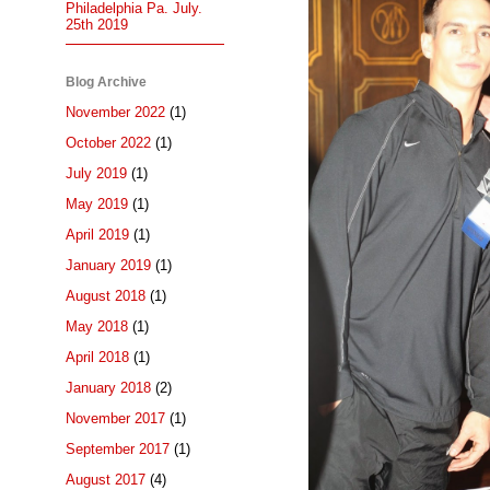
Philadelphia Pa. July.
25th 2019
Blog Archive
November 2022
(1)
October 2022
(1)
July 2019
(1)
May 2019
(1)
April 2019
(1)
January 2019
(1)
August 2018
(1)
May 2018
(1)
April 2018
(1)
January 2018
(2)
November 2017
(1)
September 2017
(1)
August 2017
(4)