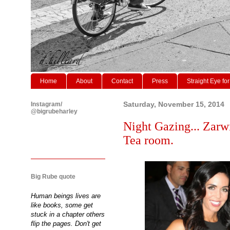
Home
About
Contact
Press
Straight Eye for
Instagram/
Saturday, November 15, 2014
@bigrubeharley
Night Gazing... Zarw
Tea room.
Big Rube quote
Human beings lives are
like books, some get
stuck in a chapter others
flip the pages. Don't get