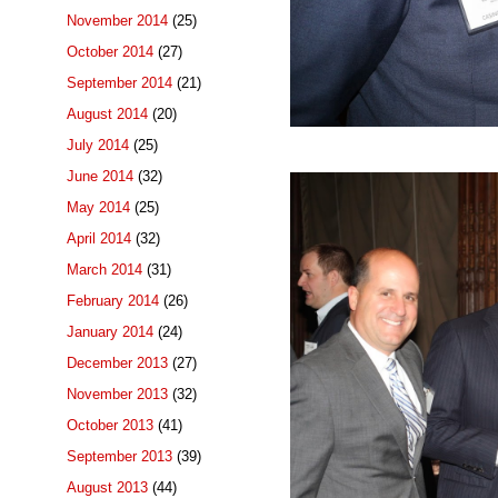
November 2014
(25)
October 2014
(27)
September 2014
(21)
August 2014
(20)
July 2014
(25)
June 2014
(32)
May 2014
(25)
April 2014
(32)
March 2014
(31)
February 2014
(26)
January 2014
(24)
December 2013
(27)
November 2013
(32)
October 2013
(41)
September 2013
(39)
August 2013
(44)