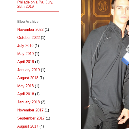
Philadelphia Pa. July.
25th 2019
Blog Archive
November 2022
(1)
October 2022
(1)
July 2019
(1)
May 2019
(1)
April 2019
(1)
January 2019
(1)
August 2018
(1)
May 2018
(1)
April 2018
(1)
January 2018
(2)
November 2017
(1)
September 2017
(1)
August 2017
(4)