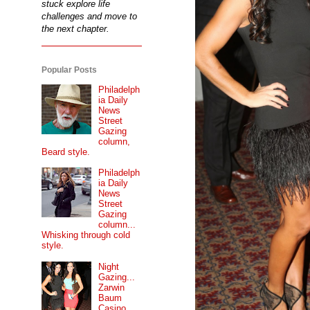
stuck explore life
challenges and move to
the next chapter.
Popular Posts
Philadelph
ia Daily
News
Street
Gazing
column,
Beard style.
Philadelph
ia Daily
News
Street
Gazing
column...
Whisking through cold
style.
Night
Gazing...
Zarwin
Baum
Casino