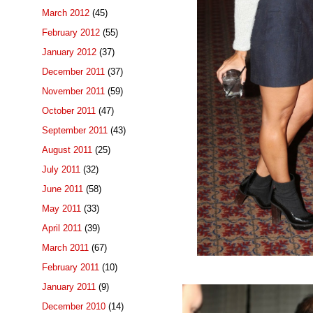
March 2012
(45)
February 2012
(55)
January 2012
(37)
December 2011
(37)
November 2011
(59)
October 2011
(47)
September 2011
(43)
August 2011
(25)
July 2011
(32)
June 2011
(58)
May 2011
(33)
April 2011
(39)
March 2011
(67)
February 2011
(10)
January 2011
(9)
December 2010
(14)