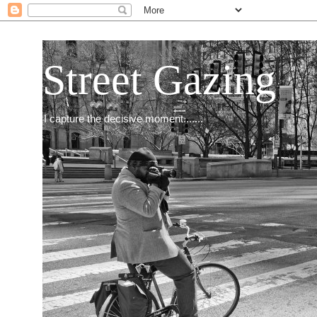
Street Gazing
I capture the decisive moment.......