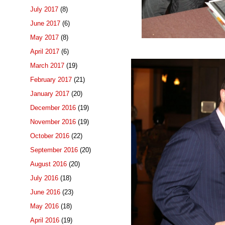
July 2017
(8)
June 2017
(6)
May 2017
(8)
April 2017
(6)
March 2017
(19)
February 2017
(21)
January 2017
(20)
December 2016
(19)
November 2016
(19)
October 2016
(22)
September 2016
(20)
August 2016
(20)
July 2016
(18)
June 2016
(23)
May 2016
(18)
April 2016
(19)