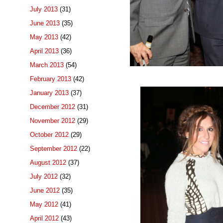
July 2013
(31)
June 2013
(35)
May 2013
(42)
April 2013
(36)
March 2013
(54)
February 2013
(42)
January 2013
(37)
December 2012
(31)
November 2012
(29)
October 2012
(29)
September 2012
(22)
August 2012
(37)
July 2012
(32)
June 2012
(35)
May 2012
(41)
April 2012
(43)