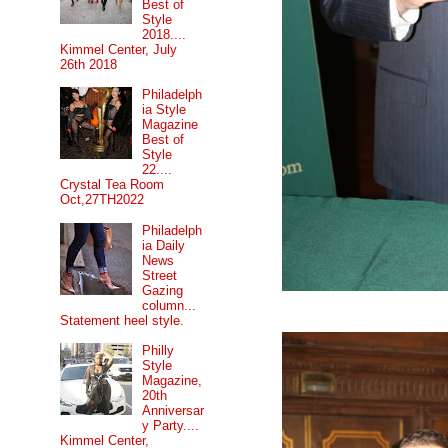
Best of
Style
2018....
Kimmel Center, July
26th 2018
Philadelph
ia Style
Magazine
Best of
Style
22....
Crystal Tea Room
Oct,27TH2022
Philadelph
ia Daily
News
Street
Gazing
column...
Statement heel style.
Philly
Style
Magazine,
20th
Anniversar
y Party....
Kimmel Center,