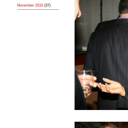
November 2010
(37)