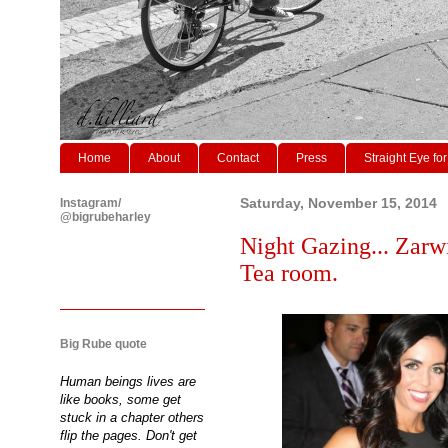
Home
About
Contact
Press
Straight Eye for
Instagram/
Saturday, November 15, 2014
@bigrubeharley
Night Gazing... Zarw
Tea room.
Big Rube quote
Human beings lives are
like books, some get
stuck in a chapter others
flip the pages. Don't get