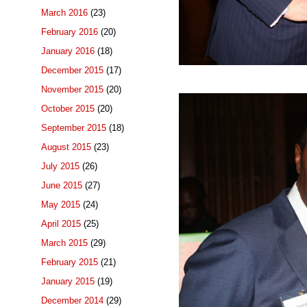
March 2016
(23)
February 2016
(20)
January 2016
(18)
December 2015
(17)
November 2015
(20)
October 2015
(20)
September 2015
(18)
August 2015
(23)
July 2015
(26)
June 2015
(27)
May 2015
(24)
April 2015
(25)
March 2015
(29)
February 2015
(21)
January 2015
(19)
December 2014
(29)