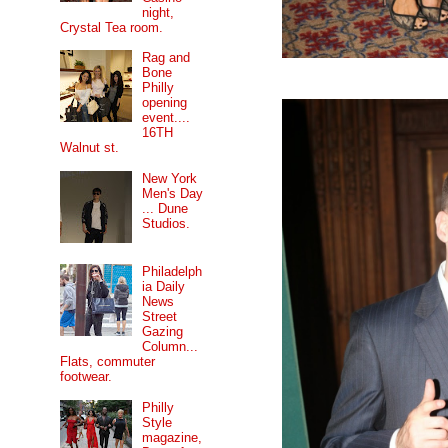
night,
Crystal Tea room.
Rag and
Bone
Philly
opening
event....
16TH
Walnut st.
New York
Men's Day
... Dune
Studios.
Philadelph
ia Daily
News
Street
Gazing
Column...
Flats, commuter
footwear.
Philly
Style
magazine,