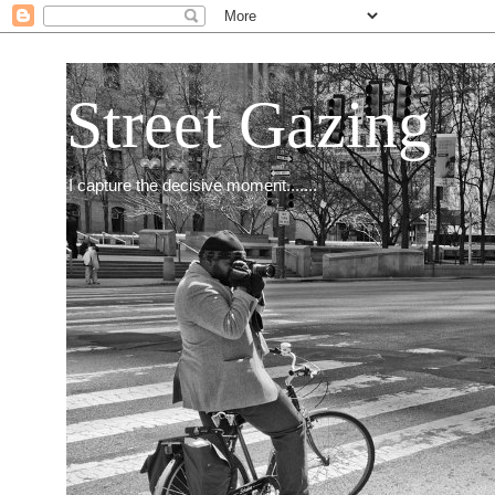
Street Gazing
I capture the decisive moment.......