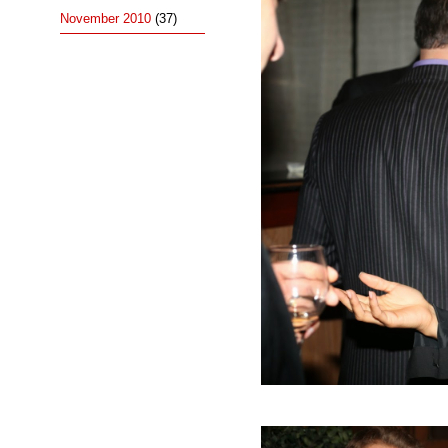
November 2010
(37)