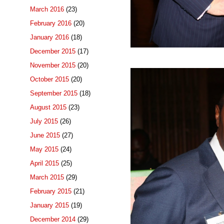
March 2016
(23)
February 2016
(20)
January 2016
(18)
December 2015
(17)
November 2015
(20)
October 2015
(20)
September 2015
(18)
August 2015
(23)
July 2015
(26)
June 2015
(27)
May 2015
(24)
April 2015
(25)
March 2015
(29)
February 2015
(21)
January 2015
(19)
December 2014
(29)