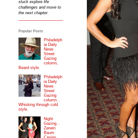
stuck explore life
challenges and move to
the next chapter.
Popular Posts
Philadelph
ia Daily
News
Street
Gazing
column,
Beard style.
Philadelph
ia Daily
News
Street
Gazing
column...
Whisking through cold
style.
Night
Gazing...
Zarwin
Baum
Casino