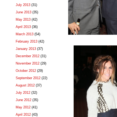
July 2013
(31)
June 2013
(35)
May 2013
(42)
April 2013
(36)
March 2013
(54)
February 2013
(42)
January 2013
(37)
December 2012
(31)
November 2012
(29)
October 2012
(29)
September 2012
(22)
August 2012
(37)
July 2012
(32)
June 2012
(35)
May 2012
(41)
April 2012
(43)