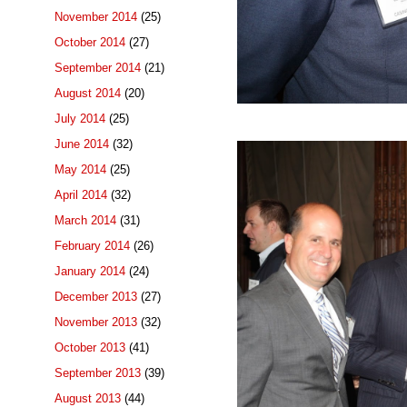
November 2014
(25)
October 2014
(27)
September 2014
(21)
August 2014
(20)
July 2014
(25)
June 2014
(32)
May 2014
(25)
April 2014
(32)
March 2014
(31)
February 2014
(26)
January 2014
(24)
December 2013
(27)
November 2013
(32)
October 2013
(41)
September 2013
(39)
August 2013
(44)