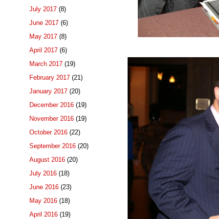
July 2017
(8)
June 2017
(6)
May 2017
(8)
April 2017
(6)
March 2017
(19)
February 2017
(21)
January 2017
(20)
December 2016
(19)
November 2016
(19)
October 2016
(22)
September 2016
(20)
August 2016
(20)
July 2016
(18)
June 2016
(23)
May 2016
(18)
April 2016
(19)