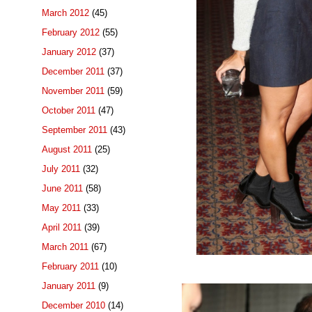
March 2012
(45)
February 2012
(55)
January 2012
(37)
December 2011
(37)
November 2011
(59)
October 2011
(47)
September 2011
(43)
August 2011
(25)
July 2011
(32)
June 2011
(58)
May 2011
(33)
April 2011
(39)
March 2011
(67)
February 2011
(10)
January 2011
(9)
December 2010
(14)