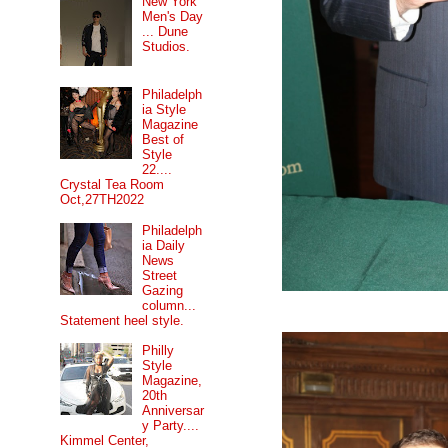
New York
Men's Day
... Dune
Studios.
Philadelph
ia Style
Magazine
Best of
Style
22....
Crystal Tea Room
Oct,27TH2022
Philadelph
ia Daily
News
Street
Gazing
column...
Statement heel style.
Philly
Style
Magazine,
20th
Anniversar
y Party....
Kimmel Center,