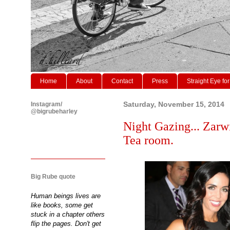
Home
About
Contact
Press
Straight Eye for
Instagram/
Saturday, November 15, 2014
@bigrubeharley
Night Gazing... Zarw
Tea room.
Big Rube quote
Human beings lives are
like books, some get
stuck in a chapter others
flip the pages. Don't get