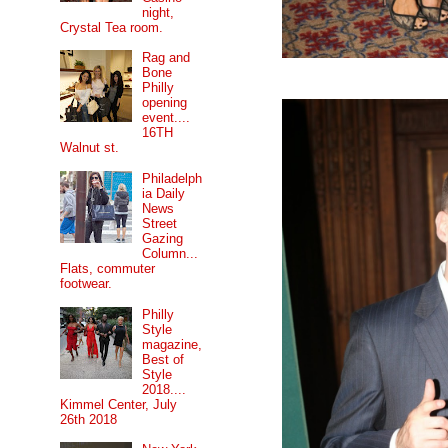
night,
Crystal Tea room.
Rag and
Bone
Philly
opening
event....
16TH
Walnut st.
Philadelph
ia Daily
News
Street
Gazing
Column...
Flats, commuter
footwear.
Philly
Style
magazine,
Best of
Style
2018....
Kimmel Center, July
26th 2018