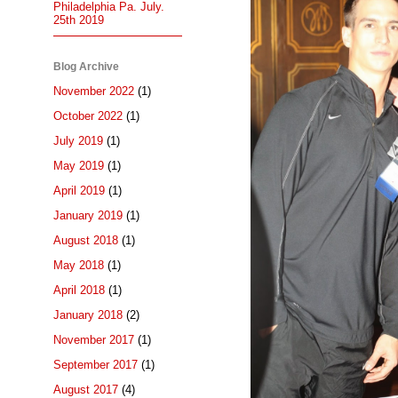
Philadelphia Pa. July.
25th 2019
Blog Archive
November 2022
(1)
October 2022
(1)
July 2019
(1)
May 2019
(1)
April 2019
(1)
January 2019
(1)
August 2018
(1)
May 2018
(1)
April 2018
(1)
January 2018
(2)
November 2017
(1)
September 2017
(1)
August 2017
(4)