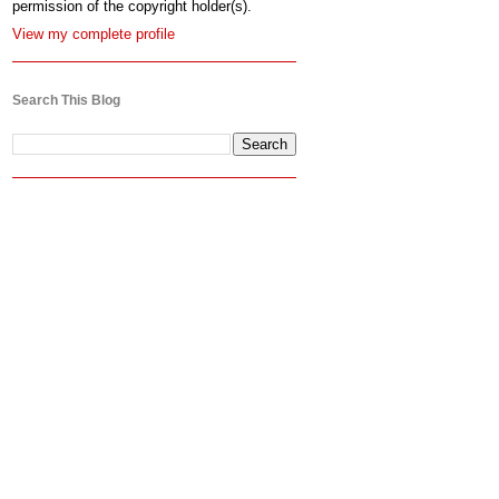
permission of the copyright holder(s).
View my complete profile
Search This Blog