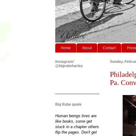
Home
About
Contact
Pres
Instagram/
Sunday, Februa
@bigrubeharley
Philadel
Pa. Conv
Big Rube quote
Human beings lives are
like books, some get
stuck in a chapter others
flip the pages. Don't get