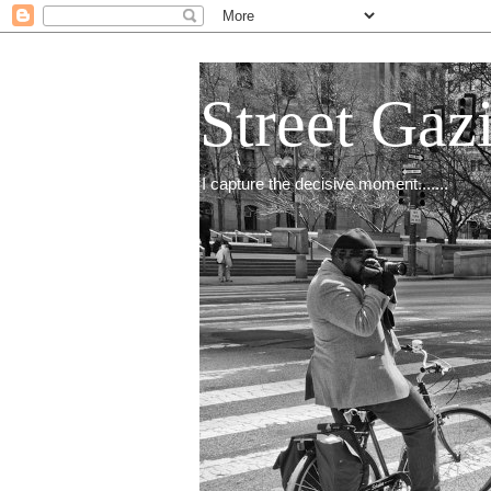
Street Gaz
I capture the decisive moment.......