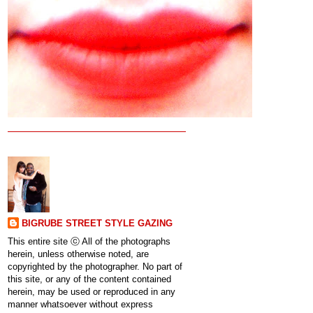
BIGRUBE STREET STYLE GAZING
This entire site ⓒ All of the photographs
herein, unless otherwise noted, are
copyrighted by the photographer. No part of
this site, or any of the content contained
herein, may be used or reproduced in any
manner whatsoever without express