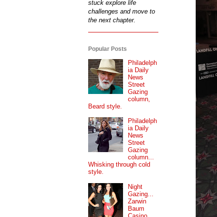
stuck explore life
challenges and move to
the next chapter.
Popular Posts
Philadelph
ia Daily
News
Street
Gazing
column,
Beard style.
Philadelph
ia Daily
News
Street
Gazing
column...
Whisking through cold
style.
Night
Gazing...
Zarwin
Baum
Casino