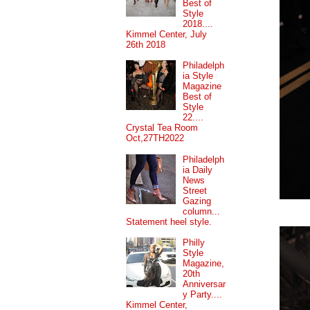
Best of
Style
2018....
Kimmel Center, July
26th 2018
Philadelph
ia Style
Magazine
Best of
Style
22....
Crystal Tea Room
Oct,27TH2022
Philadelph
ia Daily
News
Street
Gazing
column...
Statement heel style.
Philly
Style
Magazine,
20th
Anniversar
y Party....
Kimmel Center,