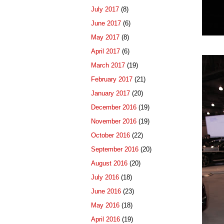
July 2017
(8)
June 2017
(6)
May 2017
(8)
April 2017
(6)
March 2017
(19)
February 2017
(21)
January 2017
(20)
December 2016
(19)
November 2016
(19)
October 2016
(22)
September 2016
(20)
August 2016
(20)
July 2016
(18)
June 2016
(23)
May 2016
(18)
April 2016
(19)