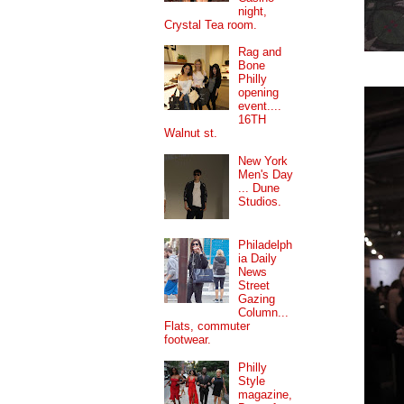
night,
Crystal Tea room.
Rag and
Bone
Philly
opening
event....
16TH
Walnut st.
New York
Men's Day
... Dune
Studios.
Philadelph
ia Daily
News
Street
Gazing
Column...
Flats, commuter
footwear.
Philly
Style
magazine,