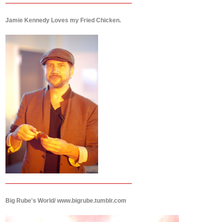
Jamie Kennedy Loves my Fried Chicken.
Big Rube's World/ www.bigrube.tumblr.com