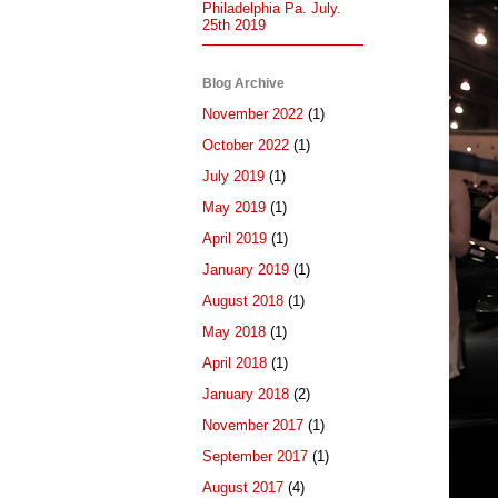
Philadelphia Pa. July.
25th 2019
Blog Archive
November 2022
(1)
October 2022
(1)
July 2019
(1)
May 2019
(1)
April 2019
(1)
January 2019
(1)
August 2018
(1)
May 2018
(1)
April 2018
(1)
January 2018
(2)
November 2017
(1)
September 2017
(1)
August 2017
(4)