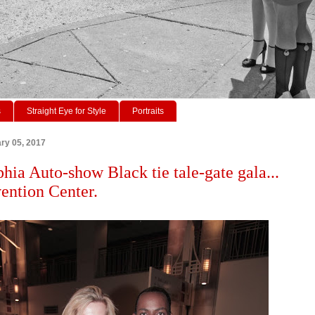
s
Straight Eye for Style
Portraits
ry 05, 2017
phia Auto-show Black tie tale-gate gala...
ention Center.