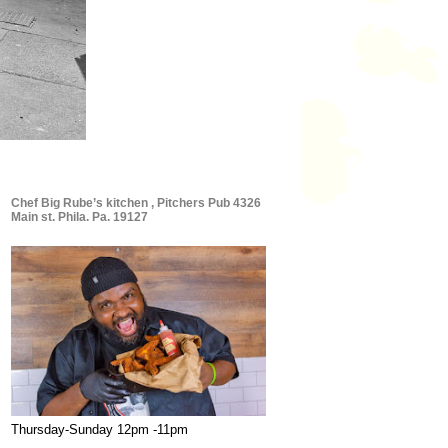
Chef Big Rube’s kitchen , Pitchers Pub 4326
Main st. Phila. Pa. 19127
Thursday-Sunday 12pm -11pm