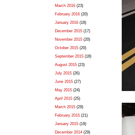
March 2016
(23)
February 2016
(20)
January 2016
(18)
December 2015
(17)
November 2015
(20)
October 2015
(20)
September 2015
(18)
August 2015
(23)
July 2015
(26)
June 2015
(27)
May 2015
(24)
April 2015
(25)
March 2015
(29)
February 2015
(21)
January 2015
(19)
December 2014
(29)