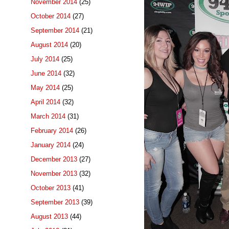
November 2014
(25)
October 2014
(27)
September 2014
(21)
August 2014
(20)
July 2014
(25)
June 2014
(32)
May 2014
(25)
April 2014
(32)
March 2014
(31)
February 2014
(26)
January 2014
(24)
December 2013
(27)
November 2013
(32)
October 2013
(41)
September 2013
(39)
August 2013
(44)