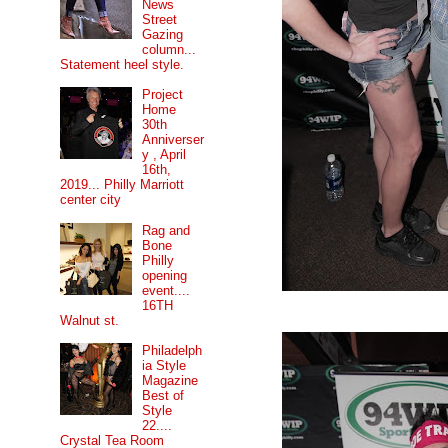
News
Street
Gazing
column...
Statement heel style.
Project
Home
30th
Anniverser
y , April
16th,
2019... Philly Marriott
center city
Rag and
Bone
Philly
opening
event....
16TH
Walnut st.
Philadelph
ia Style
Magazine
Best of
Style
22....
Crystal Tea Room