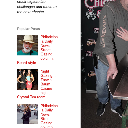
stuck explore life
challenges and move to
the next chapter.
Popular Posts
Philadelph
ia Daily
News
Street
Gazing
column,
Beard style.
Night
Gazing...
Zarwin
Baum
Casino
night,
Crystal Tea room.
Philadelph
ia Daily
News
Street
Gazing
column...