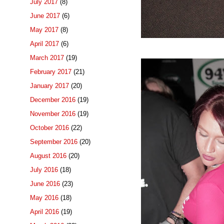
July 2017
(8)
June 2017
(6)
May 2017
(8)
April 2017
(6)
March 2017
(19)
February 2017
(21)
January 2017
(20)
December 2016
(19)
November 2016
(19)
October 2016
(22)
September 2016
(20)
August 2016
(20)
July 2016
(18)
June 2016
(23)
May 2016
(18)
April 2016
(19)