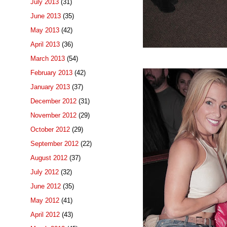
July 2013
(31)
June 2013
(35)
May 2013
(42)
April 2013
(36)
March 2013
(54)
February 2013
(42)
January 2013
(37)
December 2012
(31)
November 2012
(29)
October 2012
(29)
September 2012
(22)
August 2012
(37)
July 2012
(32)
June 2012
(35)
May 2012
(41)
April 2012
(43)