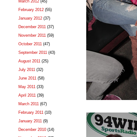
March 2012
(45)
February 2012
(55)
January 2012
(37)
December 2011
(37)
November 2011
(59)
October 2011
(47)
September 2011
(43)
August 2011
(25)
July 2011
(32)
June 2011
(58)
May 2011
(33)
April 2011
(39)
March 2011
(67)
February 2011
(10)
January 2011
(9)
December 2010
(14)