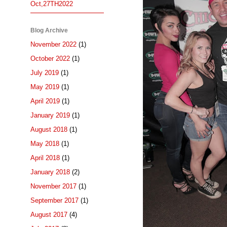
Oct,27TH2022
Blog Archive
November 2022
(1)
October 2022
(1)
July 2019
(1)
May 2019
(1)
April 2019
(1)
January 2019
(1)
August 2018
(1)
May 2018
(1)
April 2018
(1)
January 2018
(2)
November 2017
(1)
September 2017
(1)
August 2017
(4)