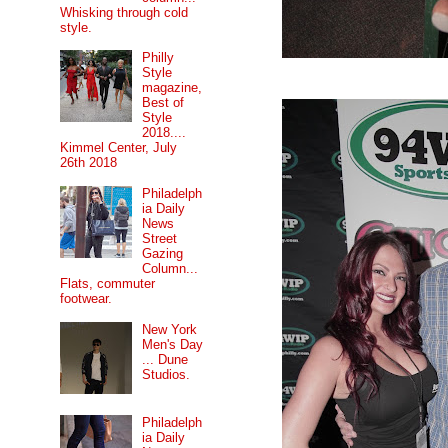
Whisking through cold
style.
Philly
Style
magazine,
Best of
Style
2018....
Kimmel Center, July
26th 2018
Philadelph
ia Daily
News
Street
Gazing
Column...
Flats, commuter
footwear.
New York
Men's Day
... Dune
Studios.
Philadelph
ia Daily