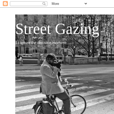
Street Gazing
I capture the decisive moment.......