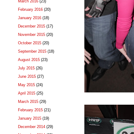
March 2016
(23)
February 2016
(20)
January 2016
(18)
December 2015
(17)
November 2015
(20)
October 2015
(20)
September 2015
(18)
August 2015
(23)
July 2015
(26)
June 2015
(27)
May 2015
(24)
April 2015
(25)
March 2015
(29)
February 2015
(21)
January 2015
(19)
December 2014
(29)