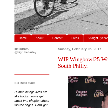
Home
About
Contact
Press
Straight Eye for
Instagram/
Sunday, February 05, 2017
@bigrubeharley
WIP Wingbowl25 Weig
South Philly.
Big Rube quote
Human beings lives are
like books, some get
stuck in a chapter others
flip the pages. Don't get