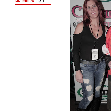
November 2010
(37)