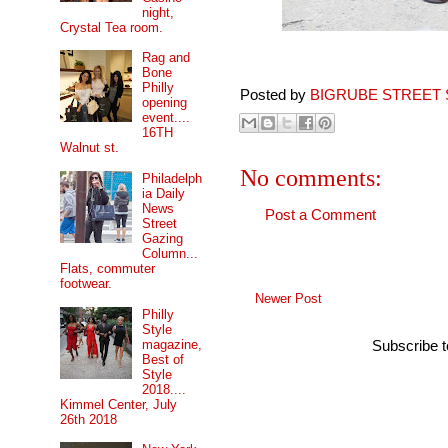
night,
Crystal Tea room.
Rag and
Bone
Philly
Posted by
BIGRUBE STREET 
opening
event....
16TH
Walnut st.
No comments:
Philadelph
ia Daily
News
Post a Comment
Street
Gazing
Column...
Flats, commuter
footwear.
Newer Post
Philly
Style
magazine,
Subscribe 
Best of
Style
2018....
Kimmel Center, July
26th 2018