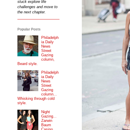
stuck explore life
challenges and move to
the next chapter.
Popular Posts
Philadelph
ia Daily
News
Street
Gazing
column,
Beard style.
Philadelph
ia Daily
News
Street
Gazing
column...
Whisking through cold
style.
Night
Gazing...
Zarwin
Baum
Casino