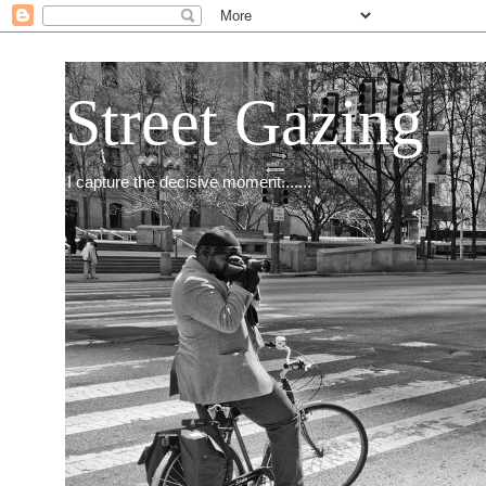
Street Gazing
I capture the decisive moment.......