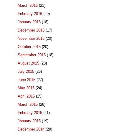
March 2016
(23)
February 2016
(20)
January 2016
(18)
December 2015
(17)
November 2015
(20)
October 2015
(20)
September 2015
(18)
August 2015
(23)
July 2015
(26)
June 2015
(27)
May 2015
(24)
April 2015
(25)
March 2015
(29)
February 2015
(21)
January 2015
(19)
December 2014
(29)