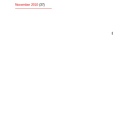
November 2010
(37)