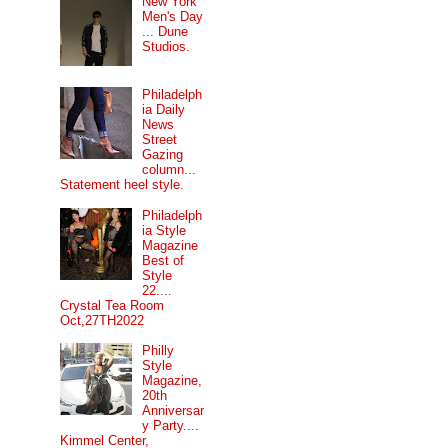
New York
Men's Day
... Dune
Studios.
Philadelph
ia Daily
News
Street
Gazing
column...
Statement heel style.
Philadelph
ia Style
Magazine
Best of
Style
22....
Crystal Tea Room
Oct,27TH2022
Philly
Style
Magazine,
20th
Anniversar
y Party....
Kimmel Center,