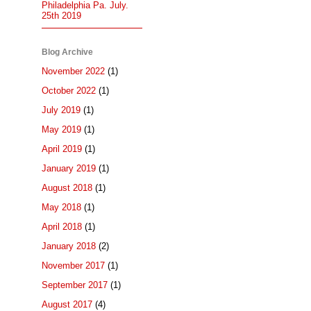
Philadelphia Pa. July.
25th 2019
Blog Archive
November 2022
(1)
October 2022
(1)
July 2019
(1)
May 2019
(1)
April 2019
(1)
January 2019
(1)
August 2018
(1)
May 2018
(1)
April 2018
(1)
January 2018
(2)
November 2017
(1)
September 2017
(1)
August 2017
(4)