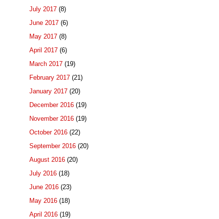
July 2017
(8)
June 2017
(6)
May 2017
(8)
April 2017
(6)
March 2017
(19)
February 2017
(21)
January 2017
(20)
December 2016
(19)
November 2016
(19)
October 2016
(22)
September 2016
(20)
August 2016
(20)
July 2016
(18)
June 2016
(23)
May 2016
(18)
April 2016
(19)