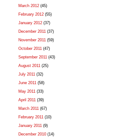
March 2012
(45)
February 2012
(55)
January 2012
(37)
December 2011
(37)
November 2011
(59)
October 2011
(47)
September 2011
(43)
August 2011
(25)
July 2011
(32)
June 2011
(58)
May 2011
(33)
April 2011
(39)
March 2011
(67)
February 2011
(10)
January 2011
(9)
December 2010
(14)