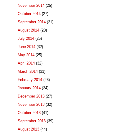
November 2014
(25)
October 2014
(27)
September 2014
(21)
August 2014
(20)
July 2014
(25)
June 2014
(32)
May 2014
(25)
April 2014
(32)
March 2014
(31)
February 2014
(26)
January 2014
(24)
December 2013
(27)
November 2013
(32)
October 2013
(41)
September 2013
(39)
August 2013
(44)