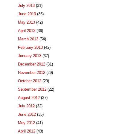
July 2013
(31)
June 2013
(35)
May 2013
(42)
April 2013
(36)
March 2013
(54)
February 2013
(42)
January 2013
(37)
December 2012
(31)
November 2012
(29)
October 2012
(29)
September 2012
(22)
August 2012
(37)
July 2012
(32)
June 2012
(35)
May 2012
(41)
April 2012
(43)