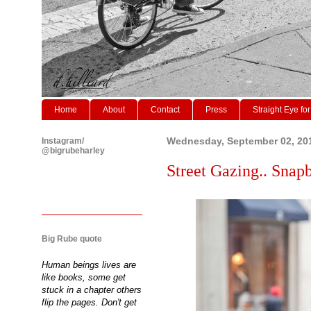
Home
About
Contact
Press
Straight Eye for
Instagram/
Wednesday, September 02, 20
@bigrubeharley
Street Gazing.. Snapb
Big Rube quote
Human beings lives are
like books, some get
stuck in a chapter others
flip the pages. Don't get