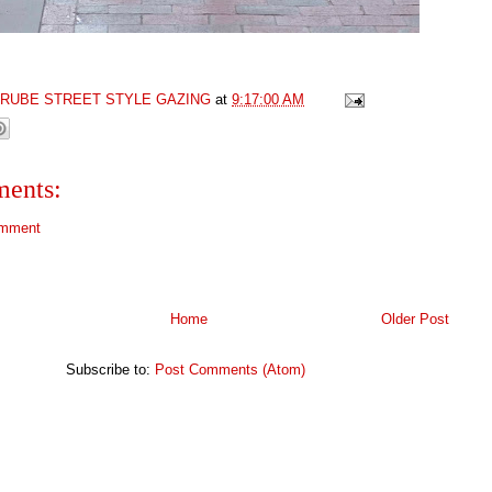
GRUBE STREET STYLE GAZING
at
9:17:00 AM
ents:
omment
Home
Older Post
Subscribe to:
Post Comments (Atom)