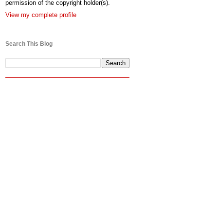
permission of the copyright holder(s).
View my complete profile
Search This Blog