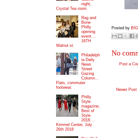
night,
Crystal Tea room.
Rag and
Bone
Philly
Posted by
BI
opening
event....
16TH
Walnut st.
No comm
Philadelph
ia Daily
Post a C
News
Street
Gazing
Column...
Flats, commuter
footwear.
Newer Post
Philly
Style
magazine,
Best of
Style
2018....
Kimmel Center, July
26th 2018