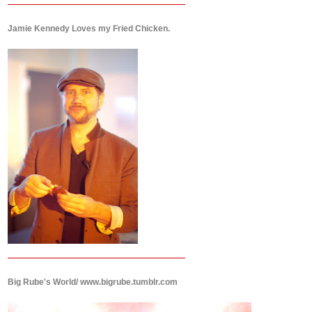
Jamie Kennedy Loves my Fried Chicken.
Big Rube's World/ www.bigrube.tumblr.com