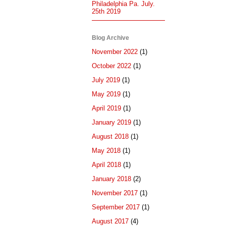
Philadelphia Pa. July.
25th 2019
Blog Archive
November 2022
(1)
October 2022
(1)
July 2019
(1)
May 2019
(1)
April 2019
(1)
January 2019
(1)
August 2018
(1)
May 2018
(1)
April 2018
(1)
January 2018
(2)
November 2017
(1)
September 2017
(1)
August 2017
(4)