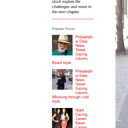
stuck explore life
challenges and move to
the next chapter.
Popular Posts
Philadelph
ia Daily
News
Street
Gazing
column,
Beard style.
Philadelph
ia Daily
News
Street
Gazing
column...
Whisking through cold
style.
Night
Gazing...
Zarwin
Baum
Casino