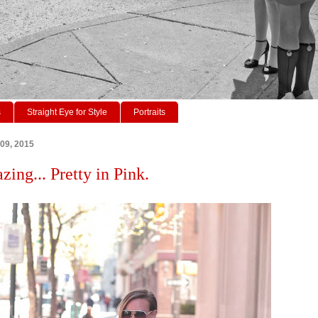
s
Straight Eye for Style
Portraits
 09, 2015
zing... Pretty in Pink.