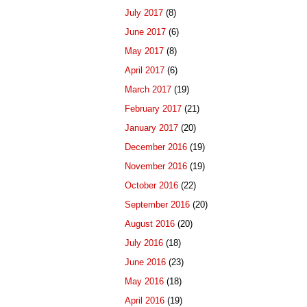
July 2017
(8)
June 2017
(6)
May 2017
(8)
April 2017
(6)
March 2017
(19)
February 2017
(21)
January 2017
(20)
December 2016
(19)
November 2016
(19)
October 2016
(22)
September 2016
(20)
August 2016
(20)
July 2016
(18)
June 2016
(23)
May 2016
(18)
April 2016
(19)