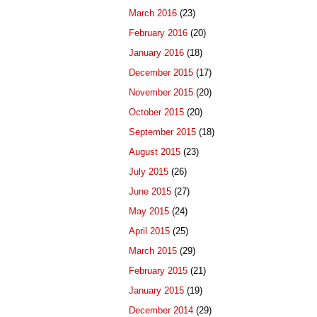
March 2016
(23)
February 2016
(20)
January 2016
(18)
December 2015
(17)
November 2015
(20)
October 2015
(20)
September 2015
(18)
August 2015
(23)
July 2015
(26)
June 2015
(27)
May 2015
(24)
April 2015
(25)
March 2015
(29)
February 2015
(21)
January 2015
(19)
December 2014
(29)