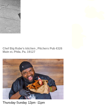
Chef Big Rube’s kitchen , Pitchers Pub 4326
Main st. Phila. Pa. 19127
Thursday-Sunday 12pm -11pm