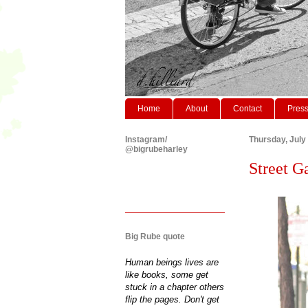
Home
About
Contact
Pres
Instagram/
Thursday, July
@bigrubeharley
Street Ga
Big Rube quote
Human beings lives are
like books, some get
stuck in a chapter others
flip the pages. Don't get