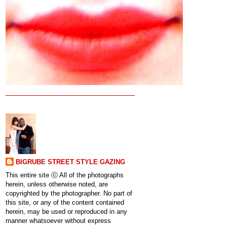
BIGRUBE STREET STYLE GAZING
This entire site ⓒ All of the photographs
herein, unless otherwise noted, are
copyrighted by the photographer. No part of
this site, or any of the content contained
herein, may be used or reproduced in any
manner whatsoever without express