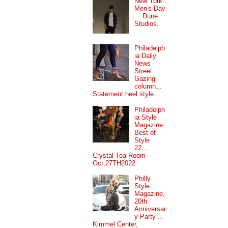
New York
Men's Day
... Dune
Studios.
Philadelph
ia Daily
News
Street
Gazing
column...
Statement heel style.
Philadelph
ia Style
Magazine
Best of
Style
22....
Crystal Tea Room
Oct,27TH2022
Philly
Style
Magazine,
20th
Anniversar
y Party....
Kimmel Center,