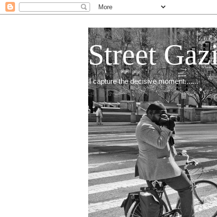
Street Gaz
I capture the decisive moment.......