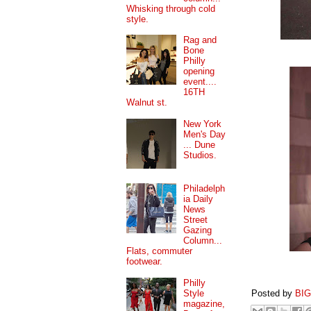
Whisking through cold
style.
Rag and
Bone
Philly
opening
event....
16TH
Walnut st.
New York
Men's Day
... Dune
Studios.
Philadelph
ia Daily
News
Street
Gazing
Column...
Flats, commuter
footwear.
Philly
Style
Posted by
BI
magazine,