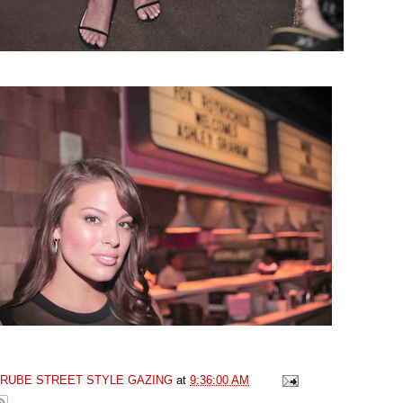
GRUBE STREET STYLE GAZING
at
9:36:00 AM