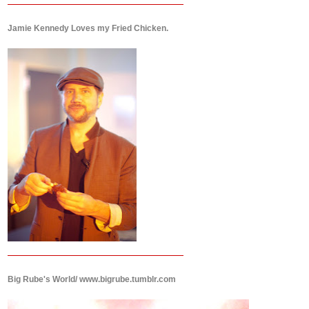
Jamie Kennedy Loves my Fried Chicken.
Big Rube's World/ www.bigrube.tumblr.com