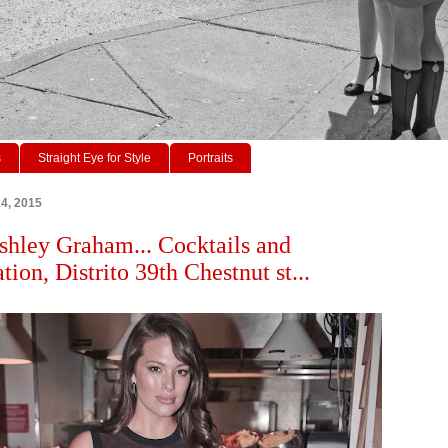
s
Straight Eye for Style
Portraits
14, 2015
hley Graham... Cocktails and
ion, Distrito 39th Chestnut st...