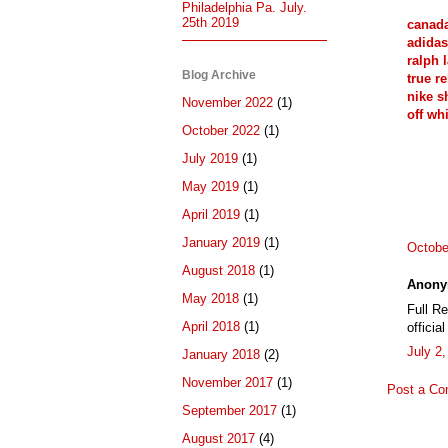
Philadelphia Pa. July.
25th 2019
canada
adidas
ralph 
Blog Archive
true re
nike s
November 2022
(1)
off whi
October 2022
(1)
July 2019
(1)
May 2019
(1)
April 2019
(1)
January 2019
(1)
Octobe
August 2018
(1)
Anony
May 2018
(1)
Full R
April 2018
(1)
officia
July 2
January 2018
(2)
November 2017
(1)
Post a C
September 2017
(1)
August 2017
(4)