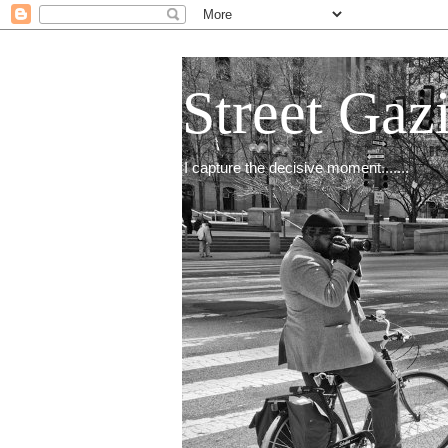
Street Gaz
I capture the decisive moment.......