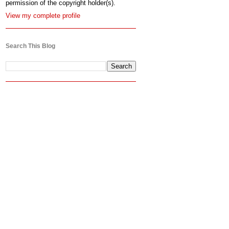
permission of the copyright holder(s).
View my complete profile
Search This Blog