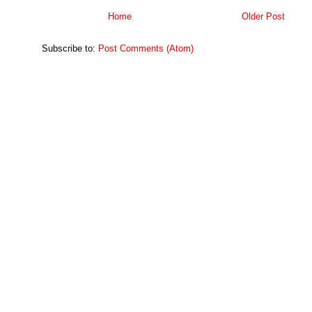
Home
Older Post
Subscribe to:
Post Comments (Atom)