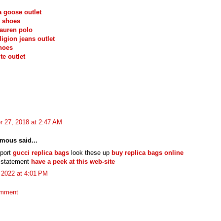
 goose outlet
 shoes
lauren polo
ligion jeans outlet
hoes
te outlet
r 27, 2018 at 2:47 AM
mous said...
eport
gucci replica bags
look these up
buy replica bags online
l statement
have a peek at this web-site
, 2022 at 4:01 PM
omment