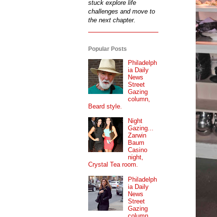
stuck explore life
challenges and move to
the next chapter.
Popular Posts
Philadelph
ia Daily
News
Street
Gazing
column,
Beard style.
Night
Gazing...
Zarwin
Baum
Casino
night,
Crystal Tea room.
Philadelph
ia Daily
News
Street
Gazing
column...