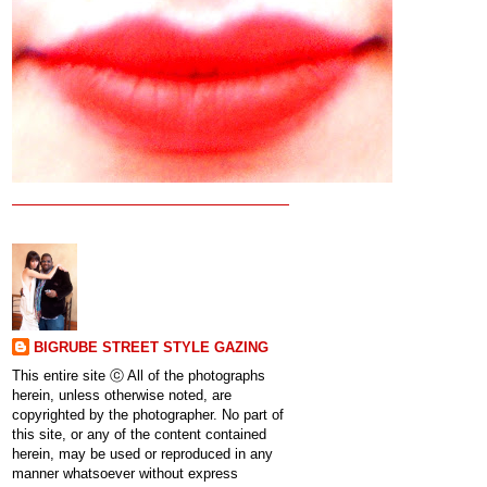
BIGRUBE STREET STYLE GAZING
This entire site ⓒ All of the photographs
herein, unless otherwise noted, are
copyrighted by the photographer. No part of
this site, or any of the content contained
herein, may be used or reproduced in any
manner whatsoever without express