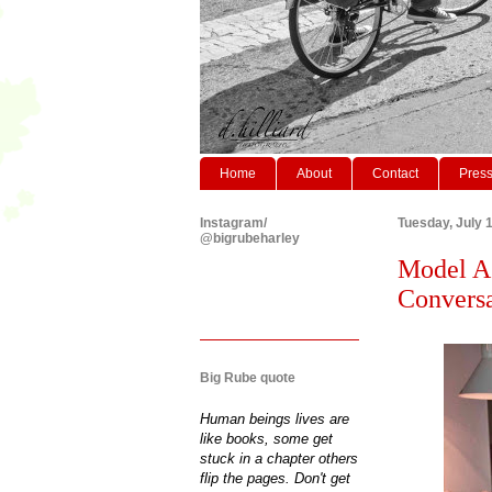
Home
About
Contact
Pres
Instagram/
Tuesday, July 
@bigrubeharley
Model As
Conversat
Big Rube quote
Human beings lives are
like books, some get
stuck in a chapter others
flip the pages. Don't get