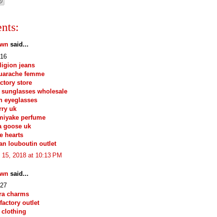
nts:
own
said...
16
eligion jeans
huarache femme
actory store
 sunglasses wholesale
n eyeglasses
ry uk
miyake perfume
a goose uk
e hearts
ian louboutin outlet
 15, 2018 at 10:13 PM
own
said...
27
ra charms
factory outlet
 clothing