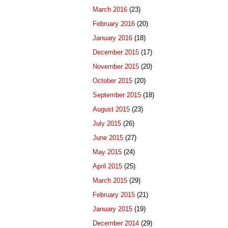
March 2016
(23)
February 2016
(20)
January 2016
(18)
December 2015
(17)
November 2015
(20)
October 2015
(20)
September 2015
(18)
August 2015
(23)
July 2015
(26)
June 2015
(27)
May 2015
(24)
April 2015
(25)
March 2015
(29)
February 2015
(21)
January 2015
(19)
December 2014
(29)