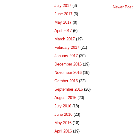
July 2017
(8)
Newer Post
June 2017
(6)
May 2017
(8)
April 2017
(6)
March 2017
(19)
February 2017
(21)
January 2017
(20)
December 2016
(19)
November 2016
(19)
October 2016
(22)
September 2016
(20)
August 2016
(20)
July 2016
(18)
June 2016
(23)
May 2016
(18)
April 2016
(19)