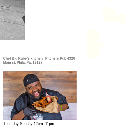
Chef Big Rube’s kitchen , Pitchers Pub 4326
Main st. Phila. Pa. 19127
Thursday-Sunday 12pm -11pm