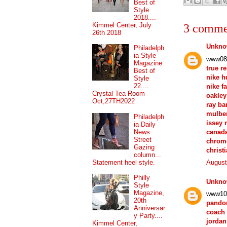
Best of
Style
2018....
Kimmel Center, July
3 comme
26th 2018
Unkn
Philadelph
ia Style
www08
Magazine
true r
Best of
nike 
Style
22....
nike f
Crystal Tea Room
oakley
Oct,27TH2022
ray ba
mulber
Philadelph
issey 
ia Daily
canad
News
Street
chrom
Gazing
christ
column...
Statement heel style.
August
Philly
Unkn
Style
Magazine,
www10
20th
pando
Anniversar
coach 
y Party....
jordan
Kimmel Center,