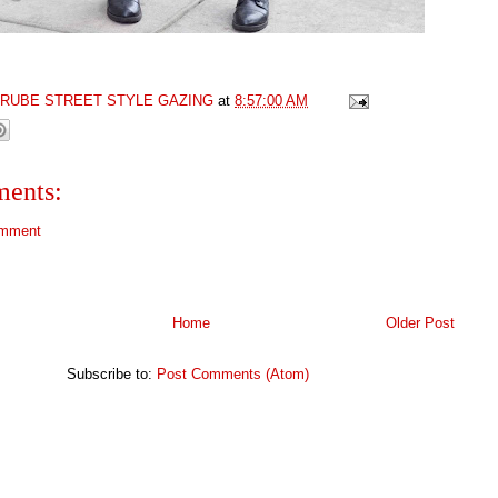
GRUBE STREET STYLE GAZING
at
8:57:00 AM
ents:
omment
Home
Older Post
Subscribe to:
Post Comments (Atom)