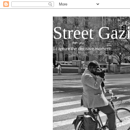
Street Gaz
I capture the decisive moment.......