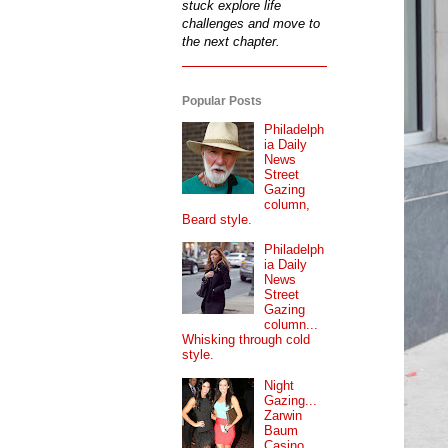
stuck explore life
challenges and move to
the next chapter.
Popular Posts
Philadelph
ia Daily
News
Street
Gazing
column,
Beard style.
Philadelph
ia Daily
News
Street
Gazing
column...
Whisking through cold
style.
Night
Gazing...
Zarwin
Baum
Casino