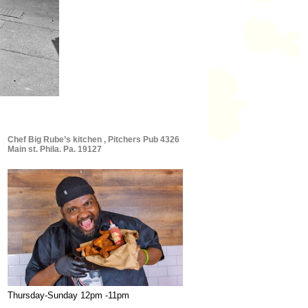
Chef Big Rube’s kitchen , Pitchers Pub 4326
Main st. Phila. Pa. 19127
Thursday-Sunday 12pm -11pm