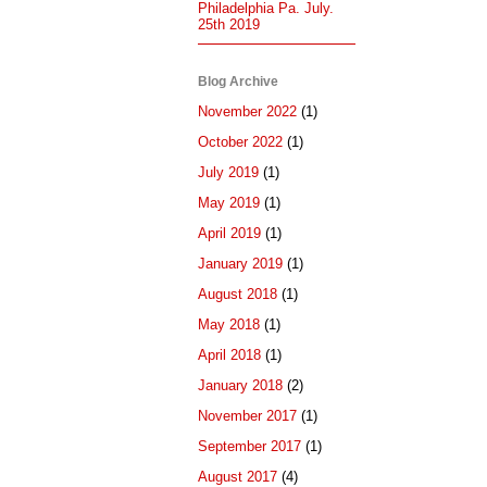
Philadelphia Pa. July.
25th 2019
Blog Archive
November 2022
(1)
October 2022
(1)
July 2019
(1)
May 2019
(1)
April 2019
(1)
January 2019
(1)
August 2018
(1)
May 2018
(1)
April 2018
(1)
January 2018
(2)
November 2017
(1)
September 2017
(1)
August 2017
(4)