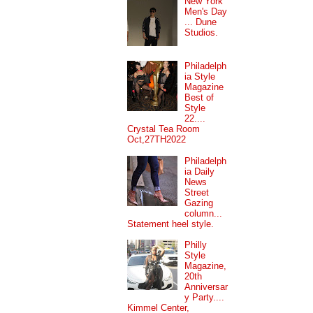
New York
Men's Day
... Dune
Studios.
Philadelph
ia Style
Magazine
Best of
Style
22....
Crystal Tea Room
Oct,27TH2022
Philadelph
ia Daily
News
Street
Gazing
column...
Statement heel style.
Philly
Style
Magazine,
20th
Anniversar
y Party....
Kimmel Center,