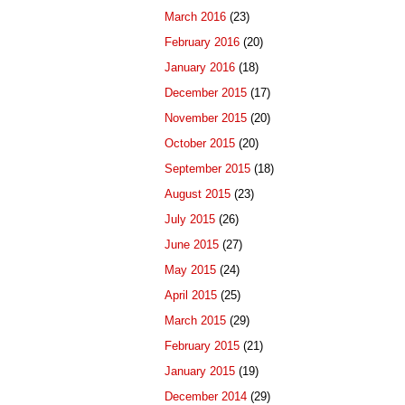
March 2016
(23)
February 2016
(20)
January 2016
(18)
December 2015
(17)
November 2015
(20)
October 2015
(20)
September 2015
(18)
August 2015
(23)
July 2015
(26)
June 2015
(27)
May 2015
(24)
April 2015
(25)
March 2015
(29)
February 2015
(21)
January 2015
(19)
December 2014
(29)