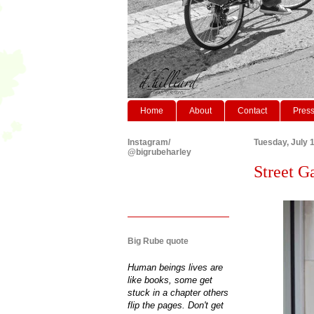
Home
About
Contact
Pres
Instagram/
Tuesday, July 
@bigrubeharley
Street Ga
Big Rube quote
Human beings lives are
like books, some get
stuck in a chapter others
flip the pages. Don't get