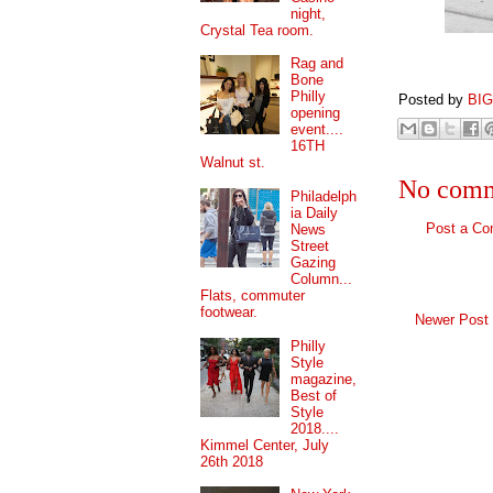
night,
Crystal Tea room.
Rag and
Bone
Philly
Posted by
BI
opening
event....
16TH
Walnut st.
No comm
Philadelph
ia Daily
Post a C
News
Street
Gazing
Column...
Flats, commuter
footwear.
Newer Post
Philly
Style
magazine,
Best of
Style
2018....
Kimmel Center, July
26th 2018