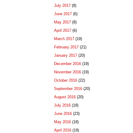
July 2017
(8)
June 2017
(6)
May 2017
(8)
April 2017
(6)
March 2017
(19)
February 2017
(21)
January 2017
(20)
December 2016
(19)
November 2016
(19)
October 2016
(22)
September 2016
(20)
August 2016
(20)
July 2016
(18)
June 2016
(23)
May 2016
(18)
April 2016
(19)