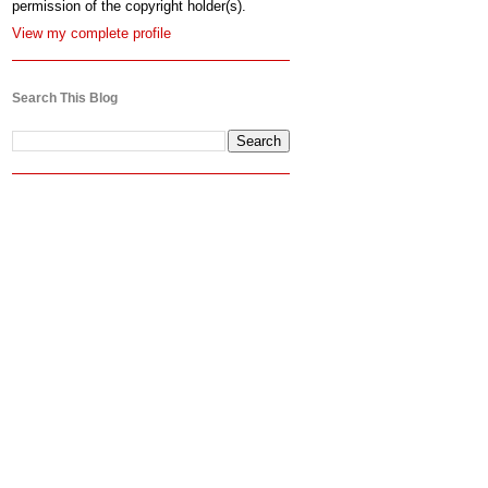
permission of the copyright holder(s).
View my complete profile
Search This Blog