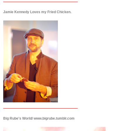
Jamie Kennedy Loves my Fried Chicken.
Big Rube's World/ www.bigrube.tumblr.com