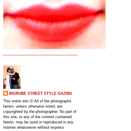
BIGRUBE STREET STYLE GAZING
This entire site ⓒ All of the photographs
herein, unless otherwise noted, are
copyrighted by the photographer. No part of
this site, or any of the content contained
herein, may be used or reproduced in any
manner whatsoever without express