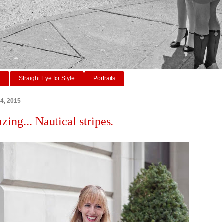
s
Straight Eye for Style
Portraits
14, 2015
zing... Nautical stripes.