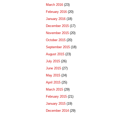
March 2016
(23)
February 2016
(20)
January 2016
(18)
December 2015
(17)
November 2015
(20)
October 2015
(20)
September 2015
(18)
August 2015
(23)
July 2015
(26)
June 2015
(27)
May 2015
(24)
April 2015
(25)
March 2015
(29)
February 2015
(21)
January 2015
(19)
December 2014
(29)