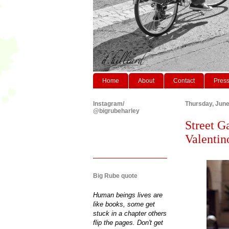
Home
About
Contact
Pres
Instagram/
Thursday, June
@bigrubeharley
Street G
Valentin
Big Rube quote
Human beings lives are
like books, some get
stuck in a chapter others
flip the pages. Don't get