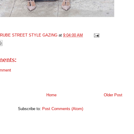
GRUBE STREET STYLE GAZING
at
9:04:00 AM
ents:
omment
Home
Older Post
Subscribe to:
Post Comments (Atom)