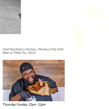
Chef Big Rube’s kitchen , Pitchers Pub 4326
Main st. Phila. Pa. 19127
Thursday-Sunday 12pm -11pm