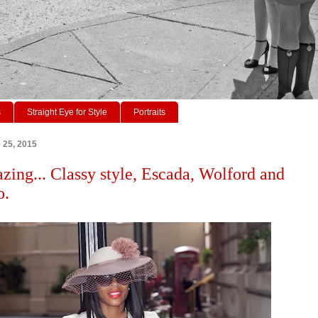
s
Straight Eye for Style
Portraits
 25, 2015
azing... Classy style, Escada, Wolford and
o.