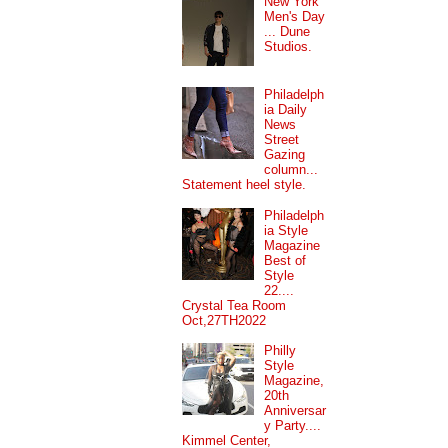
New York
Men's Day
... Dune
Studios.
Philadelph
ia Daily
News
Street
Gazing
column...
Statement heel style.
Philadelph
ia Style
Magazine
Best of
Style
22....
Crystal Tea Room
Oct,27TH2022
Philly
Style
Magazine,
20th
Anniversar
y Party....
Kimmel Center,