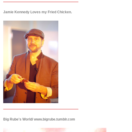
Jamie Kennedy Loves my Fried Chicken.
Big Rube's World/ www.bigrube.tumblr.com