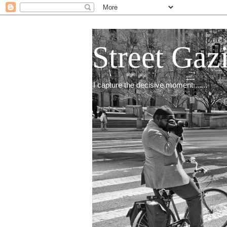
Street Gaz
I capture the decisive moment.......