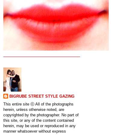
BIGRUBE STREET STYLE GAZING
This entire site ⓒ All of the photographs
herein, unless otherwise noted, are
copyrighted by the photographer. No part of
this site, or any of the content contained
herein, may be used or reproduced in any
manner whatsoever without express