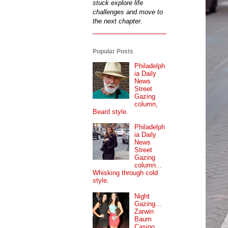
stuck explore life
challenges and move to
the next chapter.
Popular Posts
Philadelph
ia Daily
News
Street
Gazing
column,
Beard style.
Philadelph
ia Daily
News
Street
Gazing
column...
Whisking through cold
style.
Night
Gazing...
Zarwin
Baum
Casino