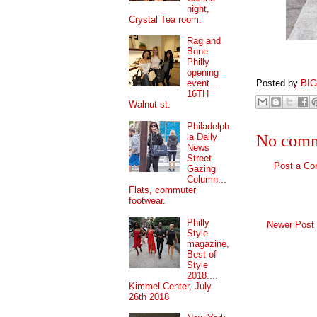
night,
Crystal Tea room.
Rag and
Bone
Philly
opening
Posted by
BI
event....
16TH
Walnut st.
Philadelph
ia Daily
No comm
News
Street
Post a C
Gazing
Column...
Flats, commuter
footwear.
Philly
Newer Post
Style
magazine,
Best of
Style
2018....
Kimmel Center, July
26th 2018