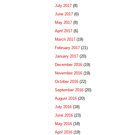
July 2017
(8)
June 2017
(6)
May 2017
(8)
April 2017
(6)
March 2017
(19)
February 2017
(21)
January 2017
(20)
December 2016
(19)
November 2016
(19)
October 2016
(22)
September 2016
(20)
August 2016
(20)
July 2016
(18)
June 2016
(23)
May 2016
(18)
April 2016
(19)