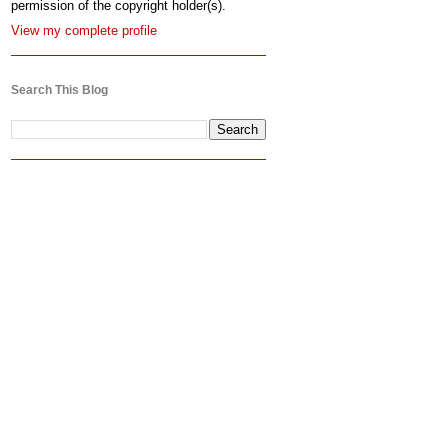
permission of the copyright holder(s).
View my complete profile
Search This Blog