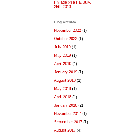
Philadelphia Pa. July.
25th 2019
Blog Archive
November 2022
(1)
October 2022
(1)
July 2019
(1)
May 2019
(1)
April 2019
(1)
January 2019
(1)
August 2018
(1)
May 2018
(1)
April 2018
(1)
January 2018
(2)
November 2017
(1)
September 2017
(1)
August 2017
(4)