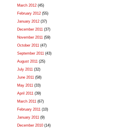
March 2012
(45)
February 2012
(55)
January 2012
(37)
December 2011
(37)
November 2011
(59)
October 2011
(47)
September 2011
(43)
August 2011
(25)
July 2011
(32)
June 2011
(58)
May 2011
(33)
April 2011
(39)
March 2011
(67)
February 2011
(10)
January 2011
(9)
December 2010
(14)