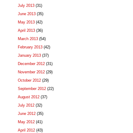
July 2013
(31)
June 2013
(35)
May 2013
(42)
April 2013
(36)
March 2013
(54)
February 2013
(42)
January 2013
(37)
December 2012
(31)
November 2012
(29)
October 2012
(29)
September 2012
(22)
August 2012
(37)
July 2012
(32)
June 2012
(35)
May 2012
(41)
April 2012
(43)