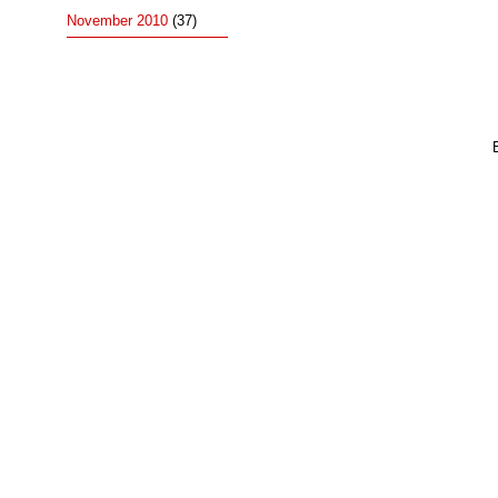
November 2010
(37)