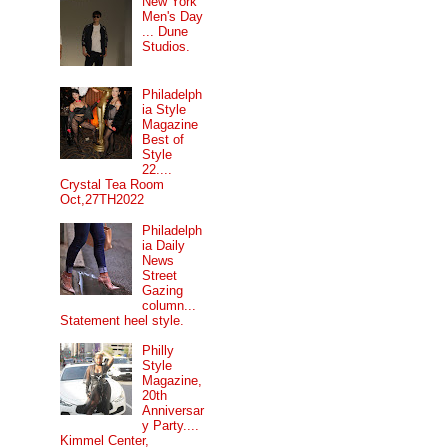
New York
Men's Day
... Dune
Studios.
Philadelph
ia Style
Magazine
Best of
Style
22....
Crystal Tea Room
Oct,27TH2022
Philadelph
ia Daily
News
Street
Gazing
column...
Statement heel style.
Philly
Style
Magazine,
20th
Anniversar
y Party....
Kimmel Center,