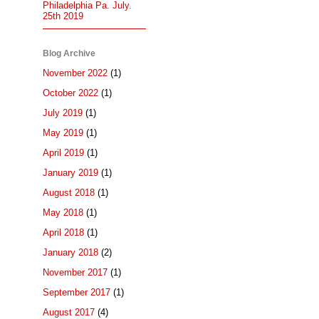
Philadelphia Pa. July.
25th 2019
Blog Archive
November 2022
(1)
October 2022
(1)
July 2019
(1)
May 2019
(1)
April 2019
(1)
January 2019
(1)
August 2018
(1)
May 2018
(1)
April 2018
(1)
January 2018
(2)
November 2017
(1)
September 2017
(1)
August 2017
(4)