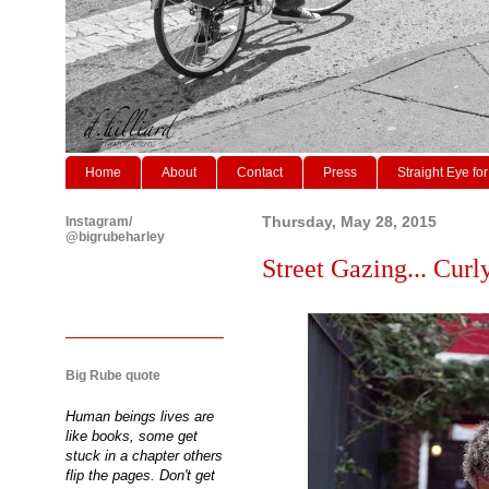
Home
About
Contact
Press
Straight Eye for
Instagram/
Thursday, May 28, 2015
@bigrubeharley
Street Gazing... Curl
Big Rube quote
Human beings lives are
like books, some get
stuck in a chapter others
flip the pages. Don't get