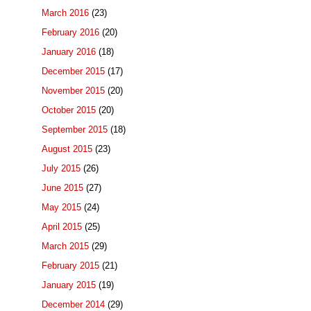
March 2016
(23)
February 2016
(20)
January 2016
(18)
December 2015
(17)
November 2015
(20)
October 2015
(20)
September 2015
(18)
August 2015
(23)
July 2015
(26)
June 2015
(27)
May 2015
(24)
April 2015
(25)
March 2015
(29)
February 2015
(21)
January 2015
(19)
December 2014
(29)