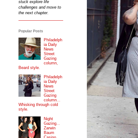
stuck explore life
challenges and move to
the next chapter.
Popular Posts
Philadelph
ia Daily
News
Street
Gazing
column,
Beard style.
Philadelph
ia Daily
News
Street
Gazing
column...
Whisking through cold
style.
Night
Gazing...
Zarwin
Baum
Casino