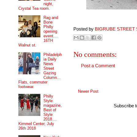
night,
Crystal Tea room.
Rag and
Bone
Philly
Posted by
BIGRUBE STREET 
opening
event....
16TH
Walnut st.
No comments:
Philadelph
ia Daily
News
Post a Comment
Street
Gazing
Column...
Flats, commuter
footwear.
Newer Post
Philly
Style
magazine,
Subscribe 
Best of
Style
2018....
Kimmel Center, July
26th 2018