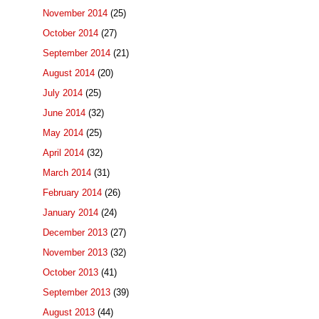
November 2014
(25)
October 2014
(27)
September 2014
(21)
August 2014
(20)
July 2014
(25)
June 2014
(32)
May 2014
(25)
April 2014
(32)
March 2014
(31)
February 2014
(26)
January 2014
(24)
December 2013
(27)
November 2013
(32)
October 2013
(41)
September 2013
(39)
August 2013
(44)