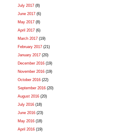
July 2017
(8)
June 2017
(6)
May 2017
(8)
April 2017
(6)
March 2017
(19)
February 2017
(21)
January 2017
(20)
December 2016
(19)
November 2016
(19)
October 2016
(22)
September 2016
(20)
August 2016
(20)
July 2016
(18)
June 2016
(23)
May 2016
(18)
April 2016
(19)