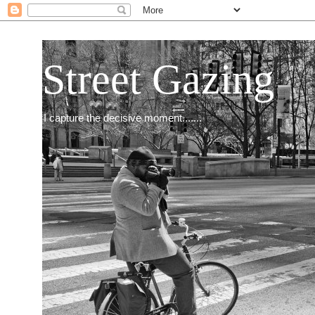
Street Gazing
I capture the decisive moment.......